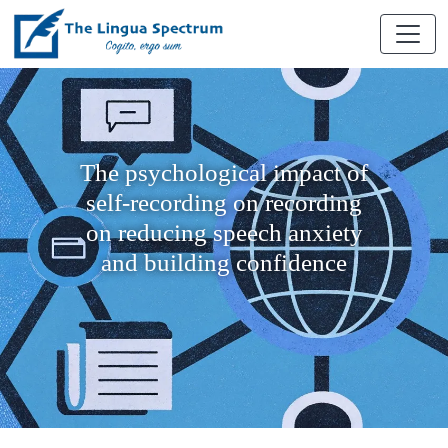
The psychological impact of
self-recording on recording
on reducing speech anxiety
and building confidence