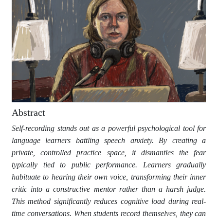
Abstract
Self-recording stands out as a powerful psychological tool for
language learners battling speech anxiety. By creating a
private, controlled practice space, it dismantles the fear
typically tied to public performance. Learners gradually
habituate to hearing their own voice, transforming their inner
critic into a constructive mentor rather than a harsh judge.
This method significantly reduces cognitive load during real-
time conversations. When students record themselves, they can