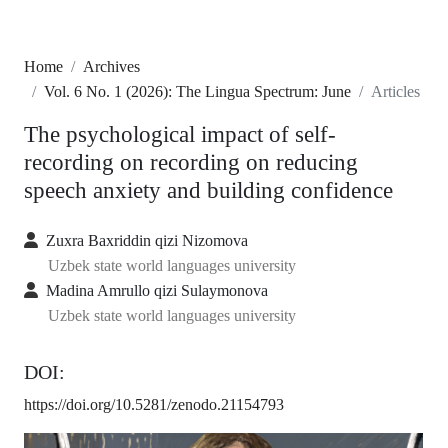
Home
Archives
Vol. 6 No. 1 (2026): The Lingua Spectrum: June
Articles
The psychological impact of self-
recording on recording on reducing
speech anxiety and building confidence
Zuxra Baxriddin qizi Nizomova
Uzbek state world languages university
Madina Amrullo qizi Sulaymonova
Uzbek state world languages university
DOI:
https://doi.org/10.5281/zenodo.21154793