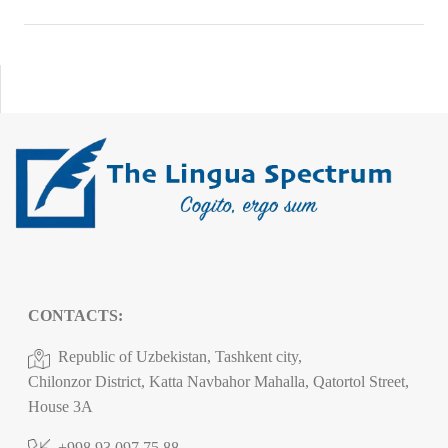
CONTACTS:
Republic of Uzbekistan, Tashkent city,
Chilonzor District, Katta Navbahor Mahalla, Qatortol Street,
House 3A
+998 93 097 75 88