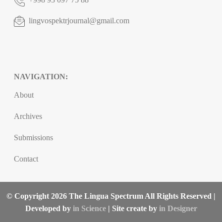
lingvospektrjournal@gmail.com
NAVIGATION:
About
Archives
Submissions
Contact
© Copyright 2026 The Lingua Spectrum All Rights Reserved |
Developed by
in Science
| Site create by
in Designer