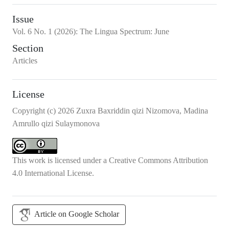
Issue
Vol.
6
No.
1
(2026)
:
The Lingua Spectrum: June
Section
Articles
License
Copyright (c) 2026 Zuxra Baxriddin qizi Nizomova, Madina
Amrullo qizi Sulaymonova
This work is licensed under a
Creative Commons Attribution
4.0 International License
.
Article on Google Scholar