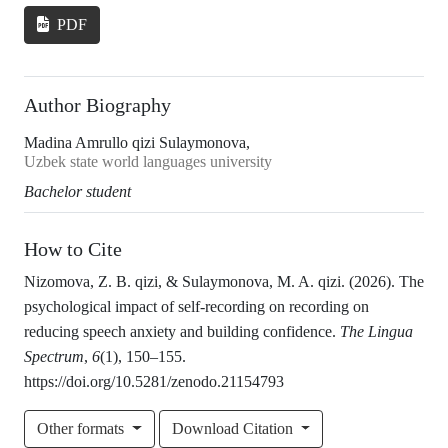
PDF
Author Biography
Madina Amrullo qizi Sulaymonova,
Uzbek state world languages university
Bachelor student
How to Cite
Nizomova, Z. B. qizi, & Sulaymonova, M. A. qizi. (2026). The
psychological impact of self-recording on recording on
reducing speech anxiety and building confidence.
The Lingua
Spectrum
,
6
(1), 150–155.
https://doi.org/10.5281/zenodo.21154793
Other formats
Download Citation