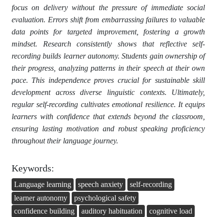
focus on delivery without the pressure of immediate social
evaluation. Errors shift from embarrassing failures to valuable
data points for targeted improvement, fostering a growth
mindset. Research consistently shows that reflective self-
recording builds learner autonomy. Students gain ownership of
their progress, analyzing patterns in their speech at their own
pace. This independence proves crucial for sustainable skill
development across diverse linguistic contexts. Ultimately,
regular self-recording cultivates emotional resilience. It equips
learners with confidence that extends beyond the classroom,
ensuring lasting motivation and robust speaking proficiency
throughout their language journey.
Keywords:
Language learning
speech anxiety
self-recording
learner autonomy
psychological safety
confidence building
auditory habituation
cognitive load