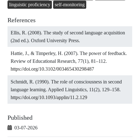
linguistic proficiency
self-monitoring
References
Ellis, R. (2008). The study of second language acquisition
(2nd ed.). Oxford University Press.
Hattie, J., & Timperley, H. (2007). The power of feedback.
Review of Educational Research, 77(1), 81–112.
https://doi.org/10.3102/003465430298487
Schmidt, R. (1990). The role of consciousness in second
language learning. Applied Linguistics, 11(2), 129–158.
https://doi.org/10.1093/applin/11.2.129
Published
03-07-2026