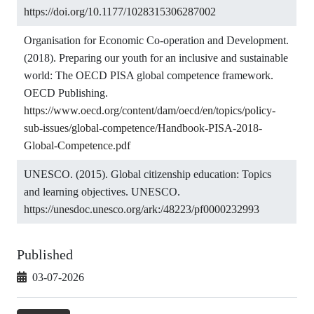
https://doi.org/10.1177/1028315306287002
Organisation for Economic Co-operation and Development.
(2018). Preparing our youth for an inclusive and sustainable
world: The OECD PISA global competence framework.
OECD Publishing.
https://www.oecd.org/content/dam/oecd/en/topics/policy-
sub-issues/global-competence/Handbook-PISA-2018-
Global-Competence.pdf
UNESCO. (2015). Global citizenship education: Topics
and learning objectives. UNESCO.
https://unesdoc.unesco.org/ark:/48223/pf0000232993
Published
03-07-2026