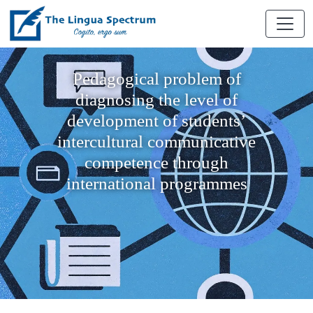
Pedagogical problem of
diagnosing the level of
development of students’
intercultural communicative
competence through
international programmes