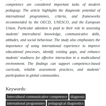
competence are considered important tasks of modern
pedagogy. The article highlights the diagnostic potential of
international programmes, criteria, and frameworks
recommended by the OECD, UNESCO, and the European
Union. Particular attention is paid to their role in assessing
students’ intercultural knowledge, communicative skills,
attitudes, and social behaviour. The study also emphasizes the
importance of using international experience to improve
educational processes, identify existing gaps, and enhance
students’ readiness for effective interaction in a multicultural
environment. The findings can support competence-based
curricula, reliable assessment practices, and students’
participation in global communities.
Keywords:
Intercultural communicative competence
diagnosis
international programmes
pedagogical diagnostics