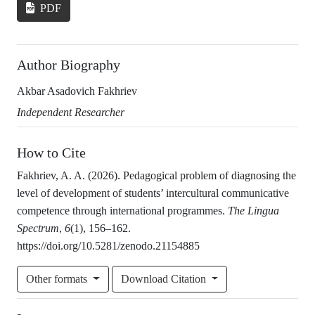
PDF
Author Biography
Akbar Asadovich Fakhriev
Independent Researcher
How to Cite
Fakhriev, A. A. (2026). Pedagogical problem of diagnosing the
level of development of students’ intercultural communicative
competence through international programmes.
The Lingua
Spectrum
,
6
(1), 156–162.
https://doi.org/10.5281/zenodo.21154885
Other formats
Download Citation