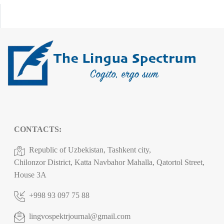
CONTACTS:
Republic of Uzbekistan, Tashkent city,
Chilonzor District, Katta Navbahor Mahalla, Qatortol Street,
House 3A
+998 93 097 75 88
lingvospektrjournal@gmail.com