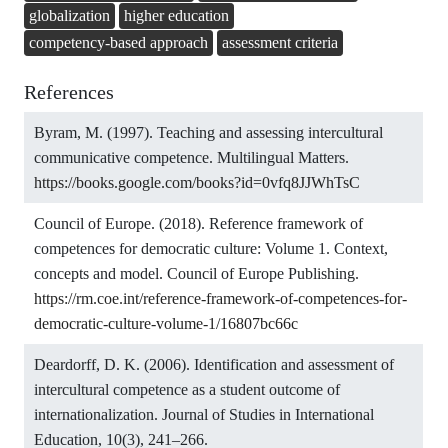
globalization
higher education
competency-based approach
assessment criteria
References
Byram, M. (1997). Teaching and assessing intercultural
communicative competence. Multilingual Matters.
https://books.google.com/books?id=0vfq8JJWhTsC
Council of Europe. (2018). Reference framework of
competences for democratic culture: Volume 1. Context,
concepts and model. Council of Europe Publishing.
https://rm.coe.int/reference-framework-of-competences-for-
democratic-culture-volume-1/16807bc66c
Deardorff, D. K. (2006). Identification and assessment of
intercultural competence as a student outcome of
internationalization. Journal of Studies in International
Education, 10(3), 241–266.