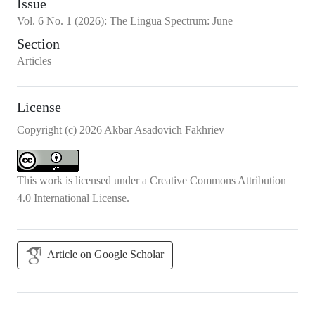
Issue
Vol.
6
No.
1
(2026)
:
The Lingua Spectrum: June
Section
Articles
License
Copyright (c) 2026 Akbar Asadovich Fakhriev
This work is licensed under a
Creative Commons Attribution
4.0 International License
.
Article on Google Scholar