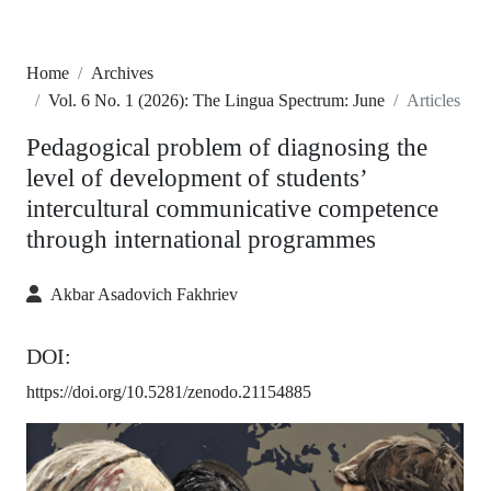
Home
Archives
Vol. 6 No. 1 (2026): The Lingua Spectrum: June
Articles
Pedagogical problem of diagnosing the
level of development of students’
intercultural communicative competence
through international programmes
Akbar Asadovich Fakhriev
DOI:
https://doi.org/10.5281/zenodo.21154885