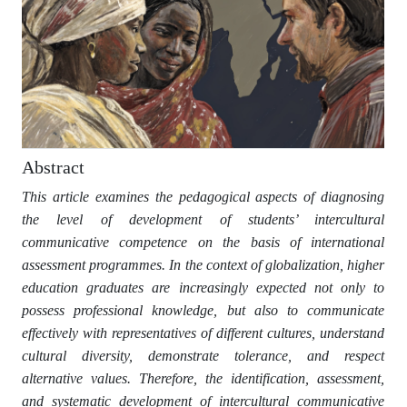
Abstract
This article examines the pedagogical aspects of diagnosing
the level of development of students’ intercultural
communicative competence on the basis of international
assessment programmes. In the context of globalization, higher
education graduates are increasingly expected not only to
possess professional knowledge, but also to communicate
effectively with representatives of different cultures, understand
cultural diversity, demonstrate tolerance, and respect
alternative values. Therefore, the identification, assessment,
and systematic development of intercultural communicative