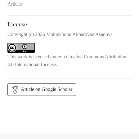
Articles
License
Copyright (c) 2026 Mohinabonu Akbarovna Asadova
This work is licensed under a
Creative Commons Attribution
4.0 International License
.
Article on Google Scholar