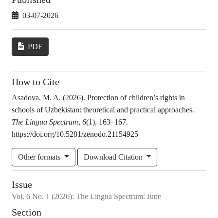
03-07-2026
PDF
How to Cite
Asadova, M. A. (2026). Protection of children’s rights in
schools of Uzbekistan: theoretical and practical approaches.
The Lingua Spectrum
,
6
(1), 163–167.
https://doi.org/10.5281/zenodo.21154925
Other formats
Download Citation
Issue
Vol.
6
No.
1
(2026)
:
The Lingua Spectrum: June
Section