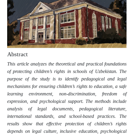
Abstract
This article analyzes the theoretical and practical foundations
of protecting children’s rights in schools of Uzbekistan. The
purpose of the study is to identify pedagogical and legal
mechanisms for ensuring children’s rights to education, a safe
learning environment, non-discrimination, freedom of
expression, and psychological support. The methods include
analysis of legal documents, pedagogical literature,
international standards, and school-based practices. The
results show that effective protection of children’s rights
depends on legal culture, inclusive education, psychological