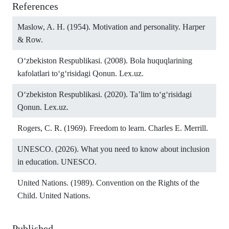
References
Maslow, A. H. (1954). Motivation and personality. Harper
& Row.
O‘zbekiston Respublikasi. (2008). Bola huquqlarining
kafolatlari to‘g‘risidagi Qonun. Lex.uz.
O‘zbekiston Respublikasi. (2020). Ta’lim to‘g‘risidagi
Qonun. Lex.uz.
Rogers, C. R. (1969). Freedom to learn. Charles E. Merrill.
UNESCO. (2026). What you need to know about inclusion
in education. UNESCO.
United Nations. (1989). Convention on the Rights of the
Child. United Nations.
Published