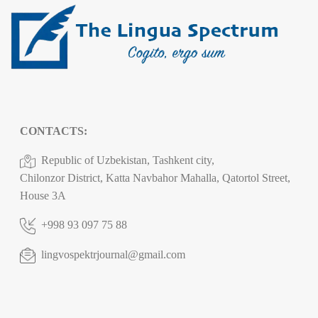
CONTACTS:
Republic of Uzbekistan, Tashkent city,
Chilonzor District, Katta Navbahor Mahalla, Qatortol Street,
House 3A
+998 93 097 75 88
lingvospektrjournal@gmail.com