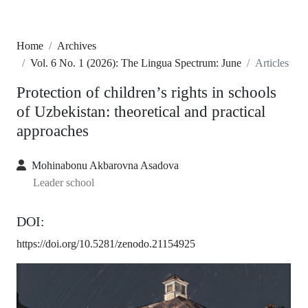
Home
Archives
Vol. 6 No. 1 (2026): The Lingua Spectrum: June
Articles
Protection of children’s rights in schools
of Uzbekistan: theoretical and practical
approaches
Mohinabonu Akbarovna Asadova
Leader school
DOI:
https://doi.org/10.5281/zenodo.21154925