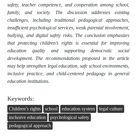
safety, teacher competence, and cooperation among school,
family, and society. The discussion addresses existing
challenges, including traditional pedagogical approaches,
insufficient psychological services, weak parental involvement,
bullying, and digital safety risks. The conclusion emphasizes
that protecting children’s rights is essential for improving
education quality and supporting democratic social
development. The recommendations proposed in the article
may help strengthen legal education, safe school environments,
inclusive practice, and child-centered pedagogy in general
education institutions.
Keywords:
Children’s rights
school
education system
legal culture
inclusive education
psychological safety
pedagogical approach