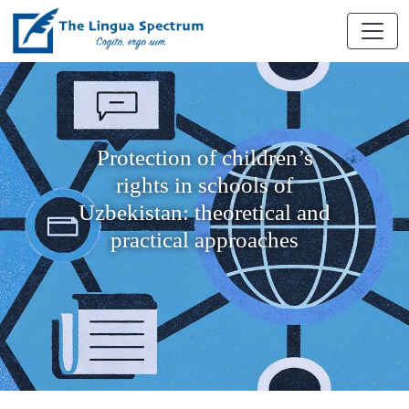
Protection of children’s
rights in schools of
Uzbekistan: theoretical and
practical approaches