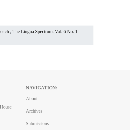
proach
,
The Lingua Spectrum: Vol. 6 No. 1
NAVIGATION:
About
, House
Archives
Submissions