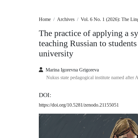
Home
Archives
Vol. 6 No. 1 (2026): The Li
The practice of applying a s
teaching Russian to students
university
Marina Igorevna Grigoreva
Nukus state pedagogical institute named after 
DOI:
https://doi.org/10.5281/zenodo.21155051