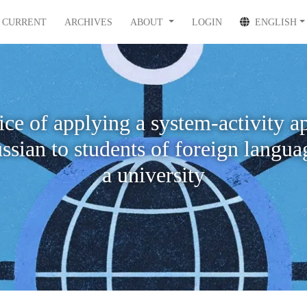
CURRENT
ARCHIVES
ABOUT
LOGIN
ENGLISH
ice of applying a system-activity a
ssian to students of foreign langua
a university