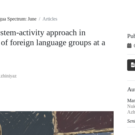
ngua Spectrum: June
Articles
ystem-activity approach in
Pu
 of foreign language groups at a
Azhiniyaz
Au
Mar
Nuku
Azh
Seni