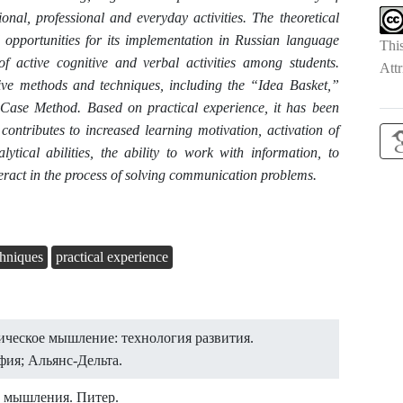
ional, professional and everyday activities. The theoretical
d opportunities for its implementation in Russian language
Thi
of active cognitive and verbal activities among students.
Attr
ctive methods and techniques, including the “Idea Basket,”
Case Method. Based on practical experience, it has been
contributes to increased learning motivation, activation of
ytical abilities, the ability to work with information, to
eract in the process of solving communication problems.
chniques
practical experience
тическое мышление: технология развития.
ия; Альянс-Дельта.
о мышления. Питер.