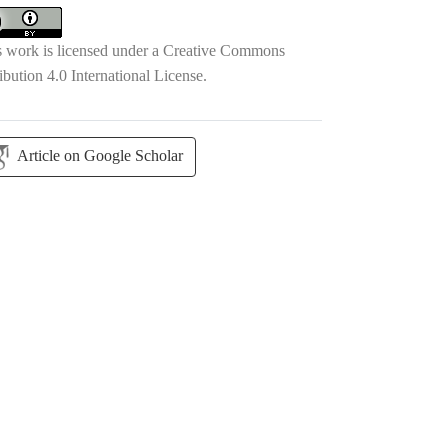
s work is licensed under a
Creative Commons
ibution 4.0 International License
.
Article on Google Scholar