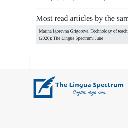
Most read articles by the sa
Marina Igorevna Grigoreva,
Technology of teach
(2026): The Lingua Spectrum: June