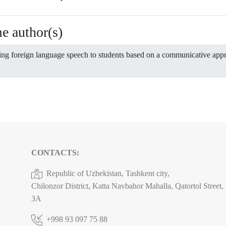
me author(s)
ing foreign language speech to students based on a communicative ap
CONTACTS:
Republic of Uzbekistan, Tashkent city,
Chilonzor District, Katta Navbahor Mahalla, Qatortol Street
3A
+998 93 097 75 88