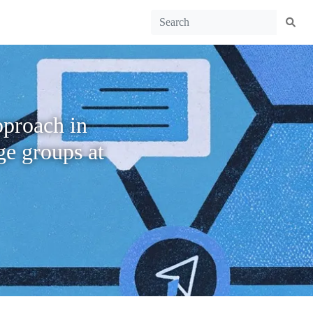
pproach in
ge groups at