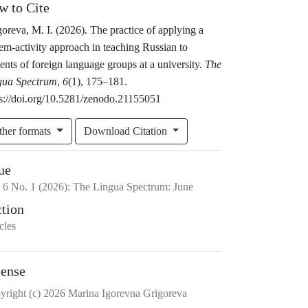
w to Cite
oreva, M. I. (2026). The practice of applying a
em-activity approach in teaching Russian to
ents of foreign language groups at a university.
The
gua Spectrum
,
6
(1), 175–181.
ps://doi.org/10.5281/zenodo.21155051
ther formats
Download Citation
ue
.
6
No.
1
(2026)
:
The Lingua Spectrum: June
ction
cles
cense
yright (c) 2026 Marina Igorevna Grigoreva