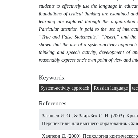
students to effectively use the language in educat
foundations of critical thinking are examined an
learning are explored through the organization 
Particular attention is paid to the use of intera
“True and False Statements,” “Insert,” and the 
shown that the use of a system-activity approach 
thinking and speech activity, development of anal
reasonably express one's own point of view and int
Keywords:
System-activity approach
Russian language
te
References
Загашев И. О., & Заир-Бек С. И. (2003). Кри
Перспективы для высшего образования. Скиф
Халперн Д. (2000). Психология критическог