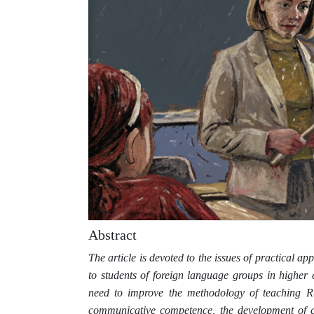
Abstract
The article is devoted to the issues of practical ap
to students of foreign language groups in higher 
need to improve the methodology of teaching R
communicative competence, the development of cri