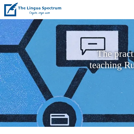
The pract
teaching Ru