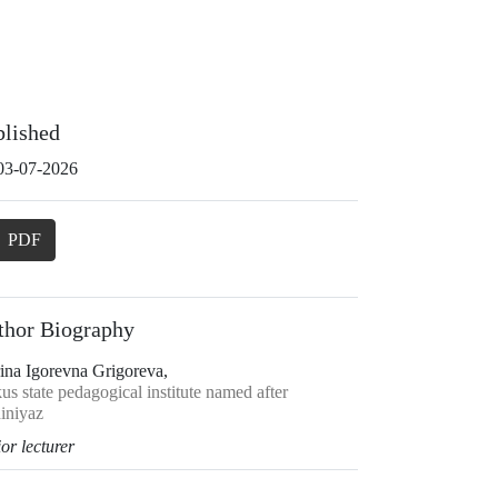
blished
03-07-2026
PDF
thor Biography
ina Igorevna Grigoreva,
s state pedagogical institute named after
iniyaz
or lecturer