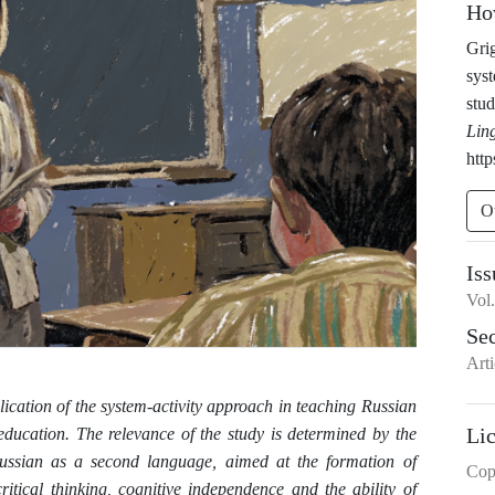
Ho
Grig
syst
stud
Lin
htt
O
Iss
Vol
Se
Arti
plication of the system-activity approach in teaching Russian
Li
education. The relevance of the study is determined by the
ussian as a second language, aimed at the formation of
Cop
tical thinking, cognitive independence and the ability of