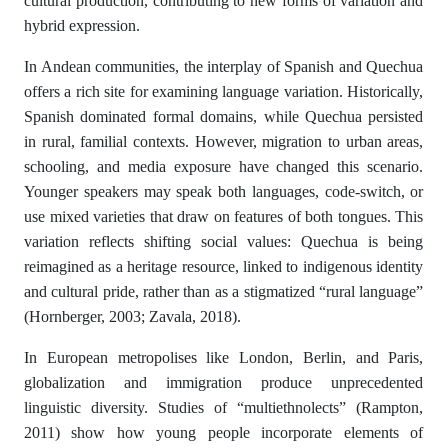
cultural production, contributing to new forms of variation and
hybrid expression.
In Andean communities, the interplay of Spanish and Quechua
offers a rich site for examining language variation. Historically,
Spanish dominated formal domains, while Quechua persisted
in rural, familial contexts. However, migration to urban areas,
schooling, and media exposure have changed this scenario.
Younger speakers may speak both languages, code-switch, or
use mixed varieties that draw on features of both tongues. This
variation reflects shifting social values: Quechua is being
reimagined as a heritage resource, linked to indigenous identity
and cultural pride, rather than as a stigmatized “rural language”
(Hornberger, 2003; Zavala, 2018).
In European metropolises like London, Berlin, and Paris,
globalization and immigration produce unprecedented
linguistic diversity. Studies of “multiethnolects” (Rampton,
2011) show how young people incorporate elements of