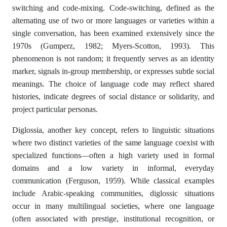
switching and code-mixing. Code-switching, defined as the
alternating use of two or more languages or varieties within a
single conversation, has been examined extensively since the
1970s (Gumperz, 1982; Myers-Scotton, 1993). This
phenomenon is not random; it frequently serves as an identity
marker, signals in-group membership, or expresses subtle social
meanings. The choice of language code may reflect shared
histories, indicate degrees of social distance or solidarity, and
project particular personas.
Diglossia, another key concept, refers to linguistic situations
where two distinct varieties of the same language coexist with
specialized functions—often a high variety used in formal
domains and a low variety in informal, everyday
communication (Ferguson, 1959). While classical examples
include Arabic-speaking communities, diglossic situations
occur in many multilingual societies, where one language
(often associated with prestige, institutional recognition, or