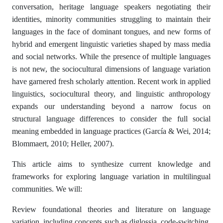
conversation, heritage language speakers negotiating their
identities, minority communities struggling to maintain their
languages in the face of dominant tongues, and new forms of
hybrid and emergent linguistic varieties shaped by mass media
and social networks. While the presence of multiple languages
is not new, the sociocultural dimensions of language variation
have garnered fresh scholarly attention. Recent work in applied
linguistics, sociocultural theory, and linguistic anthropology
expands our understanding beyond a narrow focus on
structural language differences to consider the full social
meaning embedded in language practices (García & Wei, 2014;
Blommaert, 2010; Heller, 2007).
This article aims to synthesize current knowledge and
frameworks for exploring language variation in multilingual
communities. We will:
Review foundational theories and literature on language
variation, including concepts such as diglossia, code-switching,