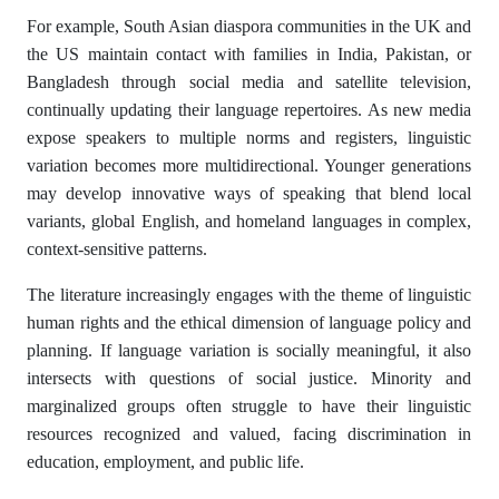
For example, South Asian diaspora communities in the UK and
the US maintain contact with families in India, Pakistan, or
Bangladesh through social media and satellite television,
continually updating their language repertoires. As new media
expose speakers to multiple norms and registers, linguistic
variation becomes more multidirectional. Younger generations
may develop innovative ways of speaking that blend local
variants, global English, and homeland languages in complex,
context-sensitive patterns.
The literature increasingly engages with the theme of linguistic
human rights and the ethical dimension of language policy and
planning. If language variation is socially meaningful, it also
intersects with questions of social justice. Minority and
marginalized groups often struggle to have their linguistic
resources recognized and valued, facing discrimination in
education, employment, and public life.