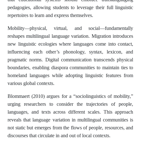
pedagogies, allowing students to leverage their full linguistic
repertoires to learn and express themselves.
Mobility—physical, virtual, and social—fundamentally
reshapes multilingual language variation. Migration introduces
new linguistic ecologies where languages come into contact,
influencing each other’s phonology, syntax, lexicon, and
pragmatic norms. Digital communication transcends physical
boundaries, enabling diaspora communities to maintain ties to
homeland languages while adopting linguistic features from
various global contexts.
Blommaert (2010) argues for a “sociolinguistics of mobility,”
urging researchers to consider the trajectories of people,
languages, and texts across different scales. This approach
reveals that language variation in multilingual communities is
not static but emerges from the flows of people, resources, and
discourses that circulate in and out of local contexts.