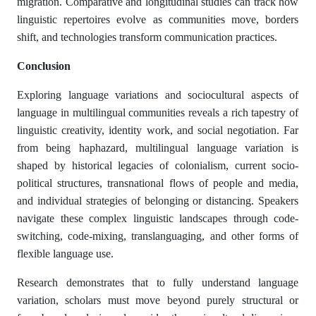
migration. Comparative and longitudinal studies can track how
linguistic repertoires evolve as communities move, borders
shift, and technologies transform communication practices.
Conclusion
Exploring language variations and sociocultural aspects of
language in multilingual communities reveals a rich tapestry of
linguistic creativity, identity work, and social negotiation. Far
from being haphazard, multilingual language variation is
shaped by historical legacies of colonialism, current socio-
political structures, transnational flows of people and media,
and individual strategies of belonging or distancing. Speakers
navigate these complex linguistic landscapes through code-
switching, code-mixing, translanguaging, and other forms of
flexible language use.
Research demonstrates that to fully understand language
variation, scholars must move beyond purely structural or