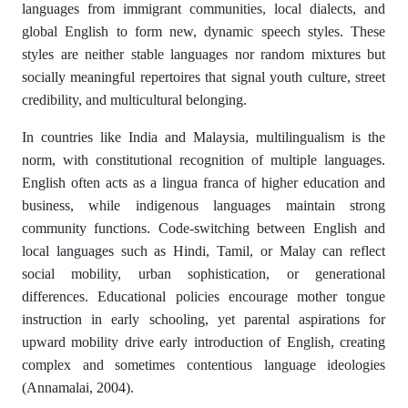
languages from immigrant communities, local dialects, and
global English to form new, dynamic speech styles. These
styles are neither stable languages nor random mixtures but
socially meaningful repertoires that signal youth culture, street
credibility, and multicultural belonging.
In countries like India and Malaysia, multilingualism is the
norm, with constitutional recognition of multiple languages.
English often acts as a lingua franca of higher education and
business, while indigenous languages maintain strong
community functions. Code-switching between English and
local languages such as Hindi, Tamil, or Malay can reflect
social mobility, urban sophistication, or generational
differences. Educational policies encourage mother tongue
instruction in early schooling, yet parental aspirations for
upward mobility drive early introduction of English, creating
complex and sometimes contentious language ideologies
(Annamalai, 2004).