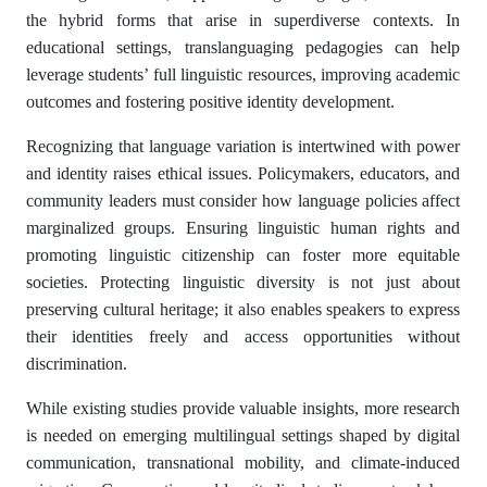
the hybrid forms that arise in superdiverse contexts. In
educational settings, translanguaging pedagogies can help
leverage students’ full linguistic resources, improving academic
outcomes and fostering positive identity development.
Recognizing that language variation is intertwined with power
and identity raises ethical issues. Policymakers, educators, and
community leaders must consider how language policies affect
marginalized groups. Ensuring linguistic human rights and
promoting linguistic citizenship can foster more equitable
societies. Protecting linguistic diversity is not just about
preserving cultural heritage; it also enables speakers to express
their identities freely and access opportunities without
discrimination.
While existing studies provide valuable insights, more research
is needed on emerging multilingual settings shaped by digital
communication, transnational mobility, and climate-induced