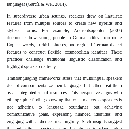
languages (García & Wei, 2014).
In superdiverse urban settings, speakers draw on linguistic
features from multiple sources to create new hybrids and
stylized forms. For example, Androutsopoulos (2007)
documents how young people in German cities incorporate
English words, Turkish phrases, and regional German dialect
features to construct flexible, cosmopolitan identities. These
practices challenge traditional linguistic classification and
highlight speaker creativity.
Translanguaging frameworks stress that multilingual speakers
do not compartmentalize their languages but rather treat them
as an integrated set of resources. This perspective aligns with
ethnographic findings showing that what matters to speakers is
not adhering to language boundaries but achieving
communicative goals, expressing nuanced identities, and
engaging with audiences meaningfully. Such insights suggest
that educational systems should embrace translanguaging