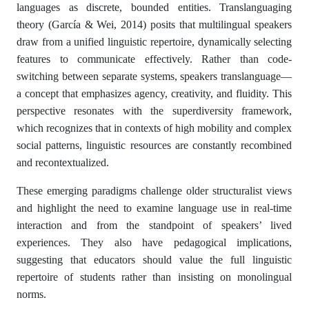
languages as discrete, bounded entities. Translanguaging
theory (García & Wei, 2014) posits that multilingual speakers
draw from a unified linguistic repertoire, dynamically selecting
features to communicate effectively. Rather than code-
switching between separate systems, speakers translanguage—
a concept that emphasizes agency, creativity, and fluidity. This
perspective resonates with the superdiversity framework,
which recognizes that in contexts of high mobility and complex
social patterns, linguistic resources are constantly recombined
and recontextualized.
These emerging paradigms challenge older structuralist views
and highlight the need to examine language use in real-time
interaction and from the standpoint of speakers’ lived
experiences. They also have pedagogical implications,
suggesting that educators should value the full linguistic
repertoire of students rather than insisting on monolingual
norms.