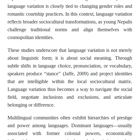
language variation is closely tied to changing gender roles and
romantic courtship practices. In this context, language variation
reflects broader sociocultural transformations, as young Nepalis
challenge traditional norms and align themselves with
cosmopolitan identities.
These studies underscore that language variation is not merely
about linguistic form; it is about social meaning. Through
subtle shifts in language choice, pronunciation, or vocabulary,
speakers produce “stance” (Jaffe, 2009) and project identities
that are intelligible within the local sociocultural matrix.
Language variation thus becomes a way to navigate the social
field, negotiate inclusions and exclusions, and articulate
belonging or difference.
Multilingual communities often exhibit hierarchies of prestige
and power among languages. Dominant languages—usually
associated with former colonial powers, economically