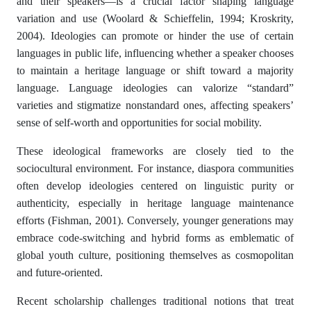
and their speakers—is a crucial factor shaping language
variation and use (Woolard & Schieffelin, 1994; Kroskrity,
2004). Ideologies can promote or hinder the use of certain
languages in public life, influencing whether a speaker chooses
to maintain a heritage language or shift toward a majority
language. Language ideologies can valorize “standard”
varieties and stigmatize nonstandard ones, affecting speakers’
sense of self-worth and opportunities for social mobility.
These ideological frameworks are closely tied to the
sociocultural environment. For instance, diaspora communities
often develop ideologies centered on linguistic purity or
authenticity, especially in heritage language maintenance
efforts (Fishman, 2001). Conversely, younger generations may
embrace code-switching and hybrid forms as emblematic of
global youth culture, positioning themselves as cosmopolitan
and future-oriented.
Recent scholarship challenges traditional notions that treat