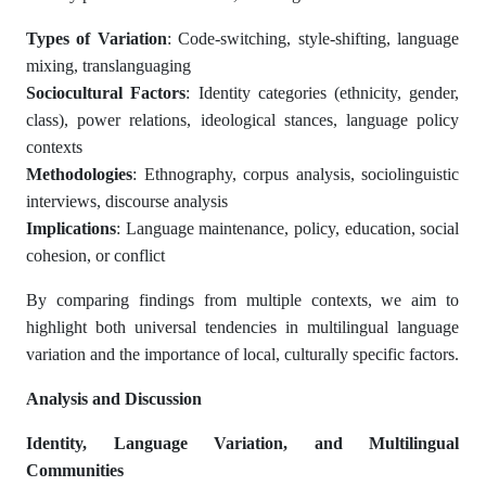
Types of Variation
: Code-switching, style-shifting, language
mixing, translanguaging
Sociocultural Factors
: Identity categories (ethnicity, gender,
class), power relations, ideological stances, language policy
contexts
Methodologies
: Ethnography, corpus analysis, sociolinguistic
interviews, discourse analysis
Implications
: Language maintenance, policy, education, social
cohesion, or conflict
By comparing findings from multiple contexts, we aim to
highlight both universal tendencies in multilingual language
variation and the importance of local, culturally specific factors.
Analysis and Discussion
Identity, Language Variation, and Multilingual
Communities