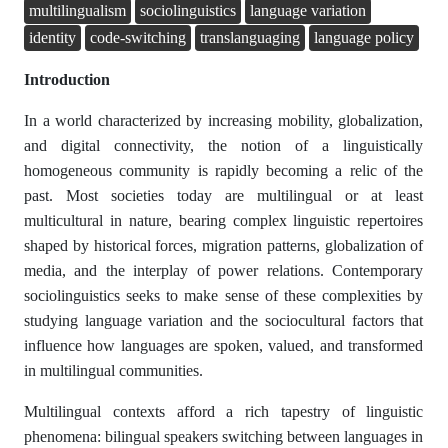
multilingualism
sociolinguistics
language variation
identity
code-switching
translanguaging
language policy
Introduction
In a world characterized by increasing mobility, globalization,
and digital connectivity, the notion of a linguistically
homogeneous community is rapidly becoming a relic of the
past. Most societies today are multilingual or at least
multicultural in nature, bearing complex linguistic repertoires
shaped by historical forces, migration patterns, globalization of
media, and the interplay of power relations. Contemporary
sociolinguistics seeks to make sense of these complexities by
studying language variation and the sociocultural factors that
influence how languages are spoken, valued, and transformed
in multilingual communities.
Multilingual contexts afford a rich tapestry of linguistic
phenomena: bilingual speakers switching between languages in