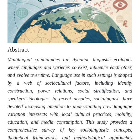
Abstract
Multilingual communities are dynamic linguistic ecologies
where languages and varieties co-exist, influence each other,
and evolve over time. Language use in such settings is shaped
by a web of sociocultural factors, including identity
construction, power relations, social stratification, and
speakers’ ideologies. In recent decades, sociolinguists have
devoted increasing attention to understanding how language
variation intersects with local cultural practices, mobility,
education, and media consumption. This study provides a
comprehensive survey of key sociolinguistic concepts,
theoretical frameworks, and methodological approaches