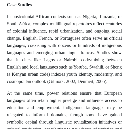
Case Studies
In postcolonial African contexts such as Nigeria, Tanzania, or
South Africa, complex multilingual repertoires reflect centuries
of colonial influence, rapid urbanization, and ongoing social
change. English, French, or Portuguese often serve as official
languages, coexisting with dozens or hundreds of indigenous
languages and emerging urban lingua francas. Studies show
that in cities like Lagos or Nairobi, code-mixing between
English and local languages such as Yoruba, Swahili, or Sheng
(a Kenyan urban code) indexes youth identity, modernity, and
cosmopolitan outlook (Githiora, 2002; Deumert, 2005).
At the same time, power relations ensure that European
languages often retain higher prestige and influence access to
education and employment. Indigenous languages may be
relegated to informal domains, though some have gained
symbolic capital through linguistic revitalization initiatives or