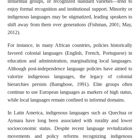
influential groups, or recognized standard varieties—tend to
enjoy formal recognition and institutional support. Minority or
indigenous languages may be stigmatized, leading speakers to
shift away from them over generations (Fishman, 2001; May,
2012).
For instance, in many African countries, policies historically
favored colonial languages (English, French, Portuguese) in
education and administration, marginalizing local languages.
Although post-independence language policies have aimed to
valorize indigenous languages, the legacy of colonial
hierarchies persists (Bamgbose, 1991). Elite groups often
continue to use European languages as markers of high status,
while local languages remain confined to informal domains.
In Latin America, indigenous languages such as Quechua or
Aymara have long been associated with rurality and lower
socioeconomic status. Despite recent language revitalization
movements and policy reforms recognizing indigenous