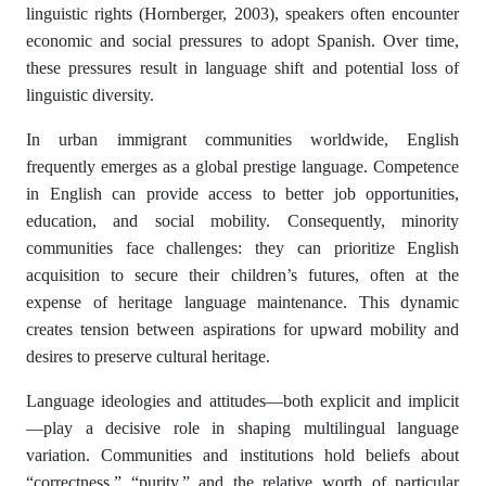
linguistic rights (Hornberger, 2003), speakers often encounter
economic and social pressures to adopt Spanish. Over time,
these pressures result in language shift and potential loss of
linguistic diversity.
In urban immigrant communities worldwide, English
frequently emerges as a global prestige language. Competence
in English can provide access to better job opportunities,
education, and social mobility. Consequently, minority
communities face challenges: they can prioritize English
acquisition to secure their children’s futures, often at the
expense of heritage language maintenance. This dynamic
creates tension between aspirations for upward mobility and
desires to preserve cultural heritage.
Language ideologies and attitudes—both explicit and implicit
—play a decisive role in shaping multilingual language
variation. Communities and institutions hold beliefs about
“correctness,” “purity,” and the relative worth of particular