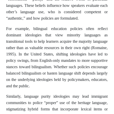
languages. These beliefs influence how speakers evaluate each
other’s language use, who is considered competent or
“authentic,” and how policies are formulated.
For example, bilingual education policies often reflect
dominant ideologies that view minority languages as
transitional tools to help learners acquire the majority language
rather than as valuable resources in their own right (Romaine,
1995). In the United States, shifting ideologies have led to
policy swings, from English-only mandates to more supportive
stances toward bilingualism. Whether such policies encourage
balanced bilingualism or hasten language shift depends largely
on the underlying ideologies held by policymakers, educators,
and the public.
Similarly, language purity ideologies may lead immigrant
communities to police “proper” use of the heritage language,
stigmatizing hybrid forms that incorporate lexical items or