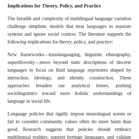
Implications for Theory, Policy, and Practice
The breadth and complexity of multilingual language variation
challenge simplistic models that treat languages as separate
systems and ignore social context. The literature supports the
following implications for theory, policy, and practice:
New frameworks—translanguaging, linguistic ethnography,
superdiversity—move beyond static descriptions of discrete
languages to focus on fluid language repertoires shaped by
interaction, ideology, and identity construction. These
approaches broaden our analytical lenses, pushing
sociolinguistics toward more holistic understandings of
language in social life.
Language policies that rigidly impose monolingual norms or
fail to consider community values often do more harm than
good. Research suggests that policies should embrace
multilingual realities, support heritage languages, and validate