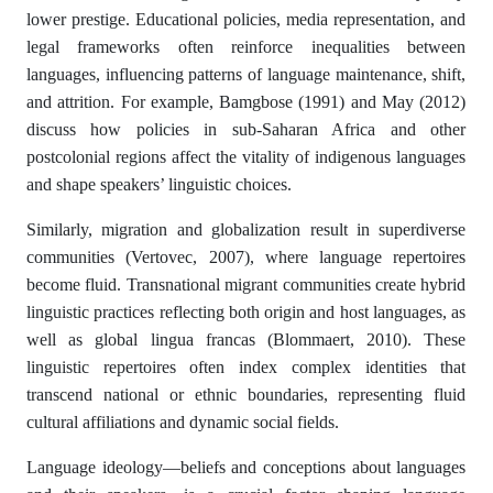
lower prestige. Educational policies, media representation, and
legal frameworks often reinforce inequalities between
languages, influencing patterns of language maintenance, shift,
and attrition. For example, Bamgbose (1991) and May (2012)
discuss how policies in sub-Saharan Africa and other
postcolonial regions affect the vitality of indigenous languages
and shape speakers’ linguistic choices.
Similarly, migration and globalization result in superdiverse
communities (Vertovec, 2007), where language repertoires
become fluid. Transnational migrant communities create hybrid
linguistic practices reflecting both origin and host languages, as
well as global lingua francas (Blommaert, 2010). These
linguistic repertoires often index complex identities that
transcend national or ethnic boundaries, representing fluid
cultural affiliations and dynamic social fields.
Language ideology—beliefs and conceptions about languages