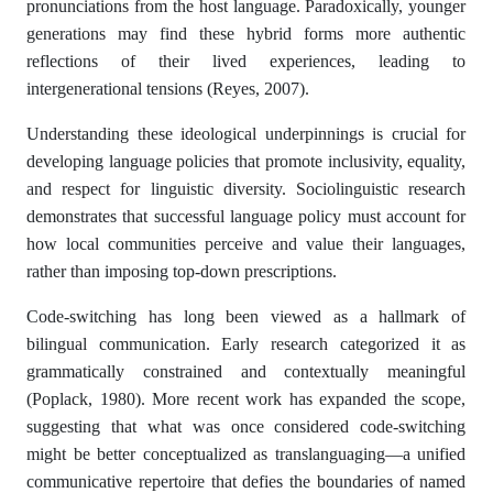
pronunciations from the host language. Paradoxically, younger
generations may find these hybrid forms more authentic
reflections of their lived experiences, leading to
intergenerational tensions (Reyes, 2007).
Understanding these ideological underpinnings is crucial for
developing language policies that promote inclusivity, equality,
and respect for linguistic diversity. Sociolinguistic research
demonstrates that successful language policy must account for
how local communities perceive and value their languages,
rather than imposing top-down prescriptions.
Code-switching has long been viewed as a hallmark of
bilingual communication. Early research categorized it as
grammatically constrained and contextually meaningful
(Poplack, 1980). More recent work has expanded the scope,
suggesting that what was once considered code-switching
might be better conceptualized as translanguaging—a unified
communicative repertoire that defies the boundaries of named