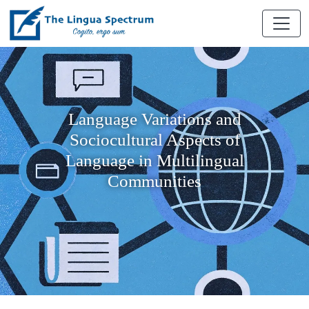
Language Variations and
Sociocultural Aspects of
Language in Multilingual
Communities