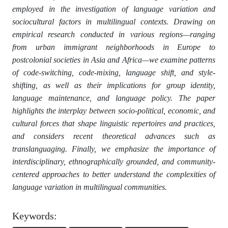
employed in the investigation of language variation and
sociocultural factors in multilingual contexts. Drawing on
empirical research conducted in various regions—ranging
from urban immigrant neighborhoods in Europe to
postcolonial societies in Asia and Africa—we examine patterns
of code-switching, code-mixing, language shift, and style-
shifting, as well as their implications for group identity,
language maintenance, and language policy. The paper
highlights the interplay between socio-political, economic, and
cultural forces that shape linguistic repertoires and practices,
and considers recent theoretical advances such as
translanguaging. Finally, we emphasize the importance of
interdisciplinary, ethnographically grounded, and community-
centered approaches to better understand the complexities of
language variation in multilingual communities.
Keywords: