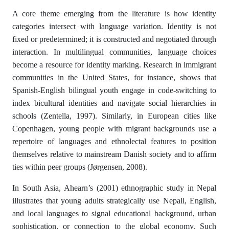
A core theme emerging from the literature is how identity
categories intersect with language variation. Identity is not
fixed or predetermined; it is constructed and negotiated through
interaction. In multilingual communities, language choices
become a resource for identity marking. Research in immigrant
communities in the United States, for instance, shows that
Spanish-English bilingual youth engage in code-switching to
index bicultural identities and navigate social hierarchies in
schools (Zentella, 1997). Similarly, in European cities like
Copenhagen, young people with migrant backgrounds use a
repertoire of languages and ethnolectal features to position
themselves relative to mainstream Danish society and to affirm
ties within peer groups (Jørgensen, 2008).
In South Asia, Ahearn’s (2001) ethnographic study in Nepal
illustrates that young adults strategically use Nepali, English,
and local languages to signal educational background, urban
sophistication, or connection to the global economy. Such