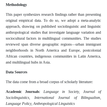
Methodology
This paper synthesizes research findings rather than presenting
original empirical data. To do so, we adopt a meta-analytic
approach, drawing on published sociolinguistic and linguistic
anthropological studies that investigate language variation and
sociocultural factors in multilingual communities. The studies
reviewed span diverse geographic regions—urban immigrant
neighborhoods in North America and Europe, postcolonial
African countries, indigenous communities in Latin America,
and multilingual hubs in Asia.
Data Sources
The data come from a broad corpus of scholarly literature:
Academic Journals
:
Language in Society, Journal of
Sociolinguistics, International Journal of Bilingualism,
Language Policy, Anthropological Linguistics