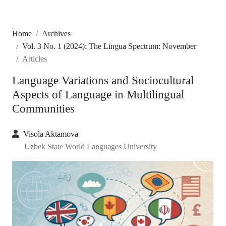
Home
Archives
Vol. 3 No. 1 (2024): The Lingua Spectrum: November
Articles
Language Variations and Sociocultural
Aspects of Language in Multilingual
Communities
Visola Aktamova
Uzbek State World Languages University