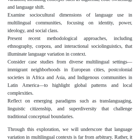
and language shift.
Examine sociocultural dimensions of language use in
multilingual communities, focusing on identity, power,
ideology, and social class.
Present recent methodological approaches, including
ethnography, corpora, and interactional sociolinguistics, that
illuminate language variation in context.
Consider case studies from diverse multilingual settings—
immigrant neighborhoods in European cities, postcolonial
societies in Africa and Asia, and Indigenous communities in
Latin America—to highlight global patterns and local
complexities.
Reflect on emerging paradigms such as translanguaging,
linguistic citizenship, and superdiversity that challenge
traditional conceptual boundaries.
Through this exploration, we will underscore that language
variation in multilingual contexts is far from arbitrary. Rather, it