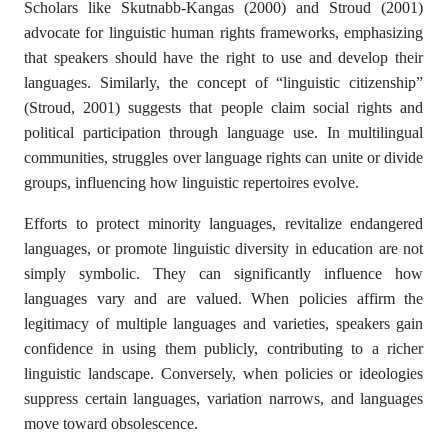
Scholars like Skutnabb-Kangas (2000) and Stroud (2001)
advocate for linguistic human rights frameworks, emphasizing
that speakers should have the right to use and develop their
languages. Similarly, the concept of “linguistic citizenship”
(Stroud, 2001) suggests that people claim social rights and
political participation through language use. In multilingual
communities, struggles over language rights can unite or divide
groups, influencing how linguistic repertoires evolve.
Efforts to protect minority languages, revitalize endangered
languages, or promote linguistic diversity in education are not
simply symbolic. They can significantly influence how
languages vary and are valued. When policies affirm the
legitimacy of multiple languages and varieties, speakers gain
confidence in using them publicly, contributing to a richer
linguistic landscape. Conversely, when policies or ideologies
suppress certain languages, variation narrows, and languages
move toward obsolescence.