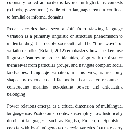
colonially-rooted authority) is favored in high-status contexts
(schools, government) while other languages remain confined
to familial or informal domains.
Recent decades have seen a shift from viewing language
variation as a primarily linguistic or structural phenomenon to
understanding it as deeply sociocultural. The “third wave” of
variation studies (Eckert, 2012) emphasizes how speakers use
linguistic features to project identities, align with or distance
themselves from particular groups, and navigate complex social
landscapes. Language variation, in this view, is not only
shaped by external social factors but is an active resource in
constructing meaning, negotiating power, and articulating
belonging.
Power relations emerge as a critical dimension of multilingual
language use. Postcolonial contexts exemplify how historically
dominant languages—such as English, French, or Spanish—
coexist with local indigenous or creole varieties that may carry