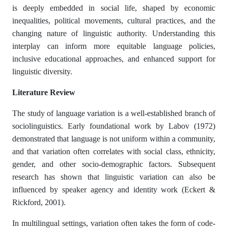
is deeply embedded in social life, shaped by economic
inequalities, political movements, cultural practices, and the
changing nature of linguistic authority. Understanding this
interplay can inform more equitable language policies,
inclusive educational approaches, and enhanced support for
linguistic diversity.
Literature Review
The study of language variation is a well-established branch of
sociolinguistics. Early foundational work by Labov (1972)
demonstrated that language is not uniform within a community,
and that variation often correlates with social class, ethnicity,
gender, and other socio-demographic factors. Subsequent
research has shown that linguistic variation can also be
influenced by speaker agency and identity work (Eckert &
Rickford, 2001).
In multilingual settings, variation often takes the form of code-