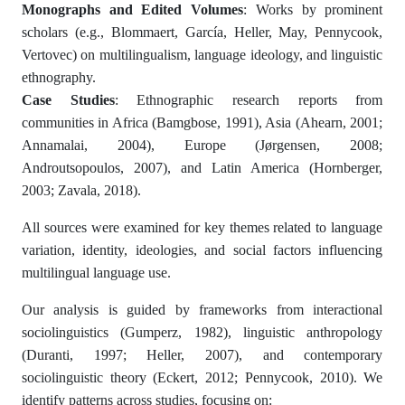
Monographs and Edited Volumes
: Works by prominent
scholars (e.g., Blommaert, García, Heller, May, Pennycook,
Vertovec) on multilingualism, language ideology, and linguistic
ethnography.
Case Studies
: Ethnographic research reports from
communities in Africa (Bamgbose, 1991), Asia (Ahearn, 2001;
Annamalai, 2004), Europe (Jørgensen, 2008;
Androutsopoulos, 2007), and Latin America (Hornberger,
2003; Zavala, 2018).
All sources were examined for key themes related to language
variation, identity, ideologies, and social factors influencing
multilingual language use.
Our analysis is guided by frameworks from interactional
sociolinguistics (Gumperz, 1982), linguistic anthropology
(Duranti, 1997; Heller, 2007), and contemporary
sociolinguistic theory (Eckert, 2012; Pennycook, 2010). We
identify patterns across studies, focusing on: