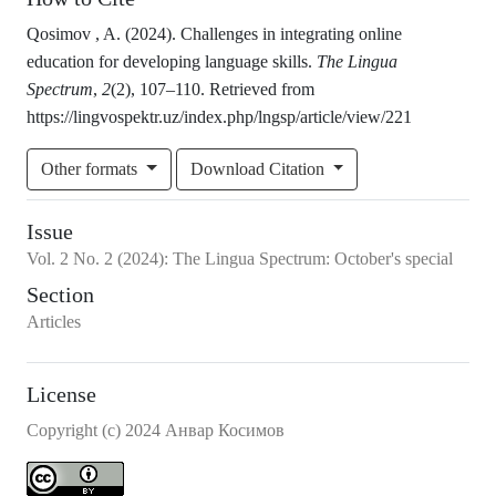
Qosimov , A. (2024). Challenges in integrating online
education for developing language skills.
The Lingua
Spectrum
,
2
(2), 107–110. Retrieved from
https://lingvospektr.uz/index.php/lngsp/article/view/221
Other formats
Download Citation
Issue
Vol.
2
No.
2
(2024)
:
The Lingua Spectrum: October's special
Section
Articles
License
Copyright (c) 2024 Анвар Косимов