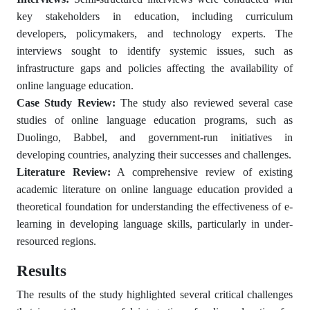
key stakeholders in education, including curriculum
developers, policymakers, and technology experts. The
interviews sought to identify systemic issues, such as
infrastructure gaps and policies affecting the availability of
online language education.
Case Study Review:
The study also reviewed several case
studies of online language education programs, such as
Duolingo, Babbel, and government-run initiatives in
developing countries, analyzing their successes and challenges.
Literature Review:
A comprehensive review of existing
academic literature on online language education provided a
theoretical foundation for understanding the effectiveness of e-
learning in developing language skills, particularly in under-
resourced regions.
Results
The results of the study highlighted several critical challenges