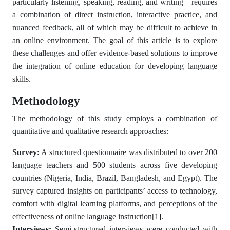
particularly listening, speaking, reading, and writing—requires
a combination of direct instruction, interactive practice, and
nuanced feedback, all of which may be difficult to achieve in
an online environment. The goal of this article is to explore
these challenges and offer evidence-based solutions to improve
the integration of online education for developing language
skills.
Methodology
The methodology of this study employs a combination of
quantitative and qualitative research approaches:
Survey:
A structured questionnaire was distributed to over 200
language teachers and 500 students across five developing
countries (Nigeria, India, Brazil, Bangladesh, and Egypt). The
survey captured insights on participants’ access to technology,
comfort with digital learning platforms, and perceptions of the
effectiveness of online language instruction
[1]
.
Interviews:
Semi-structured interviews were conducted with