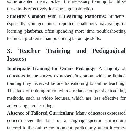
some adapted, many lacked the necessary training to utilize
these tools effectively for language instruction.
Students’ Comfort with E-Learning Platforms:
Students,
especially younger ones, reported challenges navigating e-
learning platforms, often spending more time troubleshooting
technical problems than practicing language skills.
3. Teacher Training and Pedagogical
Issues:
Inadequate Training for Online Pedagogy:
A majority of
educators in the survey expressed frustration with the limited
training they received before transitioning to online teaching.
This lack of training often led to a reliance on passive teaching
methods, such as video lectures, which are less effective for
active language learning.
Absence of Tailored Curriculum:
Many educators expressed
concern over the lack of a language-specific curriculum
tailored to the online environment, particularly when it comes