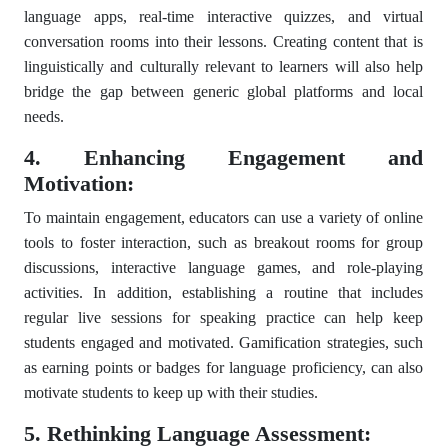
language apps, real-time interactive quizzes, and virtual
conversation rooms into their lessons. Creating content that is
linguistically and culturally relevant to learners will also help
bridge the gap between generic global platforms and local
needs.
4. Enhancing Engagement and
Motivation:
To maintain engagement, educators can use a variety of online
tools to foster interaction, such as breakout rooms for group
discussions, interactive language games, and role-playing
activities. In addition, establishing a routine that includes
regular live sessions for speaking practice can help keep
students engaged and motivated. Gamification strategies, such
as earning points or badges for language proficiency, can also
motivate students to keep up with their studies.
5. Rethinking Language Assessment: