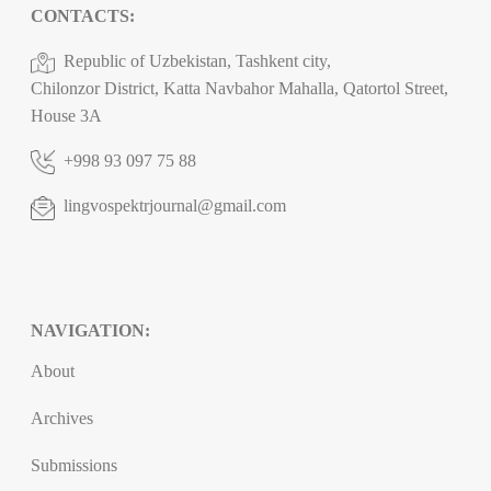
CONTACTS:
Republic of Uzbekistan, Tashkent city,
Chilonzor District, Katta Navbahor Mahalla, Qatortol Street,
House 3A
+998 93 097 75 88
lingvospektrjournal@gmail.com
NAVIGATION:
About
Archives
Submissions