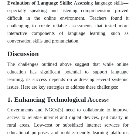
Evaluation of Language Skills:
Assessing language skills—
especially speaking and listening comprehension—proved
difficult in the online environment. Teachers found it
challenging to create reliable assessments that tested more
interactive components of language learning, such as
conversation skills and pronunciation.
Discussion
The challenges outlined above suggest that while online
education has significant potential to support language
learning, its success depends on addressing several systemic
issues. Here are key strategies to address these challenges:
1. Enhancing Technological Access:
Governments and NGOs
[3]
need to collaborate to improve
access to reliable internet and digital devices, particularly in
rural areas. Low-cost or subsidized internet services for
educational purposes and mobile-friendly learning platforms