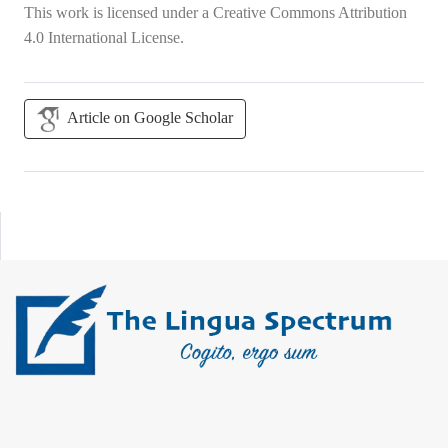
This work is licensed under a
Creative Commons Attribution
4.0 International License
.
Article on Google Scholar