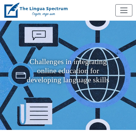
Challenges in integrating
online education for
developing language skills