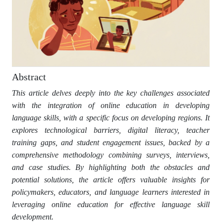
Abstract
This article delves deeply into the key challenges associated
with the integration of online education in developing
language skills, with a specific focus on developing regions. It
explores technological barriers, digital literacy, teacher
training gaps, and student engagement issues, backed by a
comprehensive methodology combining surveys, interviews,
and case studies. By highlighting both the obstacles and
potential solutions, the article offers valuable insights for
policymakers, educators, and language learners interested in
leveraging online education for effective language skill
development.