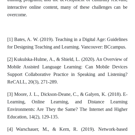
interactive online content, many of these challenges can be
overcome.
[1]
Bates, A. W. (2019). Teaching in a Digital Age: Guidelines
for Designing Teaching and Learning. Vancouver: BCcampus.
[2]
Kukulska-Hulme, A., & Shield, L. (2020). An Overview of
Mobile Assisted Language Learning: Can Mobile Devices
Support Collaborative Practice in Speaking and Listening?
ReCALL, 20(3), 271-289.
[3]
Moore, J. L., Dickson-Deane, C., & Galyen, K. (2018). E-
Learning, Online Learning, and Distance Learning
Environments: Are They the Same? The Internet and Higher
Education, 14(2), 129-135.
[4]
Warschauer, M., & Kern, R. (2019). Network-based