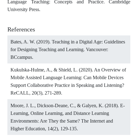
Language Teaching: Concepts and Practice. Cambridge
University Press.
References
Bates, A. W. (2019). Teaching in a Digital Age: Guidelines
for Designing Teaching and Learning. Vancouver:
BCcampus.
Kukulska-Hulme, A., & Shield, L. (2020). An Overview of
Mobile Assisted Language Learning: Can Mobile Devices
Support Collaborative Practice in Speaking and Listening?
ReCALL, 20(3), 271-289.
Moore, J. L., Dickson-Deane, C., & Galyen, K. (2018). E-
Learning, Online Learning, and Distance Learning
Environments: Are They the Same? The Internet and
Higher Education, 14(2), 129-135.