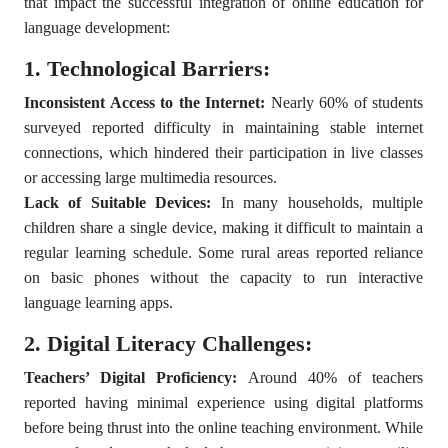
that impact the successful integration of online education for
language development:
1. Technological Barriers:
Inconsistent Access to the Internet:
Nearly 60% of students
surveyed reported difficulty in maintaining stable internet
connections, which hindered their participation in live classes
or accessing large multimedia resources.
Lack of Suitable Devices:
In many households, multiple
children share a single device, making it difficult to maintain a
regular learning schedule. Some rural areas reported reliance
on basic phones without the capacity to run interactive
language learning apps.
2. Digital Literacy Challenges:
Teachers’ Digital Proficiency:
Around 40% of teachers
reported having minimal experience using digital platforms
before being thrust into the online teaching environment. While