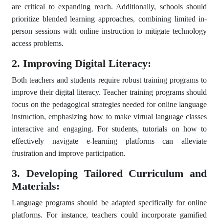
are critical to expanding reach. Additionally, schools should
prioritize blended learning approaches, combining limited in-
person sessions with online instruction to mitigate technology
access problems.
2. Improving Digital Literacy:
Both teachers and students require robust training programs to
improve their digital literacy. Teacher training programs should
focus on the pedagogical strategies needed for online language
instruction, emphasizing how to make virtual language classes
interactive and engaging. For students, tutorials on how to
effectively navigate e-learning platforms can alleviate
frustration and improve participation.
3. Developing Tailored Curriculum and
Materials:
Language programs should be adapted specifically for online
platforms. For instance, teachers could incorporate gamified