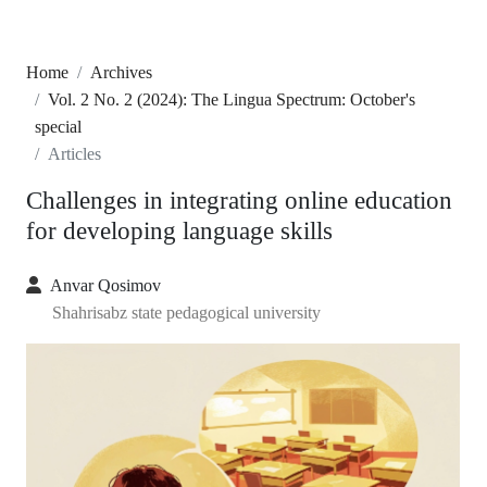
Home
Archives
Vol. 2 No. 2 (2024): The Lingua Spectrum: October's
special
Articles
Challenges in integrating online education
for developing language skills
Anvar Qosimov
Shahrisabz state pedagogical university