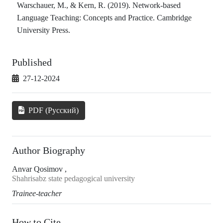
Warschauer, M., & Kern, R. (2019). Network-based
Language Teaching: Concepts and Practice. Cambridge
University Press.
Published
27-12-2024
PDF (Русский)
Author Biography
Anvar Qosimov ,
Shahrisabz state pedagogical university
Trainee-teacher
How to Cite