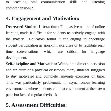
to teaching oral communication skills and listening
comprehension
[2]
.
4. Engagement and Motivation:
Decreased Student Interaction:
The passive nature of online
learning made it difficult for students to actively engage with
the material. Educators found it challenging to encourage
student participation in speaking exercises or to facilitate real-
time conversations, which are critical for language
development.
Self-discipline and Motivation:
Without the direct supervision
and structure of a physical classroom, many students struggled
to stay motivated and complete language exercises on time.
This was particularly problematic in asynchronous learning
environments where students could access content at their own
pace but lacked regular feedback.
5. Assessment Difficulties: