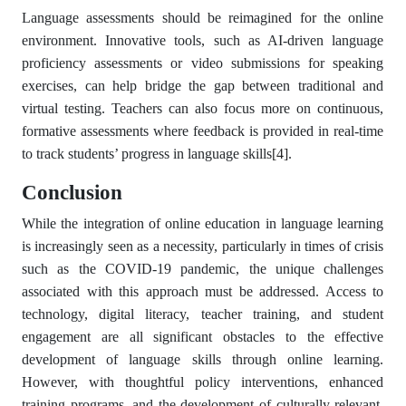
Language assessments should be reimagined for the online
environment. Innovative tools, such as AI-driven language
proficiency assessments or video submissions for speaking
exercises, can help bridge the gap between traditional and
virtual testing. Teachers can also focus more on continuous,
formative assessments where feedback is provided in real-time
to track students’ progress in language skills
[4]
.
Conclusion
While the integration of online education in language learning
is increasingly seen as a necessity, particularly in times of crisis
such as the COVID-19 pandemic, the unique challenges
associated with this approach must be addressed. Access to
technology, digital literacy, teacher training, and student
engagement are all significant obstacles to the effective
development of language skills through online learning.
However, with thoughtful policy interventions, enhanced
training programs, and the development of culturally relevant,