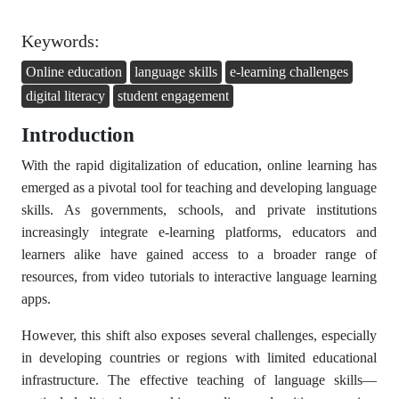
Keywords:
Online education
language skills
e-learning challenges
digital literacy
student engagement
Introduction
With the rapid digitalization of education, online learning has
emerged as a pivotal tool for teaching and developing language
skills. As governments, schools, and private institutions
increasingly integrate e-learning platforms, educators and
learners alike have gained access to a broader range of
resources, from video tutorials to interactive language learning
apps.
However, this shift also exposes several challenges, especially
in developing countries or regions with limited educational
infrastructure. The effective teaching of language skills—