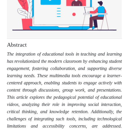
Abstract
The integration of educational tools in teaching and learning
has revolutionized the modern classroom by enhancing student
engagement, fostering collaboration, and supporting diverse
learning needs. These multimedia tools encourage a learner-
centered approach, enabling students to engage actively with
content through discussions, group work, and presentations.
This article explores the pedagogical potential of educational
videos, analyzing their role in improving social interaction,
critical thinking, and knowledge retention. Additionally, the
challenges of integrating such tools, including technological
limitations and accessibility concerns, are addressed.