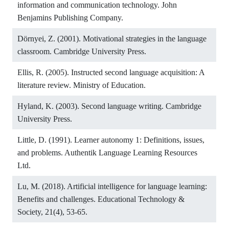
information and communication technology. John
Benjamins Publishing Company.
Dörnyei, Z. (2001). Motivational strategies in the language
classroom. Cambridge University Press.
Ellis, R. (2005). Instructed second language acquisition: A
literature review. Ministry of Education.
Hyland, K. (2003). Second language writing. Cambridge
University Press.
Little, D. (1991). Learner autonomy 1: Definitions, issues,
and problems. Authentik Language Learning Resources
Ltd.
Lu, M. (2018). Artificial intelligence for language learning:
Benefits and challenges. Educational Technology &
Society, 21(4), 53-65.