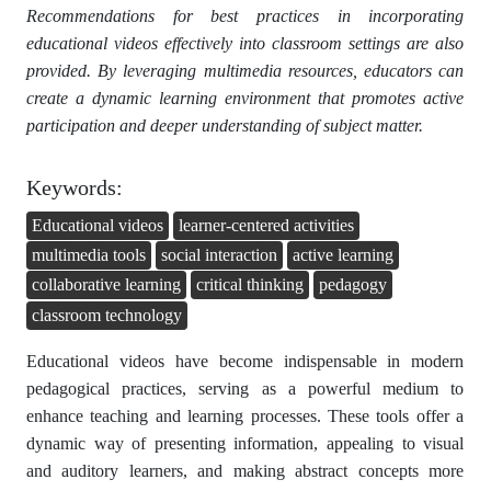
Recommendations for best practices in incorporating
educational videos effectively into classroom settings are also
provided. By leveraging multimedia resources, educators can
create a dynamic learning environment that promotes active
participation and deeper understanding of subject matter.
Keywords:
Educational videos
learner-centered activities
multimedia tools
social interaction
active learning
collaborative learning
critical thinking
pedagogy
classroom technology
Educational videos have become indispensable in modern
pedagogical practices, serving as a powerful medium to
enhance teaching and learning processes. These tools offer a
dynamic way of presenting information, appealing to visual
and auditory learners, and making abstract concepts more