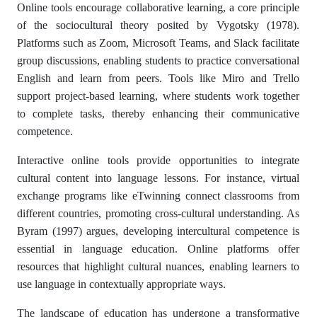
Online tools encourage collaborative learning, a core principle
of the sociocultural theory posited by Vygotsky (1978).
Platforms such as Zoom, Microsoft Teams, and Slack facilitate
group discussions, enabling students to practice conversational
English and learn from peers. Tools like Miro and Trello
support project-based learning, where students work together
to complete tasks, thereby enhancing their communicative
competence.
Interactive online tools provide opportunities to integrate
cultural content into language lessons. For instance, virtual
exchange programs like eTwinning connect classrooms from
different countries, promoting cross-cultural understanding. As
Byram (1997) argues, developing intercultural competence is
essential in language education. Online platforms offer
resources that highlight cultural nuances, enabling learners to
use language in contextually appropriate ways.
The landscape of education has undergone a transformative