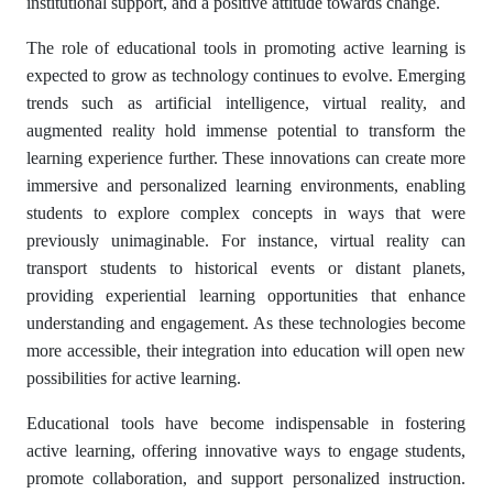
institutional support, and a positive attitude towards change.
The role of educational tools in promoting active learning is
expected to grow as technology continues to evolve. Emerging
trends such as artificial intelligence, virtual reality, and
augmented reality hold immense potential to transform the
learning experience further. These innovations can create more
immersive and personalized learning environments, enabling
students to explore complex concepts in ways that were
previously unimaginable. For instance, virtual reality can
transport students to historical events or distant planets,
providing experiential learning opportunities that enhance
understanding and engagement. As these technologies become
more accessible, their integration into education will open new
possibilities for active learning.
Educational tools have become indispensable in fostering
active learning, offering innovative ways to engage students,
promote collaboration, and support personalized instruction.