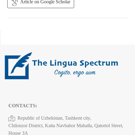
Article on Google Scholar
CONTACTS:
Republic of Uzbekistan, Tashkent city,
Chilonzor District, Katta Navbahor Mahalla, Qatortol Street,
House 3A