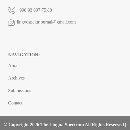
+998 93 097 75 88
lingvospektrjournal@gmail.com
NAVIGATION:
About
Archives
Submissions
Contact
© Copyright 2026 The Lingua Spectrum All Rights Reserved |