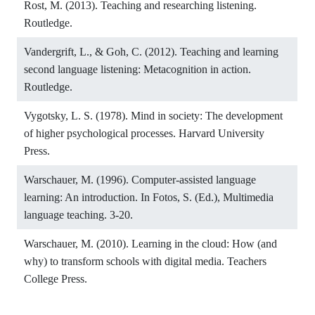
Rost, M. (2013). Teaching and researching listening.
Routledge.
Vandergrift, L., & Goh, C. (2012). Teaching and learning
second language listening: Metacognition in action.
Routledge.
Vygotsky, L. S. (1978). Mind in society: The development
of higher psychological processes. Harvard University
Press.
Warschauer, M. (1996). Computer-assisted language
learning: An introduction. In Fotos, S. (Ed.), Multimedia
language teaching. 3-20.
Warschauer, M. (2010). Learning in the cloud: How (and
why) to transform schools with digital media. Teachers
College Press.