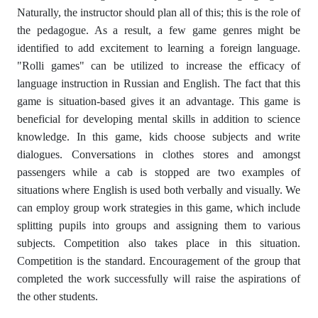
Naturally, the instructor should plan all of this; this is the role of
the pedagogue. As a result, a few game genres might be
identified to add excitement to learning a foreign language.
"Rolli games" can be utilized to increase the efficacy of
language instruction in Russian and English. The fact that this
game is situation-based gives it an advantage. This game is
beneficial for developing mental skills in addition to science
knowledge. In this game, kids choose subjects and write
dialogues. Conversations in clothes stores and amongst
passengers while a cab is stopped are two examples of
situations where English is used both verbally and visually. We
can employ group work strategies in this game, which include
splitting pupils into groups and assigning them to various
subjects. Competition also takes place in this situation.
Competition is the standard. Encouragement of the group that
completed the work successfully will raise the aspirations of
the other students.