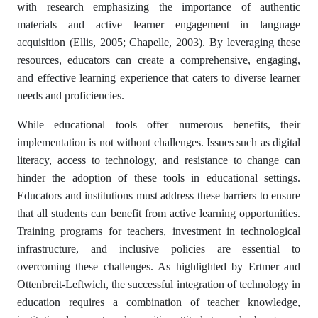
with research emphasizing the importance of authentic
materials and active learner engagement in language
acquisition (Ellis, 2005; Chapelle, 2003). By leveraging these
resources, educators can create a comprehensive, engaging,
and effective learning experience that caters to diverse learner
needs and proficiencies.
While educational tools offer numerous benefits, their
implementation is not without challenges. Issues such as digital
literacy, access to technology, and resistance to change can
hinder the adoption of these tools in educational settings.
Educators and institutions must address these barriers to ensure
that all students can benefit from active learning opportunities.
Training programs for teachers, investment in technological
infrastructure, and inclusive policies are essential to
overcoming these challenges. As highlighted by Ertmer and
Ottenbreit-Leftwich, the successful integration of technology in
education requires a combination of teacher knowledge,