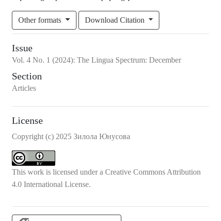
Other formats
Download Citation
Issue
Vol.
4
No.
1
(2024)
:
The Lingua Spectrum: December
Section
Articles
License
Copyright (c) 2025 Зилола Юнусова
This work is licensed under a
Creative Commons Attribution
4.0 International License
.