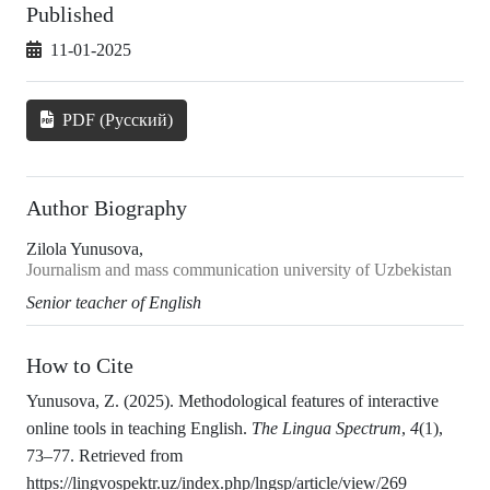
Published
11-01-2025
PDF (Русский)
Author Biography
Zilola Yunusova,
Journalism and mass communication university of Uzbekistan
Senior teacher of English
How to Cite
Yunusova, Z. (2025). Methodological features of interactive
online tools in teaching English.
The Lingua Spectrum
,
4
(1),
73–77. Retrieved from
https://lingvospektr.uz/index.php/lngsp/article/view/269