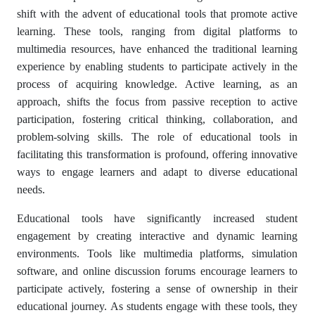
shift with the advent of educational tools that promote active
learning. These tools, ranging from digital platforms to
multimedia resources, have enhanced the traditional learning
experience by enabling students to participate actively in the
process of acquiring knowledge. Active learning, as an
approach, shifts the focus from passive reception to active
participation, fostering critical thinking, collaboration, and
problem-solving skills. The role of educational tools in
facilitating this transformation is profound, offering innovative
ways to engage learners and adapt to diverse educational
needs.
Educational tools have significantly increased student
engagement by creating interactive and dynamic learning
environments. Tools like multimedia platforms, simulation
software, and online discussion forums encourage learners to
participate actively, fostering a sense of ownership in their
educational journey. As students engage with these tools, they