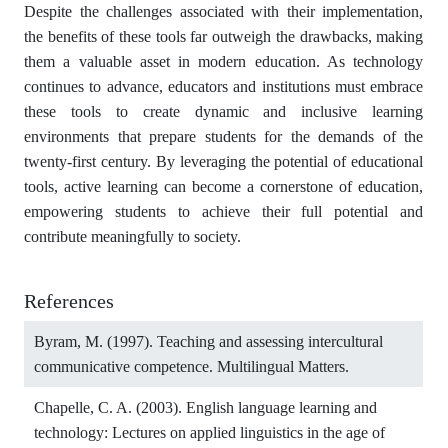
Despite the challenges associated with their implementation,
the benefits of these tools far outweigh the drawbacks, making
them a valuable asset in modern education. As technology
continues to advance, educators and institutions must embrace
these tools to create dynamic and inclusive learning
environments that prepare students for the demands of the
twenty-first century. By leveraging the potential of educational
tools, active learning can become a cornerstone of education,
empowering students to achieve their full potential and
contribute meaningfully to society.
References
Byram, M. (1997). Teaching and assessing intercultural
communicative competence. Multilingual Matters.
Chapelle, C. A. (2003). English language learning and
technology: Lectures on applied linguistics in the age of