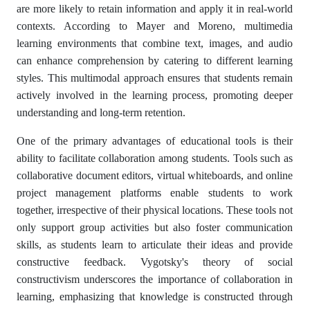
are more likely to retain information and apply it in real-world
contexts. According to Mayer and Moreno, multimedia
learning environments that combine text, images, and audio
can enhance comprehension by catering to different learning
styles. This multimodal approach ensures that students remain
actively involved in the learning process, promoting deeper
understanding and long-term retention.
One of the primary advantages of educational tools is their
ability to facilitate collaboration among students. Tools such as
collaborative document editors, virtual whiteboards, and online
project management platforms enable students to work
together, irrespective of their physical locations. These tools not
only support group activities but also foster communication
skills, as students learn to articulate their ideas and provide
constructive feedback. Vygotsky's theory of social
constructivism underscores the importance of collaboration in
learning, emphasizing that knowledge is constructed through