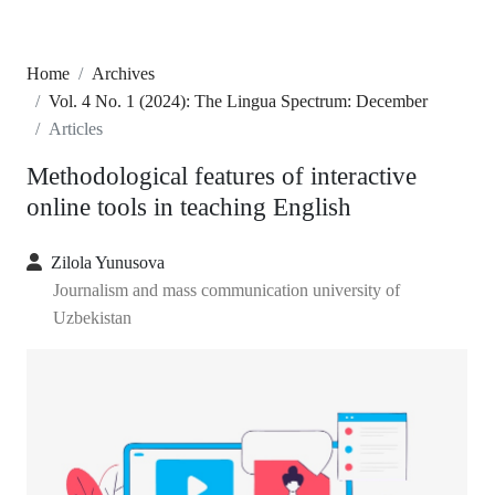
Home
Archives
Vol. 4 No. 1 (2024): The Lingua Spectrum: December
Articles
Methodological features of interactive
online tools in teaching English
Zilola Yunusova
Journalism and mass communication university of
Uzbekistan