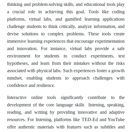
thinking and problem-solving skills, and educational tools play
a crucial role in achieving this goal. Tools like coding
platforms, virtual labs, and gamified learning applications
challenge students to think critically, analyze information, and
devise solutions to complex problems. These tools create
immersive learning experiences that encourage experimentation
and innovation. For instance, virtual labs provide a safe
environment for students to conduct experiments, test
hypotheses, and learn from their mistakes without the risks
associated with physical labs. Such experiences foster a growth
mindset, enabling students to approach challenges with
confidence and resilience.
Interactive online tools significantly contribute to the
development of the core language skills listening, speaking,
reading, and writing by providing innovative and adaptive
resources. For listening, platforms like TED-Ed and YouTube
offer authentic materials with features such as subtitles and