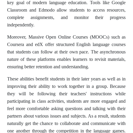
key goal of modern language education. Tools like Google
Classroom and Edmodo allow students to access resources,
complete assignments, and monitor their progress
independently.
Moreover, Massive Open Online Courses (MOOCs) such as
Coursera and edX offer structured English language courses
that students can follow at their own pace. The asynchronous
nature of these platforms enables learners to revisit materials,
ensuring better retention and understanding.
These abilities benefit students in their later years as well as in
improving their ability to work together in a group. Because
they will be following their teachers' instructions while
participating in class activities, students are more engaged and
feel more comfortable asking questions and talking with their
partners about various issues and subjects. As a result, students
naturally get the chance to collaborate and communicate with
one another through the competition in the language games.