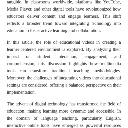
tangible. In classrooms worldwide, platforms like YouTube,
Media Player, and other digital tools have revolutionized how
educators deliver content and engage learners. This shift
reflects a broader trend toward integrating technology into
education to foster active learning and collaboration.
In this article, the role of educational videos in creating a
learner-centered environment is explored. By analyzing their
impact on student interaction, engagement, and
comprehension, this discussion highlights how multimedia
tools can transform traditional teaching methodologies.
Moreover, the challenges of integrating videos into educational
settings are considered, offering a balanced perspective on their
implementation.
The advent of digital technology has transformed the field of
education, making learning more dynamic and accessible. In
the domain of language teaching, particularly English,
interactive online tools have emerged as powerful resources