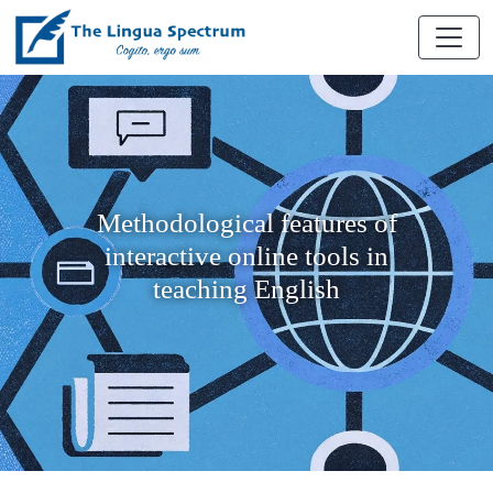
Methodological features of
interactive online tools in
teaching English