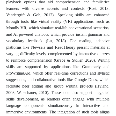
playback options that aid comprehension and familiarize
learners with diverse accents and contexts (Rost, 2013;
Vandergrift & Goh, 2012). Speaking skills are enhanced
through tools like virtual reality (VR) applications, such as
Mondly VR, which simulate real-life conversational scenarios,
and AI-powered chatbots, which provide instant grammar and
vocabulary feedback (Lu, 2018). For reading, adaptive
platforms like Newsela and ReadTheory present materials at
varying difficulty levels, complemented by interactive quizzes
to reinforce comprehension (Grabe & Stoller, 2020). Writing
skills are supported by applications like Grammarly and
ProWritingAid, which offer real-time corrections and stylistic
suggestions, and collaborative tools like Google Docs, which
facilitate peer editing and group writing projects (Hyland,
2003; Warschauer, 2010). These tools also support integrated
skills development, as learners often engage with multiple
language components simultaneously in interactive and
immersive environments. The integration of such tools aligns