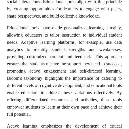
social interactions. Educational tools align with this principle
by creating opportunities for learners to engage with peers,
share perspectives, and build collective knowledge.
Educational tools have made personalized learning a reality,
allowing educators to tailor instruction to individual student
needs. Adaptive learning platforms, for example, use data
analytics to identify student strengths and weaknesses,
providing customized content and feedback. This approach
ensures that students receive the support they need to succeed,
promoting active engagement and self-directed learning.
Bloom's taxonomy highlights the importance of catering to
different levels of cognitive development, and educational tools
enable educators to address these variations effectively. By
offering differentiated resources and activities, these tools
empower students to learn at their own pace and achieve their
full potential.
Active learning emphasizes the development of critical