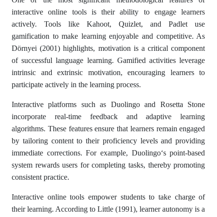
interactive online tools is their ability to engage learners
actively. Tools like Kahoot, Quizlet, and Padlet use
gamification to make learning enjoyable and competitive. As
Dörnyei (2001) highlights, motivation is a critical component
of successful language learning. Gamified activities leverage
intrinsic and extrinsic motivation, encouraging learners to
participate actively in the learning process.
Interactive platforms such as Duolingo and Rosetta Stone
incorporate real-time feedback and adaptive learning
algorithms. These features ensure that learners remain engaged
by tailoring content to their proficiency levels and providing
immediate corrections. For example, Duolingo‘s point-based
system rewards users for completing tasks, thereby promoting
consistent practice.
Interactive online tools empower students to take charge of
their learning. According to Little (1991), learner autonomy is a