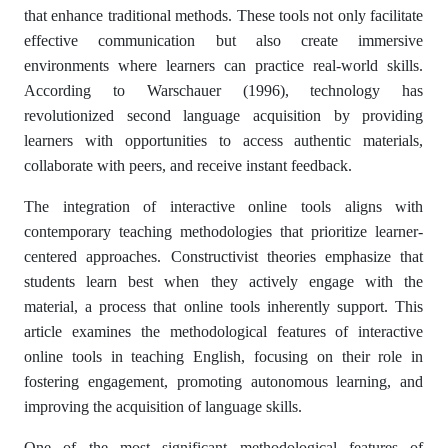
that enhance traditional methods. These tools not only facilitate
effective communication but also create immersive
environments where learners can practice real-world skills.
According to Warschauer (1996), technology has
revolutionized second language acquisition by providing
learners with opportunities to access authentic materials,
collaborate with peers, and receive instant feedback.
The integration of interactive online tools aligns with
contemporary teaching methodologies that prioritize learner-
centered approaches. Constructivist theories emphasize that
students learn best when they actively engage with the
material, a process that online tools inherently support. This
article examines the methodological features of interactive
online tools in teaching English, focusing on their role in
fostering engagement, promoting autonomous learning, and
improving the acquisition of language skills.
One of the most significant methodological features of