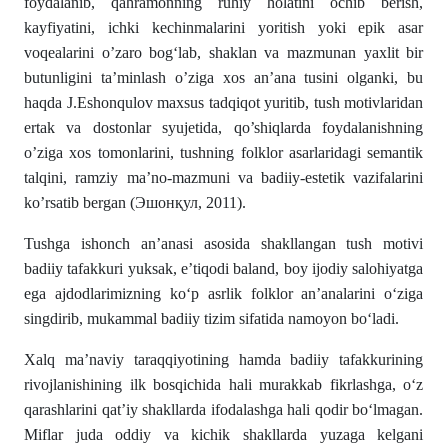
foydalanib, qahramonning ruhiy holatini ochib berish,
kayfiyatini, ichki kechinmalarini yoritish yoki epik asar
voqealarini o’zaro bog‘lab, shaklan va mazmunan yaxlit bir
butunligini ta’minlash o’ziga xos an’ana tusini olganki, bu
haqda J.Eshonqulov maxsus tadqiqot yuritib, tush motivlaridan
ertak va dostonlar syujetida, qo’shiqlarda foydalanishning
o’ziga xos tomonlarini, tushning folklor asarlaridagi semantik
talqini, ramziy ma’no-mazmuni va badiiy-estetik vazifalarini
ko’rsatib bergan (Эшонқул, 2011).
Tushga ishonch an’anasi asosida shakllangan tush motivi
badiiy tafakkuri yuksak, e’tiqodi baland, boy ijodiy salohiyatga
ega ajdodlarimizning ko‘p asrlik folklor an’analarini o‘ziga
singdirib, mukammal badiiy tizim sifatida namoyon bo‘ladi.
Xalq ma’naviy taraqqiyotining hamda badiiy tafakkurining
rivojlanishining ilk bosqichida hali murakkab fikrlashga, o‘z
qarashlarini qat’iy shakllarda ifodalashga hali qodir bo‘lmagan.
Miflar juda oddiy va kichik shakllarda yuzaga kelgani