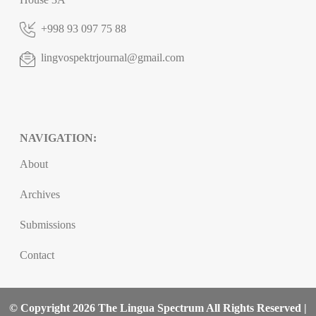
+998 93 097 75 88
lingvospektrjournal@gmail.com
NAVIGATION:
About
Archives
Submissions
Contact
© Copyright 2026 The Lingua Spectrum All Rights Reserved |