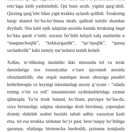
erto‘laga kirib yashirinibdi. Qiz buni sezib, yigitni qarg‘abdi.
Qizning qarg`ishi bilan yigit terakka aylanib qolibdi. Terakning
bargi shamol bo‘lsa-bo‘lmasa titrab, qaltirab turishi shundan
deyiladi. Shu kabi epik talqinlar asosida hamda terakning faqat
ko‘kka qarab o‘sishi, soyasiz bo‘lishi tufayli xalq asarlarida u
“maqtanchoqlik”, “kekkayganlik”, “qo‘rqoqlik”, “quruq
savlatdorlik” kabi ramziy ma‘nolarni tashib keladi.
Xullas, to‘rtlikning dastlabki ikki misrasida tol va terak
daraxtlariga xos xususiyatlar o‘zaro qiyoslash asosida
obrazlantirilib, shu orqali mantiqan inson obraziga parallel
keltirilmoqda va keyingi misralardagi asosiy g‘oyani – “oilada
erning o‘rni va roli” muammosini oydinlashtirishga xizmat
qilmoqda. Ya‘ni terak baland, ko‘rkam, purviqor bo‘lsa-da,
soya bermasligi; salgina shamolga dosh berolmay, yaproqlari
doimiy shitirlab asabni buzishi sabab salbiy xususiyat kasb
etsa, tol esa terakka nisbatan bo‘yi past, beso‘naqay bo‘lishiga
qaramay, ofatlarga birmuncha bardoshli, jazirama issiqlarda