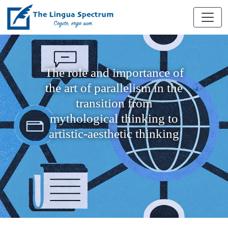
The role and importance of
the art of parallelism in the
transition from
mythological thinking to
artistic-aesthetic thinking