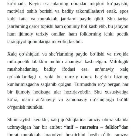
ko‘rinadi. Keyin esa ularning obrazlar miqdori ko‘payishi,
motivlari oshib borishi va badiiy takomillashuvi ertak, epos
kabi katta va murakkab janrlarni paydo qildi. Shu tariqa
janrlarning qaror topishi ham qonuniy hol kasb etib, bu jarayon
ham ijtimoiy tarixiy omillar, ham folklorning ichki poetik
taraqqiyot qonunlariga muvofiq kechdi.
Xalq qo‘shiqlari va she’rlarining paydo bo‘lishi va rivojida
mifo-poetik tafakkur muhim ahamiyat kasb etgan. Mifologik
mushohadaning badiiy ifodasi esa, an‘anaviy xalq
qo‘shiqlaridagi u yoki bu ramziy obraz bag‘rida bizning
kunlarimizgacha saqlanib qolgan. Turmushda ro‘y bergan har
bir ijtimoiy hodisaga ular hozirjavobdir. Shu xususiyatiga
ko‘ra, ularni an‘anaviy va zamonaviy qo‘shiqlarga bo‘lib
o‘rganish mumkin.
Shuni aytish kerakki, xalq qo‘shiqlarida ramziy obraz sifatida
uchraydigan har bir atribut
“mif – marosim – folklor”
dan
iborat murakkab taraqqiyot bosqichini bosib o‘tib, ramzga