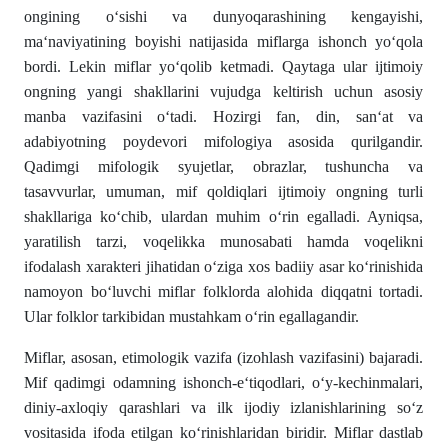
ongining o‘sishi va dunyoqarashining kengayishi,
ma‘naviyatining boyishi natijasida miflarga ishonch yo‘qola
bordi. Lekin miflar yo‘qolib ketmadi. Qaytaga ular ijtimoiy
ongning yangi shakllarini vujudga keltirish uchun asosiy
manba vazifasini o‘tadi. Hozirgi fan, din, san‘at va
adabiyotning poydevori mifologiya asosida qurilgandir.
Qadimgi mifologik syujetlar, obrazlar, tushuncha va
tasavvurlar, umuman, mif qoldiqlari ijtimoiy ongning turli
shakllariga ko‘chib, ulardan muhim o‘rin egalladi. Ayniqsa,
yaratilish tarzi, voqelikka munosabati hamda voqelikni
ifodalash xarakteri jihatidan o‘ziga xos badiiy asar ko‘rinishida
namoyon bo‘luvchi miflar folklorda alohida diqqatni tortadi.
Ular folklor tarkibidan mustahkam o‘rin egallagandir.
Miflar, asosan, etimologik vazifa (izohlash vazifasini) bajaradi.
Mif qadimgi odamning ishonch-e‘tiqodlari, o‘y-kechinmalari,
diniy-axloqiy qarashlari va ilk ijodiy izlanishlarining so‘z
vositasida ifoda etilgan ko‘rinishlaridan biridir. Miflar dastlab