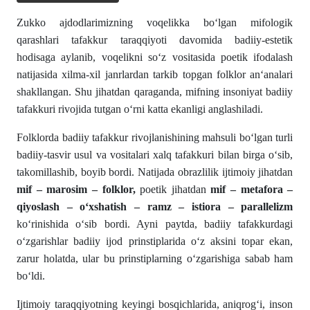
Zukko ajdodlarimizning voqelikka bo‘lgan mifologik
qarashlari tafakkur taraqqiyoti davomida badiiy-estetik
hodisaga aylanib, voqelikni so‘z vositasida poetik ifodalash
natijasida xilma-xil janrlardan tarkib topgan folklor an‘analari
shakllangan. Shu jihatdan qaraganda, mifning insoniyat badiiy
tafakkuri rivojida tutgan o‘rni katta ekanligi anglashiladi.
Folklorda badiiy tafakkur rivojlanishining mahsuli bo‘lgan turli
badiiy-tasvir usul va vositalari xalq tafakkuri bilan birga o‘sib,
takomillashib, boyib bordi. Natijada obrazlilik ijtimoiy jihatdan
mif – marosim – folklor,
poetik jihatdan
mif – metafora –
qiyoslash – o‘xshatish – ramz – istiora – parallelizm
ko‘rinishida o‘sib bordi. Ayni paytda, badiiy tafakkurdagi
o‘zgarishlar badiiy ijod prinstiplarida o‘z aksini topar ekan,
zarur holatda, ular bu prinstiplarning o‘zgarishiga sabab ham
bo‘ldi.
Ijtimoiy taraqqiyotning keyingi bosqichlarida, aniqrog‘i, inson