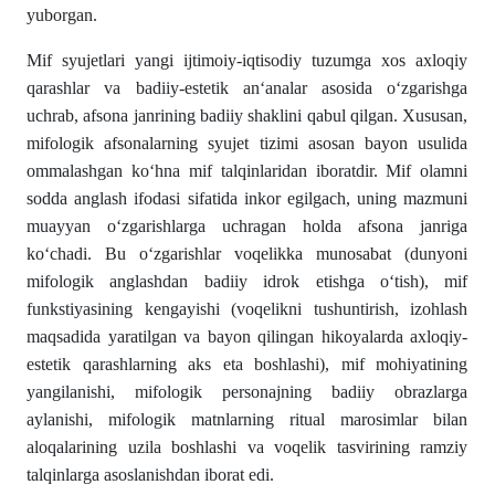
yuborgan.
Mif syujetlari yangi ijtimoiy-iqtisodiy tuzumga xos axloqiy
qarashlar va badiiy-estetik an‘analar asosida o‘zgarishga
uchrab, afsona janrining badiiy shaklini qabul qilgan. Xususan,
mifologik afsonalarning syujet tizimi asosan bayon usulida
ommalashgan ko‘hna mif talqinlaridan iboratdir. Mif olamni
sodda anglash ifodasi sifatida inkor egilgach, uning mazmuni
muayyan o‘zgarishlarga uchragan holda afsona janriga
ko‘chadi. Bu o‘zgarishlar voqelikka munosabat (dunyoni
mifologik anglashdan badiiy idrok etishga o‘tish), mif
funkstiyasining kengayishi (voqelikni tushuntirish, izohlash
maqsadida yaratilgan va bayon qilingan hikoyalarda axloqiy-
estetik qarashlarning aks eta boshlashi), mif mohiyatining
yangilanishi, mifologik personajning badiiy obrazlarga
aylanishi, mifologik matnlarning ritual marosimlar bilan
aloqalarining uzila boshlashi va voqelik tasvirining ramziy
talqinlarga asoslanishdan iborat edi.