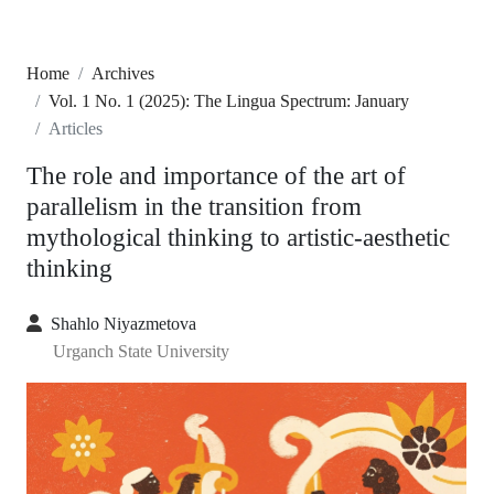
Home
Archives
Vol. 1 No. 1 (2025): The Lingua Spectrum: January
Articles
The role and importance of the art of
parallelism in the transition from
mythological thinking to artistic-aesthetic
thinking
Shahlo Niyazmetova
Urganch State University