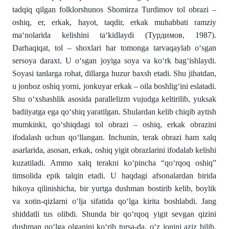
tadqiq qilgan folklorshunos Shomirza Turdimov tol obrazi –
oshiq, er, erkak, hayot, taqdir, erkak muhabbati ramziy
ma‘nolarida kelishini ta‘kidlaydi (Турдимов, 1987).
Darhaqiqat, tol – shoxlari har tomonga tarvaqaylab o‘sgan
sersoya daraxt. U o‘sgan joyiga soya va ko‘rk bag‘ishlaydi.
Soyasi tanlarga rohat, dillarga huzur baxsh etadi. Shu jihatdan,
u jonboz oshiq yorni, jonkuyar erkak – oila boshlig‘ini eslatadi.
Shu o‘xshashlik asosida parallelizm vujudga keltirilib, yuksak
badiiyatga ega qo‘shiq yaratilgan. Shulardan kelib chiqib aytish
mumkinki, qo‘shiqdagi tol obrazi – oshiq, erkak obrazini
ifodalash uchun qo‘llangan. Inchunin, terak obrazi ham xalq
asarlarida, asosan, erkak, oshiq yigit obrazlarini ifodalab kelishi
kuzatiladi. Ammo xalq terakni ko‘pincha “qo‘rqoq oshiq”
timsolida epik talqin etadi. U haqdagi afsonalardan birida
hikoya qilinishicha, bir yurtga dushman bostirib kelib, boylik
va xotin-qizlarni o‘lja sifatida qo‘lga kirita boshlabdi. Jang
shiddatli tus olibdi. Shunda bir qo‘rqoq yigit sevgan qizini
dushman qo‘lga olganini ko‘rib tursa-da, o‘z jonini aziz bilib,