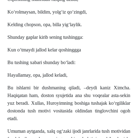
Ko‘rolmaysan, bildim, yolg‘iz qo‘zingdi,
Kelding chopson, opa, billa yig‘laylik.
Shunday gaplar kirib sening tushingga:
Kun o‘tmaydi jallod kelar qoshinggga
Bu tushing xabari shunday bo‘ladi:
Hayallamay, opa, jallod keladi,
Bu ishlarni bir dushmaning qiladi, –deydi kaniz Ximcha.
Haqiqatan ham, doston syujetida ana shu voqealar asta-sekin
yuz beradi. Xullas, Huroyimning boshiga tushajak ko‘rgiliklar
dostonda tush motivi vositasida oldindan tinglovchini ogoh
etadi.
Umuman aytganda, xalq og‘zaki ijodi janrlarida tush motividan