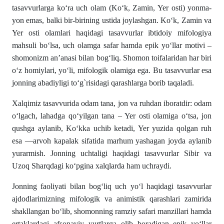
tasavvurlarga ko‘ra uch olam (Ko‘k, Zamin, Yer osti) yonma-
yon emas, balki bir-birining ustida joylashgan. Ko‘k, Zamin va
Yer osti olamlari haqidagi tasavvurlar ibtidoiy mifologiya
mahsuli bo‘lsa, uch olamga safar hamda epik yo‘llar motivi –
shomonizm an’anasi bilan bog‘liq. Shomon toifalaridan har biri
o‘z homiylari, yo‘li, mifologik olamiga ega. Bu tasavvurlar esa
jonning abadiyligi to‘g`risidagi qarashlarga borib taqaladi.
Xalqimiz tasavvurida odam tana, jon va ruhdan iboratdir: odam
o‘lgach, lahadga qo‘yilgan tana – Yer osti olamiga o‘tsa, jon
qushga aylanib, Ko‘kka uchib ketadi, Yer yuzida qolgan ruh
esa ―arvoh kapalak sifatida marhum yashagan joyda aylanib
yurarmish. Jonning uchtaligi haqidagi tasavvurlar Sibir va
Uzoq Sharqdagi ko‘pgina xalqlarda ham uchraydi.
Jonning faoliyati bilan bog‘liq uch yo‘l haqidagi tasavvurlar
ajdodlarimizning mifologik va animistik qarashlari zamirida
shakllangan bo‘lib, shomonning ramziy safari manzillari hamda
ertaklardagi afsonaviy yurtlarga olib boradigan epik yo‘llar