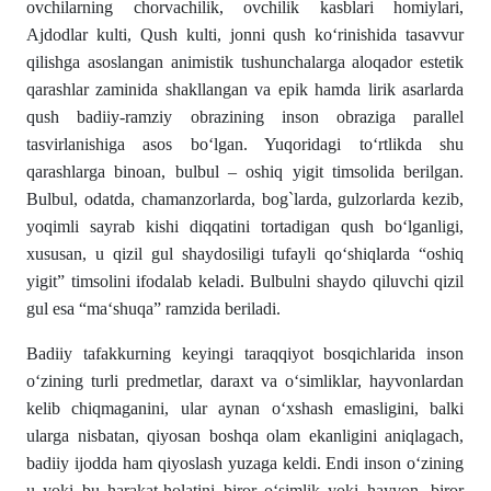
ovchilarning chorvachilik, ovchilik kasblari homiylari,
Ajdodlar kulti, Qush kulti, jonni qush ko‘rinishida tasavvur
qilishga asoslangan animistik tushunchalarga aloqador estetik
qarashlar zaminida shakllangan va epik hamda lirik asarlarda
qush badiiy-ramziy obrazining inson obraziga parallel
tasvirlanishiga asos bo‘lgan. Yuqoridagi to‘rtlikda shu
qarashlarga binoan, bulbul – oshiq yigit timsolida berilgan.
Bulbul, odatda, chamanzorlarda, bog`larda, gulzorlarda kezib,
yoqimli sayrab kishi diqqatini tortadigan qush bo‘lganligi,
xususan, u qizil gul shaydosiligi tufayli qo‘shiqlarda “oshiq
yigit” timsolini ifodalab keladi. Bulbulni shaydo qiluvchi qizil
gul esa “ma‘shuqa” ramzida beriladi.
Badiiy tafakkurning keyingi taraqqiyot bosqichlarida inson
o‘zining turli predmetlar, daraxt va o‘simliklar, hayvonlardan
kelib chiqmaganini, ular aynan o‘xshash emasligini, balki
ularga nisbatan, qiyosan boshqa olam ekanligini aniqlagach,
badiiy ijodda ham qiyoslash yuzaga keldi. Endi inson o‘zining
u yoki bu harakat-holatini biror o‘simlik yoki hayvon, biror