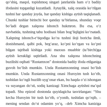
qo‘shiq, maqol, topishmoq singari janrlarida ham o‘z badiiy
ifodasini topganligi kuzatiladi. Aytaylik, xalq orasida ko‘rilgan
tushni har qanday joyda, har qanday kishiga aytish taqiqlanadi.
Chunki tushlar birinchi bor qanday ta‘birlansa, shunday voqe
bo‘ladi degan xalqona ishonch hukmron. Bu esa, o‘z
navbatida, tushning tabu hodisasi bilan bog‘liqligini ko‘rsatadi.
Xalqning ishonch-e‘tiqodiga ko‘ra tushni iloji boricha ilmli,
donishmand, qalbi pok, beg‘araz, ko‘pni ko‘rgan va ko‘pni
bilgan tajribali kishiga yoki maxsus muabbir (ta’birchi)ga
aytish kerakligi uqtiriladi. Ana shu xalqona ishonchning
buzilishi oqibati “Rustamxon” dostonida badiiy ifoda etilganiga
guvoh bo‘lish mumkin. Unda Rustamxonning onasi bo‘lish
mumkin. Unda Rustamxonning onasi Huroyim tush ko‘rib,
tushidan ko‘ngli buzilib uyg‘onar ekan, bu haqda o‘zi ishongan
va suyangan do‘sti, sodiq kanizagi Ximchaga aytishni ma’qul
topadi. Shu epizod dostonda quyidagicha tasvirlangan: “Shu
kecha Huroyim bir tush ko‘rib, o‘yonib, tushidan qo‘rqib, –
mening sendan do‘st odamim yo‘q, –deb Ximcha kaniziga