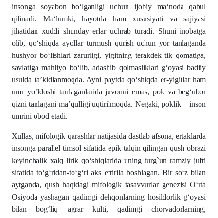
insonga soyabon bo‘lganligi uchun ijobiy ma‘noda qabul
qilinadi. Ma‘lumki, hayotda ham xususiyati va sajiyasi
jihatidan xuddi shunday erlar uchrab turadi. Shuni inobatga
olib, qo‘shiqda ayollar turmush qurish uchun yor tanlaganda
hushyor bo‘lishlari zarurligi, yigitning terakdek tik qomatiga,
savlatiga mahliyo bo‘lib, adashib qolmasliklari g‘oyasi badiiy
usulda ta’kidlanmoqda. Ayni paytda qo‘shiqda er-yigitlar ham
umr yo‘ldoshi tanlaganlarida juvonni emas, pok va beg‘ubor
qizni tanlagani ma’qulligi uqtirilmoqda. Negaki, poklik – inson
umrini obod etadi.
Xullas, mifologik qarashlar natijasida dastlab afsona, ertaklarda
insonga parallel timsol sifatida epik talqin qilingan qush obrazi
keyinchalik xalq lirik qo‘shiqlarida uning turg`un ramziy jufti
sifatida to‘g‘ridan-to‘g‘ri aks ettirila boshlagan. Bir so‘z bilan
aytganda, qush haqidagi mifologik tasavvurlar genezisi O‘rta
Osiyoda yashagan qadimgi dehqonlarning hosildorlik g‘oyasi
bilan bog‘liq agrar kulti, qadimgi chorvadorlarning,