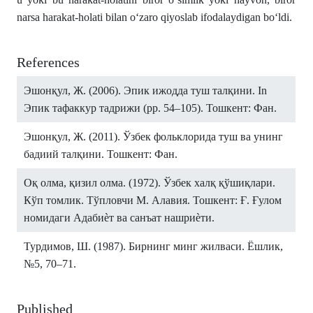
narsa harakat-holati bilan o‘zaro qiyoslab ifodalaydigan bo‘ldi.
References
Эшонқул, Ж. (2006). Эпик ижодда туш талқини. In
Эпик тафаккур тадрижи (pp. 54–105). Тошкент: Фан.
Эшонқул, Ж. (2011). Ўзбек фольклорида туш ва унинг
бадиий талқини. Тошкент: Фан.
Оқ олма, қизил олма. (1972). Ўзбек халқ қўшиқлари.
Кўп томлик. Тўпловчи М. Алавия. Тошкент: Ғ. Ғулом
номидаги Адабиѐт ва санъат нашриѐти.
Турдимов, Ш. (1987). Бирнинг минг жилваси. Ёшлик,
№5, 70–71.
Published