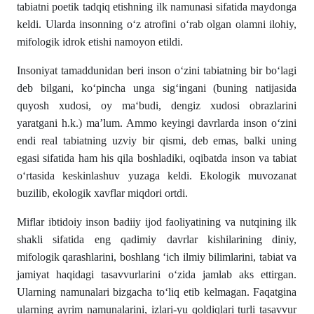
tabiatni poetik tadqiq etishning ilk namunasi sifatida maydonga
keldi. Ularda insonning o‘z atrofini o‘rab olgan olamni ilohiy,
mifologik idrok etishi namoyon etildi.
Insoniyat tamaddunidan beri inson o‘zini tabiatning bir bo‘lagi
deb bilgani, ko‘pincha unga sig‘ingani (buning natijasida
quyosh xudosi, oy ma‘budi, dengiz xudosi obrazlarini
yaratgani h.k.) ma’lum. Ammo keyingi davrlarda inson o‘zini
endi real tabiatning uzviy bir qismi, deb emas, balki uning
egasi sifatida ham his qila boshladiki, oqibatda inson va tabiat
o‘rtasida keskinlashuv yuzaga keldi. Ekologik muvozanat
buzilib, ekologik xavflar miqdori ortdi.
Miflar ibtidoiy inson badiiy ijod faoliyatining va nutqining ilk
shakli sifatida eng qadimiy davrlar kishilarining diniy,
mifologik qarashlarini, boshlang ‘ich ilmiy bilimlarini, tabiat va
jamiyat haqidagi tasavvurlarini o‘zida jamlab aks ettirgan.
Ularning namunalari bizgacha to‘liq etib kelmagan. Faqatgina
ularning ayrim namunalarini, izlari-yu qoldiqlari turli tasavvur