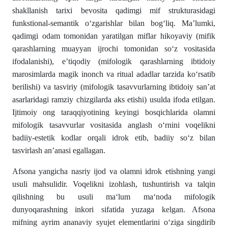
shakllanish tarixi bevosita qadimgi mif strukturasidagi
funkstional-semantik o‘zgarishlar bilan bog‘liq. Ma’lumki,
qadimgi odam tomonidan yaratilgan miflar hikoyaviy (mifik
qarashlarning muayyan ijrochi tomonidan so‘z vositasida
ifodalanishi), e’tiqodiy (mifologik qarashlarning ibtidoiy
marosimlarda magik inonch va ritual adadlar tarzida ko‘rsatib
berilishi) va tasviriy (mifologik tasavvurlarning ibtidoiy san’at
asarlaridagi ramziy chizgilarda aks etishi) usulda ifoda etilgan.
Ijtimoiy ong taraqqiyotining keyingi bosqichlarida olamni
mifologik tasavvurlar vositasida anglash o‘rnini voqelikni
badiiy-estetik kodlar orqali idrok etib, badiiy so‘z bilan
tasvirlash an’anasi egallagan.
Afsona yangicha nasriy ijod va olamni idrok etishning yangi
usuli mahsulidir. Voqelikni izohlash, tushuntirish va talqin
qilishning bu usuli ma‘lum ma‘noda mifologik
dunyoqarashning inkori sifatida yuzaga kelgan. Afsona
mifning ayrim ananaviy syujet elementlarini o‘ziga singdirib