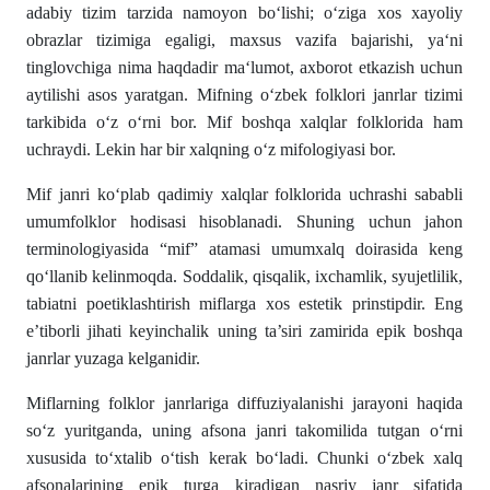
adabiy tizim tarzida namoyon bo‘lishi; o‘ziga xos xayoliy
obrazlar tizimiga egaligi, maxsus vazifa bajarishi, ya‘ni
tinglovchiga nima haqdadir ma‘lumot, axborot etkazish uchun
aytilishi asos yaratgan. Mifning o‘zbek folklori janrlar tizimi
tarkibida o‘z o‘rni bor. Mif boshqa xalqlar folklorida ham
uchraydi. Lekin har bir xalqning o‘z mifologiyasi bor.
Mif janri ko‘plab qadimiy xalqlar folklorida uchrashi sababli
umumfolklor hodisasi hisoblanadi. Shuning uchun jahon
terminologiyasida “mif” atamasi umumxalq doirasida keng
qo‘llanib kelinmoqda. Soddalik, qisqalik, ixchamlik, syujetlilik,
tabiatni poetiklashtirish miflarga xos estetik prinstipdir. Eng
e’tiborli jihati keyinchalik uning ta’siri zamirida epik boshqa
janrlar yuzaga kelganidir.
Miflarning folklor janrlariga diffuziyalanishi jarayoni haqida
so‘z yuritganda, uning afsona janri takomilida tutgan o‘rni
xususida to‘xtalib o‘tish kerak bo‘ladi. Chunki o‘zbek xalq
afsonalarining epik turga kiradigan nasriy janr sifatida