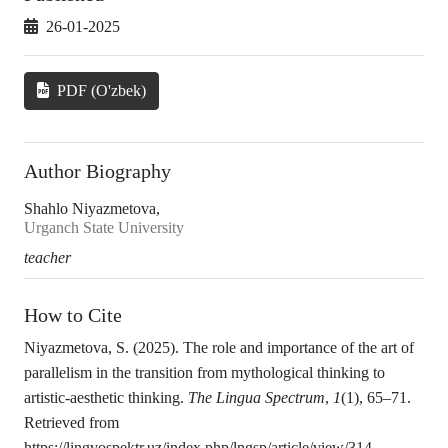
26-01-2025
PDF (O'zbek)
Author Biography
Shahlo Niyazmetova,
Urganch State University
teacher
How to Cite
Niyazmetova, S. (2025). The role and importance of the art of
parallelism in the transition from mythological thinking to
artistic-aesthetic thinking.
The Lingua Spectrum
,
1
(1), 65–71.
Retrieved from
https://lingvospektr.uz/index.php/lngsp/article/view/314