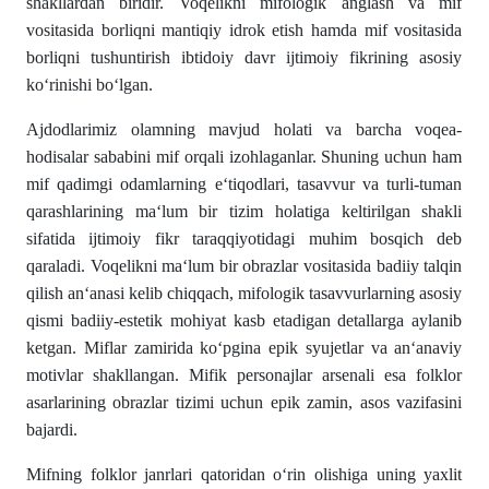
shakllardan biridir. Voqelikni mifologik anglash va mif
vositasida borliqni mantiqiy idrok etish hamda mif vositasida
borliqni tushuntirish ibtidoiy davr ijtimoiy fikrining asosiy
ko‘rinishi bo‘lgan.
Ajdodlarimiz olamning mavjud holati va barcha voqea-
hodisalar sababini mif orqali izohlaganlar. Shuning uchun ham
mif qadimgi odamlarning e‘tiqodlari, tasavvur va turli-tuman
qarashlarining ma‘lum bir tizim holatiga keltirilgan shakli
sifatida ijtimoiy fikr taraqqiyotidagi muhim bosqich deb
qaraladi. Voqelikni ma‘lum bir obrazlar vositasida badiiy talqin
qilish an‘anasi kelib chiqqach, mifologik tasavvurlarning asosiy
qismi badiiy-estetik mohiyat kasb etadigan detallarga aylanib
ketgan. Miflar zamirida ko‘pgina epik syujetlar va an‘anaviy
motivlar shakllangan. Mifik personajlar arsenali esa folklor
asarlarining obrazlar tizimi uchun epik zamin, asos vazifasini
bajardi.
Mifning folklor janrlari qatoridan o‘rin olishiga uning yaxlit