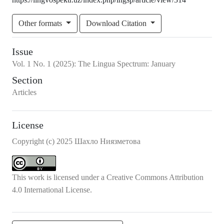
Other formats
Download Citation
Issue
Vol.
1
No.
1
(2025)
:
The Lingua Spectrum: January
Section
Articles
License
Copyright (c) 2025 Шахло Ниязметова
This work is licensed under a
Creative Commons Attribution
4.0 International License
.