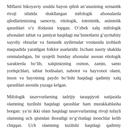
Miflarni hikoyaviy usulda bayon qilish an‘anasining semantik
rivoji sifatida shakllangan mifologik afsonalarda
ajlodlarimizning samoviy, etiologik, totemistik, animistik
qarashlari o‘z ifodasini topgan. O‘zbek xalq mifologik
afsonalari tabiat va jamiyat haqidagi ma’lumotlarni g‘ayritabiiy
xayoliy obrazlar va fantastik uydirmalar vositasida izohlash
maqsadida yaratilgan folklor asarlaridir. Ixcham nasriy shaklda
ommalashgan, bir syujetli bunday afsonalar asosan etiologik
xarakterda bo‘lib, xalqimizning osmon, zamin, samo
yoritqichlari, tabiat hodisalari, nabotot va hayvonot olami,
inson va hayotning paydo bo‘lishi haqidagi qadimiy xalq
qarashlari asosida yuzaga kelgan.
Mifologik tasavvurlarning tadrijiy taraqqiyoti natijasida
olamning tuzilishi haqidagi qarashlar ham murakkablasha
borgan: ya‘ni ikki olam haqidagi tasavvurlarning rivoji tufayli
olamning uch qismdan iboratligi to‘g‘risidagi inonchlar kelib
chiqqan. Uch olamning tuzilishi haqidagi qadimiy