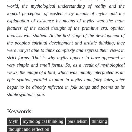
world, the mythological understanding of reality and the
logical perception of existence by means of myths and the
explanation of existence by means of myths were the main
features of the social thought of the primitive era. opinion
analysis was studied. At the first stage of the development of
the people's spiritual development and artistic thinking, they
were not yet able to think complexly and express their views in
strict forms. That is why myths appear to have appeared in
very simple and small forms. So, as a result of mythological
views, the image of a bird, which was initially interpreted as an
epic symbol parallel to man in myths and fairy tales, later
began to be directly reflected in folk songs and poems as its
stable symbolic pair.
Keywords:
Myth
mythological thinking
parallelism
thinking
thought and reflection