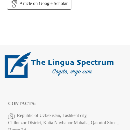
Article on Google Scholar
CONTACTS:
Republic of Uzbekistan, Tashkent city,
Chilonzor District, Katta Navbahor Mahalla, Qatortol Street,
House 3A