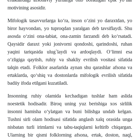
motivining asosidir.
Mifologik tasavvurlarga ko‘ra, inson o‘zini yo daraxtdan, yo
biror hayvondan, yo tuproqdan yaralgan deb tavsiflaydi. Shu
asosda o‘zini ona-tabiat, ona-zamin farzandi deb ko‘rsatadi.
Qaysidir daraxt yoki jonivorni qondoshi, qarindoshi, ruhan
yaqini tariqasida ulug`laydi va ardoqlaydi. O‘limni esa
o‘zligiga qaytish, ruhiy va shakliy evrilish vositasi sifatida
talqin etadi. Folklor asarlarida aynan shu qarashlar afsona va
ertaklarda, qo‘shiq va dostonlarda mifologik evrilish sifatida
badiiy ifoda etilgani kuzatiladi.
Insonning ruhiy olamida kechadigan tushlar ham aslida
noestetik hodisadir. Biroq uning yuz berishiga xos sirlilik
insonni hamisha o‘ylatgan va buni bilishga undab kelgan.
Tushni sirli olam hodisasi sifatida anglash xalq orasida unga
nisbatan turli irimlarni va tabu-taqiqlarni keltirib chiqargan.
Ularning bir qismi folklorning afsona, ertak, doston, naql,