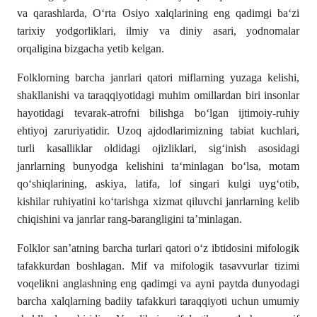
va qarashlarda, O‘rta Osiyo xalqlarining eng qadimgi ba‘zi
tarixiy yodgorliklari, ilmiy va diniy asari, yodnomalar
orqaligina bizgacha yetib kelgan.
Folklorning barcha janrlari qatori miflarning yuzaga kelishi,
shakllanishi va taraqqiyotidagi muhim omillardan biri insonlar
hayotidagi tevarak-atrofni bilishga bo‘lgan ijtimoiy-ruhiy
ehtiyoj zaruriyatidir. Uzoq ajdodlarimizning tabiat kuchlari,
turli kasalliklar oldidagi ojizliklari, sig‘inish asosidagi
janrlarning bunyodga kelishini ta‘minlagan bo‘lsa, motam
qo‘shiqlarining, askiya, latifa, lof singari kulgi uyg‘otib,
kishilar ruhiyatini ko‘tarishga xizmat qiluvchi janrlarning kelib
chiqishini va janrlar rang-barangligini ta’minlagan.
Folklor san’atning barcha turlari qatori o‘z ibtidosini mifologik
tafakkurdan boshlagan. Mif va mifologik tasavvurlar tizimi
voqelikni anglashning eng qadimgi va ayni paytda dunyodagi
barcha xalqlarning badiiy tafakkuri taraqqiyoti uchun umumiy