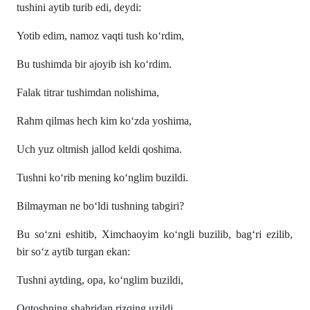
tushini aytib turib edi, deydi:
Yotib edim, namoz vaqti tush ko‘rdim,
Bu tushimda bir ajoyib ish ko‘rdim.
Falak titrar tushimdan nolishima,
Rahm qilmas hech kim ko‘zda yoshima,
Uch yuz oltmish jallod keldi qoshima.
Tushni ko‘rib mening ko‘nglim buzildi.
Bilmayman ne bo‘ldi tushning tabgiri?
Bu so‘zni eshitib, Ximchaoyim ko‘ngli buzilib, bag‘ri ezilib,
bir so‘z aytib turgan ekan:
Tushni aytding, opa, ko‘nglim buzildi,
Oqtoshning shahridan rizqing uzildi,