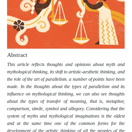
Abstract
This article reflects thoughts and opinions about myth and
mythological thinking, its shift to artistic-aesthetic thinking, and
the role of the art of parallelism. a number of points have been
made. In the thoughts about the types of parallelism and its
influence on mythological thinking, we can also see thoughts
about the types of transfer of meaning, that is, metaphor,
comparison, simile, symbol and allegory. Considering that the
system of myths and mythological imaginations is the oldest
and at the same time one of the common forms for the
development of the artistic thinking of all the peoples of the