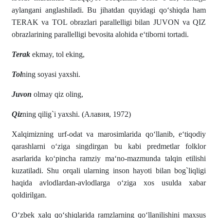
aylangani anglashiladi. Bu jihatdan quyidagi qo‘shiqda ham
TERAK va TOL obrazlari parallelligi bilan JUVON va QIZ
obrazlarining parallelligi bevosita alohida e‘tiborni tortadi.
Terak
ekmay, tol eking,
Tol
ning soyasi yaxshi.
Juvon
olmay qiz oling,
Qiz
ning qilig`i yaxshi. (Алавия, 1972)
Xalqimizning urf-odat va marosimlarida qo‘llanib, e‘tiqodiy
qarashlarni o‘ziga singdirgan bu kabi predmetlar folklor
asarlarida ko‘pincha ramziy ma‘no-mazmunda talqin etilishi
kuzatiladi. Shu orqali ularning inson hayoti bilan bog`liqligi
haqida avlodlardan-avlodlarga o‘ziga xos usulda xabar
qoldirilgan.
O‘zbek xalq qo‘shiqlarida ramzlarning qo‘llanilishini maxsus