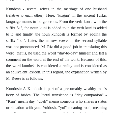
Kundosh - several wives in the marriage of one husband
(relative to each other). Here, "kizgan" in the ancient Turkic
language means to be generous. From the verb kon - with the
suffix "-i", the noun kuni is added to it, the verb kuni is added
to it, and finally, the noun kundosh is formed by adding the
suffix "-sh". Later, the narrow vowel in the second syllable
was not pronounced. M. Riz did a good job in translating this
word, that is, he used the word "day-to-day" himself and left a
comment on the word at the end of the work. Because of this,
the word kundosh is considered a reality and is considered as
an equivalent lexicon. In this regard, the explanation written by
M. Reese is as follows:
Kundosh: A Kundosh is part of a presumably wealthy man's
bevy of brides. The literal translation is "day companion" -
"Kun" means day, "dosh" means someone who shares a status
or situation with you. Yuldosh, "yul" meaning road, meaning