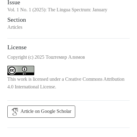
Issue
Vol.
1
No.
1
(2025)
:
The Lingua Spectrum: January
Section
Articles
License
Copyright (c) 2025 Тоштемир Алимов
This work is licensed under a
Creative Commons Attribution
4.0 International License
.
Article on Google Scholar