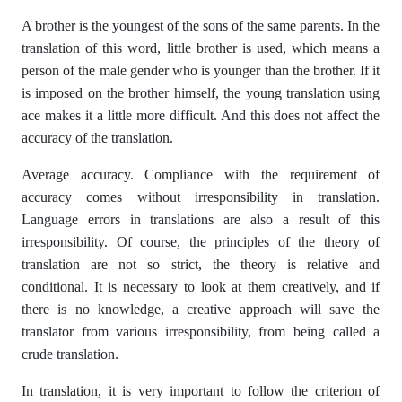
A brother is the youngest of the sons of the same parents. In the
translation of this word, little brother is used, which means a
person of the male gender who is younger than the brother. If it
is imposed on the brother himself, the young translation using
ace makes it a little more difficult. And this does not affect the
accuracy of the translation.
Average accuracy. Compliance with the requirement of
accuracy comes without irresponsibility in translation.
Language errors in translations are also a result of this
irresponsibility. Of course, the principles of the theory of
translation are not so strict, the theory is relative and
conditional. It is necessary to look at them creatively, and if
there is no knowledge, a creative approach will save the
translator from various irresponsibility, from being called a
crude translation.
In translation, it is very important to follow the criterion of