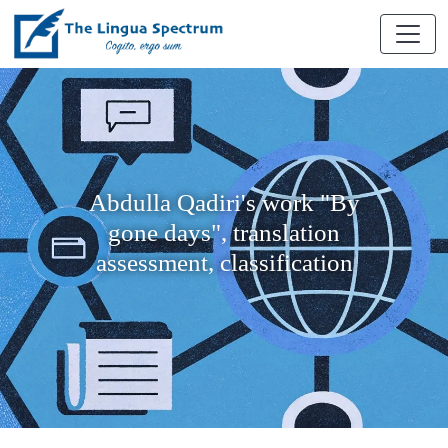
Abdulla Qadiri's work "By
gone days", translation
assessment, classification