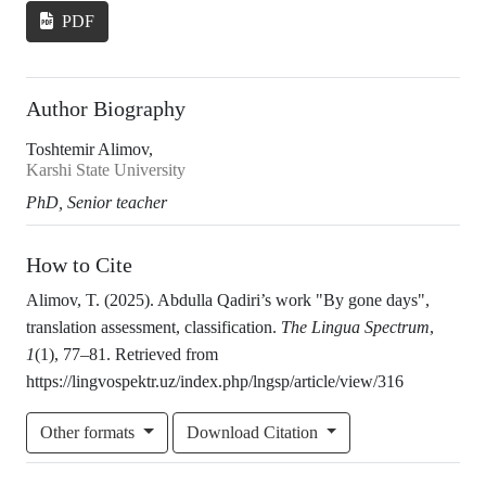
PDF
Author Biography
Toshtemir Alimov,
Karshi State University
PhD, Senior teacher
How to Cite
Alimov, T. (2025). Abdulla Qadiri’s work "By gone days",
translation assessment, classification.
The Lingua Spectrum
,
1
(1), 77–81. Retrieved from
https://lingvospektr.uz/index.php/lngsp/article/view/316
Other formats
Download Citation