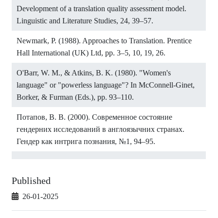
Development of a translation quality assessment model.
Linguistic and Literature Studies, 24, 39–57.
Newmark, P. (1988). Approaches to Translation. Prentice
Hall International (UK) Ltd, pp. 3–5, 10, 19, 26.
O'Barr, W. M., & Atkins, B. K. (1980). "Women's
language" or "powerless language"? In McConnell-Ginet,
Borker, & Furman (Eds.), pp. 93–110.
Потапов, В. В. (2000). Современное состояние
гендерних исследований в англоязычних странах.
Гендер как интрига познания, №1, 94–95.
Published
26-01-2025