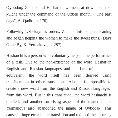
Oybodoq, Zainab and Hasharchi women sat down to make
kulcha under the command of the Uzbek month. ("The past
days", A. Qadiri, p. 170)
Following Uzbekayim's orders, Zainab finished her cleaning
and began helping the women to make the sweet buns. (Days
Gone By, K. Yermakova, p. 287)
Hasharchi is a person who voluntarily helps in the performance
of a task. Due to the non-existence of the word Hashar in
English and Russian languages ​​and the lack of a suitable
equivalent, the word itself has been derived using
transliteration in other translations. Also, it is impossible to
create a new word from the English and Russian languages ​​
from this word. But in this translation, the word hasharchi is
omitted; and another surprising aspect of the matter is that
Yermakova also abandoned the image of Oybodak. This
caused a huge error in the translation and reduced the accuracy