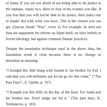
of Islam: If you are not afraid of not being able to do justice to
the orphans, marry two, three or four of the women you like. If
you fear that you will not be able to do justice, then (take) one
or (make do) with what you have. This is the closest you can
get. (Qur'an, Surah "Nisa", verse 3). For example, he does not
base his arguments for reform on Islam itself, on false beliefs or
Soviet ideology, but against common Islamic practices.
Despite the translation technique used in the above data, the
translation result is clear because there is no change or
distortion in meaning.
"I brought this little thing with Saodat to his brother for Eid. I
said that you will definitely not let me go for this crime." ("The
Past Days", A. Qadiri, p. 107)
"I brought you this trifle on the day of the feast. For Sadat and
his brother too. Don't judge me for it." (The past days, K.
Yermakova, p. 183)