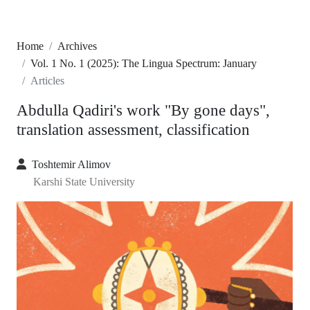
Home
Archives
Vol. 1 No. 1 (2025): The Lingua Spectrum: January
Articles
Abdulla Qadiri's work "By gone days",
translation assessment, classification
Toshtemir Alimov
Karshi State University