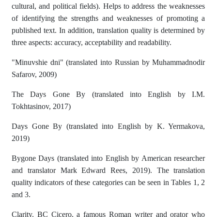
cultural, and political fields). Helps to address the weaknesses
of identifying the strengths and weaknesses of promoting a
published text. In addition, translation quality is determined by
three aspects: accuracy, acceptability and readability.
"Minuvshie dni" (translated into Russian by Muhammadnodir
Safarov, 2009)
The Days Gone By (translated into English by I.M.
Tokhtasinov, 2017)
Days Gone By (translated into English by K. Yermakova,
2019)
Bygone Days (translated into English by American researcher
and translator Mark Edward Rees, 2019). The translation
quality indicators of these categories can be seen in Tables 1, 2
and 3.
Clarity. BC Cicero, a famous Roman writer and orator who