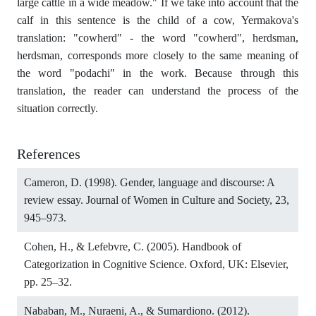
large cattle in a wide meadow." If we take into account that the
calf in this sentence is the child of a cow, Yermakova's
translation: "cowherd" - the word "cowherd", herdsman,
herdsman, corresponds more closely to the same meaning of
the word "podachi" in the work. Because through this
translation, the reader can understand the process of the
situation correctly.
References
Cameron, D. (1998). Gender, language and discourse: A
review essay. Journal of Women in Culture and Society, 23,
945–973.
Cohen, H., & Lefebvre, C. (2005). Handbook of
Categorization in Cognitive Science. Oxford, UK: Elsevier,
pp. 25–32.
Nababan, M., Nuraeni, A., & Sumardiono. (2012).