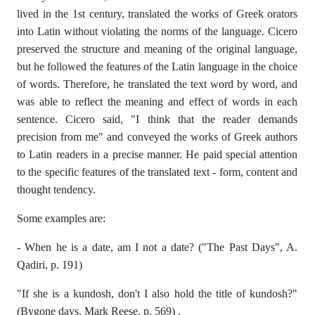
lived in the 1st century, translated the works of Greek orators
into Latin without violating the norms of the language. Cicero
preserved the structure and meaning of the original language,
but he followed the features of the Latin language in the choice
of words. Therefore, he translated the text word by word, and
was able to reflect the meaning and effect of words in each
sentence. Cicero said, "I think that the reader demands
precision from me" and conveyed the works of Greek authors
to Latin readers in a precise manner. He paid special attention
to the specific features of the translated text - form, content and
thought tendency.
Some examples are:
- When he is a date, am I not a date? ("The Past Days", A.
Qadiri, p. 191)
"If she is a kundosh, don't I also hold the title of kundosh?"
(Bygone days, Mark Reese, p. 569) .