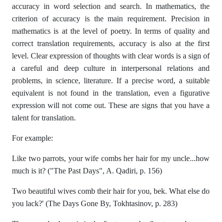
accuracy in word selection and search. In mathematics, the
criterion of accuracy is the main requirement. Precision in
mathematics is at the level of poetry. In terms of quality and
correct translation requirements, accuracy is also at the first
level. Clear expression of thoughts with clear words is a sign of
a careful and deep culture in interpersonal relations and
problems, in science, literature. If a precise word, a suitable
equivalent is not found in the translation, even a figurative
expression will not come out. These are signs that you have a
talent for translation.
For example:
Like two parrots, your wife combs her hair for my uncle...how
much is it? ("The Past Days", A. Qadiri, p. 156)
Two beautiful wives comb their hair for you, bek. What else do
you lack?' (The Days Gone By, Tokhtasinov, p. 283)