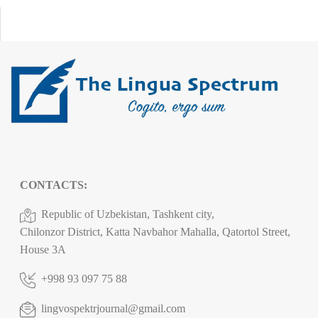
CONTACTS:
Republic of Uzbekistan, Tashkent city,
Chilonzor District, Katta Navbahor Mahalla, Qatortol Street,
House 3A
+998 93 097 75 88
lingvospektrjournal@gmail.com