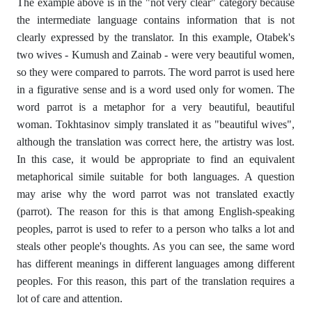
The example above is in the "not very clear" category because
the intermediate language contains information that is not
clearly expressed by the translator. In this example, Otabek's
two wives - Kumush and Zainab - were very beautiful women,
so they were compared to parrots. The word parrot is used here
in a figurative sense and is a word used only for women. The
word parrot is a metaphor for a very beautiful, beautiful
woman. Tokhtasinov simply translated it as "beautiful wives",
although the translation was correct here, the artistry was lost.
In this case, it would be appropriate to find an equivalent
metaphorical simile suitable for both languages. A question
may arise why the word parrot was not translated exactly
(parrot). The reason for this is that among English-speaking
peoples, parrot is used to refer to a person who talks a lot and
steals other people's thoughts. As you can see, the same word
has different meanings in different languages ​​among different
peoples. For this reason, this part of the translation requires a
lot of care and attention.