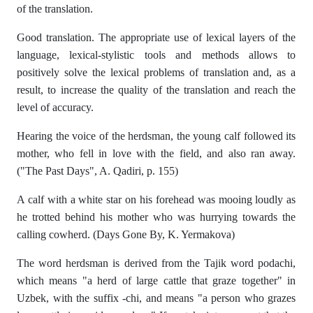
of the translation.
Good translation. The appropriate use of lexical layers of the
language, lexical-stylistic tools and methods allows to
positively solve the lexical problems of translation and, as a
result, to increase the quality of the translation and reach the
level of accuracy.
Hearing the voice of the herdsman, the young calf followed its
mother, who fell in love with the field, and also ran away.
("The Past Days", A. Qadiri, p. 155)
A calf with a white star on his forehead was mooing loudly as
he trotted behind his mother who was hurrying towards the
calling cowherd. (Days Gone By, K. Yermakova)
The word herdsman is derived from the Tajik word podachi,
which means "a herd of large cattle that graze together" in
Uzbek, with the suffix -chi, and means "a person who grazes