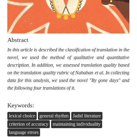
Abstract
In this article is described the classification of translation in the
novel, we used the method of qualitative and quantitative
description. In addition, we assessed translation quality based
on the translation quality rubric of Nababan et al. In collecting
data for this analysis, we used the novel "By gone days" and
the following four translations of it.
Keywords:
lexical choice
general rhythm
Jadid literature
criterion of accuracy
maintaining individuality
language errors