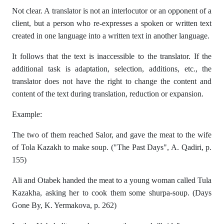
Not clear. A translator is not an interlocutor or an opponent of a
client, but a person who re-expresses a spoken or written text
created in one language into a written text in another language.
It follows that the text is inaccessible to the translator. If the
additional task is adaptation, selection, additions, etc., the
translator does not have the right to change the content and
content of the text during translation, reduction or expansion.
Example:
The two of them reached Salor, and gave the meat to the wife
of Tola Kazakh to make soup. ("The Past Days", A. Qadiri, p.
155)
Ali and Otabek handed the meat to a young woman called Tula
Kazakha, asking her to cook them some shurpa-soup. (Days
Gone By, K. Yermakova, p. 262)