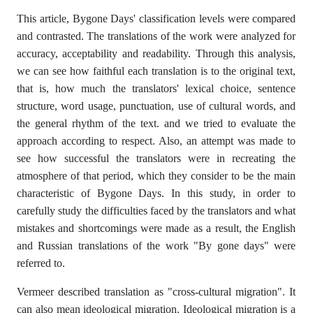
This article, Bygone Days' classification levels were compared
and contrasted. The translations of the work were analyzed for
accuracy, acceptability and readability. Through this analysis,
we can see how faithful each translation is to the original text,
that is, how much the translators' lexical choice, sentence
structure, word usage, punctuation, use of cultural words, and
the general rhythm of the text. and we tried to evaluate the
approach according to respect. Also, an attempt was made to
see how successful the translators were in recreating the
atmosphere of that period, which they consider to be the main
characteristic of Bygone Days. In this study, in order to
carefully study the difficulties faced by the translators and what
mistakes and shortcomings were made as a result, the English
and Russian translations of the work "By gone days" were
referred to.
Vermeer described translation as "cross-cultural migration". It
can also mean ideological migration. Ideological migration is a