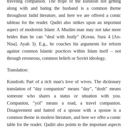
traveling companion. The trope of the kundosh not getting
along with and hating the husband is a common theme
throughout Jadid literature, and here we are offered a comic
tableau for the reader. Qadiri also strikes upon an important
aspect of modernist Islam: A Muslim man may not take more
brides than he can "deal with Justly" (Koran, Sura 4 [An-
Nisa]. Ayah 3). E.g., he couches his arguments for reform
against common Islamic practices within Islam itself – not
through erroneous, common beliefs or Soviet ideology.
Translation:
Kundosh: Part of a rich man's love of wives. The dictionary
translation of "day companion" means "day", "dosh" means
someone who shares a status or situation with you.
Companion, "yol" means a road, a travel companion.
Disagreement and hatred of a spouse with a spouse is a
common theme in modern literature, and here we offer a comic
table for the reader. Qadiri also points to the important aspects