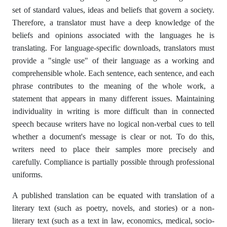
set of standard values, ideas and beliefs that govern a society.
Therefore, a translator must have a deep knowledge of the
beliefs and opinions associated with the languages ​​he is
translating. For language-specific downloads, translators must
provide a "single use" of their language as a working and
comprehensible whole. Each sentence, each sentence, and each
phrase contributes to the meaning of the whole work, a
statement that appears in many different issues. Maintaining
individuality in writing is more difficult than in connected
speech because writers have no logical non-verbal cues to tell
whether a document's message is clear or not. To do this,
writers need to place their samples more precisely and
carefully. Compliance is partially possible through professional
uniforms.
A published translation can be equated with translation of a
literary text (such as poetry, novels, and stories) or a non-
literary text (such as a text in law, economics, medical, socio-