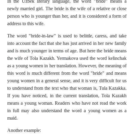
In the Uzbek literary language, the word "bride" means a
newly married girl. The bride is the wife of a relative or close
person who is younger than her, and it is considered a form of
address to this wife.
The word "bride-in-law" is used to belittle, caress, and take
into account the fact that she has just arrived in her new family
and is much younger in terms of age. But here the bride means
the wife of Tola Kazakh. Yermakova used the word kelinchak
as a young women in her translation. However, the meaning of
this word is much different from the word "bride" and means
young women in a general sense, and it is very difficult for us
to understand from the text who that woman is, Tula Kazakka.
If you have noticed, in the current translation, Tola Kazakh
means a young woman. Readers who have not read the work
in full may also understand the word a young women as a
maid.
Another example: