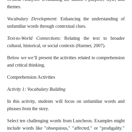
themes.
Vocabulary Development:
Enhancing the understanding of
unfamiliar words through contextual clues.
Text-to-World Connections
: Relating the text to broader
cultural, historical, or social contexts (Harmer, 2007).
Below we we’ll present the activities related to comprehension
and critical thinking.
Comprehension Activities
Activity 1: Vocabulary Building
In this activity, students will focus on unfamiliar words and
phrases from the story.
Select ten challenging words from Luncheon. Examples might
include words like "obsequious," "affected," or "prodigality."