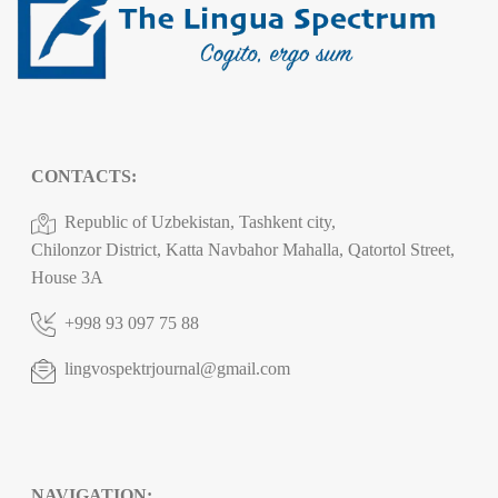
CONTACTS:
Republic of Uzbekistan, Tashkent city,
Chilonzor District, Katta Navbahor Mahalla, Qatortol Street,
House 3A
+998 93 097 75 88
lingvospektrjournal@gmail.com
NAVIGATION: