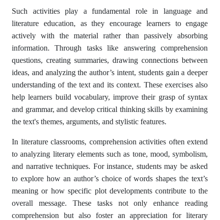
Such activities play a fundamental role in language and
literature education, as they encourage learners to engage
actively with the material rather than passively absorbing
information. Through tasks like answering comprehension
questions, creating summaries, drawing connections between
ideas, and analyzing the author’s intent, students gain a deeper
understanding of the text and its context. These exercises also
help learners build vocabulary, improve their grasp of syntax
and grammar, and develop critical thinking skills by examining
the text's themes, arguments, and stylistic features.
In literature classrooms, comprehension activities often extend
to analyzing literary elements such as tone, mood, symbolism,
and narrative techniques. For instance, students may be asked
to explore how an author’s choice of words shapes the text’s
meaning or how specific plot developments contribute to the
overall message. These tasks not only enhance reading
comprehension but also foster an appreciation for literary