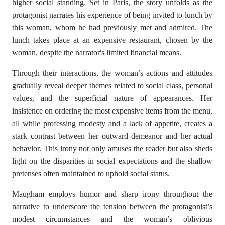
higher social standing. Set in Paris, the story unfolds as the
protagonist narrates his experience of being invited to lunch by
this woman, whom he had previously met and admired. The
lunch takes place at an expensive restaurant, chosen by the
woman, despite the narrator's limited financial means.
Through their interactions, the woman’s actions and attitudes
gradually reveal deeper themes related to social class, personal
values, and the superficial nature of appearances. Her
insistence on ordering the most expensive items from the menu,
all while professing modesty and a lack of appetite, creates a
stark contrast between her outward demeanor and her actual
behavior. This irony not only amuses the reader but also sheds
light on the disparities in social expectations and the shallow
pretenses often maintained to uphold social status.
Maugham employs humor and sharp irony throughout the
narrative to underscore the tension between the protagonist’s
modest circumstances and the woman’s oblivious