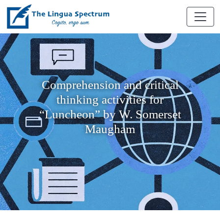
Comprehension and critical
thinking activities for
“Luncheon” by W. Somerset
Maugham