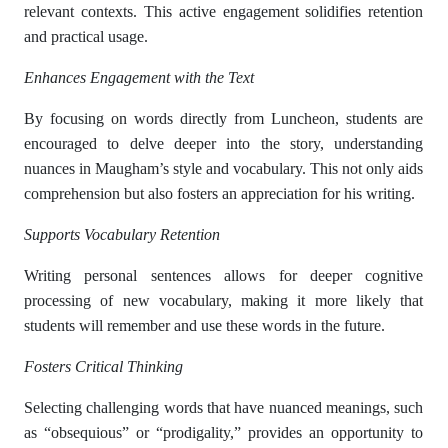
relevant contexts. This active engagement solidifies retention
and practical usage.
Enhances Engagement with the Text
By focusing on words directly from Luncheon, students are
encouraged to delve deeper into the story, understanding
nuances in Maugham’s style and vocabulary. This not only aids
comprehension but also fosters an appreciation for his writing.
Supports Vocabulary Retention
Writing personal sentences allows for deeper cognitive
processing of new vocabulary, making it more likely that
students will remember and use these words in the future.
Fosters Critical Thinking
Selecting challenging words that have nuanced meanings, such
as “obsequious” or “prodigality,” provides an opportunity to