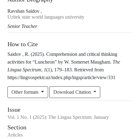
Ravshan Saidov ,
Uzbek state world languages university
Senior Teacher
How to Cite
Saidov , R. (2025). Comprehension and critical thinking
activities for “Luncheon” by W. Somerset Maugham.
The
Lingua Spectrum
,
1
(1), 179–183. Retrieved from
https://lingvospektr.uz/index.php/lngsp/article/view/331
Other formats
Download Citation
Issue
Vol.
1
No.
1
(2025)
:
The Lingua Spectrum: January
Section
Articles