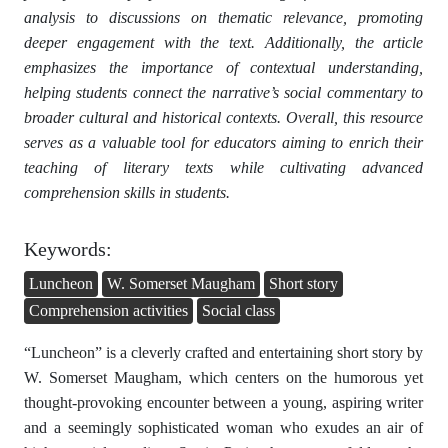
analysis to discussions on thematic relevance, promoting
deeper engagement with the text. Additionally, the article
emphasizes the importance of contextual understanding,
helping students connect the narrative’s social commentary to
broader cultural and historical contexts. Overall, this resource
serves as a valuable tool for educators aiming to enrich their
teaching of literary texts while cultivating advanced
comprehension skills in students.
Keywords:
Luncheon
W. Somerset Maugham
Short story
Comprehension activities
Social class
“Luncheon” is a cleverly crafted and entertaining short story by
W. Somerset Maugham, which centers on the humorous yet
thought-provoking encounter between a young, aspiring writer
and a seemingly sophisticated woman who exudes an air of