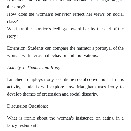
the story?
How does the woman’s behavior reflect her views on social
class?
What are the narrator’s feelings toward her by the end of the
story?
Extension: Students can compare the narrator’s portrayal of the
woman with her actual behavior and motivations.
Activity 3: Themes and Irony
Luncheon employs irony to critique social conventions. In this
activity, students will explore how Maugham uses irony to
develop themes of pretension and social disparity.
Discussion Questions:
What is ironic about the woman's insistence on eating in a
fancy restaurant?