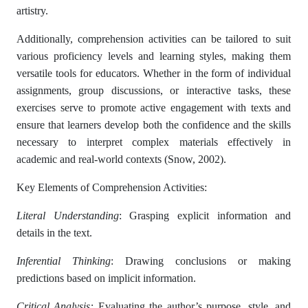
artistry.
Additionally, comprehension activities can be tailored to suit
various proficiency levels and learning styles, making them
versatile tools for educators. Whether in the form of individual
assignments, group discussions, or interactive tasks, these
exercises serve to promote active engagement with texts and
ensure that learners develop both the confidence and the skills
necessary to interpret complex materials effectively in
academic and real-world contexts (Snow, 2002).
Key Elements of Comprehension Activities:
Literal Understanding
: Grasping explicit information and
details in the text.
Inferential Thinking
: Drawing conclusions or making
predictions based on implicit information.
Critical Analysis:
Evaluating the author’s purpose, style, and