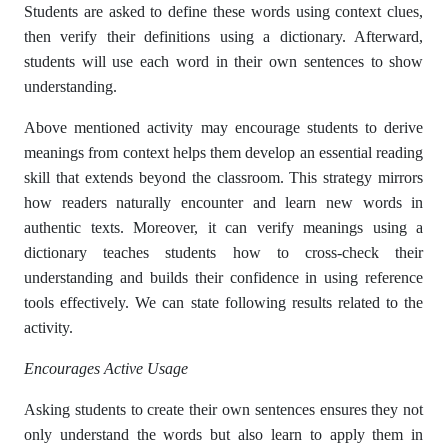
Students are asked to define these words using context clues,
then verify their definitions using a dictionary. Afterward,
students will use each word in their own sentences to show
understanding.
Above mentioned activity may encourage students to derive
meanings from context helps them develop an essential reading
skill that extends beyond the classroom. This strategy mirrors
how readers naturally encounter and learn new words in
authentic texts. Moreover, it can verify meanings using a
dictionary teaches students how to cross-check their
understanding and builds their confidence in using reference
tools effectively. We can state following results related to the
activity.
Encourages Active Usage
Asking students to create their own sentences ensures they not
only understand the words but also learn to apply them in