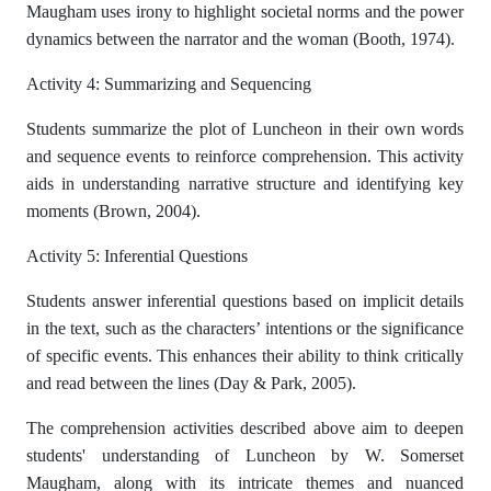
Maugham uses irony to highlight societal norms and the power
dynamics between the narrator and the woman (Booth, 1974).
Activity 4: Summarizing and Sequencing
Students summarize the plot of Luncheon in their own words
and sequence events to reinforce comprehension. This activity
aids in understanding narrative structure and identifying key
moments (Brown, 2004).
Activity 5: Inferential Questions
Students answer inferential questions based on implicit details
in the text, such as the characters’ intentions or the significance
of specific events. This enhances their ability to think critically
and read between the lines (Day & Park, 2005).
The comprehension activities described above aim to deepen
students' understanding of Luncheon by W. Somerset
Maugham, along with its intricate themes and nuanced