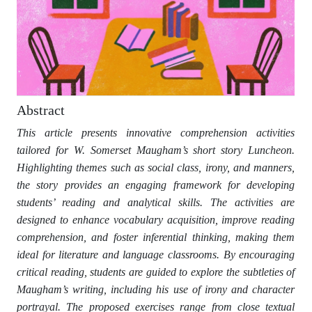
Abstract
This article presents innovative comprehension activities
tailored for W. Somerset Maugham’s short story Luncheon.
Highlighting themes such as social class, irony, and manners,
the story provides an engaging framework for developing
students’ reading and analytical skills. The activities are
designed to enhance vocabulary acquisition, improve reading
comprehension, and foster inferential thinking, making them
ideal for literature and language classrooms. By encouraging
critical reading, students are guided to explore the subtleties of
Maugham’s writing, including his use of irony and character
portrayal. The proposed exercises range from close textual