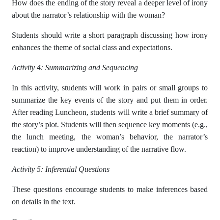
How does the ending of the story reveal a deeper level of irony
about the narrator’s relationship with the woman?
Students should write a short paragraph discussing how irony
enhances the theme of social class and expectations.
Activity 4: Summarizing and Sequencing
In this activity, students will work in pairs or small groups to
summarize the key events of the story and put them in order.
After reading Luncheon, students will write a brief summary of
the story’s plot. Students will then sequence key moments (e.g.,
the lunch meeting, the woman’s behavior, the narrator’s
reaction) to improve understanding of the narrative flow.
Activity 5: Inferential Questions
These questions encourage students to make inferences based
on details in the text.