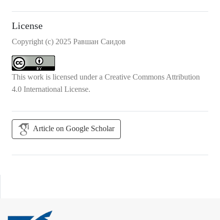
License
Copyright (c) 2025 Равшан Саидов
This work is licensed under a
Creative Commons Attribution
4.0 International License
.
Article on Google Scholar