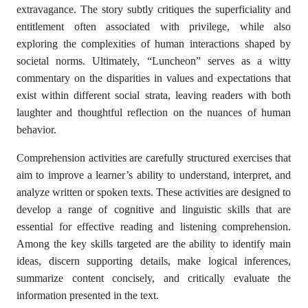
extravagance. The story subtly critiques the superficiality and
entitlement often associated with privilege, while also
exploring the complexities of human interactions shaped by
societal norms. Ultimately, “Luncheon” serves as a witty
commentary on the disparities in values and expectations that
exist within different social strata, leaving readers with both
laughter and thoughtful reflection on the nuances of human
behavior.
Comprehension activities are carefully structured exercises that
aim to improve a learner’s ability to understand, interpret, and
analyze written or spoken texts. These activities are designed to
develop a range of cognitive and linguistic skills that are
essential for effective reading and listening comprehension.
Among the key skills targeted are the ability to identify main
ideas, discern supporting details, make logical inferences,
summarize content concisely, and critically evaluate the
information presented in the text.