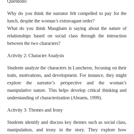
Questions:
Why do you think the narrator felt compelled to pay for the
lunch, despite the woman’s extravagant order?
What do you think Maugham is saying about the nature of
relationships based on social class through the interaction
between the two characters?
Activity 2: Character Analysis
Students analyze the characters in Luncheon, focusing on their
traits, motivations, and development. For instance, they might
explore the narrator’s perspective and the woman’s
manipulative nature. This helps develop critical thinking and
understanding of characterization (Abrams, 1999).
Activity 3: Themes and Irony
Students identify and discuss key themes such as social class,
manipulation, and irony in the story. They explore how