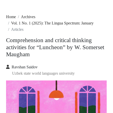
Home
Archives
Vol. 1 No. 1 (2025): The Lingua Spectrum: January
Articles
Comprehension and critical thinking
activities for “Luncheon” by W. Somerset
Maugham
Ravshan Saidov
Uzbek state world languages university