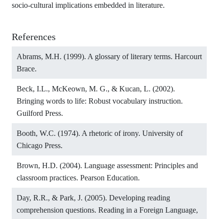
socio-cultural implications embedded in literature.
References
Abrams, M.H. (1999). A glossary of literary terms. Harcourt
Brace.
Beck, I.L., McKeown, M. G., & Kucan, L. (2002).
Bringing words to life: Robust vocabulary instruction.
Guilford Press.
Booth, W.C. (1974). A rhetoric of irony. University of
Chicago Press.
Brown, H.D. (2004). Language assessment: Principles and
classroom practices. Pearson Education.
Day, R.R., & Park, J. (2005). Developing reading
comprehension questions. Reading in a Foreign Language,