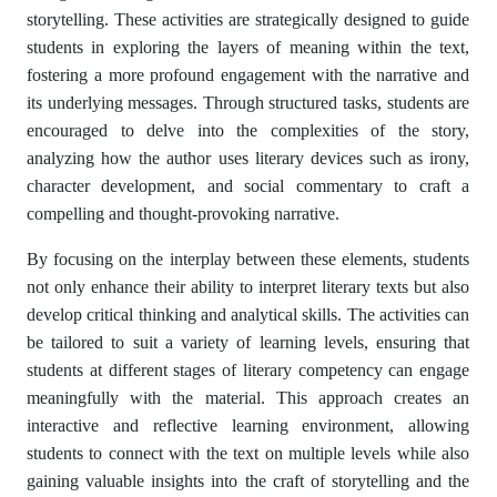
storytelling. These activities are strategically designed to guide
students in exploring the layers of meaning within the text,
fostering a more profound engagement with the narrative and
its underlying messages. Through structured tasks, students are
encouraged to delve into the complexities of the story,
analyzing how the author uses literary devices such as irony,
character development, and social commentary to craft a
compelling and thought-provoking narrative.
By focusing on the interplay between these elements, students
not only enhance their ability to interpret literary texts but also
develop critical thinking and analytical skills. The activities can
be tailored to suit a variety of learning levels, ensuring that
students at different stages of literary competency can engage
meaningfully with the material. This approach creates an
interactive and reflective learning environment, allowing
students to connect with the text on multiple levels while also
gaining valuable insights into the craft of storytelling and the