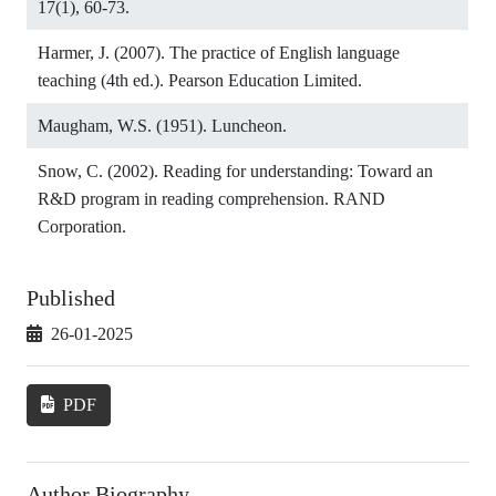
17(1), 60-73.
Harmer, J. (2007). The practice of English language
teaching (4th ed.). Pearson Education Limited.
Maugham, W.S. (1951). Luncheon.
Snow, C. (2002). Reading for understanding: Toward an
R&D program in reading comprehension. RAND
Corporation.
Published
26-01-2025
PDF
Author Biography