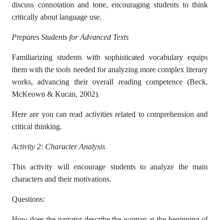
discuss connotation and tone, encouraging students to think
critically about language use.
Prepares Students for Advanced Texts
Familiarizing students with sophisticated vocabulary equips
them with the tools needed for analyzing more complex literary
works, advancing their overall reading competence (Beck,
McKeown & Kucan, 2002).
Here are you can read activities related to comprehension and
critical thinking.
Activity 2: Character Analysis
This activity will encourage students to analyze the main
characters and their motivations.
Questions:
How does the narrator describe the woman at the beginning of