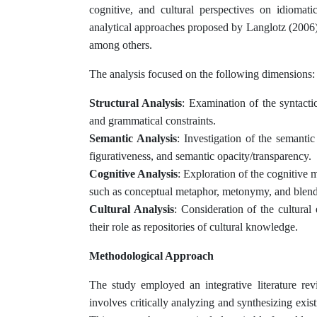
cognitive, and cultural perspectives on idiomat
analytical approaches proposed by Langlotz (2006)
among others.
The analysis focused on the following dimensions:
Structural Analysis
: Examination of the syntactic
and grammatical constraints.
Semantic Analysis
: Investigation of the semantic
figurativeness, and semantic opacity/transparency.
Cognitive Analysis
: Exploration of the cognitiv
such as conceptual metaphor, metonymy, and blend
Cultural Analysis
: Consideration of the cultural
their role as repositories of cultural knowledge.
Methodological Approach
The study employed an integrative literature r
involves critically analyzing and synthesizing exis