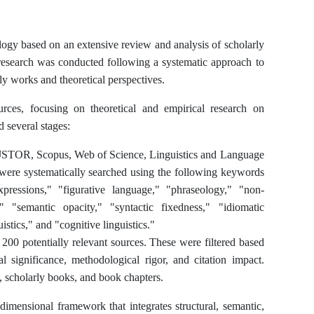
logy based on an extensive review and analysis of scholarly
 research was conducted following a systematic approach to
y works and theoretical perspectives.
rces, focusing on theoretical and empirical research on
d several stages:
g JSTOR, Scopus, Web of Science, Linguistics and Language
ere systematically searched using the following keywords
pressions," "figurative language," "phraseology," "non-
" "semantic opacity," "syntactic fixedness," "idiomatic
stics," and "cognitive linguistics."
r 200 potentially relevant sources. These were filtered based
al significance, methodological rigor, and citation impact.
s, scholarly books, and book chapters.
dimensional framework that integrates structural, semantic,