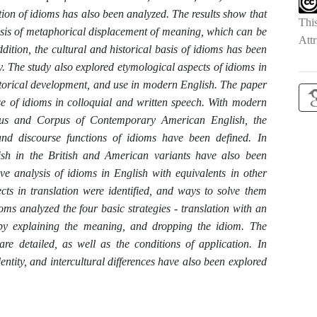
on of idioms has also been analyzed. The results show that
Thi
asis of metaphorical displacement of meaning, which can be
Attr
ition, the cultural and historical basis of idioms has been
y. The study also explored etymological aspects of idioms in
historical development, and use in modern English. The paper
use of idioms in colloquial and written speech. With modern
rpus and Corpus of Contemporary American English, the
 and discourse functions of idioms have been defined. In
glish in the British and American variants have also been
ve analysis of idioms in English with equivalents in other
ts in translation were identified, and ways to solve them
ioms analyzed the four basic strategies - translation with an
on by explaining the meaning, and dropping the idiom. The
re detailed, as well as the conditions of application. In
 identity, and intercultural differences have also been explored