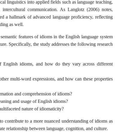
al linguistics into applied fields such as language teaching,
and intercultural communication. As Langlotz (2006) notes,
red a hallmark of advanced language proficiency, reflecting
ding as well.
d semantic features of idioms in the English language system
ure. Specifically, the study addresses the following research
 of English idioms, and how do they vary across different
other multi-word expressions, and how can these properties
rmation and comprehension of idioms?
meaning and usage of English idioms?
ltifaceted nature of idiomaticity?
 to contribute to a more nuanced understanding of idioms as
cate relationship between language, cognition, and culture.