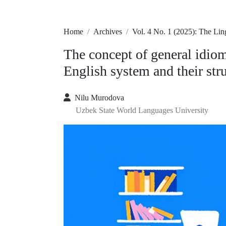
Home
Archives
Vol. 4 No. 1 (2025): The Lin
The concept of general idiom
English system and their str
Nilu Murodova
Uzbek State World Languages University