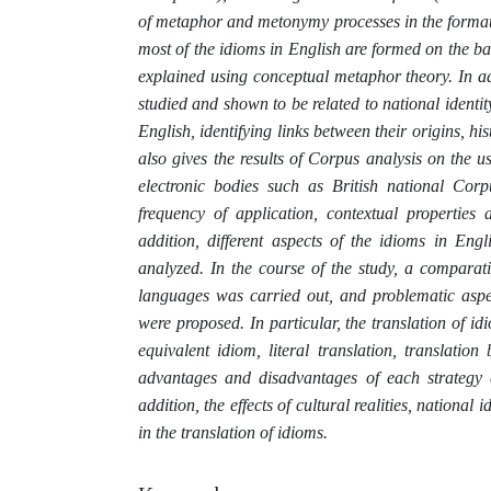
of metaphor and metonymy processes in the formati
most of the idioms in English are formed on the b
explained using conceptual metaphor theory. In add
studied and shown to be related to national identit
English, identifying links between their origins, 
also gives the results of Corpus analysis on the 
electronic bodies such as British national Co
frequency of application, contextual properties
addition, different aspects of the idioms in En
analyzed. In the course of the study, a comparati
languages was carried out, and problematic aspec
were proposed. In particular, the translation of id
equivalent idiom, literal translation, translati
advantages and disadvantages of each strategy a
addition, the effects of cultural realities, national
in the translation of idioms.