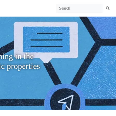
ing in the
c properties