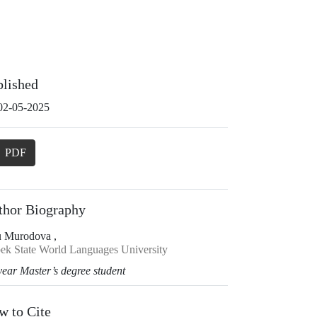
blished
02-05-2025
PDF
thor Biography
u Murodova ,
ek State World Languages University
year Master’s degree student
w to Cite