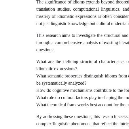
The significance of idioms extends beyond theoretic
translation studies, computational linguistics, 
mastery of idiomatic expressions is often conside
not just linguistic knowledge but cultural understan
This research aims to investigate the structural an
through a comprehensive analysis of existing literat
questions:
What are the defining structural characteristics
idiomatic expressions?
What semantic properties distinguish idioms from 
be systematically analyzed?
How do cognitive mechanisms contribute to the fo
What role do cultural factors play in shaping the 
What theoretical frameworks best account for the mu
By addressing these questions, this research seeks
complex linguistic phenomena that reflect the intri