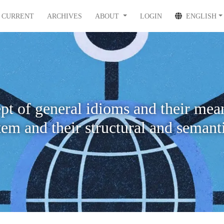
CURRENT
ARCHIVES
ABOUT
LOGIN
ENGLISH
pt of general idioms and their mean
tem and their structural and semanti