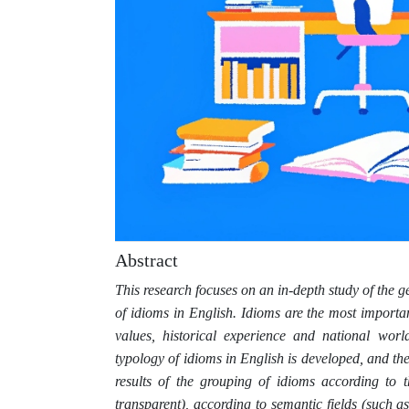
Abstract
This research focuses on an in-depth study of the g
of idioms in English. Idioms are the most importan
values, historical experience and national worl
typology of idioms in English is developed, and the
results of the grouping of idioms according to t
transparent), according to semantic fields (such a