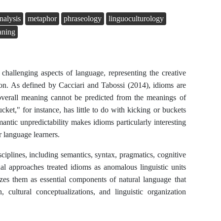
nalysis
metaphor
phraseology
linguoculturology
aning
 challenging aspects of language, representing the creative
ion. As defined by Cacciari and Tabossi (2014), idioms are
verall meaning cannot be predicted from the meanings of
cket," for instance, has little to do with kicking or buckets
antic unpredictability makes idioms particularly interesting
r language learners.
sciplines, including semantics, syntax, pragmatics, cognitive
ional approaches treated idioms as anomalous linguistic units
es them as essential components of natural language that
 cultural conceptualizations, and linguistic organization