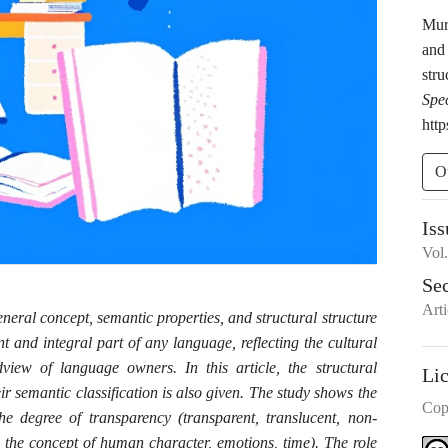
Mur
and 
stru
Spe
http
O
Iss
Vol
Se
Arti
eneral concept, semantic properties, and structural structure
t and integral part of any language, reflecting the cultural
dview of language owners. In this article, the structural
Li
ir semantic classification is also given. The study shows the
Cop
he degree of transparency (transparent, translucent, non-
s the concept of human character, emotions, time). The role