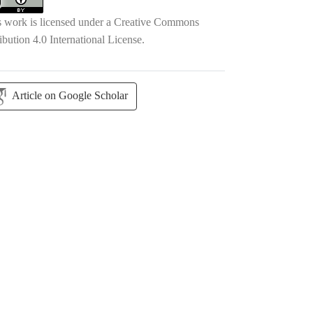
s work is licensed under a
Creative Commons
ibution 4.0 International License
.
Article on Google Scholar