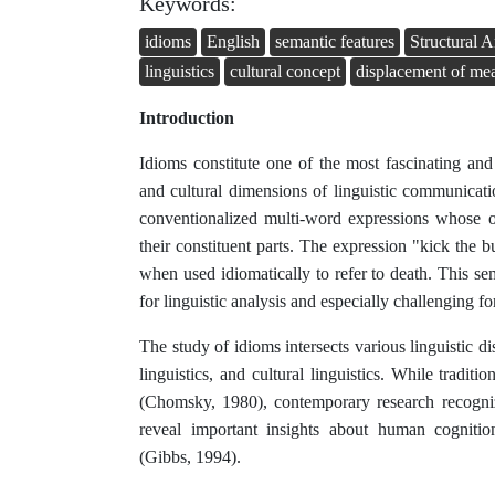
Keywords:
idioms
English
semantic features
Structural A
linguistics
cultural concept
displacement of me
Introduction
Idioms constitute one of the most fascinating and
and cultural dimensions of linguistic communicat
conventionalized multi-word expressions whose o
their constituent parts. The expression "kick the bu
when used idiomatically to refer to death. This sem
for linguistic analysis and especially challenging fo
The study of idioms intersects various linguistic di
linguistics, and cultural linguistics. While tradit
(Chomsky, 1980), contemporary research recogniz
reveal important insights about human cognition,
(Gibbs, 1994).