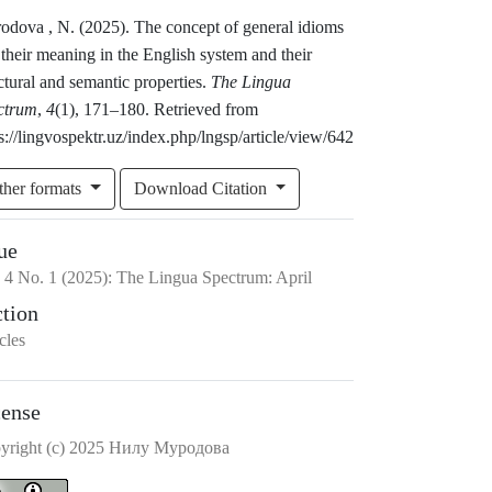
odova , N. (2025). The concept of general idioms
their meaning in the English system and their
ctural and semantic properties.
The Lingua
ctrum
,
4
(1), 171–180. Retrieved from
s://lingvospektr.uz/index.php/lngsp/article/view/642
ther formats
Download Citation
ue
.
4
No.
1
(2025)
:
The Lingua Spectrum: April
ction
cles
cense
yright (c) 2025 Hилу Mуродова