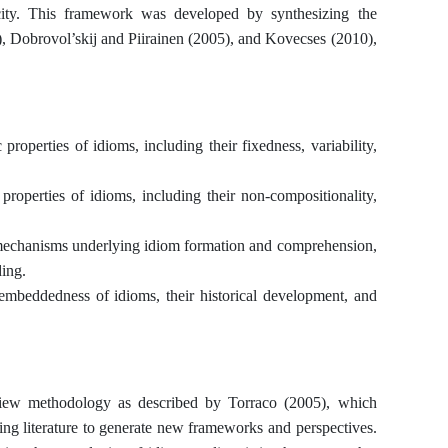
icity. This framework was developed by synthesizing the
, Dobrovol’skij and Piirainen (2005), and Kovecses (2010),
 properties of idioms, including their fixedness, variability,
 properties of idioms, including their non-compositionality,
e mechanisms underlying idiom formation and comprehension,
ing.
 embeddedness of idioms, their historical development, and
eview methodology as described by Torraco (2005), which
ting literature to generate new frameworks and perspectives.