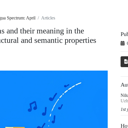
gua Spectrum: April
Articles
s and their meaning in the
Pu
uctural and semantic properties
Au
Nil
Uzb
1st 
Ho