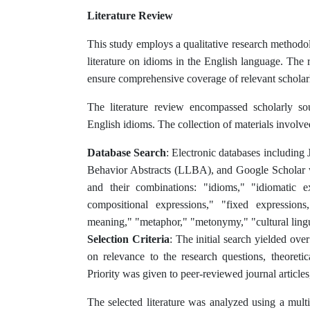
Literature Review
This study employs a qualitative research methodo
literature on idioms in the English language. The
ensure comprehensive coverage of relevant scholarl
The literature review encompassed scholarly sou
English idioms. The collection of materials involve
Database Search
: Electronic databases includin
Behavior Abstracts (LLBA), and Google Scholar w
and their combinations: "idioms," "idiomatic ex
compositional expressions," "fixed expressions,
meaning," "metaphor," "metonymy," "cultural lingui
Selection Criteria
: The initial search yielded ove
on relevance to the research questions, theoretic
Priority was given to peer-reviewed journal article
The selected literature was analyzed using a multi