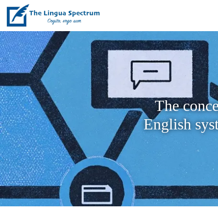
The conce
English sys