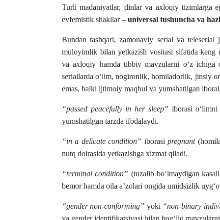
Turli madaniyatlar, dinlar va axloqiy tizimlarga
evfemistik shakllar –
universal tushuncha va hazil
Bundan tashqari, zamonaviy serial va teleserial
muloyimlik bilan yetkazish vositasi sifatida keng
va axloqiy hamda tibbiy mavzularni o‘z ichig
seriallarda o‘lim, nogironlik, homiladorlik, jinsiy o
emas, balki ijtimoiy maqbul va yumshatilgan iboral
“passed peacefully in her sleep”
iborasi o‘limni
yumshatilgan tarzda ifodalaydi.
“in a delicate condition”
iborasi
pregnant
(homila
nutq doirasida yetkazishga xizmat qiladi.
“terminal condition”
(tuzalib bo‘lmaydigan kasall
bemor hamda oila a’zolari ongida umidsizlik uyg‘ot
“gender non-conforming”
yoki
“non-binary indiv
va gender identifikatsiyasi bilan bog‘liq mavzularni