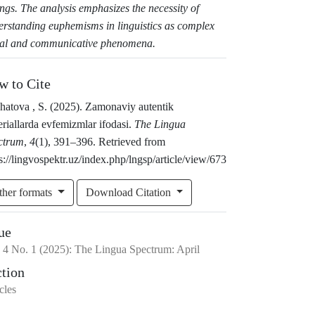
ings. The analysis emphasizes the necessity of
erstanding euphemisms in linguistics as complex
ial and communicative phenomena.
w to Cite
hatova , S. (2025). Zamonaviy autentik
riallarda evfemizmlar ifodasi.
The Lingua
ctrum
,
4
(1), 391–396. Retrieved from
s://lingvospektr.uz/index.php/lngsp/article/view/673
ther formats
Download Citation
ue
.
4
No.
1
(2025)
:
The Lingua Spectrum: April
ction
cles