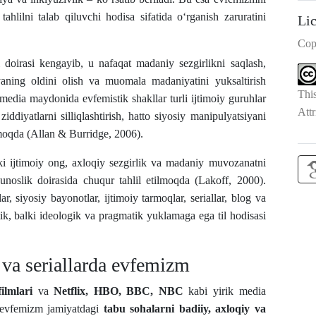
ahlilni talab qiluvchi hodisa sifatida o‘rganish zaruratini
Li
Cop
 doirasi kengayib, u nafaqat madaniy sezgirlikni saqlash,
siyaning oldini olish va muomala madaniyatini yuksaltirish
Thi
edia maydonida evfemistik shakllar turli ijtimoiy guruhlar
Attr
iddiyatlarni silliqlashtirish, hatto siyosiy manipulyatsiyani
ilmoqda (Allan & Burridge, 2006).
ki ijtimoiy ong, axloqiy sezgirlik va madaniy muvozanatni
hunoslik doirasida chuqur tahlil etilmoqda (Lakoff, 2000).
r, siyosiy bayonotlar, ijtimoiy tarmoqlar, seriallar, blog va
k, balki ideologik va pragmatik yuklamaga ega til hodisasi
va seriallarda evfemizm
ilmlari
va
Netflix, HBO, BBC, NBC
kabi yirik media
da evfemizm jamiyatdagi
tabu sohalarni badiiy, axloqiy va