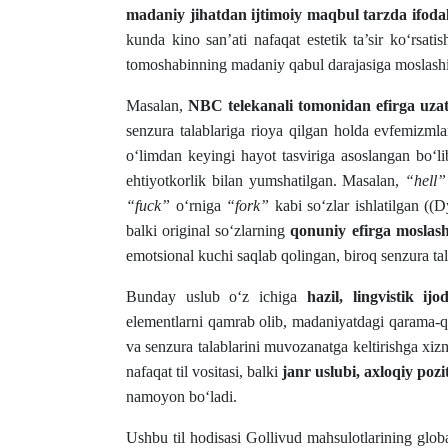
madaniy jihatdan ijtimoiy maqbul tarzda ifoda
kunda kino san’ati nafaqat estetik ta’sir ko‘rsatis
tomoshabinning madaniy qabul darajasiga moslashish 
Masalan,
NBC telekanali tomonidan efirga uza
senzura talablariga rioya qilgan holda evfemizmla
o‘limdan keyingi hayot tasviriga asoslangan bo‘l
ehtiyotkorlik bilan yumshatilgan. Masalan,
“hell”
“fuck”
o‘rniga
“fork”
kabi so‘zlar ishlatilgan ((
balki original so‘zlarning
qonuniy efirga moslasht
emotsional kuchi saqlab qolingan, biroq senzura t
Bunday uslub o‘z ichiga
hazil, lingvistik i
elementlarni qamrab olib, madaniyatdagi qarama-qar
va senzura talablarini muvozanatga keltirishga xi
nafaqat til vositasi, balki
janr uslubi, axloqiy poz
namoyon bo‘ladi.
Ushbu til hodisasi Gollivud mahsulotlarining globa