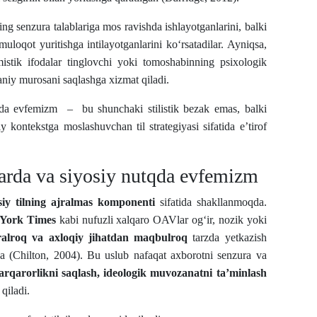
ning senzura talablariga mos ravishda ishlayotganlarini, balki
muloqot yuritishga intilayotganlarini ko‘rsatadilar. Ayniqsa,
mistik ifodalar tinglovchi yoki tomoshabinning psixologik
aniy murosani saqlashga xizmat qiladi.
tda evfemizm – bu shunchaki stilistik bezak emas, balki
iy kontekstga moslashuvchan til strategiyasi sifatida e’tirof
arda va siyosiy nutqda evfemizm
siy tilning ajralmas komponenti
sifatida shakllanmoqda.
York Times
kabi nufuzli xalqaro OAVlar og‘ir, nozik yoki
alroq va axloqiy jihatdan maqbulroq
tarzda yetkazish
 (Chilton, 2004). Bu uslub nafaqat axborotni senzura va
barqarorlikni saqlash, ideologik muvozanatni ta’minlash
qiladi.