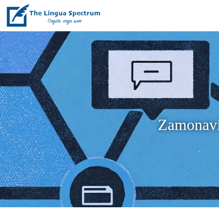
Zamonaviy