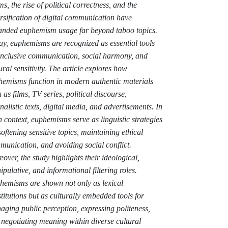
s, the rise of political correctness, and the
rsification of digital communication have
anded euphemism usage far beyond taboo topics.
y, euphemisms are recognized as essential tools
 inclusive communication, social harmony, and
ural sensitivity. The article explores how
hemisms function in modern authentic materials
 as films, TV series, political discourse,
nalistic texts, digital media, and advertisements. In
 context, euphemisms serve as linguistic strategies
softening sensitive topics, maintaining ethical
unication, and avoiding social conflict.
over, the study highlights their ideological,
pulative, and informational filtering roles.
hemisms are shown not only as lexical
titutions but as culturally embedded tools for
ging public perception, expressing politeness,
negotiating meaning within diverse cultural