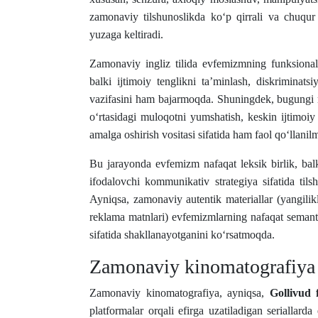
zamonaviy tilshunoslikda ko‘p qirrali va chuqur t
yuzaga keltiradi.
Zamonaviy ingliz tilida evfemizmning funksional
balki ijtimoiy tenglikni ta’minlash, diskriminat
vazifasini ham bajarmoqda. Shuningdek, bugungi m
o‘rtasidagi muloqotni yumshatish, keskin ijtimoiy z
amalga oshirish vositasi sifatida ham faol qo‘llan
Bu jarayonda evfemizm nafaqat leksik birlik, bal
ifodalovchi kommunikativ strategiya sifatida tils
Ayniqsa, zamonaviy autentik materiallar (yangilikla
reklama matnlari) evfemizmlarning nafaqat semanti
sifatida shakllanayotganini ko‘rsatmoqda.
Zamonaviy kinomatografiya 
Zamonaviy kinomatografiya, ayniqsa,
Gollivud f
platformalar orqali efirga uzatiladigan seriallar