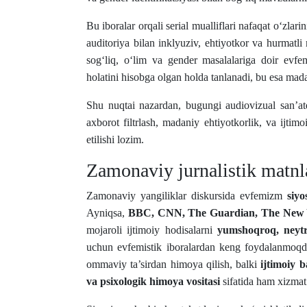
Bu iboralar orqali serial mualliflari nafaqat o‘zlari
auditoriya bilan inklyuziv, ehtiyotkor va hurmatli 
sog‘liq, o‘lim va gender masalalariga doir evfe
holatini hisobga olgan holda tanlanadi, bu esa mad
Shu nuqtai nazardan, bugungi audiovizual san’a
axborot filtrlash, madaniy ehtiyotkorlik, va ijtimo
etilishi lozim.
Zamonaviy jurnalistik matnl
Zamonaviy yangiliklar diskursida evfemizm
siyo
Ayniqsa,
BBC, CNN, The Guardian, The New 
mojaroli ijtimoiy hodisalarni
yumshoqroq, neytr
uchun evfemistik iboralardan keng foydalanmoqda
ommaviy ta’sirdan himoya qilish, balki
ijtimoiy 
va psixologik himoya vositasi
sifatida ham xizmat 