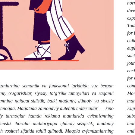
norm
dive
exp
Toda
for
cult
eup
such
jour
each
for 
comm
zmlarning semantik va funksional tarkibida yuz bergan
More
niy o‘zgarishlar, siyosiy to‘g‘rilik tamoyillari va raqamli
mani
ning nafaqat stilistik, balki madaniy, ijtimoiy va siyosiy
Eup
‘rsatmoqda. Maqolada zamonaviy autentik materiallar – kino
subs
timoiy tarmoqlar hamda reklama matnlarida evfemizmning
mana
emistik iboralar auditoriyaga ijtimoiy sezgirlik, madaniy
and 
h vositasi sifatida tahlil qilinadi. Maqola evfemizmlarning