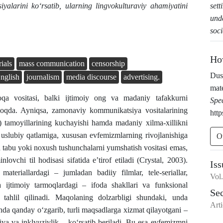
sett
siyalarini ko‘rsatib, ularning lingvokulturaviy ahamiyatini
und
soc
Ho
ials
mass communication
censorship
Dus
nglish
journalism
media discourse
advertising.
mate
qa vositasi, balki ijtimoiy ong va madaniy tafakkurni
Spe
ilmoqda. Ayniqsa, zamonaviy kommunikatsiya vositalarining
http
ess) tamoyillarining kuchayishi hamda madaniy xilma-xillikni
g uslubiy qatlamiga, xususan evfemizmlarning rivojlanishiga
O
na tabu yoki noxush tushunchalarni yumshatish vositasi emas,
ovchi til hodisasi sifatida e’tirof etiladi (Crystal, 2003).
Iss
eriallardagi – jumladan badiiy filmlar, tele-seriallar,
Vol
va ijtimoiy tarmoqlardagi – ifoda shakllari va funksional
Se
 tahlil qilinadi. Maqolaning dolzarbligi shundaki, unda
Arti
 qanday o‘zgarib, turli maqsadlarga xizmat qilayotgani –
ya va inklyuzivlik – ko‘rsatib beriladi. Bu esa evfemizmni