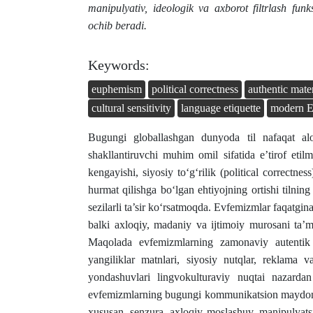
manipulyativ, ideologik va axborot filtrlash funk
ochib beradi.
Keywords:
euphemism
political correctness
authentic mater
cultural sensitivity
language etiquette
modern E
Bugungi globallashgan dunyoda til nafaqat alo
shakllantiruvchi muhim omil sifatida e’tirof et
kengayishi, siyosiy to‘g‘rilik (political correctn
hurmat qilishga bo‘lgan ehtiyojning ortishi tilnin
sezilarli ta’sir ko‘rsatmoqda. Evfemizmlar faqatgi
balki axloqiy, madaniy va ijtimoiy murosani ta’minl
Maqolada evfemizmlarning zamonaviy autentik mat
yangiliklar matnlari, siyosiy nutqlar, reklama 
yondashuvlari lingvokulturaviy nuqtai nazardan
evfemizmlarning bugungi kommunikatsion maydonda
xususan, senzura, axloqiy moslashuv, manipulyatsi