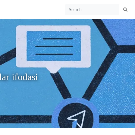
ar ifodasi