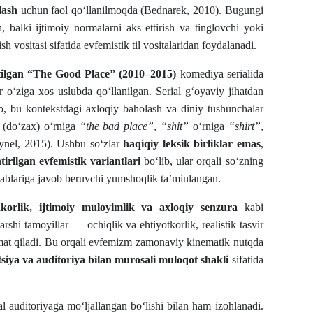
lash
uchun faol qo‘llanilmoqda (Bednarek, 2010). Bugungi
h, balki ijtimoiy normalarni aks ettirish va tinglovchi yoki
vositasi sifatida evfemistik til vositalaridan foydalanadi.
tilgan “The Good Place” (2010–2015)
komediya serialida
r o‘ziga xos uslubda qo‘llanilgan. Serial g‘oyaviy jihatdan
ib, bu kontekstdagi axloqiy baholash va diniy tushunchalar
(do‘zax) o‘rniga
“the bad place”
,
“shit”
o‘rniga
“shirt”
,
Dynel, 2015). Ushbu so‘zlar
haqiqiy leksik birliklar emas
,
irilgan evfemistik variantlari
bo‘lib, ular orqali so‘zning
alablariga javob beruvchi yumshoqlik ta’minlangan.
jodkorlik, ijtimoiy muloyimlik va axloqiy senzura
kabi
shi tamoyillar – ochiqlik va ehtiyotkorlik, realistik tasvir
zmat qiladi. Bu orqali evfemizm zamonaviy kinematik nutqda
itsiya va auditoriya bilan murosali muloqot shakli
sifatida
l auditoriyaga mo‘ljallangan bo‘lishi bilan ham izohlanadi.