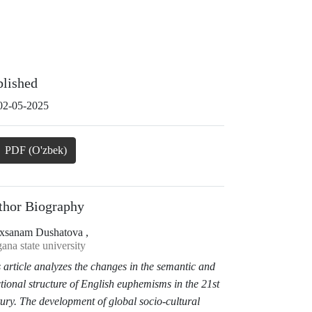
blished
02-05-2025
PDF (O'zbek)
thor Biography
xsanam Dushatova ,
ana state university
 article analyzes the changes in the semantic and
tional structure of English euphemisms in the 21st
ury. The development of global socio-cultural