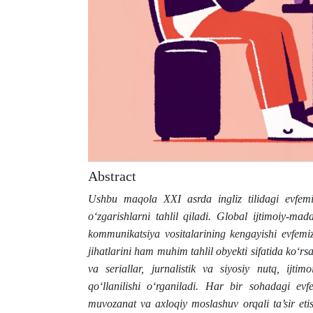
Abstract
Ushbu maqola XXI asrda ingliz tilidagi evfemi
o‘zgarishlarni tahlil qiladi. Global ijtimoiy-mada
kommunikatsiya vositalarining kengayishi evfemizm
jihatlarini ham muhim tahlil obyekti sifatida ko
va seriallar, jurnalistik va siyosiy nutq, ij
qo‘llanilishi o‘rganiladi. Har bir sohadagi evf
muvozanat va axloqiy moslashuv orqali ta’sir etis