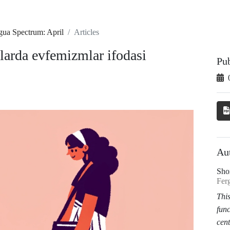
gua Spectrum: April
Articles
larda evfemizmlar ifodasi
Pu
Au
Sho
Ferg
This
func
cent