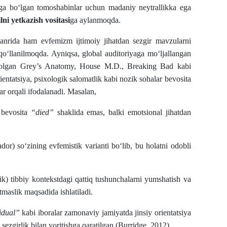
 ega bo‘lgan tomoshabinlar uchun madaniy neytrallikka ega
ni yetkazish vositasi
ga aylanmoqda.
 janrida ham evfemizm ijtimoiy jihatdan sezgir mavzularni
 qo‘llanilmoqda. Ayniqsa, global auditoriyaga mo‘ljallangan
a olgan Grey’s Anatomy, House M.D., Breaking Bad kabi
rientatsiya, psixologik salomatlik kabi nozik sohalar bevosita
ar orqali ifodalanadi. Masalan,
 bevosita
“died”
shaklida emas, balki emotsional jihatdan
dor) so‘zining evfemistik varianti bo‘lib, bu holatni odobli
ik) tibbiy kontekstdagi qattiq tushunchalarni yumshatish va
maslik maqsadida ishlatiladi.
idual”
kabi iboralar zamonaviy jamiyatda jinsiy orientatsiya
 sezgirlik bilan yoritishga qaratilgan (Burridge, 2012).