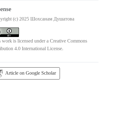
cense
yright (c) 2025 Шохсанам Душатова
s work is licensed under a
Creative Commons
ibution 4.0 International License
.
Article on Google Scholar