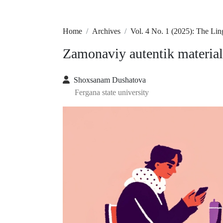
Home
Archives
Vol. 4 No. 1 (2025): The Lin
Zamonaviy autentik material
Shoxsanam Dushatova
Fergana state university