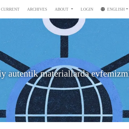
CURRENT
ARCHIVES
ABOUT
LOGIN
ENGLISH
 autentik materiallarda evfemizml