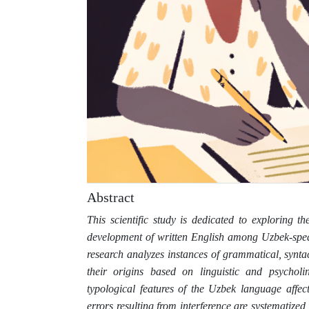
Abstract
This scientific study is dedicated to exploring 
development of written English among Uzbek-spea
research analyzes instances of grammatical, syntac
their origins based on linguistic and psycholi
typological features of the Uzbek language affec
errors resulting from interference are systematized