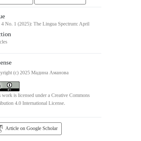
ue
.
4
No.
1
(2025)
:
The Lingua Spectrum: April
ction
cles
cense
yright (c) 2025 Мадина Аманова
s work is licensed under a
Creative Commons
ibution 4.0 International License
.
Article on Google Scholar