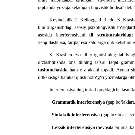
oqibatida yuzaga keladigan lingvistik hodisa” deb ta
Keyinchalik E. Kellogg, R. Lado, S. Krashen
tilni o‘rganishdagi asosiy psixolingvistik to‘siqlar
asosida interferensiyani
til strukturalaridagi
yengillashtirsa, farqlar esa xatolarga olib kelishini 
S. Krashen esa til o‘rganishning tabiiylig
o‘zlashtirishda ona tilining ta’siri faqat gra
tushunchasida
ham o‘z aksini topadi. Aynan shu 
o‘tkazishga harakat qilish noto‘g‘ri yozmalarga olib
Interferensiyaning turlari quyidagicha tasnifl
Grammatik interferensiya
(gap bo‘laklari,
·
Sintaktik interferensiya
(gap tuzilmasi, so‘z
·
Leksik interferensiya
(bevosita tarjima, ka
·