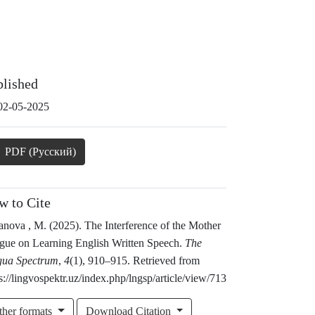
blished
02-05-2025
PDF (Русский)
w to Cite
nova , M. (2025). The Interference of the Mother
gue on Learning English Written Speech.
The
gua Spectrum
,
4
(1), 910–915. Retrieved from
s://lingvospektr.uz/index.php/lngsp/article/view/713
ther formats
Download Citation