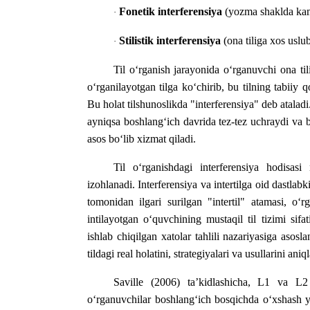
Fonetik interferensiya
(yozma shaklda ka
·
Stilistik interferensiya
(ona tiliga xos uslu
·
Til o‘rganish jarayonida o‘rganuvchi ona ti
o‘rganilayotgan tilga ko‘chirib, bu tilning tabiiy
Bu holat tilshunoslikda "interferensiya" deb ataladi.
ayniqsa boshlang‘ich davrida tez-tez uchraydi va b
asos bo‘lib xizmat qiladi.
Til o‘rganishdagi interferensiya hodisas
izohlanadi. Interferensiya va intertilga oid dastlab
tomonidan ilgari surilgan "intertil" atamasi, o‘r
intilayotgan o‘quvchining mustaqil til tizimi si
ishlab chiqilgan xatolar tahlili nazariyasiga asos
tildagi real holatini, strategiyalari va usullarini 
Saville (2006) ta’kidlashicha, L1 va L2 
o‘rganuvchilar boshlang‘ich bosqichda o‘xshash y