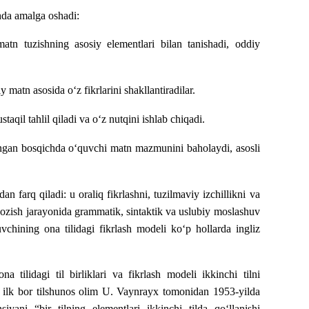
hda amalga oshadi:
tn tuzishning asosiy elementlari bilan tanishadi, oddiy
 matn asosida o‘z fikrlarini shakllantiradilar.
qil tahlil qiladi va o‘z nutqini ishlab chiqadi.
ngan bosqichda o‘quvchi matn mazmunini baholaydi, asosli
 farq qiladi: u oraliq fikrlashni, tuzilmaviy izchillikni va
da yozish jarayonida grammatik, sintaktik va uslubiy moslashuv
hining ona tilidagi fikrlash modeli ko‘p hollarda ingliz
a tilidagi til birliklari va fikrlash modeli ikkinchi tilni
in ilk bor tilshunos olim U. Vaynrayx tomonidan 1953-yilda
iyani “bir tilning elementlari ikkinchi tilda qo‘llanishi