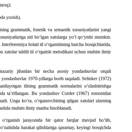
mroq);
bda yozish).
lining grammatik, fonetik va semantik xususiyatlarini yangi
 qonuniyatlariga zid bo‘lgan xatolarga yo‘l qo‘yishi mumkin.
 Interferensiya holati til o‘rganishning barcha bosqichlarida,
u xatolar tahlili til o‘rgatish metodikasi uchun muhim ilmiy
i nazariy jihatdan bir necha asosiy yondashuvlar orqali
ki yondashuvlar 1970-yillarga borib taqaladi. Selinker (1972)
ganilayotgan tilning grammatik normalarini o‘zlashtirishga
fatida ta’riflangan. Bu yondashuv Corder (1967) tomonidan
lanadi. Unga ko‘ra, o‘rganuvchining qilgan xatolari ularning
aniqlashda muhim ilmiy manba hisoblanadi.
o‘rganish jarayonida bir qator farqlar mavjud bo‘lib,
o‘nalishda harakat qilishlariga qaramay, keyingi bosqichda