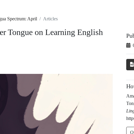
gua Spectrum: April
Articles
her Tongue on Learning English
Pu
Ho
Ama
Ton
Lin
http
O