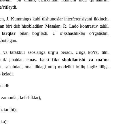
’riflaydi.
, J. Kummings kabi tilshunoslar interferensiyani ikkinchi
dan biri deb hisobladilar. Masalan, R. Lado kontrastiv tahlil
 farqlar
bilan bog‘ladi. U o‘xshashliklar o‘rgatishni
isbotlagan.
i va tafakkur asoslariga urg‘u beradi. Unga ko‘ra, tilni
mmatik jihatdan emas, balki
fikr shakllanishi va ma’no
sababdan, ona tilidagi nutq modelini to‘liq ingliz tiliga
 keladi.
anadi:
 zamonlar, kelishiklar);
 tartibi);
lka);