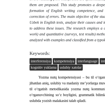
them are proposed. This study promotes a deeper
formation of English writing competence, and o
correction of errors. The main objective of the stud
Uzbek in English texts, analyze their causes and 
to address these issues. The research employs a c
work) and quantitative (surveys, test results) me
analyzed with examples and classified from a typol
Keywords:
interferensiya
kompetensiya
interlanguage
int
kognitiv yuklama
uslubiy xatolar
Yozma nutq kompetensiyasi – bu til o‘rgana
jihatdan aniq, uslubiy va madaniy me’yorlarga muv
til o‘rgatish metodikasida yozma nutq kommuni
o‘rganuvchining so‘z boyligini, grammatik bilimla
uslubda yozish malakasini talab qiladi.