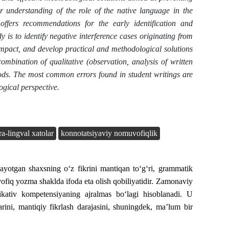
 understanding of the role of the native language in the
ffers recommendations for the early identification and
y is to identify negative interference cases originating from
impact, and develop practical and methodological solutions
ombination of qualitative (observation, analysis of written
thods. The most common errors found in student writings are
ogical perspective.
ra-lingval xatolar
konnotatsiyaviy nomuvofiqlik
yotgan shaxsning o‘z fikrini mantiqan to‘g‘ri, grammatik
ofiq yozma shaklda ifoda eta olish qobiliyatidir. Zamonaviy
kativ kompetensiyaning ajralmas bo‘lagi hisoblanadi. U
rini, mantiqiy fikrlash darajasini, shuningdek, ma’lum bir