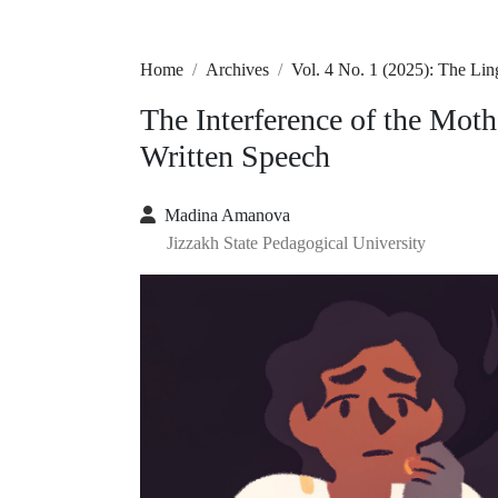
Home
Archives
Vol. 4 No. 1 (2025): The Lin
The Interference of the Mot
Written Speech
Madina Amanova
Jizzakh State Pedagogical University