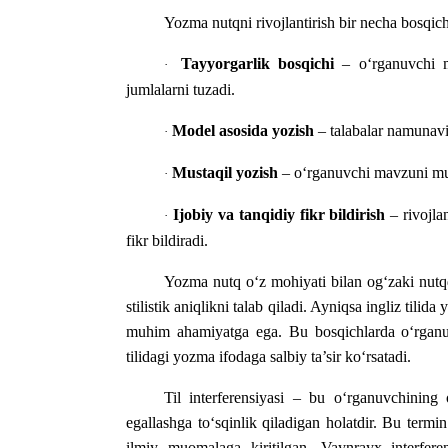
Yozma nutqni rivojlantirish bir necha bosqic
Tayyorgarlik bosqichi
– o‘rganuvchi ma
·
jumlalarni tuzadi.
Model asosida yozish
– talabalar namunaviy
·
Mustaqil yozish
– o‘rganuvchi mavzuni musta
·
Ijobiy va tanqidiy fikr bildirish
– rivojla
·
fikr bildiradi.
Yozma nutq o‘z mohiyati bilan og‘zaki nutqdan
stilistik aniqlikni talab qiladi. Ayniqsa ingliz tili
muhim ahamiyatga ega. Bu bosqichlarda o‘rganuvc
tilidagi yozma ifodaga salbiy ta’sir ko‘rsatadi.
Til interferensiyasi – bu o‘rganuvchining on
egallashga to‘sqinlik qiladigan holatdir. Bu term
ilmiy muomalaga kiritilgan. Vaynrayx interferens