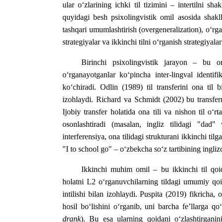
ular o‘zlarining ichki til tizimini – intertilni shak
quyidagi besh psixolingvistik omil asosida shaklla
tashqari umumlashtirish (overgeneralization), o‘rgat
strategiyalar va ikkinchi tilni o‘rganish strategiyalar
Birinchi psixolingvistik jarayon – bu 
o‘rganayotganlar ko‘pincha inter-lingval identifik
ko‘chiradi. Odlin (1989) til transferini ona til b
izohlaydi. Richard va Schmidt (2002) bu transferni 
Ijobiy transfer holatida ona tili va nishon til o‘r
osonlashtiradi (masalan, ingliz tilidagi "dad"
interferensiya, ona tilidagi strukturani ikkinchi til
"I to school go" – o‘zbekcha so‘z tartibining inglizc
Ikkinchi muhim omil – bu ikkinchi til qoi
holatni L2 o‘rganuvchilarning tildagi umumiy qoid
intilishi bilan izohlaydi. Puspita (2019) fikricha
hosil bo‘lishini o‘rganib, uni barcha fe’llarga qo
drank
). Bu esa ularning qoidani o‘zlashtirganini