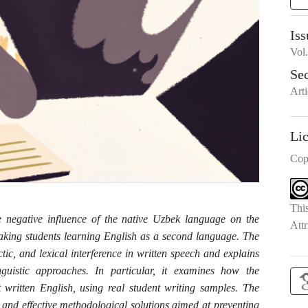
Iss
Vol
Se
Arti
Li
Cop
Thi
the negative influence of the native Uzbek language on the
Attr
king students learning English as a second language. The
tic, and lexical interference in written speech and explains
nguistic approaches. In particular, it examines how the
t written English, using real student writing samples. The
, and effective methodological solutions aimed at preventing