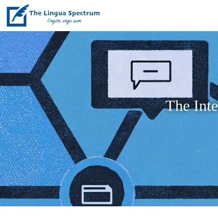
The Int