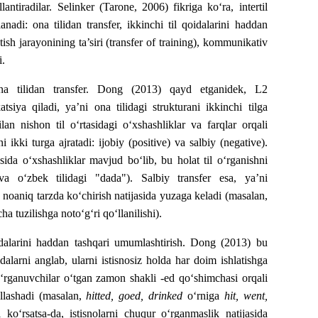
llantiradilar. Selinker (Tarone, 2006) fikriga ko‘ra, intertil
nadi: ona tilidan transfer, ikkinchi til qoidalarini haddan
ish jarayonining ta’siri (transfer of training), kommunikativ
i.
ona tilidan transfer. Dong (2013) qayd etganidek, L2
atsiya qiladi, ya’ni ona tilidagi strukturani ikkinchi tilga
ilan nishon til o‘rtasidagi o‘xshashliklar va farqlar orqali
ikki turga ajratadi: ijobiy (positive) va salbiy (negative).
tasida o‘xshashliklar mavjud bo‘lib, bu holat til o‘rganishni
 va o‘zbek tilidagi "dada"). Salbiy transfer esa, ya’ni
ga noaniq tarzda ko‘chirish natijasida yuzaga keladi (masalan,
ha tuzilishga noto‘g‘ri qo‘llanilishi).
dalarini haddan tashqari umumlashtirish. Dong (2013) bu
alarni anglab, ularni istisnosiz holda har doim ishlatishga
, o‘rganuvchilar o‘tgan zamon shakli -ed qo‘shimchasi orqali
‘llashadi (masalan,
hitted, goed, drinked
o‘rniga
hit, went,
 ko‘rsatsa-da, istisnolarni chuqur o‘rganmaslik natijasida