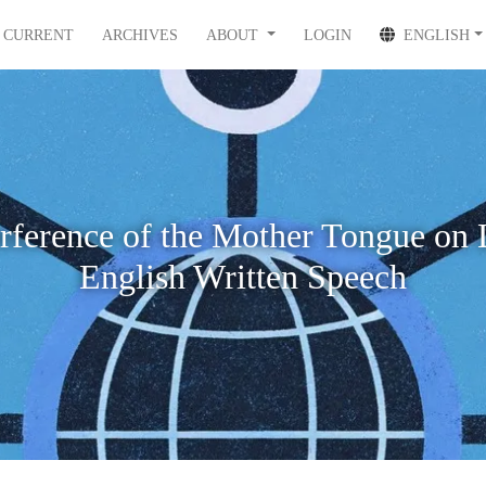
CURRENT
ARCHIVES
ABOUT
LOGIN
ENGLISH
erference of the Mother Tongue on 
English Written Speech