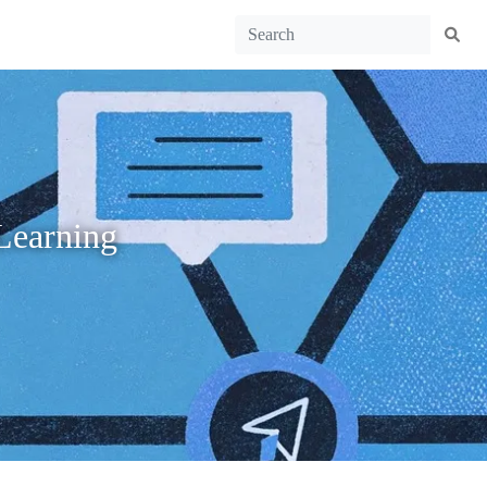
Learning