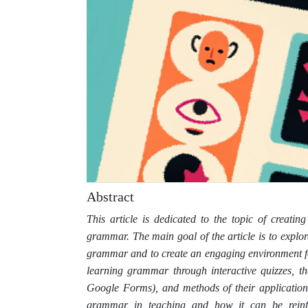
Abstract
This article is dedicated to the topic of creatin
grammar. The main goal of the article is to explore
grammar and to create an engaging environment for
learning grammar through interactive quizzes, t
Google Forms), and methods of their application
grammar in teaching and how it can be reinfor