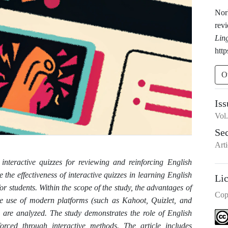
Nork
rev
Lin
http
O
Iss
Vol
Se
Arti
g interactive quizzes for reviewing and reinforcing English
 the effectiveness of interactive quizzes in learning English
Li
 students. Within the scope of the study, the advantages of
Cop
he use of modern platforms (such as Kahoot, Quizlet, and
 are analyzed. The study demonstrates the role of English
ced through interactive methods. The article includes