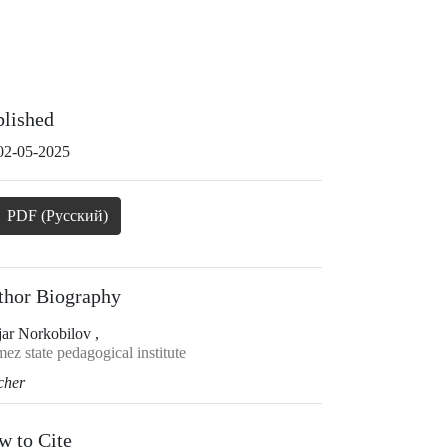
blished
02-05-2025
PDF (Русский)
thor Biography
jar Norkobilov ,
ez state pedagogical institute
cher
w to Cite