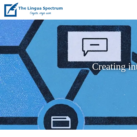
Creating in