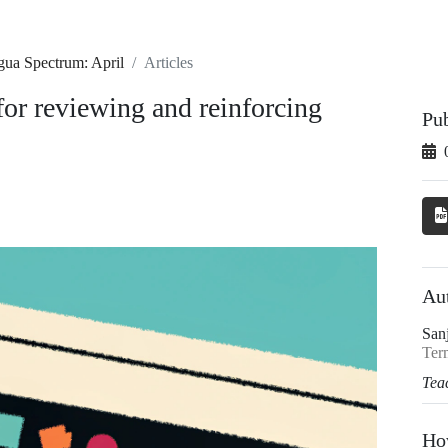
gua Spectrum: April
Articles
for reviewing and reinforcing
Pu
Au
San
Term
Tea
Ho