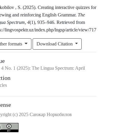
obilov , S. (2025). Creating interactive quizzes for
iewing and reinforcing English Grammar.
The
gua Spectrum
,
4
(1), 935–946. Retrieved from
s://lingvospektr.uz/index.php/lngsp/article/view/717
ther formats
Download Citation
ue
.
4
No.
1
(2025)
:
The Lingua Spectrum: April
ction
cles
cense
yright (c) 2025 Санжар Норкобилов