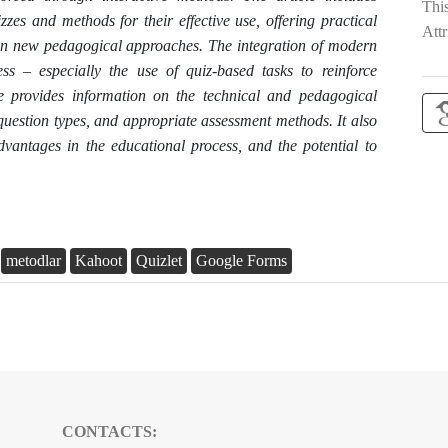
Thi
izzes and methods for their effective use, offering practical
Attr
n new pedagogical approaches. The integration of modern
ess – especially the use of quiz-based tasks to reinforce
le provides information on the technical and pedagogical
 question types, and appropriate assessment methods. It also
dvantages in the educational process, and the potential to
metodlar
Kahoot
Quizlet
Google Forms
CONTACTS: