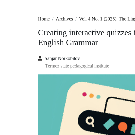
Home
Archives
Vol. 4 No. 1 (2025): The Lin
Creating interactive quizzes 
English Grammar
Sanjar Norkobilov
Termez state pedagogical institute