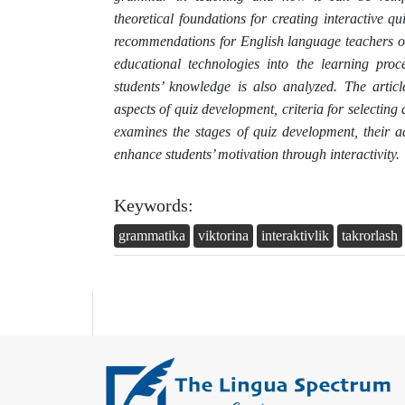
theoretical foundations for creating interactive qu
recommendations for English language teachers o
educational technologies into the learning proc
students’ knowledge is also analyzed. The artic
aspects of quiz development, criteria for selecting
examines the stages of quiz development, their a
enhance students’ motivation through interactivity.
Keywords:
grammatika
viktorina
interaktivlik
takrorlash