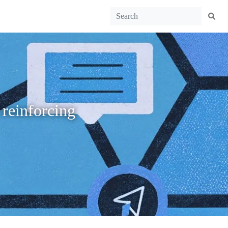
 reinforcing