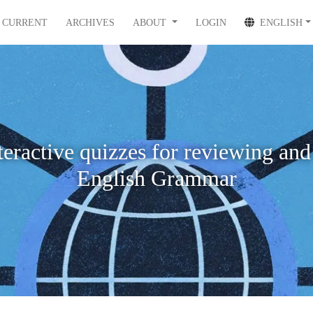
CURRENT
ARCHIVES
ABOUT
LOGIN
ENGLISH
teractive quizzes for reviewing and
English Grammar