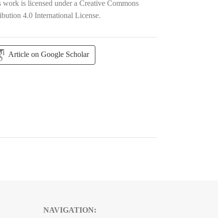
s work is licensed under a
Creative Commons
ibution 4.0 International License
.
Article on Google Scholar
NAVIGATION: