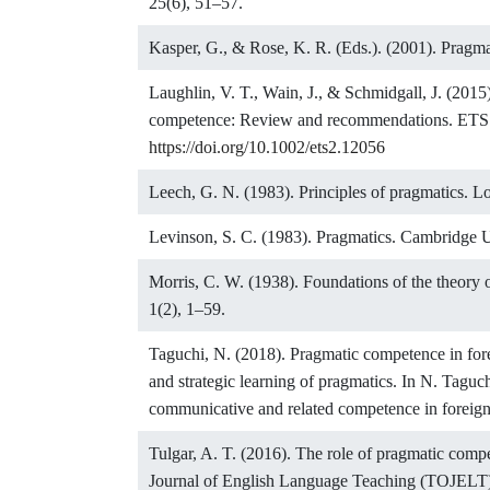
25(6), 51–57.
Kasper, G., & Rose, K. R. (Eds.). (2001). Pragma
Laughlin, V. T., Wain, J., & Schmidgall, J. (2015
competence: Review and recommendations. ETS R
https://doi.org/10.1002/ets2.12056
Leech, G. N. (1983). Principles of pragmatics.
Levinson, S. C. (1983). Pragmatics. Cambridge U
Morris, C. W. (1938). Foundations of the theory o
1(2), 1–59.
Taguchi, N. (2018). Pragmatic competence in for
and strategic learning of pragmatics. In N. Tagu
communicative and related competence in foreign
Tulgar, A. T. (2016). The role of pragmatic comp
Journal of English Language Teaching (TOJELT)