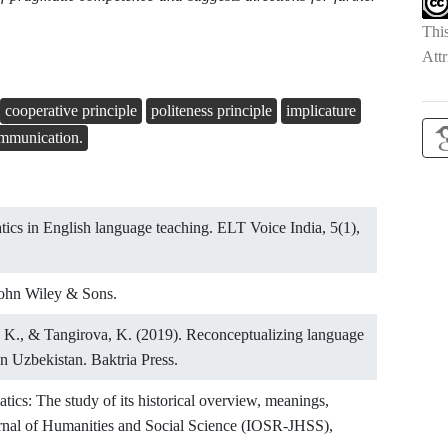
Thi
Attr
cooperative principle
politeness principle
implicature
mmunication.
tics in English language teaching. ELT Voice India, 5(1),
 John Wiley & Sons.
 K., & Tangirova, K. (2019). Reconceptualizing language
in Uzbekistan. Baktria Press.
tics: The study of its historical overview, meanings,
urnal of Humanities and Social Science (IOSR-JHSS),