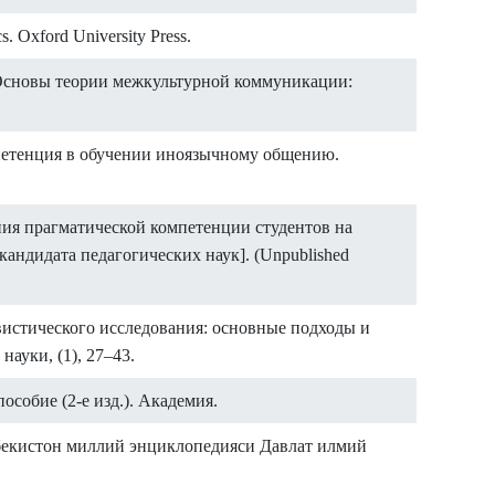
s. Oxford University Press.
. Основы теории межкультурной коммуникации:
мпетенция в обучении иноязычному общению.
ния прагматической компетенции студентов на
андидата педагогических наук]. (Unpublished
гвистического исследования: основные подходы и
ауки, (1), 27–43.
особие (2-е изд.). Академия.
збекистон миллий энциклопедияси Давлат илмий