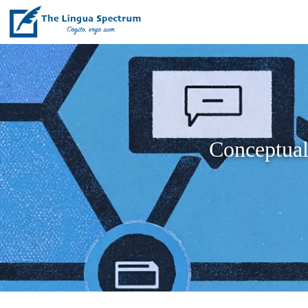
Conceptual