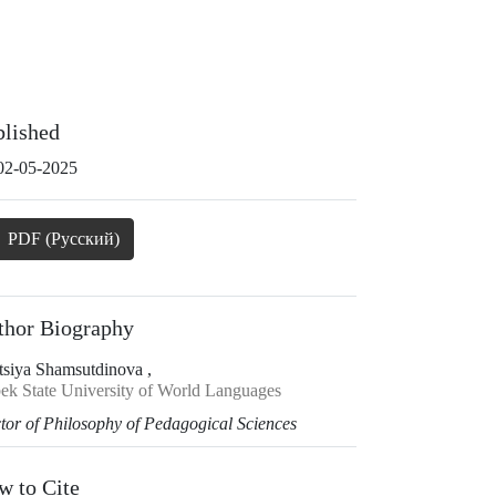
blished
02-05-2025
PDF (Русский)
thor Biography
tsiya Shamsutdinova ,
ek State University of World Languages
tor of Philosophy of Pedagogical Sciences
w to Cite