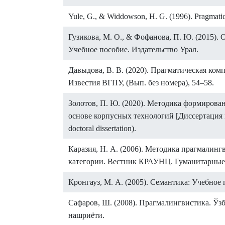
Yule, G., & Widdowson, H. G. (1996). Pragmatic
Гузикова, М. О., & Фофанова, П. Ю. (2015)
Учебное пособие. Издательство Урал.
Давыдова, В. В. (2020). Прагматическая ко
Известия ВГПУ, (Вып. без номера), 54–58.
Золотов, П. Ю. (2020). Методика формирова
основе корпусных технологий [Диссертация к
doctoral dissertation).
Каразия, Н. А. (2006). Методика прагмалин
категории. Вестник КРАУНЦ. Гуманитарные н
Кронгауз, М. А. (2005). Семантика: Учебное п
Сафаров, Ш. (2008). Прагмалингвистика. Ў
нашриёти.