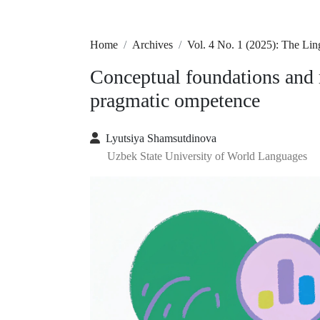
Home
Archives
Vol. 4 No. 1 (2025): The Lin
Conceptual foundations and 
pragmatic ompetence
Lyutsiya Shamsutdinova
Uzbek State University of World Languages