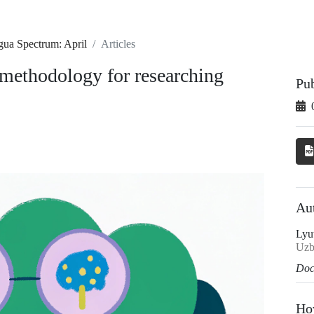
gua Spectrum: April
Articles
methodology for researching
Pu
Au
Lyu
Uzb
Doc
Ho