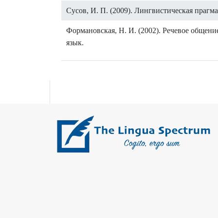
Сусов, И. П. (2009). Лингвистическая прагм
Формановская, Н. И. (2002). Речевое общен
язык.