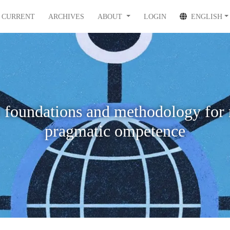
CURRENT
ARCHIVES
ABOUT
LOGIN
ENGLISH
 foundations and methodology for 
pragmatic ompetence