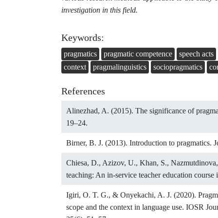
investigation in this field.
Keywords:
pragmatics
pragmatic competence
speech acts
context
pragmalinguistics
sociopragmatics
co
References
Alinezhad, A. (2015). The significance of pragma
19–24.
Birner, B. J. (2013). Introduction to pragmatics.
Chiesa, D., Azizov, U., Khan, S., Nazmutdinova,
teaching: An in-service teacher education course 
Igiri, O. T. G., & Onyekachi, A. J. (2020). Pragma
scope and the context in language use. IOSR Jo