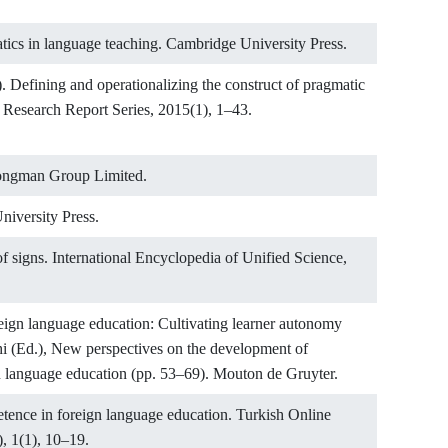
tics in language teaching. Cambridge University Press.
). Defining and operationalizing the construct of pragmatic
esearch Report Series, 2015(1), 1–43.
 Longman Group Limited.
niversity Press.
f signs. International Encyclopedia of Unified Science,
eign language education: Cultivating learner autonomy
chi (Ed.), New perspectives on the development of
 language education (pp. 53–69). Mouton de Gruyter.
etence in foreign language education. Turkish Online
, 1(1), 10–19.