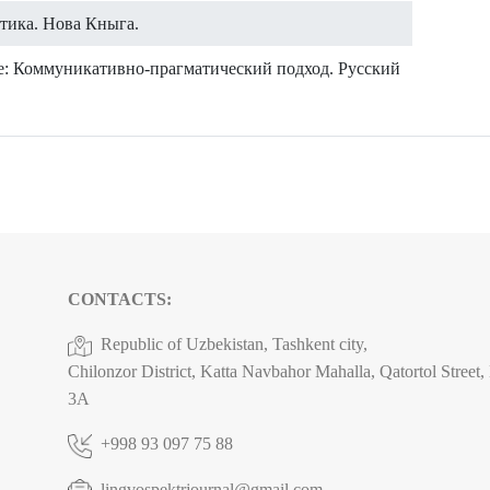
атика. Нова Кныга.
ие: Коммуникативно-прагматический подход. Русский
CONTACTS:
Republic of Uzbekistan, Tashkent city,
Chilonzor District, Katta Navbahor Mahalla, Qatortol Street
3A
+998 93 097 75 88
lingvospektrjournal@gmail.com