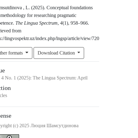
msutdinova , L. (2025). Conceptual foundations
 methodology for researching pragmatic
etence.
The Lingua Spectrum
,
4
(1), 958–966.
rieved from
s://lingvospektr.uz/index.php/lngsp/article/view/720
ther formats
Download Citation
ue
.
4
No.
1
(2025)
:
The Lingua Spectrum: April
ction
cles
cense
yright (c) 2025 Люция Шамсутдинова