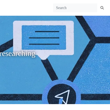
researching