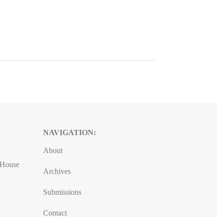
NAVIGATION:
About
, House
Archives
Submissions
Contact