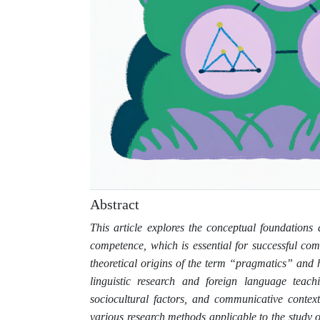
Abstract
This article explores the conceptual foundation
competence, which is essential for successful co
theoretical origins of the term “pragmatics” and
linguistic research and foreign language teac
sociocultural factors, and communicative contex
various research methods applicable to the study 