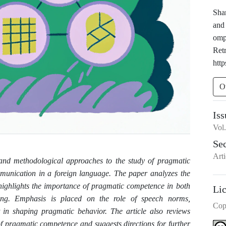
Sha
and
omp
Ret
http
O
Iss
Vol
Se
Arti
s and methodological approaches to the study of pragmatic
mmunication in a foreign language. The paper analyzes the
 highlights the importance of pragmatic competence in both
Li
hing. Emphasis is placed on the role of speech norms,
Cop
t in shaping pragmatic behavior. The article also reviews
of pragmatic competence and suggests directions for further