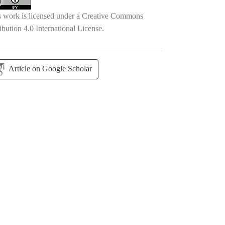
s work is licensed under a
Creative Commons
ibution 4.0 International License
.
Article on Google Scholar