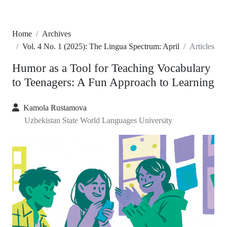
Home
Archives
Vol. 4 No. 1 (2025): The Lingua Spectrum: April
Articles
Humor as a Tool for Teaching Vocabulary
to Teenagers: A Fun Approach to Learning
Kamola Rustamova
Uzbekistan State World Languages University