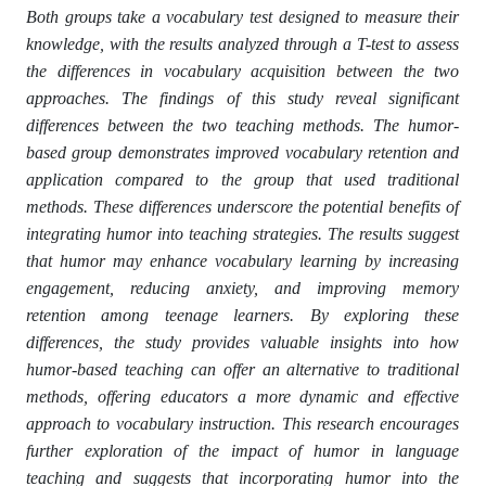
Both groups take a vocabulary test designed to measure their
knowledge, with the results analyzed through a T-test to assess
the differences in vocabulary acquisition between the two
approaches. The findings of this study reveal significant
differences between the two teaching methods. The humor-
based group demonstrates improved vocabulary retention and
application compared to the group that used traditional
methods. These differences underscore the potential benefits of
integrating humor into teaching strategies. The results suggest
that humor may enhance vocabulary learning by increasing
engagement, reducing anxiety, and improving memory
retention among teenage learners. By exploring these
differences, the study provides valuable insights into how
humor-based teaching can offer an alternative to traditional
methods, offering educators a more dynamic and effective
approach to vocabulary instruction. This research encourages
further exploration of the impact of humor in language
teaching and suggests that incorporating humor into the