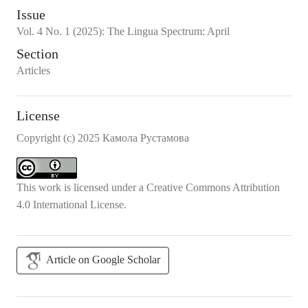
Issue
Vol.
4
No.
1
(2025)
:
The Lingua Spectrum: April
Section
Articles
License
Copyright (c) 2025 Камола Рустамова
This work is licensed under a
Creative Commons Attribution
4.0 International License
.
Article on Google Scholar