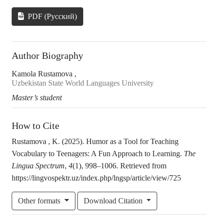
PDF (Русский)
Author Biography
Kamola Rustamova ,
Uzbekistan State World Languages University
Master’s student
How to Cite
Rustamova , K. (2025). Humor as a Tool for Teaching
Vocabulary to Teenagers: A Fun Approach to Learning.
The
Lingua Spectrum
,
4
(1), 998–1006. Retrieved from
https://lingvospektr.uz/index.php/lngsp/article/view/725
Other formats
Download Citation