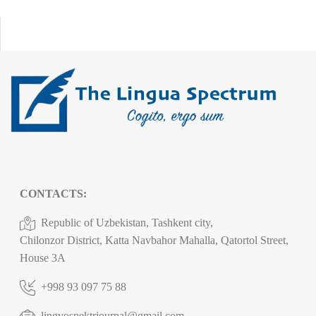
CONTACTS:
Republic of Uzbekistan, Tashkent city,
Chilonzor District, Katta Navbahor Mahalla, Qatortol Street,
House 3A
+998 93 097 75 88
lingvospektrjournal@gmail.com