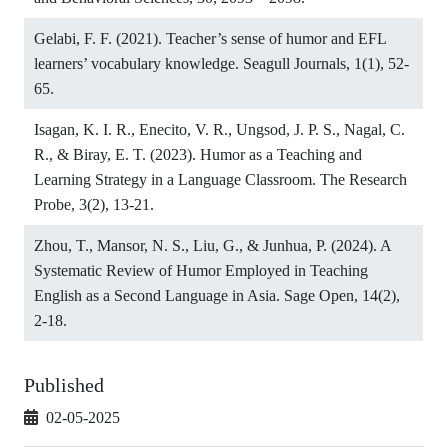
Gelabi, F. F. (2021). Teacher’s sense of humor and EFL
learners’ vocabulary knowledge. Seagull Journals, 1(1), 52-
65.
Isagan, K. I. R., Enecito, V. R., Ungsod, J. P. S., Nagal, C.
R., & Biray, E. T. (2023). Humor as a Teaching and
Learning Strategy in a Language Classroom. The Research
Probe, 3(2), 13-21.
Zhou, T., Mansor, N. S., Liu, G., & Junhua, P. (2024). A
Systematic Review of Humor Employed in Teaching
English as a Second Language in Asia. Sage Open, 14(2),
2-18.
Published
02-05-2025