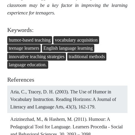
classroom may be a key factor in improving the learning
experience for teenagers.
Keywords:
humor-based teaching
vocabulary acquisition
teenage learners
English language learning
innovative teaching strategies
traditional methods
language education.
References
Aria, C., Tracey, D. H. (2003). The Use of Humor in
Vocabulary Instruction. Reading Horizons: A Journal of
Literacy and Language Arts, 43(3), 162-179.
Azizinezhad, M., & Hashem, M. (2011). Humour: A
Pedagogical Tool for Language. Learners Procedia - Social
and Behavioral Sciences, 30, 2093 – 2098.