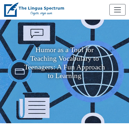
Humor as a Tool for
Teaching Vocabulary to
Teenagers: A Fun Approach
to Learning