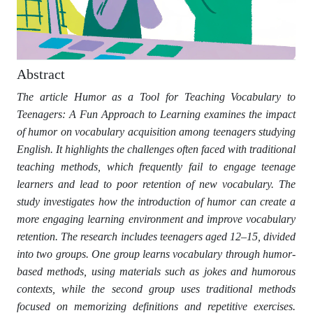
Abstract
The article Humor as a Tool for Teaching Vocabulary to
Teenagers: A Fun Approach to Learning examines the impact
of humor on vocabulary acquisition among teenagers studying
English. It highlights the challenges often faced with traditional
teaching methods, which frequently fail to engage teenage
learners and lead to poor retention of new vocabulary. The
study investigates how the introduction of humor can create a
more engaging learning environment and improve vocabulary
retention. The research includes teenagers aged 12–15, divided
into two groups. One group learns vocabulary through humor-
based methods, using materials such as jokes and humorous
contexts, while the second group uses traditional methods
focused on memorizing definitions and repetitive exercises.