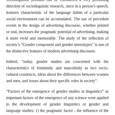
direction of sociolinguistic research, since in a person’s speech,
features characteristic of the language habits of a particular
social environment can be accumulated. The use of precedent
events in the design of advertising discourse, whether printed
or oral, increases the pragmatic potential of advertising, making
it more vivid and memorable. The study of the reflection of
society’s “Gender component and gender stereotypes” is one of
the distinctive features of modern advertising discourse.
Indeed, “today, gender studies are concerned with the
characteristics of femininity and masculinity as two socio-
cultural constructs, ideas about the differences between women
and men, and issues about their specific roles in society”.
“Factors of the emergence of gender studies in linguistics” as
important factors of the emergence of any science were applied
to the development of gender linguistics or gender and
language studies: 1) the pragmatic factor - the influence of the