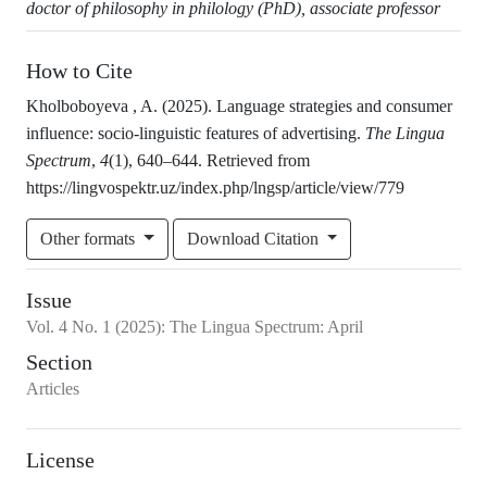
doctor of philosophy in philology (PhD), associate professor
How to Cite
Kholboboyeva , A. (2025). Language strategies and consumer
influence: socio-linguistic features of advertising.
The Lingua
Spectrum
,
4
(1), 640–644. Retrieved from
https://lingvospektr.uz/index.php/lngsp/article/view/779
Other formats
Download Citation
Issue
Vol.
4
No.
1
(2025)
:
The Lingua Spectrum: April
Section
Articles
License