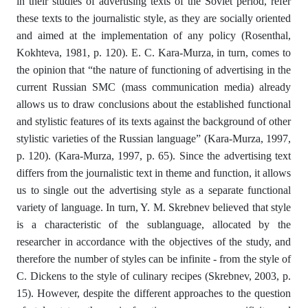
in their studies of advertising texts of the Soviet period, refer
these texts to the journalistic style, as they are socially oriented
and aimed at the implementation of any policy (Rosenthal,
Kokhteva, 1981, p. 120). Е. С. Kara-Murza, in turn, comes to
the opinion that “the nature of functioning of advertising in the
current Russian SMC (mass communication media) already
allows us to draw conclusions about the established functional
and stylistic features of its texts against the background of other
stylistic varieties of the Russian language” (Kara-Murza, 1997,
p. 120). (Kara-Murza, 1997, p. 65). Since the advertising text
differs from the journalistic text in theme and function, it allows
us to single out the advertising style as a separate functional
variety of language. In turn, Y. M. Skrebnev believed that style
is a characteristic of the sublanguage, allocated by the
researcher in accordance with the objectives of the study, and
therefore the number of styles can be infinite - from the style of
C. Dickens to the style of culinary recipes (Skrebnev, 2003, p.
15). However, despite the different approaches to the question