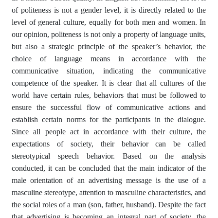
of politeness is not a gender level, it is directly related to the
level of general culture, equally for both men and women. In
our opinion, politeness is not only a property of language units,
but also a strategic principle of the speaker’s behavior, the
choice of language means in accordance with the
communicative situation, indicating the communicative
competence of the speaker. It is clear that all cultures of the
world have certain rules, behaviors that must be followed to
ensure the successful flow of communicative actions and
establish certain norms for the participants in the dialogue.
Since all people act in accordance with their culture, the
expectations of society, their behavior can be called
stereotypical speech behavior. Based on the analysis
conducted, it can be concluded that the main indicator of the
male orientation of an advertising message is the use of a
masculine stereotype, attention to masculine characteristics, and
the social roles of a man (son, father, husband). Despite the fact
that advertising is becoming an integral part of society, the