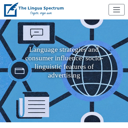
Language strategies and
consumer influence: socio-
linguistic features of
advertising