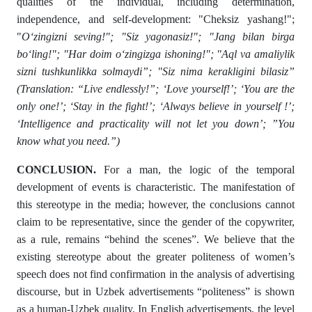
qualities of the individual, including determination,
independence, and self-development: "Cheksiz yashang!";
"
O‘zingizni seving!"; "Siz yagonasiz!"; "Jang bilan birga
bo‘ling!"; "Har doim o‘zingizga ishoning!"; "Aql va amaliylik
sizni tushkunlikka solmaydi”; "Siz nima kerakligini bilasiz”
(Translation: “Live endlessly!”; ‘Love yourself!’; ‘You are the
only one!’; ‘Stay in the fight!’; ‘Always believe in yourself !’;
‘Intelligence and practicality will not let you down’; ”You
know what you need.”)
CONCLUSION.
For a man, the logic of the temporal
development of events is characteristic. The manifestation of
this stereotype in the media; however, the conclusions cannot
claim to be representative, since the gender of the copywriter,
as a rule, remains “behind the scenes”. We believe that the
existing stereotype about the greater politeness of women’s
speech does not find confirmation in the analysis of advertising
discourse, but in Uzbek advertisements “politeness” is shown
as a human-Uzbek quality. In English advertisements, the level