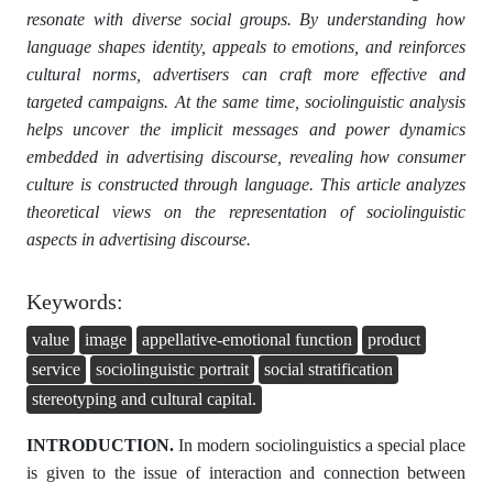
resonate with diverse social groups. By understanding how
language shapes identity, appeals to emotions, and reinforces
cultural norms, advertisers can craft more effective and
targeted campaigns. At the same time, sociolinguistic analysis
helps uncover the implicit messages and power dynamics
embedded in advertising discourse, revealing how consumer
culture is constructed through language. This article analyzes
theoretical views on the representation of sociolinguistic
aspects in advertising discourse.
Keywords:
value
image
appellative-emotional function
product
service
sociolinguistic portrait
social stratification
stereotyping and cultural capital.
INTRODUCTION.
In modern sociolinguistics a special place
is given to the issue of interaction and connection between