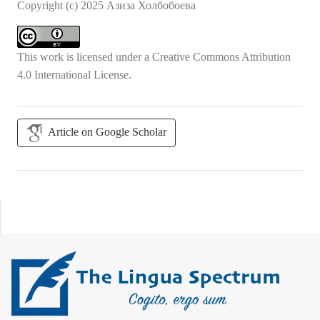
Copyright (c) 2025 Азиза Холбобоева
This work is licensed under a
Creative Commons Attribution
4.0 International License
.
Article on Google Scholar