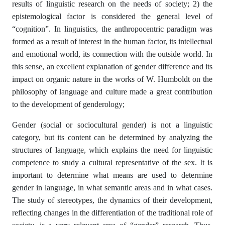
results of linguistic research on the needs of society; 2) the
epistemological factor is considered the general level of
“cognition”. In linguistics, the anthropocentric paradigm was
formed as a result of interest in the human factor, its intellectual
and emotional world, its connection with the outside world. In
this sense, an excellent explanation of gender difference and its
impact on organic nature in the works of W. Humboldt on the
philosophy of language and culture made a great contribution
to the development of genderology;
Gender (social or sociocultural gender) is not a linguistic
category, but its content can be determined by analyzing the
structures of language, which explains the need for linguistic
competence to study a cultural representative of the sex. It is
important to determine what means are used to determine
gender in language, in what semantic areas and in what cases.
The study of stereotypes, the dynamics of their development,
reflecting changes in the differentiation of the traditional role of