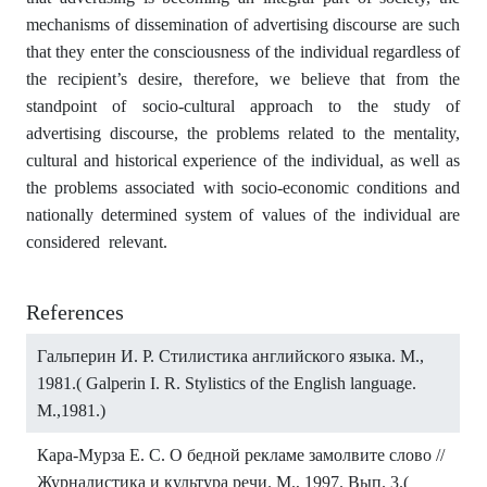
mechanisms of dissemination of advertising discourse are such
that they enter the consciousness of the individual regardless of
the recipient’s desire, therefore, we believe that from the
standpoint of socio-cultural approach to the study of
advertising discourse, the problems related to the mentality,
cultural and historical experience of the individual, as well as
the problems associated with socio-economic conditions and
nationally determined system of values of the individual are
considered relevant.
References
Гальперин И. Р. Стилистика английского языка. М.,
1981.( Galperin I. R. Stylistics of the English language.
M.,1981.)
Кара-Мурза Е. С. О бедной рекламе замолвите слово //
Журналистика и культура речи. М., 1997. Вып. 3.(