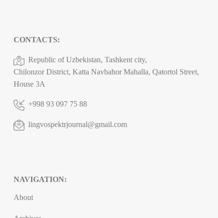
CONTACTS:
Republic of Uzbekistan, Tashkent city,
Chilonzor District, Katta Navbahor Mahalla, Qatortol Street,
House 3A
+998 93 097 75 88
lingvospektrjournal@gmail.com
NAVIGATION:
About