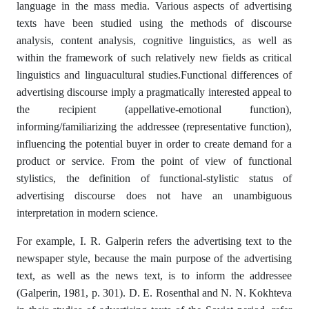
language in the mass media. Various aspects of advertising
texts have been studied using the methods of discourse
analysis, content analysis, cognitive linguistics, as well as
within the framework of such relatively new fields as critical
linguistics and linguacultural studies.Functional differences of
advertising discourse imply a pragmatically interested appeal to
the recipient (appellative-emotional function),
informing/familiarizing the addressee (representative function),
influencing the potential buyer in order to create demand for a
product or service. From the point of view of functional
stylistics, the definition of functional-stylistic status of
advertising discourse does not have an unambiguous
interpretation in modern science.
For example, I. R. Galperin refers the advertising text to the
newspaper style, because the main purpose of the advertising
text, as well as the news text, is to inform the addressee
(Galperin, 1981, p. 301). D. E. Rosenthal and N. N. Kokhteva