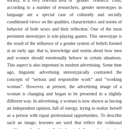
society, is a very relevant area of “gender” research. Thus,
according to a number of researchers, gender stereotypes in
language are a special case of culturally and socially
conditioned views on the qualities, characteristics and norms of
behavior of both sexes and their reflection. One of the most
persistent stereotypes is role-playing games. This stereotype is
the result of the influence of a gender system of beliefs formed
at an early age, that is, knowledge and norms about how men
and women should emotionally behave in certain situations.
This aspect is also important in modern advertising. Some time
ago, linguistic advertising stereotypically contrasted the
concepts of “serious and responsible work” and “working
woman”. However, at present, the advertising image of a
woman is changing and began to be presented in a slightly
different way. In advertising, a woman is now shown as having
an independent opinion, full of energy, trying to realize herself
as a person with equal professional opportunities. To describe
such an image, lexemes are used that reflect the volitional