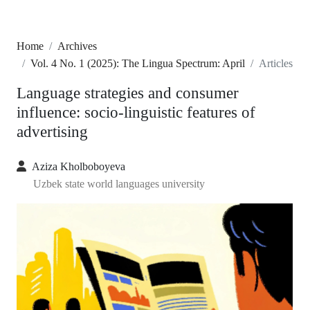
Home
Archives
Vol. 4 No. 1 (2025): The Lingua Spectrum: April
Articles
Language strategies and consumer
influence: socio-linguistic features of
advertising
Aziza Kholboboyeva
Uzbek state world languages university