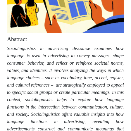
Abstract
Sociolinguistics in advertising discourse examines how
language is used in advertising to convey messages, shape
consumer behavior, and reflect or reinforce societal norms,
values, and identities. It involves analyzing the ways in which
language choices – such as vocabulary, tone, accent, register,
and cultural references – are strategically employed to appeal
to specific social groups or create particular meanings. In this
context, sociolinguistics helps to explore how language
functions in the intersection between communication, culture,
and society. Sociolinguistics offers valuable insights into how
language functions in advertising, revealing how
advertisements construct and communicate meanings that