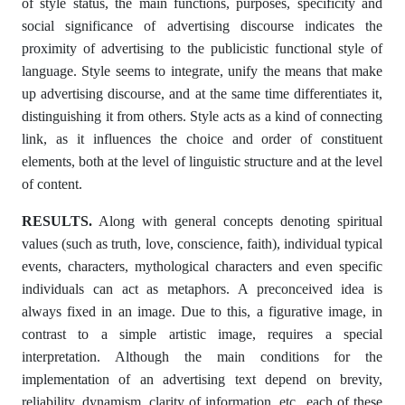
of style status, the main functions, purposes, specificity and
social significance of advertising discourse indicates the
proximity of advertising to the publicistic functional style of
language. Style seems to integrate, unify the means that make
up advertising discourse, and at the same time differentiates it,
distinguishing it from others. Style acts as a kind of connecting
link, as it influences the choice and order of constituent
elements, both at the level of linguistic structure and at the level
of content.
RESULTS.
Along with general concepts denoting spiritual
values ​​(such as truth, love, conscience, faith), individual typical
events, characters, mythological characters and even specific
individuals can act as metaphors. A preconceived idea is
always fixed in an image. Due to this, a figurative image, in
contrast to a simple artistic image, requires a special
interpretation. Although the main conditions for the
implementation of an advertising text depend on brevity,
reliability, dynamism, clarity of information, etc., each of these