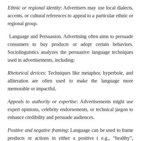
Ethnic or regional identity
: Advertisers may use local dialects,
accents, or cultural references to appeal to a particular ethnic or
regional group.
Language and Persuasion. Advertising often aims to persuade
consumers to buy products or adopt certain behaviors.
Sociolinguistics analyzes the persuasive language techniques
used in advertisements, including:
Rhetorical devices
: Techniques like metaphor, hyperbole, and
alliteration are often used to make the language more
memorable or impactful.
Appeals to authority or expertise
: Advertisements might use
expert opinions, celebrity endorsements, or technical jargon to
enhance credibility and persuade audiences.
Positive and negative framing
: Language can be used to frame
products or actions in either a positive ( e.g., “healthy”,