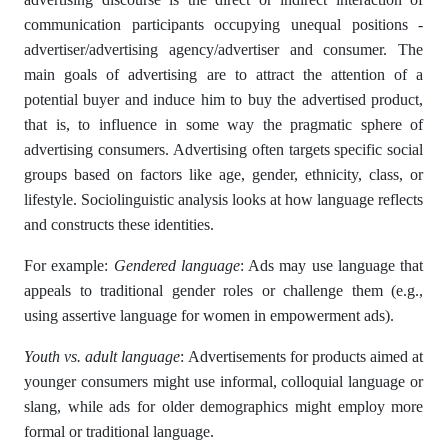
communication participants occupying unequal positions -
advertiser/advertising agency/advertiser and consumer. The
main goals of advertising are to attract the attention of a
potential buyer and induce him to buy the advertised product,
that is, to influence in some way the pragmatic sphere of
advertising consumers. Advertising often targets specific social
groups based on factors like age, gender, ethnicity, class, or
lifestyle. Sociolinguistic analysis looks at how language reflects
and constructs these identities.
For example:
Gendered language
: Ads may use language that
appeals to traditional gender roles or challenge them (e.g.,
using assertive language for women in empowerment ads).
Youth vs. adult language
: Advertisements for products aimed at
younger consumers might use informal, colloquial language or
slang, while ads for older demographics might employ more
formal or traditional language.