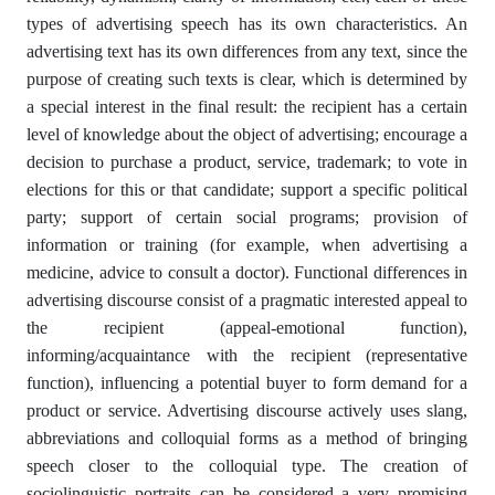
types of advertising speech has its own characteristics. An
advertising text has its own differences from any text, since the
purpose of creating such texts is clear, which is determined by
a special interest in the final result: the recipient has a certain
level of knowledge about the object of advertising; encourage a
decision to purchase a product, service, trademark; to vote in
elections for this or that candidate; support a specific political
party; support of certain social programs; provision of
information or training (for example, when advertising a
medicine, advice to consult a doctor). Functional differences in
advertising discourse consist of a pragmatic interested appeal to
the recipient (appeal-emotional function),
informing/acquaintance with the recipient (representative
function), influencing a potential buyer to form demand for a
product or service. Advertising discourse actively uses slang,
abbreviations and colloquial forms as a method of bringing
speech closer to the colloquial type. The creation of
sociolinguistic portraits can be considered a very promising