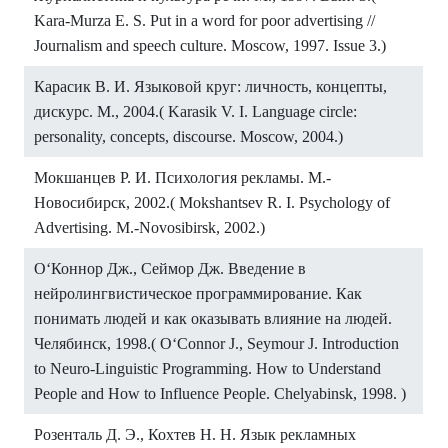
Kara-Murza E. S. Put in a word for poor advertising //
Journalism and speech culture. Moscow, 1997. Issue 3.)
Карасик В. И. Языковой круг: личность, концепты,
дискурс. М., 2004.( Karasik V. I. Language circle:
personality, concepts, discourse. Moscow, 2004.)
Мокшанцев Р. И. Психология рекламы. М.-
Новосибирск, 2002.( Mokshantsev R. I. Psychology of
Advertising. M.-Novosibirsk, 2002.)
OʻКоннор Дж., Сеймор Дж. Введение в
нейролингвистическое программирование. Как
понимать людей и как оказывать влияние на людей.
Челябинск, 1998.( O‘Connor J., Seymour J. Introduction
to Neuro-Linguistic Programming. How to Understand
People and How to Influence People. Chelyabinsk, 1998. )
Розенталь Д. Э., Кохтев Н. Н. Язык рекламных