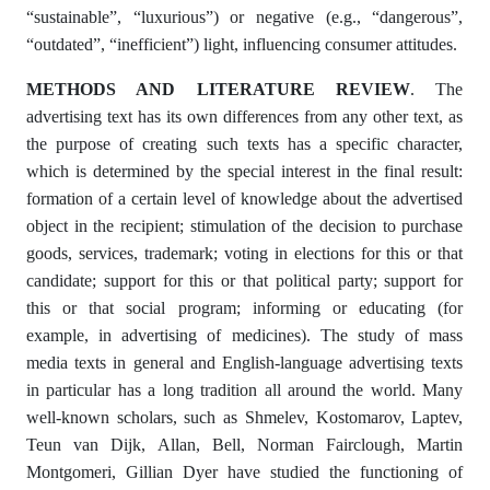
“sustainable”, “luxurious”) or negative (e.g., “dangerous”,
“outdated”, “inefficient”) light, influencing consumer attitudes.
METHODS AND LITERATURE REVIEW
. The
advertising text has its own differences from any other text, as
the purpose of creating such texts has a specific character,
which is determined by the special interest in the final result:
formation of a certain level of knowledge about the advertised
object in the recipient; stimulation of the decision to purchase
goods, services, trademark; voting in elections for this or that
candidate; support for this or that political party; support for
this or that social program; informing or educating (for
example, in advertising of medicines). The study of mass
media texts in general and English-language advertising texts
in particular has a long tradition all around the world. Many
well-known scholars, such as Shmelev, Kostomarov, Laptev,
Teun van Dijk, Allan, Bell, Norman Fairclough, Martin
Montgomeri, Gillian Dyer have studied the functioning of