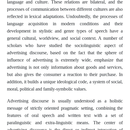
language and culture. These relations are bilateral, and the
processes of communication between different cultures are also
reflected in lexical adaptations. Undoubtedly, the processes of
language acquisition in modern conditions and their
development in stylistic and genre types of speech have a
general cultural, worldview, and social context. A number of
scholars who have studied the sociolinguistic aspect of
advertising discourse, based on the fact that the sphere of
influence of advertising is extremely wide, emphasize that
advertising is not only information about goods and services,
but also gives the consumer a reaction to their purchase. In
addition, it builds a unique ideological code, a system of social,
moral, political and family-symbolic values.
Advertising discourse is usually understood as a holistic
message of strictly oriented pragmatic setting, combining the
features of oral speech and written text with a set of
paralinguistic and extra-linguistic means. The center of
advertising discourse is the direct or indirect interaction of