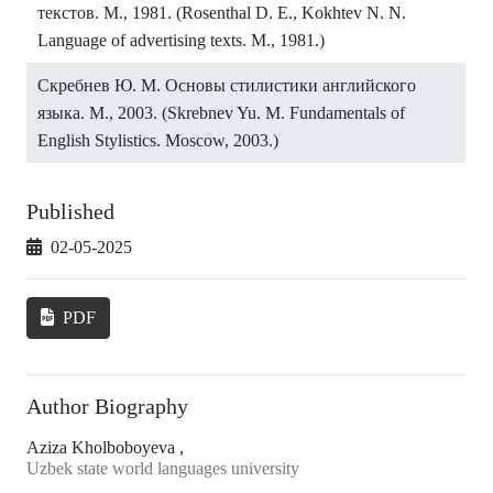
текстов. М., 1981. (Rosenthal D. E., Kokhtev N. N.
Language of advertising texts. M., 1981.)
Скребнев Ю. М. Основы стилистики английского
языка. М., 2003. (Skrebnev Yu. M. Fundamentals of
English Stylistics. Moscow, 2003.)
Published
02-05-2025
PDF
Author Biography
Aziza Kholboboyeva ,
Uzbek state world languages university