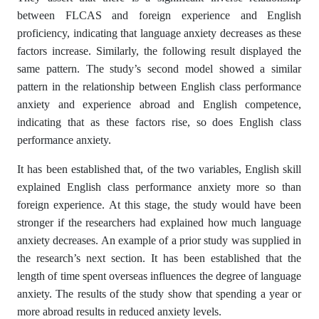
between FLCAS and foreign experience and English
proficiency, indicating that language anxiety decreases as these
factors increase. Similarly, the following result displayed the
same pattern. The study’s second model showed a similar
pattern in the relationship between English class performance
anxiety and experience abroad and English competence,
indicating that as these factors rise, so does English class
performance anxiety.
It has been established that, of the two variables, English skill
explained English class performance anxiety more so than
foreign experience. At this stage, the study would have been
stronger if the researchers had explained how much language
anxiety decreases. An example of a prior study was supplied in
the research’s next section. It has been established that the
length of time spent overseas influences the degree of language
anxiety. The results of the study show that spending a year or
more abroad results in reduced anxiety levels.