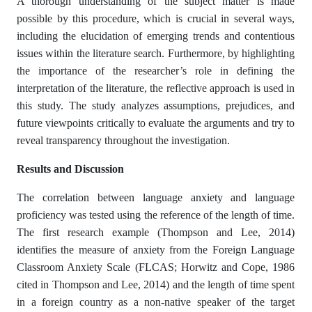
A thorough understanding of the subject matter is made
possible by this procedure, which is crucial in several ways,
including the elucidation of emerging trends and contentious
issues within the literature search. Furthermore, by highlighting
the importance of the researcher’s role in defining the
interpretation of the literature, the reflective approach is used in
this study. The study analyzes assumptions, prejudices, and
future viewpoints critically to evaluate the arguments and try to
reveal transparency throughout the investigation.
Results and Discussion
The correlation between language anxiety and language
proficiency was tested using the reference of the length of time.
The first research example (Thompson and Lee, 2014)
identifies the measure of anxiety from the Foreign Language
Classroom Anxiety Scale (FLCAS; Horwitz and Cope, 1986
cited in Thompson and Lee, 2014) and the length of time spent
in a foreign country as a non-native speaker of the target