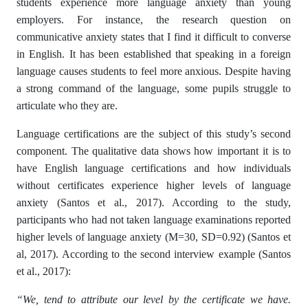
students experience more language anxiety than young
employers. For instance, the research question on
communicative anxiety states that I find it difficult to converse
in English. It has been established that speaking in a foreign
language causes students to feel more anxious. Despite having
a strong command of the language, some pupils struggle to
articulate who they are.
Language certifications are the subject of this study’s second
component. The qualitative data shows how important it is to
have English language certifications and how individuals
without certificates experience higher levels of language
anxiety (Santos et al., 2017). According to the study,
participants who had not taken language examinations reported
higher levels of language anxiety (M=30, SD=0.92) (Santos et
al, 2017). According to the second interview example (Santos
et al., 2017):
“We, tend to attribute our level by the certificate we have.