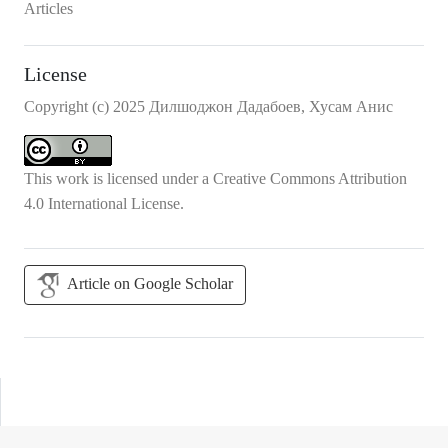
Articles
License
Copyright (c) 2025 Дилшоджон Дадабоев, Хусам Анис
This work is licensed under a
Creative Commons Attribution
4.0 International License
.
Article on Google Scholar