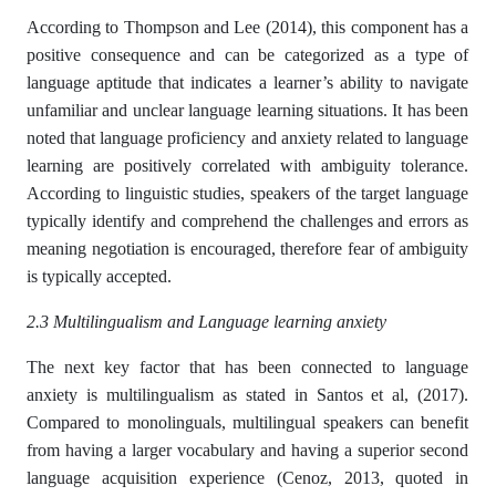
According to Thompson and Lee (2014), this component has a
positive consequence and can be categorized as a type of
language aptitude that indicates a learner’s ability to navigate
unfamiliar and unclear language learning situations. It has been
noted that language proficiency and anxiety related to language
learning are positively correlated with ambiguity tolerance.
According to linguistic studies, speakers of the target language
typically identify and comprehend the challenges and errors as
meaning negotiation is encouraged, therefore fear of ambiguity
is typically accepted.
2.3 Multilingualism and Language learning anxiety
The next key factor that has been connected to language
anxiety is multilingualism as stated in Santos et al, (2017).
Compared to monolinguals, multilingual speakers can benefit
from having a larger vocabulary and having a superior second
language acquisition experience (Cenoz, 2013, quoted in