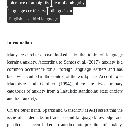
tolerance of ambiguity
fear of ambiguity
language certificates
bilingualism
English as a third language.
Introduction
Many researchers have looked into the topic of language
learning anxiety. According to Santos et al. (2017), anxiety is a
common occurrence for all foreign language learners and has
been well studied in the context of the workplace. According to
MacIntyre and Gardner (1994), there are two primary
categories of anxiety from a linguistic standpoint: state anxiety
and trait anxiety.
On the other hand, Sparks and Ganschow (1991) assert that the
issue of inadequate first and second language knowledge and
practice has been linked to another interpretation of anxiety.