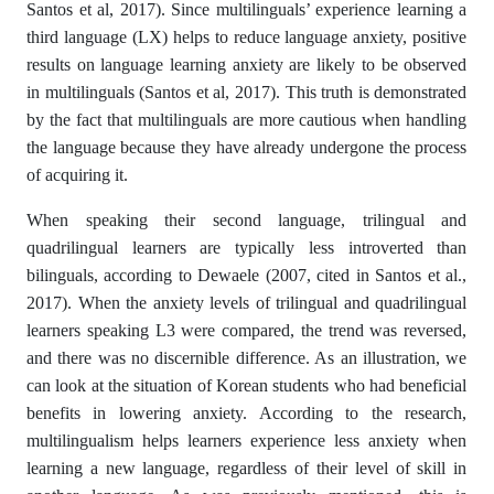
Santos et al, 2017). Since multilinguals’ experience learning a
third language (LX) helps to reduce language anxiety, positive
results on language learning anxiety are likely to be observed
in multilinguals (Santos et al, 2017). This truth is demonstrated
by the fact that multilinguals are more cautious when handling
the language because they have already undergone the process
of acquiring it.
When speaking their second language, trilingual and
quadrilingual learners are typically less introverted than
bilinguals, according to Dewaele (2007, cited in Santos et al.,
2017). When the anxiety levels of trilingual and quadrilingual
learners speaking L3 were compared, the trend was reversed,
and there was no discernible difference. As an illustration, we
can look at the situation of Korean students who had beneficial
benefits in lowering anxiety. According to the research,
multilingualism helps learners experience less anxiety when
learning a new language, regardless of their level of skill in