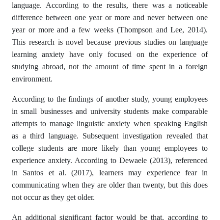
language. According to the results, there was a noticeable
difference between one year or more and never between one
year or more and a few weeks (Thompson and Lee, 2014).
This research is novel because previous studies on language
learning anxiety have only focused on the experience of
studying abroad, not the amount of time spent in a foreign
environment.
According to the findings of another study, young employees
in small businesses and university students make comparable
attempts to manage linguistic anxiety when speaking English
as a third language. Subsequent investigation revealed that
college students are more likely than young employees to
experience anxiety. According to Dewaele (2013), referenced
in Santos et al. (2017), learners may experience fear in
communicating when they are older than twenty, but this does
not occur as they get older.
An additional significant factor would be that, according to