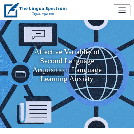
Affective Variables of
Second Language
Acquisition: Language
Learning Anxiety