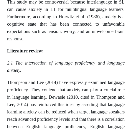
This study may be controversial because interlanguage in SL
can cause anxiety in L1 for multilingual language learners.
Furthermore, according to Horwitz et al. (1986), anxiety is a
cognitive state that has been connected to unfavorable
expectations such as tension, worry, and an unwelcome brain
response.
Literature review:
2.1 The intersection of language proficiency and language
anxiety
.
Thompson and Lee (2014) have expressly examined language
proficiency. They contend that anxiety can play a crucial role
in language learning. Dewaele (2010, cited in Thompson and
Lee, 2014) has reinforced this idea by asserting that language
learning anxiety can be reduced when target language speakers
reach advanced proficiency levels and that there is a correlation
between English language proficiency, English language