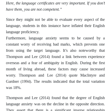
Here, the language certificates are very important. If you don’t
have them, you are not competent.”
Since they might not be able to evaluate every aspect of the
language, students in this instance have inflated their English
language proficiency.
Furthermore, language anxiety seems to be caused by a
constant worry of receiving bad marks, which prevents one
from using the target language. It’s also noteworthy that
Thompson and Lee (2014) found a link between experience
overseas and a fear of ambiguity in English. During the first
month of living abroad, these factors may cause increased
worry. Thompson and Lee (2014) quote MacIntyre and
Gardner (1994). The results indicated that the total variation
was 18%.
Thompson and Lee (2014) found that the degree of English
language anxiety was on the decline in the opposite direction.
They assert that there is a significant inverse relationship