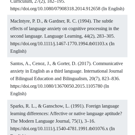
Curriculum, 27(2), 182–195.
https://doi.org/10.1080/07908318.2014.912658
(In English)
MacIntyre, P. D., & Gardner, R. C. (1994). The subtle
effects of language anxiety on cognitive processing in the
second language. Language Learning, 44(2), 283–305.
https://doi.org/10.1111/j.1467-1770.1994.tb01103.x
(In
English)
Santos, A., Cenoz, J., & Gorter, D. (2017). Communicative
anxiety in English as a third language. International Journal
of Bilingual Education and Bilingualism, 20(7), 823–836.
https://doi.org/10.1080/13670050.2015.1105780
(In
English)
Sparks, R. L., & Ganschow, L. (1991). Foreign language
learning differences: Affective or native language aptitude?
The Modern Language Journal, 75(1), 3–16.
https://doi.org/10.1111/j.1540-4781.1991.tb01076.x
(In