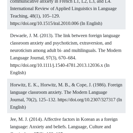
communicative anxiety in French L1, L2, L3, and L4.
International Review of Applied Linguistics in Language
Teaching, 48(1), 105–129.
https://doi.org/10.1515/iral.2010.006
(In English)
Dewaele, J. M. (2013). The link between foreign language
classroom anxiety and psychoticism, extraversion, and
neuroticism among adult bi- and multilinguals. The Modern
Language Journal, 97(3), 670–684.
https://doi.org/10.1111/j.1540-4781.2013.12036.x
(In
English)
Horwitz, E. K., Horwitz, M. B., & Cope, J. (1986). Foreign
language classroom anxiety. The Modern Language
Journal, 70(2), 125–132.
https://doi.org/10.2307/327317
(In
English)
Jee, M. J. (2014). Affective factors in Korean as a foreign
language: Anxiety and beliefs. Language, Culture and