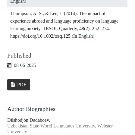
English)
Thompson, A. S., & Lee, J. (2014). The impact of
experience abroad and language proficiency on language
learning anxiety. TESOL Quarterly, 48(2), 252–274.
https://doi.org/10.1002/tesq.125
(In English)
Published
08-06-2025
PDF
Author Biographies
Dilshodjon Dadaboev,
Uzbekistan State World Languages University, Webster
University