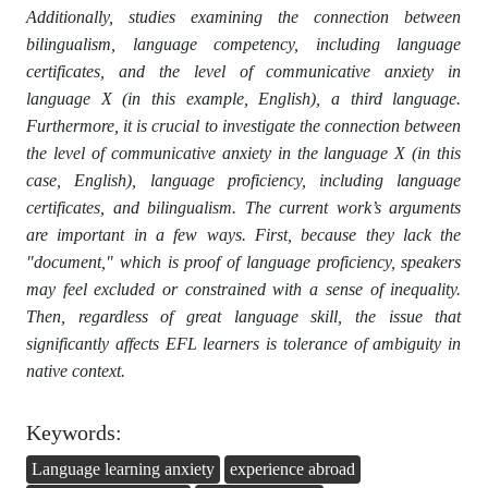
Additionally, studies examining the connection between
bilingualism, language competency, including language
certificates, and the level of communicative anxiety in
language X (in this example, English), a third language.
Furthermore, it is crucial to investigate the connection between
the level of communicative anxiety in the language X (in this
case, English), language proficiency, including language
certificates, and bilingualism. The current work’s arguments
are important in a few ways. First, because they lack the
"document," which is proof of language proficiency, speakers
may feel excluded or constrained with a sense of inequality.
Then, regardless of great language skill, the issue that
significantly affects EFL learners is tolerance of ambiguity in
native context.
Keywords:
Language learning anxiety
experience abroad