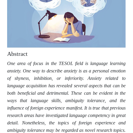
Abstract
One area of focus in the TESOL field is language learning
anxiety. One way to describe anxiety is as a personal emotion
of shyness, inhibition, or inferiority. Anxiety related to
language acquisition has revealed several aspects that can be
both beneficial and detrimental. These can be evident in the
ways that language skills, ambiguity tolerance, and the
influence of foreign experience manifest. It is true that previous
research areas have investigated language competency in great
detail. Nonetheless, the topics of foreign experience and
ambiguity tolerance may be regarded as novel research topics.