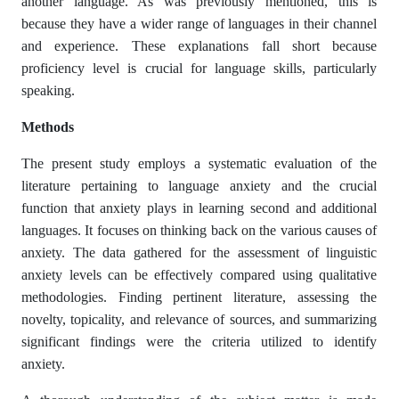
another language. As was previously mentioned, this is
because they have a wider range of languages in their channel
and experience. These explanations fall short because
proficiency level is crucial for language skills, particularly
speaking.
Methods
The present study employs a systematic evaluation of the
literature pertaining to language anxiety and the crucial
function that anxiety plays in learning second and additional
languages. It focuses on thinking back on the various causes of
anxiety. The data gathered for the assessment of linguistic
anxiety levels can be effectively compared using qualitative
methodologies. Finding pertinent literature, assessing the
novelty, topicality, and relevance of sources, and summarizing
significant findings were the criteria utilized to identify
anxiety.