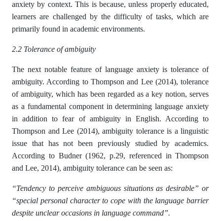
anxiety by context. This is because, unless properly educated,
learners are challenged by the difficulty of tasks, which are
primarily found in academic environments.
2.2 Tolerance of ambiguity
The next notable feature of language anxiety is tolerance of
ambiguity. According to Thompson and Lee (2014), tolerance
of ambiguity, which has been regarded as a key notion, serves
as a fundamental component in determining language anxiety
in addition to fear of ambiguity in English. According to
Thompson and Lee (2014), ambiguity tolerance is a linguistic
issue that has not been previously studied by academics.
According to Budner (1962, p.29, referenced in Thompson
and Lee, 2014), ambiguity tolerance can be seen as:
“Tendency to perceive ambiguous situations as desirable” or
“special personal character to cope with the language barrier
despite unclear occasions in language command”.