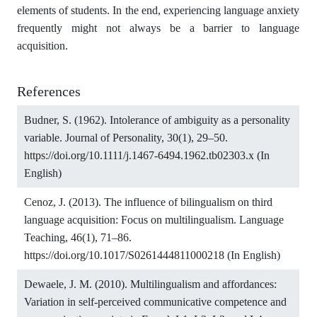
elements of students. In the end, experiencing language anxiety
frequently might not always be a barrier to language
acquisition.
References
Budner, S. (1962). Intolerance of ambiguity as a personality
variable. Journal of Personality, 30(1), 29–50.
https://doi.org/10.1111/j.1467-6494.1962.tb02303.x
(In
English)
Cenoz, J. (2013). The influence of bilingualism on third
language acquisition: Focus on multilingualism. Language
Teaching, 46(1), 71–86.
https://doi.org/10.1017/S0261444811000218
(In English)
Dewaele, J. M. (2010). Multilingualism and affordances:
Variation in self-perceived communicative competence and