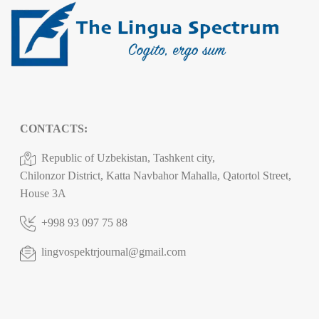
CONTACTS:
Republic of Uzbekistan, Tashkent city,
Chilonzor District, Katta Navbahor Mahalla, Qatortol Street,
House 3A
+998 93 097 75 88
lingvospektrjournal@gmail.com