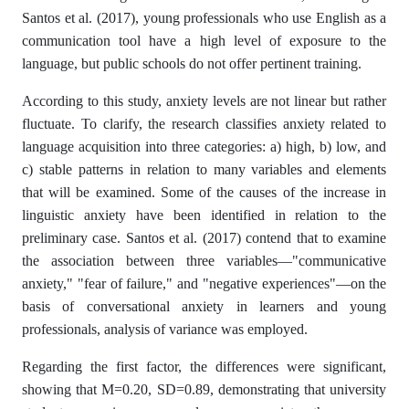
Santos et al. (2017), young professionals who use English as a
communication tool have a high level of exposure to the
language, but public schools do not offer pertinent training.
According to this study, anxiety levels are not linear but rather
fluctuate. To clarify, the research classifies anxiety related to
language acquisition into three categories: a) high, b) low, and
c) stable patterns in relation to many variables and elements
that will be examined. Some of the causes of the increase in
linguistic anxiety have been identified in relation to the
preliminary case. Santos et al. (2017) contend that to examine
the association between three variables—"communicative
anxiety," "fear of failure," and "negative experiences"—on the
basis of conversational anxiety in learners and young
professionals, analysis of variance was employed.
Regarding the first factor, the differences were significant,
showing that M=0.20, SD=0.89, demonstrating that university