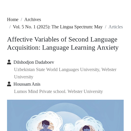
Home
Archives
Vol. 5 No. 1 (2025): The Lingua Spectrum: May
Articles
Affective Variables of Second Language
Acquisition: Language Learning Anxiety
Dilshodjon Dadaboev
Uzbekistan State World Languages University, Webster
University
Houssam Anis
Lumos Mind Private school. Webster University