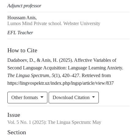
Adjunct professor
Houssam Anis,
Lumos Mind Private school. Webster University
EFL Teacher
How to Cite
Dadaboev, D., & Anis, H. (2025). Affective Variables of
Second Language Acquisition: Language Learning Anxiety.
The Lingua Spectrum
,
5
(1), 420–427. Retrieved from
https://lingvospektr.uz/index.php/lngsp/article/view/837
Other formats
Download Citation
Issue
Vol.
5
No.
1
(2025)
:
The Lingua Spectrum: May
Section