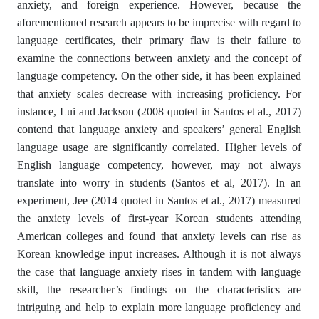
anxiety, and foreign experience. However, because the
aforementioned research appears to be imprecise with regard to
language certificates, their primary flaw is their failure to
examine the connections between anxiety and the concept of
language competency. On the other side, it has been explained
that anxiety scales decrease with increasing proficiency. For
instance, Lui and Jackson (2008 quoted in Santos et al., 2017)
contend that language anxiety and speakers’ general English
language usage are significantly correlated. Higher levels of
English language competency, however, may not always
translate into worry in students (Santos et al, 2017). In an
experiment, Jee (2014 quoted in Santos et al., 2017) measured
the anxiety levels of first-year Korean students attending
American colleges and found that anxiety levels can rise as
Korean knowledge input increases. Although it is not always
the case that language anxiety rises in tandem with language
skill, the researcher’s findings on the characteristics are
intriguing and help to explain more language proficiency and