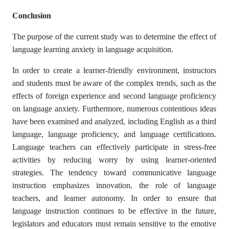
Conclusion
The purpose of the current study was to determine the effect of
language learning anxiety in language acquisition.
In order to create a learner-friendly environment, instructors
and students must be aware of the complex trends, such as the
effects of foreign experience and second language proficiency
on language anxiety. Furthermore, numerous contentious ideas
have been examined and analyzed, including English as a third
language, language proficiency, and language certifications.
Language teachers can effectively participate in stress-free
activities by reducing worry by using learner-oriented
strategies. The tendency toward communicative language
instruction emphasizes innovation, the role of language
teachers, and learner autonomy. In order to ensure that
language instruction continues to be effective in the future,
legislators and educators must remain sensitive to the emotive