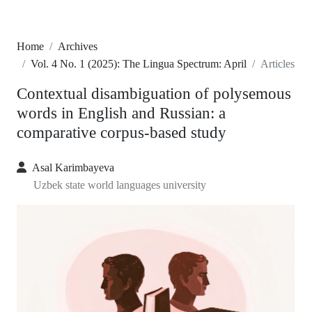
Home
Archives
Vol. 4 No. 1 (2025): The Lingua Spectrum: April
Articles
Contextual disambiguation of polysemous
words in English and Russian: a
comparative corpus-based study
Asal Karimbayeva
Uzbek state world languages university