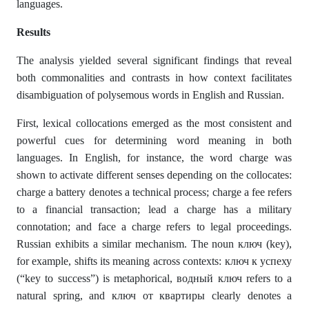
languages.
Results
The analysis yielded several significant findings that reveal
both commonalities and contrasts in how context facilitates
disambiguation of polysemous words in English and Russian.
First, lexical collocations emerged as the most consistent and
powerful cues for determining word meaning in both
languages. In English, for instance, the word charge was
shown to activate different senses depending on the collocates:
charge a battery denotes a technical process; charge a fee refers
to a financial transaction; lead a charge has a military
connotation; and face a charge refers to legal proceedings.
Russian exhibits a similar mechanism. The noun ключ (key),
for example, shifts its meaning across contexts: ключ к успеху
(“key to success”) is metaphorical, водный ключ refers to a
natural spring, and ключ от квартиры clearly denotes a