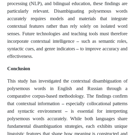
processing (NLP), and bilingual education, these findings are
particularly relevant. Disambiguating polysemous words
accurately requires models and materials that integrate
contextual features rather than rely solely on isolated word
senses. Future technologies and teaching tools must therefore
incorporate contextual intelligence
–
such as semantic roles,
syntactic cues, and genre indicators
–
to improve accuracy and
effectiveness.
Conclusion
This study has investigated the contextual disambiguation of
polysemous words in English and Russian through a
comparative corpus-based methodology. The findings confirm
that contextual information
–
especially collocational patterns
and syntactic environment
–
is essential for interpreting
polysemous words accurately. While both languages share
fundamental disambiguation strategies, each exhibits unique
linguistic features that shape how meaning is constructed and