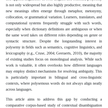
is not only widespread but also highly productive, meaning that
new meanings often emerge through metaphor, metonymy,
collocation, or grammatical variation. Learners, translators, and
computational systems frequently struggle with such words,
especially when dictionary definitions are ambiguous or when
the same word takes on different roles depending on genre or
syntactic structure. Despite the longstanding interest in
polysemy in fields such as semantics, cognitive linguistics, and
lexicography (e.g., Cruse, 2004; Geeraerts, 2010), the majority
of existing studies focus on monolingual analysis. While such
work is valuable, it often overlooks how different languages
may employ distinct mechanisms for resolving ambiguity. This
is particularly important in bilingual and cross-linguistic
contexts, where polysemous words do not always align neatly
across languages.
This article aims to address this gap by conducting a
comparative corpus-based study of contextual disambiguation