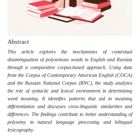
Abstract
This article explores the mechanisms of contextual
disambiguation of polysemous words in English and Russian
through a comparative corpus-based approach. Using data
from the Corpus of Contemporary American English (COCA)
and the Russian National Corpus (RNC), the study analyzes
the role of syntactic and lexical environment in determining
word meaning. It identifies patterns that aid in meaning
differentiation and discusses cross-linguistic similarities and
differences. The findings contribute to better understanding of
polysemy in natural language processing and bilingual
lexicography.