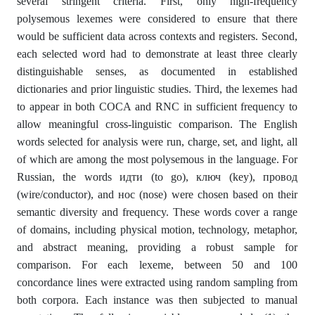
several stringent criteria. First, only high-frequency
polysemous lexemes were considered to ensure that there
would be sufficient data across contexts and registers. Second,
each selected word had to demonstrate at least three clearly
distinguishable senses, as documented in established
dictionaries and prior linguistic studies. Third, the lexemes had
to appear in both COCA and RNC in sufficient frequency to
allow meaningful cross-linguistic comparison. The English
words selected for analysis were run, charge, set, and light, all
of which are among the most polysemous in the language. For
Russian, the words идти (to go), ключ (key), провод
(wire/conductor), and нос (nose) were chosen based on their
semantic diversity and frequency. These words cover a range
of domains, including physical motion, technology, metaphor,
and abstract meaning, providing a robust sample for
comparison. For each lexeme, between 50 and 100
concordance lines were extracted using random sampling from
both corpora. Each instance was then subjected to manual