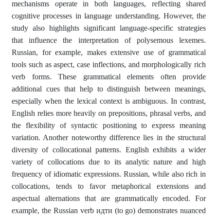
mechanisms operate in both languages, reflecting shared
cognitive processes in language understanding. However, the
study also highlights significant language-specific strategies
that influence the interpretation of polysemous lexemes.
Russian, for example, makes extensive use of grammatical
tools such as aspect, case inflections, and morphologically rich
verb forms. These grammatical elements often provide
additional cues that help to distinguish between meanings,
especially when the lexical context is ambiguous. In contrast,
English relies more heavily on prepositions, phrasal verbs, and
the flexibility of syntactic positioning to express meaning
variation. Another noteworthy difference lies in the structural
diversity of collocational patterns. English exhibits a wider
variety of collocations due to its analytic nature and high
frequency of idiomatic expressions. Russian, while also rich in
collocations, tends to favor metaphorical extensions and
aspectual alternations that are grammatically encoded. For
example, the Russian verb идти (to go) demonstrates nuanced