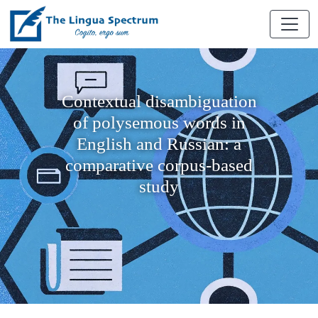
Contextual disambiguation
of polysemous words in
English and Russian: a
comparative corpus-based
study