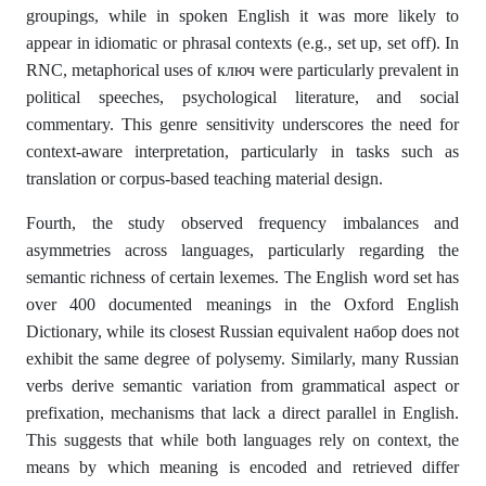
groupings, while in spoken English it was more likely to
appear in idiomatic or phrasal contexts (e.g., set up, set off). In
RNC, metaphorical uses of ключ were particularly prevalent in
political speeches, psychological literature, and social
commentary. This genre sensitivity underscores the need for
context-aware interpretation, particularly in tasks such as
translation or corpus-based teaching material design.
Fourth, the study observed frequency imbalances and
asymmetries across languages, particularly regarding the
semantic richness of certain lexemes. The English word set has
over 400 documented meanings in the Oxford English
Dictionary, while its closest Russian equivalent набор does not
exhibit the same degree of polysemy. Similarly, many Russian
verbs derive semantic variation from grammatical aspect or
prefixation, mechanisms that lack a direct parallel in English.
This suggests that while both languages rely on context, the
means by which meaning is encoded and retrieved differ