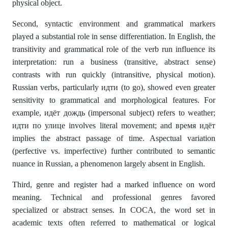
physical object.
Second, syntactic environment and grammatical markers
played a substantial role in sense differentiation. In English, the
transitivity and grammatical role of the verb run influence its
interpretation: run a business (transitive, abstract sense)
contrasts with run quickly (intransitive, physical motion).
Russian verbs, particularly идти (to go), showed even greater
sensitivity to grammatical and morphological features. For
example, идёт дождь (impersonal subject) refers to weather;
идти по улице involves literal movement; and время идёт
implies the abstract passage of time. Aspectual variation
(perfective vs. imperfective) further contributed to semantic
nuance in Russian, a phenomenon largely absent in English.
Third, genre and register had a marked influence on word
meaning. Technical and professional genres favored
specialized or abstract senses. In COCA, the word set in
academic texts often referred to mathematical or logical