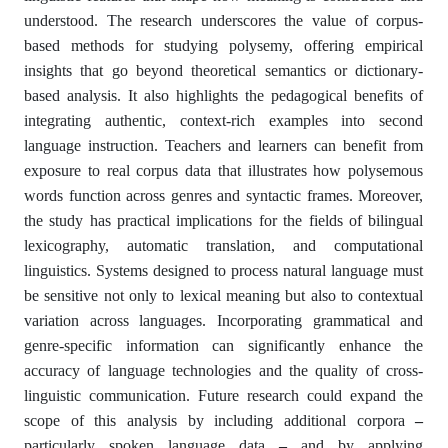
understood. The research underscores the value of corpus-
based methods for studying polysemy, offering empirical
insights that go beyond theoretical semantics or dictionary-
based analysis. It also highlights the pedagogical benefits of
integrating authentic, context-rich examples into second
language instruction. Teachers and learners can benefit from
exposure to real corpus data that illustrates how polysemous
words function across genres and syntactic frames. Moreover,
the study has practical implications for the fields of bilingual
lexicography, automatic translation, and computational
linguistics. Systems designed to process natural language must
be sensitive not only to lexical meaning but also to contextual
variation across languages. Incorporating grammatical and
genre-specific information can significantly enhance the
accuracy of language technologies and the quality of cross-
linguistic communication. Future research could expand the
scope of this analysis by including additional corpora
–
particularly spoken language data
–
and by applying