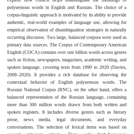
polysemous words in English and Russian. The choice of a
corpus-linguistic approach is motivated by its ability to provide
authentic, real-world examples of language use, allowing for
empirical observation of disambiguation strategies in naturally
occurring discourse. Two large, balanced corpora were used as
primary data sources. The Corpus of Contemporary American
English (COCA) contains over one billion words across genres
such as fiction, newspapers, magazines, academic writing, and
spoken language, covering texts from 1990 to 2020 (Davies,
2008–2020). It provides a rich database for observing the
contextual behavior of English polysemous words. The
Russian National Corpus (RNC), on the other hand, offers a
balanced representation of the Russian language, containing
more than 300 million words drawn from both written and
spoken registers. It includes diverse genres such as literary
prose, news media, legal documents, and everyday
conversations. The selection of lexical items was based on