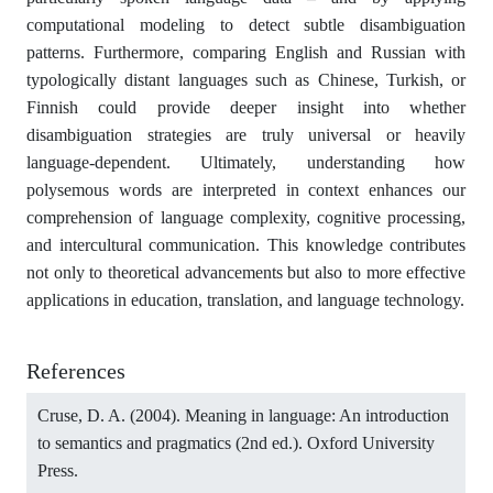
computational modeling to detect subtle disambiguation
patterns. Furthermore, comparing English and Russian with
typologically distant languages such as Chinese, Turkish, or
Finnish could provide deeper insight into whether
disambiguation strategies are truly universal or heavily
language-dependent. Ultimately, understanding how
polysemous words are interpreted in context enhances our
comprehension of language complexity, cognitive processing,
and intercultural communication. This knowledge contributes
not only to theoretical advancements but also to more effective
applications in education, translation, and language technology.
References
Cruse, D. A. (2004). Meaning in language: An introduction
to semantics and pragmatics (2nd ed.). Oxford University
Press.