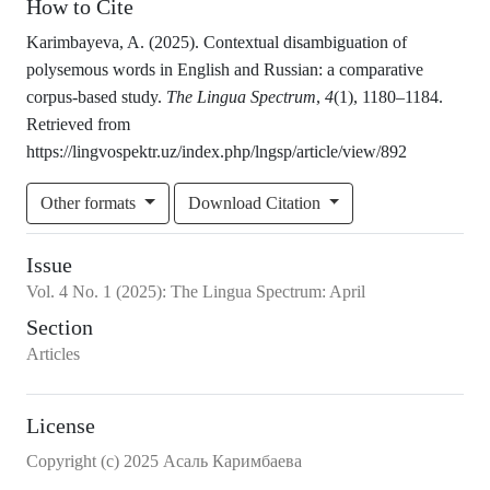
How to Cite
Karimbayeva, A. (2025). Contextual disambiguation of
polysemous words in English and Russian: a comparative
corpus-based study.
The Lingua Spectrum
,
4
(1), 1180–1184.
Retrieved from
https://lingvospektr.uz/index.php/lngsp/article/view/892
Other formats
Download Citation
Issue
Vol.
4
No.
1
(2025)
:
The Lingua Spectrum: April
Section
Articles
License
Copyright (c) 2025 Асаль Каримбаева