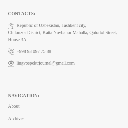
CONTACTS:
Republic of Uzbekistan, Tashkent city,
Chilonzor District, Katta Navbahor Mahalla, Qatortol Street,
House 3A
+998 93 097 75 88
lingvospektrjournal@gmail.com
NAVIGATION:
About
Archives