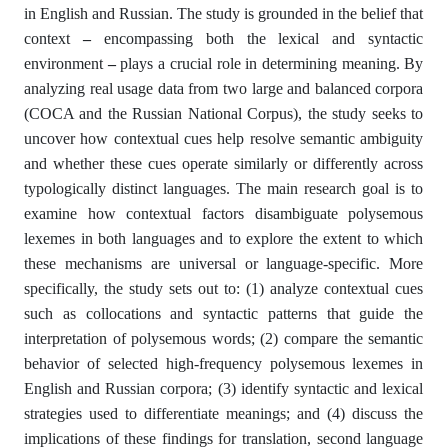
in English and Russian. The study is grounded in the belief that
context
–
encompassing both the lexical and syntactic
environment
–
plays a crucial role in determining meaning. By
analyzing real usage data from two large and balanced corpora
(COCA and the Russian National Corpus), the study seeks to
uncover how contextual cues help resolve semantic ambiguity
and whether these cues operate similarly or differently across
typologically distinct languages. The main research goal is to
examine how contextual factors disambiguate polysemous
lexemes in both languages and to explore the extent to which
these mechanisms are universal or language-specific. More
specifically, the study sets out to: (1) analyze contextual cues
such as collocations and syntactic patterns that guide the
interpretation of polysemous words; (2) compare the semantic
behavior of selected high-frequency polysemous lexemes in
English and Russian corpora; (3) identify syntactic and lexical
strategies used to differentiate meanings; and (4) discuss the
implications of these findings for translation, second language