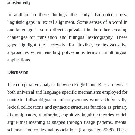
substantially.
In addition to these findings, the study also noted cross-
linguistic gaps in lexical alignment. Some senses of a word in
one language have no direct equivalent in the other, creating
challenges for translation and bilingual lexicography. These
gaps highlight the necessity for flexible, context-sensitive
approaches when handling polysemous terms in multilingual
applications.
Discussion
The comparative analysis between English and Russian reveals
both universal and language-specific mechanisms employed for
contextual disambiguation of polysemous words. Universally,
lexical collocations and syntactic structures function as primary
disambiguators, reinforcing cognitive-linguistic theories which
argue that meaning is shaped through usage patterns, mental
schemas, and contextual associations (Langacker, 2008). These