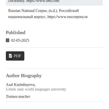
Dictionary.
https://www.oed.com
Russian National Corpus. (n.d.). Российский
национальный корпус.
https://www.ruscorpora.ru
Published
02-05-2025
PDF
Author Biography
Asal Karimbayeva,
Uzbek state world languages university
Trainee-teacher