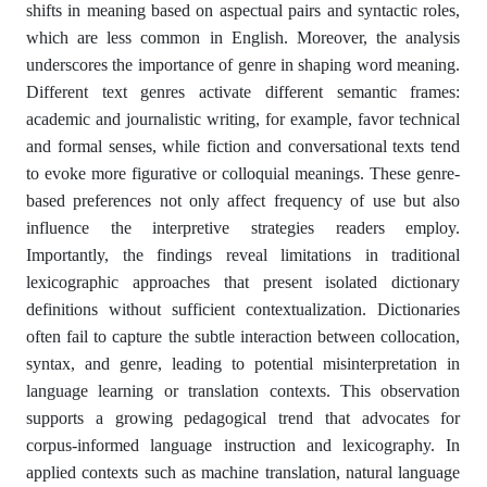
shifts in meaning based on aspectual pairs and syntactic roles,
which are less common in English. Moreover, the analysis
underscores the importance of genre in shaping word meaning.
Different text genres activate different semantic frames:
academic and journalistic writing, for example, favor technical
and formal senses, while fiction and conversational texts tend
to evoke more figurative or colloquial meanings. These genre-
based preferences not only affect frequency of use but also
influence the interpretive strategies readers employ.
Importantly, the findings reveal limitations in traditional
lexicographic approaches that present isolated dictionary
definitions without sufficient contextualization. Dictionaries
often fail to capture the subtle interaction between collocation,
syntax, and genre, leading to potential misinterpretation in
language learning or translation contexts. This observation
supports a growing pedagogical trend that advocates for
corpus-informed language instruction and lexicography. In
applied contexts such as machine translation, natural language