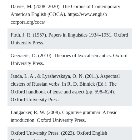
Davies, M. (2008–2020). The Corpus of Contemporary
American English (COCA).
https://www.english-
corpora.org/coca/
Firth, J. R. (1957). Papers in linguistics 1934–1951. Oxford
University Press.
Geeraerts, D. (2010). Theories of lexical semantics. Oxford
University Press.
Janda, L. A., & Lyashevskaya, O. N. (2011). Aspectual
clusters of Russian verbs. In R. D. Binnick (Ed.), The
Oxford handbook of tense and aspect (pp. 598–624).
Oxford University Press.
Langacker, R. W. (2008). Cognitive grammar: A basic
introduction. Oxford University Press.
Oxford University Press. (2023). Oxford English