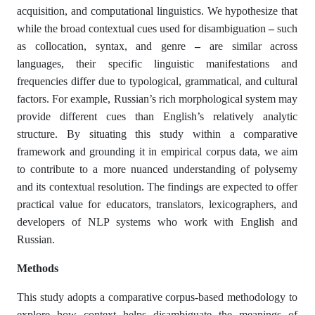
acquisition, and computational linguistics. We hypothesize that
while the broad contextual cues used for disambiguation
–
such
as collocation, syntax, and genre
–
are similar across
languages, their specific linguistic manifestations and
frequencies differ due to typological, grammatical, and cultural
factors. For example, Russian’s rich morphological system may
provide different cues than English’s relatively analytic
structure. By situating this study within a comparative
framework and grounding it in empirical corpus data, we aim
to contribute to a more nuanced understanding of polysemy
and its contextual resolution. The findings are expected to offer
practical value for educators, translators, lexicographers, and
developers of NLP systems who work with English and
Russian.
Method
s
This study adopts a comparative corpus-based methodology to
explore how context helps disambiguate the meanings of