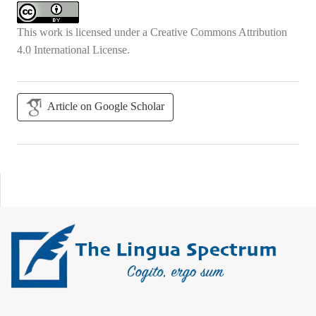
This work is licensed under a
Creative Commons Attribution
4.0 International License
.
Article on Google Scholar