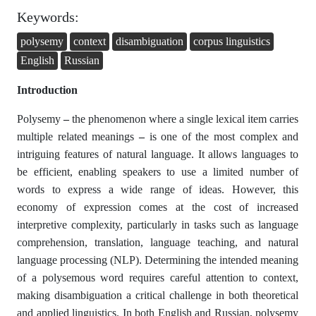
Keywords:
polysemy
context
disambiguation
corpus linguistics
English
Russian
Introduction
Polysemy
–
the phenomenon where a single lexical item carries
multiple related meanings
–
is one of the most complex and
intriguing features of natural language. It allows languages to
be efficient, enabling speakers to use a limited number of
words to express a wide range of ideas. However, this
economy of expression comes at the cost of increased
interpretive complexity, particularly in tasks such as language
comprehension, translation, language teaching, and natural
language processing (NLP). Determining the intended meaning
of a polysemous word requires careful attention to context,
making disambiguation a critical challenge in both theoretical
and applied linguistics. In both English and Russian, polysemy