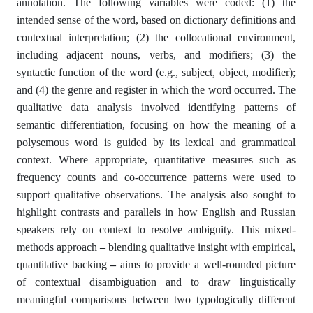
annotation. The following variables were coded: (1) the
intended sense of the word, based on dictionary definitions and
contextual interpretation; (2) the collocational environment,
including adjacent nouns, verbs, and modifiers; (3) the
syntactic function of the word (e.g., subject, object, modifier);
and (4) the genre and register in which the word occurred. The
qualitative data analysis involved identifying patterns of
semantic differentiation, focusing on how the meaning of a
polysemous word is guided by its lexical and grammatical
context. Where appropriate, quantitative measures such as
frequency counts and co-occurrence patterns were used to
support qualitative observations. The analysis also sought to
highlight contrasts and parallels in how English and Russian
speakers rely on context to resolve ambiguity. This mixed-
methods approach
–
blending qualitative insight with empirical,
quantitative backing
–
aims to provide a well-rounded picture
of contextual disambiguation and to draw linguistically
meaningful comparisons between two typologically different