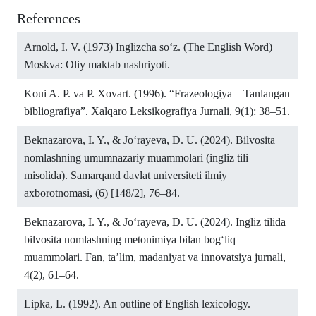
References
Arnold, I. V. (1973) Inglizcha so‘z. (The English Word)
Moskva: Oliy maktab nashriyoti.
Koui A. P. va P. Xovart. (1996). “Frazeologiya – Tanlangan
bibliografiya”. Xalqaro Leksikografiya Jurnali, 9(1): 38–51.
Beknazarova, I. Y., & Jo‘rayeva, D. U. (2024). Bilvosita
nomlashning umumnazariy muammolari (ingliz tili
misolida). Samarqand davlat universiteti ilmiy
axborotnomasi, (6) [148/2], 76–84.
Beknazarova, I. Y., & Jo‘rayeva, D. U. (2024). Ingliz tilida
bilvosita nomlashning metonimiya bilan bog‘liq
muammolari. Fan, ta’lim, madaniyat va innovatsiya jurnali,
4(2), 61–64.
Lipka, L. (1992). An outline of English lexicology.