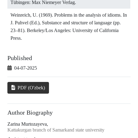
Tübingen: Max Niemeyer Verlag.
Weinreich, U. (1969). Problems in the analysis of idioms. In
J. Puhvel (Ed.), Substance and structure of language (pp.
23–81). Berkeley/Los Angeles: University of California
Press.
Published
04-07-2025
PDF (O'zbek)
Author Biography
Zarina Murtozayeva,
Kattakurgan branch of Samarkand state university