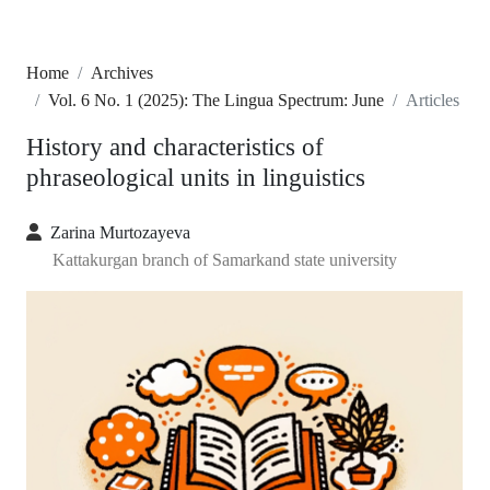
Home
Archives
Vol. 6 No. 1 (2025): The Lingua Spectrum: June
Articles
History and characteristics of
phraseological units in linguistics
Zarina Murtozayeva
Kattakurgan branch of Samarkand state university