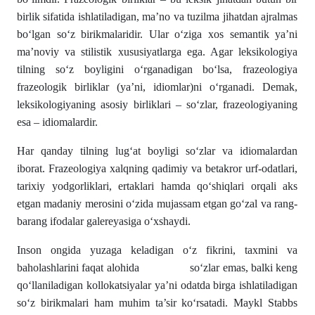
birlik sifatida ishlatiladigan, ma’no va tuzilma jihatdan ajralmas
bo‘lgan so‘z birikmalaridir. Ular o‘ziga xos semantik ya’ni
ma’noviy va stilistik xususiyatlarga ega. Agar leksikologiya
tilning so‘z boyligini o‘rganadigan bo‘lsa, frazeologiya
frazeologik birliklar (ya’ni, idiomlar)ni o‘rganadi. Demak,
leksikologiyaning asosiy birliklari – so‘zlar, frazeologiyaning
esa – idiomalardir.
Har qanday tilning lug‘at boyligi so‘zlar va idiomalardan
iborat. Frazeologiya xalqning qadimiy va betakror urf-odatlari,
tarixiy yodgorliklari, ertaklari hamda qo‘shiqlari orqali aks
etgan madaniy merosini o‘zida mujassam etgan go‘zal va rang-
barang ifodalar galereyasiga o‘xshaydi.
Inson ongida yuzaga keladigan o‘z fikrini, taxmini va
baholashlarini faqat alohida so‘zlar emas, balki keng
qo‘llaniladigan kollokatsiyalar ya’ni odatda birga ishlatiladigan
so‘z birikmalari ham muhim ta’sir ko‘rsatadi. Maykl Stabbs