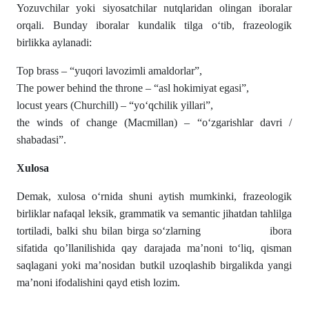
Yozuvchilar yoki siyosatchilar nutqlaridan olingan iboralar
orqali. Bunday iboralar kundalik tilga o‘tib, frazeologik
birlikka aylanadi:
Top brass – “yuqori lavozimli amaldorlar”,
The power behind the throne – “asl hokimiyat egasi”,
locust years (Churchill) – “yo‘qchilik yillari”,
the winds of change (Macmillan) – “o‘zgarishlar davri /
shabadasi”.
Xulosa
Demak, xulosa o‘rnida shuni aytish mumkinki, frazeologik
birliklar nafaqal leksik, grammatik va semantic jihatdan tahlilga
tortiladi, balki shu bilan birga so‘zlarning ibora
sifatida qo’llanilishida qay darajada ma’noni to‘liq, qisman
saqlagani yoki ma’nosidan butkil uzoqlashib birgalikda yangi
ma’noni ifodalishini qayd etish lozim.