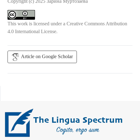
Copyright (c) 2025 Зарина Муртозаева
This work is licensed under a
Creative Commons Attribution
4.0 International License
.
Article on Google Scholar