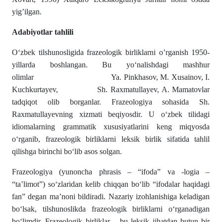
yig’ilgan.
Adabiyotlar tahlili
O‘zbek tilshunosligida frazeologik birliklarni o’rganish 1950-
yillarda boshlangan. Bu yo‘nalishdagi mashhur
olimlar Ya. Pinkhasov, M. Xusainov, I.
Kuchkurtayev, Sh. Raxmatullayev, A. Mamatovlar
tadqiqot olib borganlar. Frazeologiya sohasida Sh.
Raxmatullayevning xizmati beqiyosdir. U o‘zbek tilidagi
idiomalarning grammatik xususiyatlarini keng miqyosda
o‘rganib, frazeologik birliklarni leksik birlik sifatida tahlil
qilishga birinchi bo‘lib asos solgan.
Frazeologiya (yunoncha phrasis – “ifoda” va -logia –
“ta’limot”) so‘zlaridan kelib chiqqan bo‘lib “ifodalar haqidagi
fan” degan ma’noni bildiradi. Nazariy izohlanishiga keladigan
bo‘lsak, tilshunoslikda frazeologik birliklarni o‘rganadigan
bo‘limdir. Frazeologik birliklar – bu leksik jihatdan butun bir