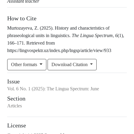
Assistant teacher
How to Cite
Murtozayeva, Z. (2025). History and characteristics of
phraseological units in linguistics.
The Lingua Spectrum
,
6
(1),
166–171. Retrieved from
https://lingvospektr.uz/index.php/lngsp/article/view/933
Other formats
Download Citation
Issue
Vol.
6
No.
1
(2025)
:
The Lingua Spectrum: June
Section
Articles
License