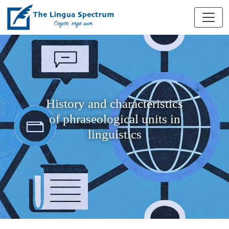
History and characteristics
of phraseological units in
linguistics