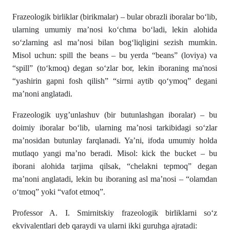
Frazeologik birliklar (birikmalar) – bular obrazli iboralar bo‘lib,
ularning umumiy ma’nosi ko‘chma bo‘ladi, lekin alohida
so‘zlarning asl ma’nosi bilan bog‘liqligini sezish mumkin.
Misol uchun: spill the beans – bu yerda “beans” (loviya) va
“spill” (to‘kmoq) degan so‘zlar bor, lekin iboraning ma'nosi
“yashirin gapni fosh qilish” “sirrni aytib qo‘ymoq” degani
ma’noni anglatadi.
Frazeologik uyg’unlashuv (bir butunlashgan iboralar) – bu
doimiy iboralar bo‘lib, ularning ma’nosi tarkibidagi so‘zlar
ma’nosidan butunlay farqlanadi. Ya’ni, ifoda umumiy holda
mutlaqo yangi ma’no beradi. Misol: kick the bucket – bu
iborani alohida tarjima qilsak, “chelakni tepmoq” degan
ma’noni anglatadi, lekin bu iboraning asl ma’nosi – “olamdan
o‘tmoq” yoki “vafot etmoq”.
Professor A. I. Smirnitskiy frazeologik birliklarni so‘z
ekvivalentlari deb qaraydi va ularni ikki guruhga ajratadi: