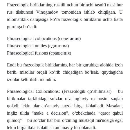
Frazeologik birliklarning rus tili uchun birinchi tasnifi mashhur
rus tilshunosi Vinogradov tomonidan ishlab chiqilgan. U
idiomatiklik darajasiga ko‘ra frazeologik birliklarni uchta katta
guruhga bo‘ladi:
Phraseological collocations (сочетания)
Phraseological unities (единства)
Phraseological fusions (сращения)
Endi bu frazeologik birliklarning har bir guruhiga alohida izoh
berib, misollar orqali ko’rib chiqadigan bo‘lsak, quydagicha
izohlar keltirilishi mumkin:
Phraseological Collocations: (Frazeologik qo‘shilmalar) – bu
birikmalar tarkibidagi so‘zlar o‘z lug‘aviy ma'nosini saqlab
qoladi, lekin ular an’anaviy tarzda birga ishlatiladi. Masalan,
ingliz tilida “make a decision”, o‘zbekchada “qaror qabul
qilmoq” – bu so‘zlar har biri o‘zining mustaqil ma'nosiga ega,
lekin birgalikda ishlatilish an’anaviy hisoblanadi.