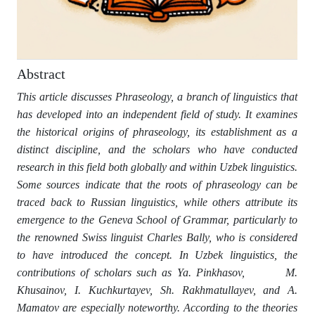
Abstract
This article discusses Phraseology, a branch of linguistics that
has developed into an independent field of study. It examines
the historical origins of phraseology, its establishment as a
distinct discipline, and the scholars who have conducted
research in this field both globally and within Uzbek linguistics.
Some sources indicate that the roots of phraseology can be
traced back to Russian linguistics, while others attribute its
emergence to the Geneva School of Grammar, particularly to
the renowned Swiss linguist Charles Bally, who is considered
to have introduced the concept. In Uzbek linguistics, the
contributions of scholars such as Ya. Pinkhasov, M.
Khusainov, I. Kuchkurtayev, Sh. Rakhmatullayev, and A.
Mamatov are especially noteworthy. According to the theories