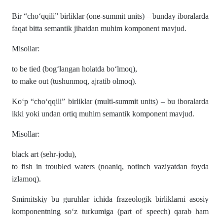
Bir “cho‘qqili” birliklar (one-summit units) – bunday iboralarda
faqat bitta semantik jihatdan muhim komponent mavjud.
Misollar:
to be tied (bog‘langan holatda bo‘lmoq),
to make out (tushunmoq, ajratib olmoq).
Ko‘p “cho‘qqili” birliklar (multi-summit units) – bu iboralarda
ikki yoki undan ortiq muhim semantik komponent mavjud.
Misollar:
black art (sehr-jodu),
to fish in troubled waters (noaniq, notinch vaziyatdan foyda
izlamoq).
Smirnitskiy bu guruhlar ichida frazeologik birliklarni asosiy
komponentning so‘z turkumiga (part of speech) qarab ham