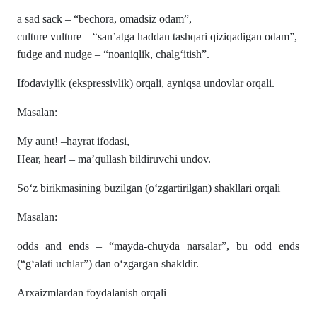
a sad sack – “bechora, omadsiz odam”,
culture vulture – “san’atga haddan tashqari qiziqadigan odam”,
fudge and nudge – “noaniqlik, chalg‘itish”.
Ifodaviylik (ekspressivlik) orqali, ayniqsa undovlar orqali.
Masalan:
My aunt! –hayrat ifodasi,
Hear, hear! – ma’qullash bildiruvchi undov.
So‘z birikmasining buzilgan (o‘zgartirilgan) shakllari orqali
Masalan:
odds and ends – “mayda-chuyda narsalar”, bu odd ends
(“g‘alati uchlar”) dan o‘zgargan shakldir.
Arxaizmlardan foydalanish orqali