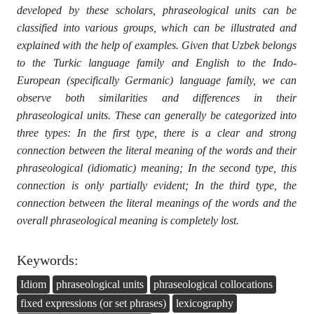
developed by these scholars, phraseological units can be
classified into various groups, which can be illustrated and
explained with the help of examples. Given that Uzbek belongs
to the Turkic language family and English to the Indo-
European (specifically Germanic) language family, we can
observe both similarities and differences in their
phraseological units. These can generally be categorized into
three types: In the first type, there is a clear and strong
connection between the literal meaning of the words and their
phraseological (idiomatic) meaning; In the second type, this
connection is only partially evident; In the third type, the
connection between the literal meanings of the words and the
overall phraseological meaning is completely lost.
Keywords:
Idiom
phraseological units
phraseological collocations
fixed expressions (or set phrases)
lexicography