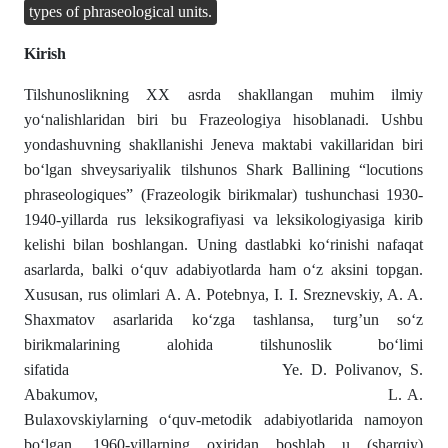
types of phraseological units.
Kirish
Tilshunoslikning XX asrda shakllangan muhim ilmiy
yo‘nalishlaridan biri bu Frazeologiya hisoblanadi. Ushbu
yondashuvning shakllanishi Jeneva maktabi vakillaridan biri
bo‘lgan shveysariyalik tilshunos Shark Ballining “locutions
phraseologiques” (Frazeologik birikmalar) tushunchasi 1930-
1940-yillarda rus leksikografiyasi va leksikologiyasiga kirib
kelishi bilan boshlangan. Uning dastlabki ko‘rinishi nafaqat
asarlarda, balki o‘quv adabiyotlarda ham o‘z aksini topgan.
Xususan, rus olimlari A. A. Potebnya, I. I. Sreznevskiy, A. A.
Shaxmatov asarlarida ko‘zga tashlansa, turg’un so‘z
birikmalarining alohida tilshunoslik bo‘limi
sifatida Ye. D. Polivanov, S.
Abakumov, L. A.
Bulaxovskiylarning o‘quv-metodik adabiyotlarida namoyon
bo‘lgan. 1960-yillarning oxiridan boshlab u (sharqiy)