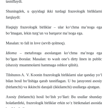
tasniflaydi.
Shuningdek, u quyidagi ikki turdagi frazeologik birliklarni
farqlaydi:
Haqiqiy frazeologik birliklar – ular ko‘chma ma’noga ega
bo‘lmagan, lekin turg‘un va barqaror ma’noga ega.
Masalan: to fall in love (sevib qolmoq).
Idioma
– metaforaga asoslangan ko‘chma ma’noga ega
bo‘lgan iboralar. Masalan: to wash one’s dirty linen in public
(shaxsiy muammolarni hammaga oshkor qilish).
Tilshunos A. V. Koonin frazeologik birliklarni ular qanday yo‘l
bilan hosil bo‘lishiga qarab tasniflagan. U bu jarayonni asosiy
(birlamchi) va ikkinchi darajali (ikkilamchi) usullarga ajratgan.
Asosiy (birlamchi) hosil bo‘lish yo‘llari: Bu usullar shunday
holatlardirki, frazeologik birliklar erkin so‘z birikmalari asosida