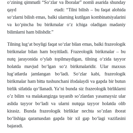
o‘zining qimmatli “So‘zlar va Iboralar” nomli asarida shunday
qayd etadi: “Tilni bilish – bu faqat alohida
so‘zlarni bilish emas, balki ularning kutilgan kombinatsiyalarini
va ko‘pincha bu birikmalar o‘z ichiga oladigan madaniy
bilimlarni ham bilishdir.”
Tilning lug‘at boyligi faqat so‘zlar bilan emas, balki frazeologik
birikmalar bilan ham boyitiladi. Frazeologik birikmalar – bu
nutq jarayonida o‘ylab topilmaydigan, tilning o‘zida tayyor
holatda mavjud bo‘lgan so‘z birikmalaridir. Ular maxsus
lug‘atlarda jamlangan bo‘ladi. So‘zlar kabi, frazeologik
birikmalar ham bitta tushunchani ifodalaydi va gapda bir butun
birlik sifatida qo‘llanadi. Ya’ni bunda siz frazeologik birliklarni
o’z bilim va malakangizga tayanib so’zlardan yasamaysiz ular
aslida tayyor bo‘ladi va ularni nutqqa tayyor holatda olib
kirasiz. Bunda frazeologik birliklar nechta so’zdan iborat
bo‘lishiga qaramasdan gapda bir xil gap bo‘lagi vazifasini
bajaradi.