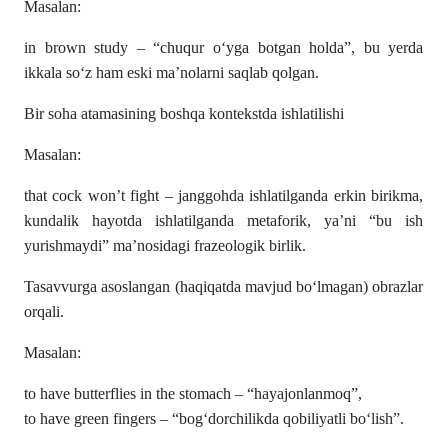
Masalan:
in brown study – “chuqur o‘yga botgan holda”, bu yerda
ikkala so‘z ham eski ma’nolarni saqlab qolgan.
Bir soha atamasining boshqa kontekstda ishlatilishi
Masalan:
that cock won’t fight – janggohda ishlatilganda erkin birikma,
kundalik hayotda ishlatilganda metaforik, ya’ni “bu ish
yurishmaydi” ma’nosidagi frazeologik birlik.
Tasavvurga asoslangan (haqiqatda mavjud bo‘lmagan) obrazlar
orqali.
Masalan:
to have butterflies in the stomach – “hayajonlanmoq”,
to have green fingers – “bog‘dorchilikda qobiliyatli bo‘lish”.