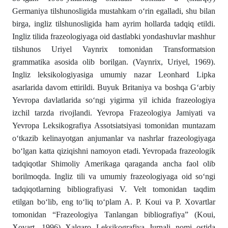
Germaniya tilshunosligida mustahkam o‘rin egalladi, shu bilan
birga, ingliz tilshunosligida ham ayrim hollarda tadqiq etildi.
Ingliz tilida frazeologiyaga oid dastlabki yondashuvlar mashhur
tilshunos Uriyel Vaynrix tomonidan Transformatsion
grammatika asosida olib borilgan. (Vaynrix, Uriyel, 1969).
Ingliz leksikologiyasiga umumiy nazar Leonhard Lipka
asarlarida davom ettirildi. Buyuk Britaniya va boshqa G‘arbiy
Yevropa davlatlarida so‘ngi yigirma yil ichida frazeologiya
izchil tarzda rivojlandi. Yevropa Frazeologiya Jamiyati va
Yevropa Leksikografiya Assotsiatsiyasi tomonidan muntazam
o‘tkazib kelinayotgan anjumanlar va nashrlar frazeologiyaga
bo‘lgan katta qiziqishni namoyon etadi. Yevropada frazeologik
tadqiqotlar Shimoliy Amerikaga qaraganda ancha faol olib
borilmoqda. Ingliz tili va umumiy frazeologiyaga oid so‘ngi
tadqiqotlarning bibliografiyasi V. Velt tomonidan taqdim
etilgan bo‘lib, eng to‘liq to‘plam A. P. Koui va P. Xovartlar
tomonidan “Frazeologiya Tanlangan bibliografiya” (Koui,
Xovart, 1996) Xalqaro Leksikografiya Jurnali nomi ostida