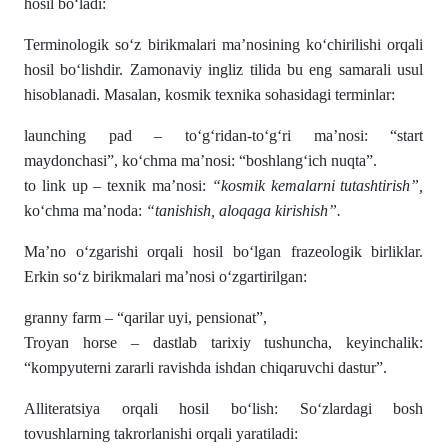
hosil bo‘ladi:
Terminologik so‘z birikmalari ma’nosining ko‘chirilishi orqali
hosil bo‘lishdir. Zamonaviy ingliz tilida bu eng samarali usul
hisoblanadi. Masalan, kosmik texnika sohasidagi terminlar:
launching pad – to‘g‘ridan-to‘g‘ri ma’nosi: “start
maydonchasi”, ko‘chma ma’nosi: “boshlang‘ich nuqta”.
to link up – texnik ma’nosi:
“kosmik kemalarni tutashtirish”,
ko‘chma ma’noda:
“tanishish, aloqaga kirishish”.
Ma’no o‘zgarishi orqali hosil bo‘lgan frazeologik birliklar.
Erkin so‘z birikmalari ma’nosi o‘zgartirilgan:
granny farm – “qarilar uyi, pensionat”,
Troyan horse – dastlab tarixiy tushuncha, keyinchalik:
“kompyuterni zararli ravishda ishdan chiqaruvchi dastur”.
Alliteratsiya orqali hosil bo‘lish: So‘zlardagi bosh
tovushlarning takrorlanishi orqali yaratiladi: