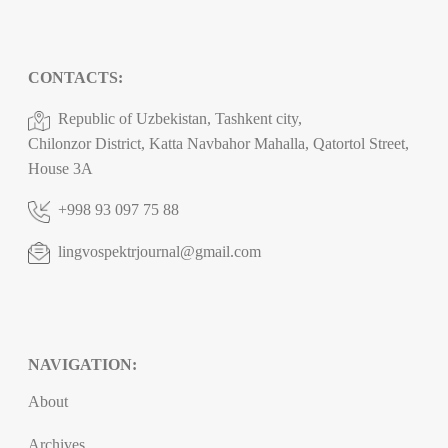
CONTACTS:
Republic of Uzbekistan, Tashkent city,
Chilonzor District, Katta Navbahor Mahalla, Qatortol Street,
House 3A
+998 93 097 75 88
lingvospektrjournal@gmail.com
NAVIGATION:
About
Archives