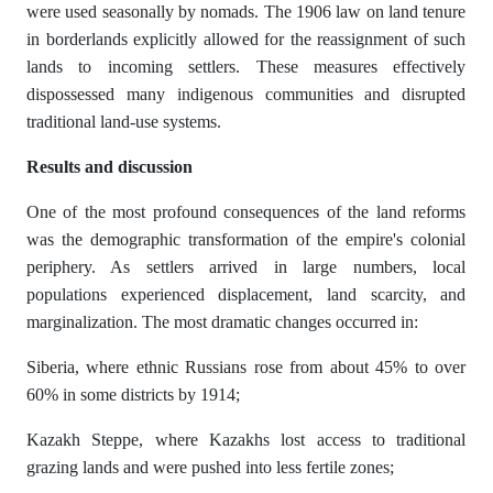
were used seasonally by nomads. The 1906 law on land tenure
in borderlands explicitly allowed for the reassignment of such
lands to incoming settlers. These measures effectively
dispossessed many indigenous communities and disrupted
traditional land-use systems.
R
е
sults
а
nd dis
с
ussi
о
n
One of the most profound consequences of the land reforms
was the demographic transformation of the empire's colonial
periphery. As settlers arrived in large numbers, local
populations experienced displacement, land scarcity, and
marginalization. The most dramatic changes occurred in:
Siberia, where ethnic Russians rose from about 45% to over
60% in some districts by 1914;
Kazakh Steppe, where Kazakhs lost access to traditional
grazing lands and were pushed into less fertile zones;