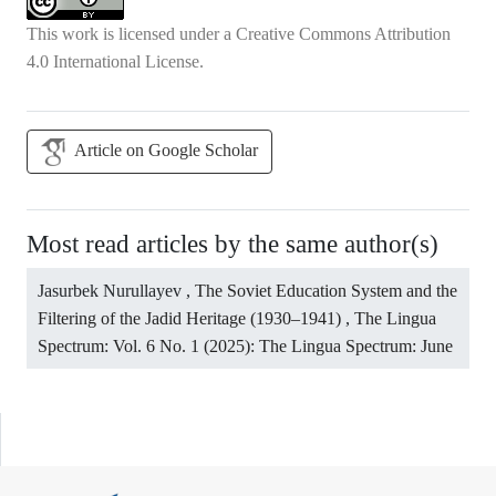
This work is licensed under a
Creative Commons Attribution
4.0 International License
.
Article on Google Scholar
Most read articles by the same author(s)
Jasurbek Nurullayev ,
The Soviet Education System and the
Filtering of the Jadid Heritage (1930–1941)
,
The Lingua
Spectrum: Vol. 6 No. 1 (2025): The Lingua Spectrum: June