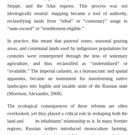
Steppe, and the Altai regions. This process was not
ideologically neutral: mapping became a tool of authority,
reclassifying lands from “tribal” or “customary” usage to
“state-owned” or “resettlement-eligible.”
In practice, this meant that pastoral zones, seasonal grazing
areas, and communal lands used by indigenous populations for
centuries were reinterpreted through the lens of sedentary
agriculture, and thus reclassified as “underutilized” or
“available.” The imperial cadaster, as a bureaucratic and spatial
apparatus, became an instrument for transforming native
landscapes into legible and taxable units of the Russian state
(Morrison, Alexander, 2008)
The ecological consequences of these reforms are often
overlooked, yet they played a critical role in reshaping both the
land and its inhabitants’ relationship to it. In many frontier
regions, Russian settlers introduced monoculture farming,