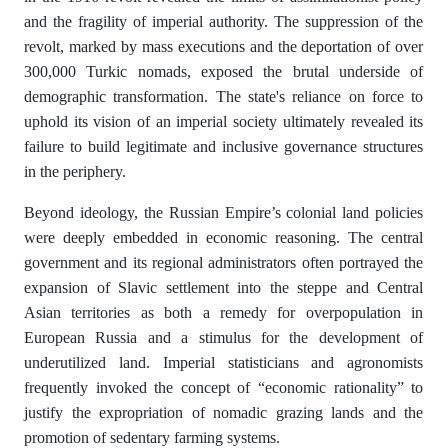
and the fragility of imperial authority. The suppression of the
revolt, marked by mass executions and the deportation of over
300,000 Turkic nomads, exposed the brutal underside of
demographic transformation. The state's reliance on force to
uphold its vision of an imperial society ultimately revealed its
failure to build legitimate and inclusive governance structures
in the periphery.
Beyond ideology, the Russian Empire’s colonial land policies
were deeply embedded in economic reasoning. The central
government and its regional administrators often portrayed the
expansion of Slavic settlement into the steppe and Central
Asian territories as both a remedy for overpopulation in
European Russia and a stimulus for the development of
underutilized land. Imperial statisticians and agronomists
frequently invoked the concept of “economic rationality” to
justify the expropriation of nomadic grazing lands and the
promotion of sedentary farming systems.