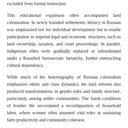
excluded from formal instruction.
This educational expansion often accompanied land
colonization. In newly founded settlements, literacy in Russian
was emphasized not for individual development but to enable
participation in imperial legal and economic structures, such as
land ownership, taxation, and court proceedings. In parallel,
indigenous elites were gradually replaced or subordinated
under a Russified bureaucratic hierarchy, further entrenching
cultural dependency.
While much of the historiography of Russian colonialism
emphasizes ethnic and class dynamics, the land reforms also
produced transformations in gender roles and family structure,
particularly among settler communities. The harsh conditions
of frontier life necessitated a reconfiguration of household
labor, where women often assumed vital roles in sustaining
farm productivity and community cohesion.