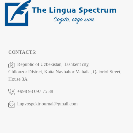
CONTACTS:
Republic of Uzbekistan, Tashkent city,
Chilonzor District, Katta Navbahor Mahalla, Qatortol Street,
House 3A
+998 93 097 75 88
lingvospektrjournal@gmail.com