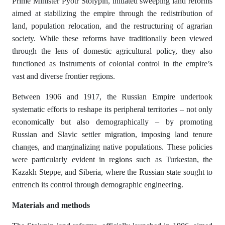
Prime Minister Pyotr Stolypin, initiated sweeping land reforms
aimed at stabilizing the empire through the redistribution of
land, population relocation, and the restructuring of agrarian
society. While these reforms have traditionally been viewed
through the lens of domestic agricultural policy, they also
functioned as instruments of colonial control in the empire’s
vast and diverse frontier regions.
Between 1906 and 1917, the Russian Empire undertook
systematic efforts to reshape its peripheral territories – not only
economically but also demographically – by promoting
Russian and Slavic settler migration, imposing land tenure
changes, and marginalizing native populations. These policies
were particularly evident in regions such as Turkestan, the
Kazakh Steppe, and Siberia, where the Russian state sought to
entrench its control through demographic engineering.
M
а
t
е
ri
а
ls
а
nd m
е
th
о
ds