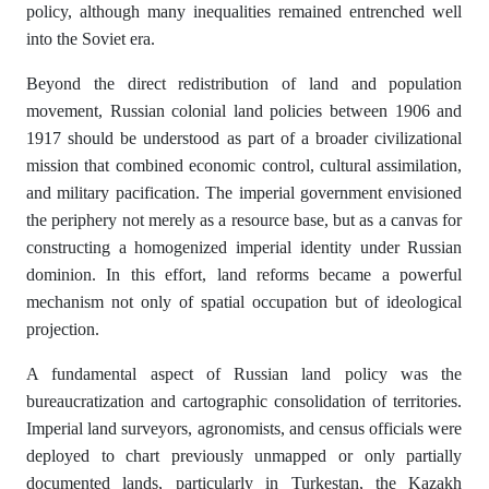
policy, although many inequalities remained entrenched well
into the Soviet era.
Beyond the direct redistribution of land and population
movement, Russian colonial land policies between 1906 and
1917 should be understood as part of a broader civilizational
mission that combined economic control, cultural assimilation,
and military pacification. The imperial government envisioned
the periphery not merely as a resource base, but as a canvas for
constructing a homogenized imperial identity under Russian
dominion. In this effort, land reforms became a powerful
mechanism not only of spatial occupation but of ideological
projection.
A fundamental aspect of Russian land policy was the
bureaucratization and cartographic consolidation of territories.
Imperial land surveyors, agronomists, and census officials were
deployed to chart previously unmapped or only partially
documented lands, particularly in Turkestan, the Kazakh