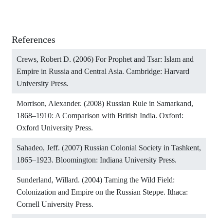
References
Crews, Robert D. (2006) For Prophet and Tsar: Islam and
Empire in Russia and Central Asia. Cambridge: Harvard
University Press.
Morrison, Alexander. (2008) Russian Rule in Samarkand,
1868–1910: A Comparison with British India. Oxford:
Oxford University Press.
Sahadeo, Jeff. (2007) Russian Colonial Society in Tashkent,
1865–1923. Bloomington: Indiana University Press.
Sunderland, Willard. (2004) Taming the Wild Field:
Colonization and Empire on the Russian Steppe. Ithaca:
Cornell University Press.