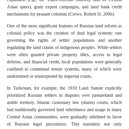
Asian spurs), grain export campaigns, and land bank credit
mechanisms for peasant colonists (Crews, Robert D, 2006).
One of the most significant features of Russian land reform as
colonial policy was the creation of dual legal systems: one
governing the rights of settler populations and another
regulating the land claims of indigenous peoples. While settlers
were often granted private property titles, access to legal
defense, and financial credit, local populations were generally
confined to communal tenure systems, many of which were
undermined or reinterpreted by imperial courts.
In Turkestan, for example, the 1910 Land Statute explicitly
prioritized Russian settlers in disputes over pastureland and
arable territory. Islamic customary law (sharia) courts, which
had traditionally governed land inheritance and usage in many
Central Asian communities, were gradually sidelined in favor
of Russian legal procedures. This transition not only