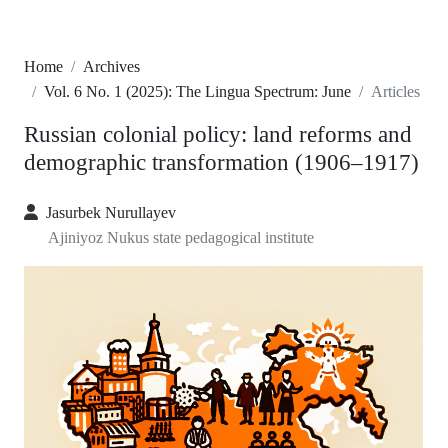
Home
Archives
Vol. 6 No. 1 (2025): The Lingua Spectrum: June
Articles
Russian colonial policy: land reforms and
demographic transformation (1906–1917)
Jasurbek Nurullayev
Ajiniyoz Nukus state pedagogical institute