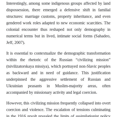
Interestingly, among some indigenous groups affected by land
dispossession, there emerged a defensive shift in familial
structures: marriage customs, property inheritance, and even
gendered work roles adapted to new economic scarcities. The
colonial encounter thus reshaped not only demography in
numerical terms but in lived, intimate social forms (Sahadeo,
Jeff, 2007).
It is essential to contextualize the demographic transformation
within the rhetoric of the Russian “civilizing mission”
(tsivilizatorskaya missiya), which portrayed non-Slavic peoples
as backward and in need of guidance. This justification
underpinned the aggressive settlement of Russian and
Ukrainian peasants in Muslim-majority areas, often
accompanied by missionary activity and legal coercion.
However, this civilizing mission frequently collapsed into overt
coercion and violence. The escalation of tensions culminating
in the 1916 revolt revealed the limits of assimilationist policy