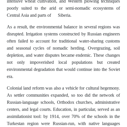
intensive wheat cultivation, and Western plowing techniques
poorly suited to the arid or semi-nomadic ecosystems of
Central Asia and parts of Siberia.
As a result, the environmental balance in several regions was
disrupted. Irrigation systems constructed by Russian engineers
often failed to account for traditional water-sharing customs
and seasonal cycles of nomadic herding. Overgrazing, soil
depletion, and water disputes became endemic. These changes
not only impoverished local populations but created
environmental degradation that would continue into the Soviet
era.
Colonial land reform was also a vehicle for cultural hegemony.
As settler communities expanded, so too did the network of
Russian-language schools, Orthodox churches, administrative
centers, and legal courts. Education, in particular, served as an
assimilationist tool: by 1914, over 70% of the schools in the
Turkestan region were Russian-run, with native languages