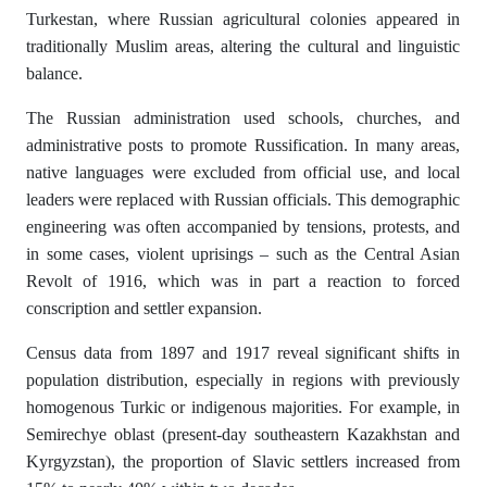
Turkestan, where Russian agricultural colonies appeared in
traditionally Muslim areas, altering the cultural and linguistic
balance.
The Russian administration used schools, churches, and
administrative posts to promote Russification. In many areas,
native languages were excluded from official use, and local
leaders were replaced with Russian officials. This demographic
engineering was often accompanied by tensions, protests, and
in some cases, violent uprisings – such as the Central Asian
Revolt of 1916, which was in part a reaction to forced
conscription and settler expansion.
Census data from 1897 and 1917 reveal significant shifts in
population distribution, especially in regions with previously
homogenous Turkic or indigenous majorities. For example, in
Semirechye oblast (present-day southeastern Kazakhstan and
Kyrgyzstan), the proportion of Slavic settlers increased from