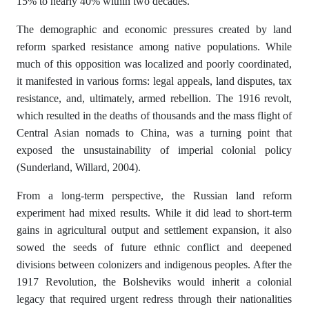
15% to nearly 40% within two decades.
The demographic and economic pressures created by land
reform sparked resistance among native populations. While
much of this opposition was localized and poorly coordinated,
it manifested in various forms: legal appeals, land disputes, tax
resistance, and, ultimately, armed rebellion. The 1916 revolt,
which resulted in the deaths of thousands and the mass flight of
Central Asian nomads to China, was a turning point that
exposed the unsustainability of imperial colonial policy
(Sunderland, Willard, 2004).
From a long-term perspective, the Russian land reform
experiment had mixed results. While it did lead to short-term
gains in agricultural output and settlement expansion, it also
sowed the seeds of future ethnic conflict and deepened
divisions between colonizers and indigenous peoples. After the
1917 Revolution, the Bolsheviks would inherit a colonial
legacy that required urgent redress through their nationalities