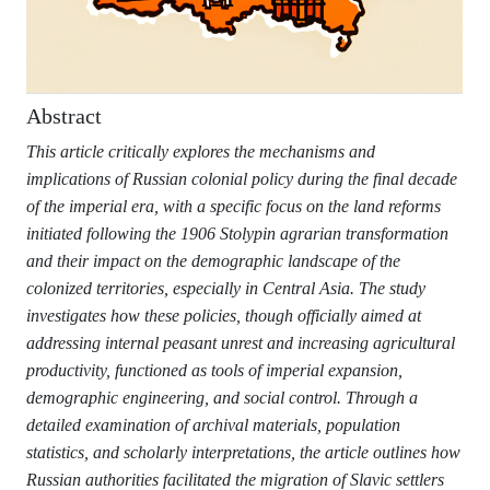
Abstract
This article critically explores the mechanisms and
implications of Russian colonial policy during the final decade
of the imperial era, with a specific focus on the land reforms
initiated following the 1906 Stolypin agrarian transformation
and their impact on the demographic landscape of the
colonized territories, especially in Central Asia. The study
investigates how these policies, though officially aimed at
addressing internal peasant unrest and increasing agricultural
productivity, functioned as tools of imperial expansion,
demographic engineering, and social control. Through a
detailed examination of archival materials, population
statistics, and scholarly interpretations, the article outlines how
Russian authorities facilitated the migration of Slavic settlers