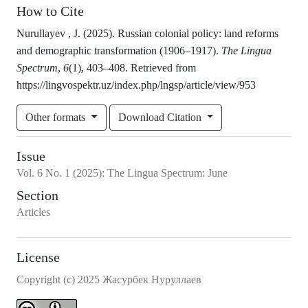
How to Cite
Nurullayev , J. (2025). Russian colonial policy: land reforms
and demographic transformation (1906–1917).
The Lingua
Spectrum
,
6
(1), 403–408. Retrieved from
https://lingvospektr.uz/index.php/lngsp/article/view/953
Other formats
Download Citation
Issue
Vol.
6
No.
1
(2025)
:
The Lingua Spectrum: June
Section
Articles
License
Copyright (c) 2025 Жасурбек Нуруллаев