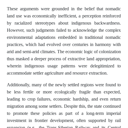
These arguments were grounded in the belief that nomadic
land use was economically inefficient, a perception reinforced
by racialized stereotypes about indigenous backwardness.
However, such judgments failed to acknowledge the complex
environmental adaptations embedded in traditional nomadic
practices, which had evolved over centuries in harmony with
arid and semi-arid climates. The economic logic of colonization
thus masked a deeper process of extractive land appropriation,
wherein indigenous usage patterns were delegitimized to
accommodate settler agriculture and resource extraction.
Additionally, many of the newly settled regions were found to
be less fertile or more ecologically fragile than expected,
leading to crop failures, economic hardship, and even return
migration among some settlers. Despite this, the state continued
to promote these policies as part of a long-term imperial
investment in frontier development, often supported by rail
expansion (e.g., the Trans-Siberian Railway and its Central