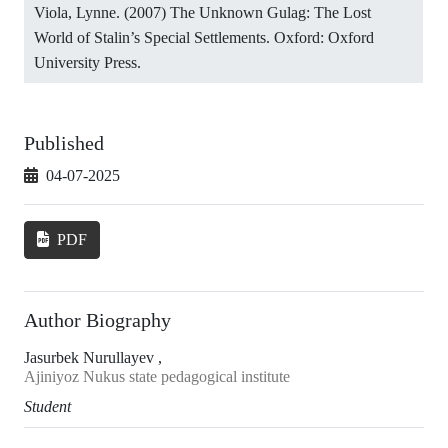
Viola, Lynne. (2007) The Unknown Gulag: The Lost
World of Stalin’s Special Settlements. Oxford: Oxford
University Press.
Published
04-07-2025
PDF
Author Biography
Jasurbek Nurullayev ,
Ajiniyoz Nukus state pedagogical institute
Student