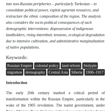
into non-Russian peripheries – particularly Turkestan – to
consolidate political power, exploit agrarian resources, and
restructure the ethnic composition of the region. The analysis
also considers the socio-political consequences of such
demographic interventions: dispossession of indigenous
landholders, rising interethnic tensions, ecological degradation
due to intensive cultivation, and administrative marginalization
of native populations.
Keywords:
Russian Empire
colonial policy
land reform
Stolypin
migration
demography
Central Asia
Siberia
1906–1917
Introduction
The early 20th century marked a critical period of
transformation within the Russian Empire, particularly in the
wake of the 1905 revolution. The tsarist government, under