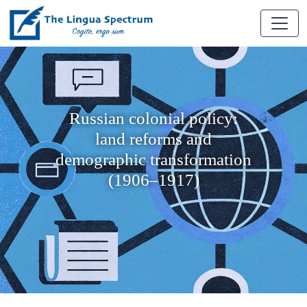
Russian colonial policy:
land reforms and
demographic transformation
(1906–1917)