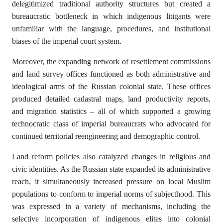
delegitimized traditional authority structures but created a
bureaucratic bottleneck in which indigenous litigants were
unfamiliar with the language, procedures, and institutional
biases of the imperial court system.
Moreover, the expanding network of resettlement commissions
and land survey offices functioned as both administrative and
ideological arms of the Russian colonial state. These offices
produced detailed cadastral maps, land productivity reports,
and migration statistics – all of which supported a growing
technocratic class of imperial bureaucrats who advocated for
continued territorial reengineering and demographic control.
Land reform policies also catalyzed changes in religious and
civic identities. As the Russian state expanded its administrative
reach, it simultaneously increased pressure on local Muslim
populations to conform to imperial norms of subjecthood. This
was expressed in a variety of mechanisms, including the
selective incorporation of indigenous elites into colonial