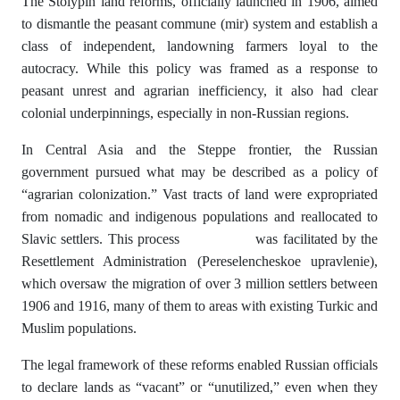
The Stolypin land reforms, officially launched in 1906, aimed
to dismantle the peasant commune (mir) system and establish a
class of independent, landowning farmers loyal to the
autocracy. While this policy was framed as a response to
peasant unrest and agrarian inefficiency, it also had clear
colonial underpinnings, especially in non-Russian regions.
In Central Asia and the Steppe frontier, the Russian
government pursued what may be described as a policy of
“agrarian colonization.” Vast tracts of land were expropriated
from nomadic and indigenous populations and reallocated to
Slavic settlers. This process was facilitated by the
Resettlement Administration (Pereselencheskoe upravlenie),
which oversaw the migration of over 3 million settlers between
1906 and 1916, many of them to areas with existing Turkic and
Muslim populations.
The legal framework of these reforms enabled Russian officials
to declare lands as “vacant” or “unutilized,” even when they