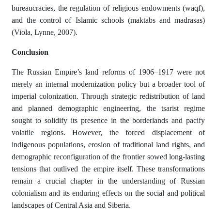
bureaucracies, the regulation of religious endowments (waqf),
and the control of Islamic schools (maktabs and madrasas)
(Viola, Lynne, 2007).
Со
n
с
lusi
о
n
The Russian Empire’s land reforms of 1906–1917 were not
merely an internal modernization policy but a broader tool of
imperial colonization. Through strategic redistribution of land
and planned demographic engineering, the tsarist regime
sought to solidify its presence in the borderlands and pacify
volatile regions. However, the forced displacement of
indigenous populations, erosion of traditional land rights, and
demographic reconfiguration of the frontier sowed long-lasting
tensions that outlived the empire itself. These transformations
remain a crucial chapter in the understanding of Russian
colonialism and its enduring effects on the social and political
landscapes of Central Asia and Siberia.