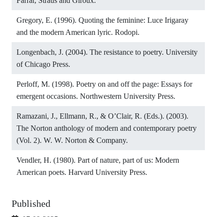
Farrar, Straus and Giroux.
Gregory, E. (1996). Quoting the feminine: Luce Irigaray
and the modern American lyric. Rodopi.
Longenbach, J. (2004). The resistance to poetry. University
of Chicago Press.
Perloff, M. (1998). Poetry on and off the page: Essays for
emergent occasions. Northwestern University Press.
Ramazani, J., Ellmann, R., & O’Clair, R. (Eds.). (2003).
The Norton anthology of modern and contemporary poetry
(Vol. 2). W. W. Norton & Company.
Vendler, H. (1980). Part of nature, part of us: Modern
American poets. Harvard University Press.
Published