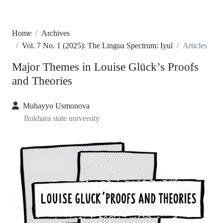
Home
Archives
Vol. 7 No. 1 (2025): The Lingua Spectrum: Iyul
Articles
Major Themes in Louise Glück’s Proofs
and Theories
Muhayyo Usmonova
Bukhara state university