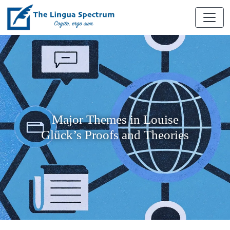
Major Themes in Louise
Glück’s Proofs and Theories