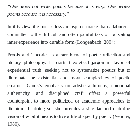
“One does not write poems because it is easy. One writes
poems because it is necessary.”
In this view, the poet is less an inspired oracle than a laborer –
committed to the difficult and often painful task of translating
inner experience into durable form (Longenbach, 2004).
Proofs and Theories is a rare blend of poetic reflection and
literary philosophy. It resists theoretical jargon in favor of
experiential truth, seeking not to systematize poetics but to
illuminate the existential and moral complexities of poetic
creation. Glück’s emphasis on artistic autonomy, emotional
authenticity, and disciplined craft offers a powerful
counterpoint to more politicized or academic approaches to
literature. In doing so, she provides a singular and enduring
vision of what it means to live a life shaped by poetry (Vendler,
1980).