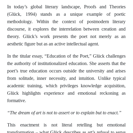
In today’s global literary landscape, Proofs and Theories
(Glück, 1994) stands as a unique example of poetic
methodology. Within the context of postmodern literary
discourse, it explores the interrelation between creation and
theory. Glück’s work presents the poet not merely as an
aesthetic figure but as an active intellectual agent.
In the titular essay, “Education of the Poet,” Glück challenges
the authority of institutionalized education. She asserts that the
poet’s true education occurs outside the university and arises
from solitude, inner necessity, and intuition. Unlike typical
academic training, which privileges knowledge acquisition,
Glück highlights experience and emotional reckoning as
formative.
“The dream of art is not to assert or to explain but to enact.”
This enactment is not literal retelling but emotional
transformation – what Glück describes as art’s refusal to serve