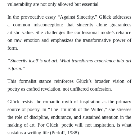
vulnerability are not only allowed but essential.
In the provocative essay “Against Sincerity,” Glück addresses
a common misconception: that sincerity alone guarantees
artistic value. She challenges the confessional mode’s reliance
on raw emotion and emphasizes the transformative power of
form.
“Sincerity itself is not art. What transforms experience into art
is form.”
This formalist stance reinforces Glück’s broader vision of
poetry as crafted revelation, not unfiltered confession.
Glück resists the romantic myth of inspiration as the primary
source of poetry. In “The Triumph of the Willed,” she stresses
the role of discipline, endurance, and sustained attention in the
making of art. For Glück, poetic will, not inspiration, is what
sustains a writing life (Perloff, 1988).