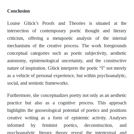
Conclusion
Louise Glück’s Proofs and Theories is situated at the
intersection of contemporary poetic thought and literary
criticism, offering a metapoetic analysis of the internal
mechanisms of the creative process. The work foregrounds
conceptual categories such as poetic subjectivity, aesthetic
autonomy, epistemological uncertainty, and the constructive
nature of inspiration. Glück interprets the poetic “I” not merely
as a vehicle of personal experience, but within psychoanalytic,
social, and semiotic frameworks.
Furthermore, she conceptualizes poetry not only as an aesthetic
practice but also as a cognitive process. This approach
highlights the gnoseological potential of poetics and positions
creative writing as a form of epistemic activity. Analyses
informed by feminist poetics, deconstruction, and
psychoanalytic literary theory reveal the intertextual and