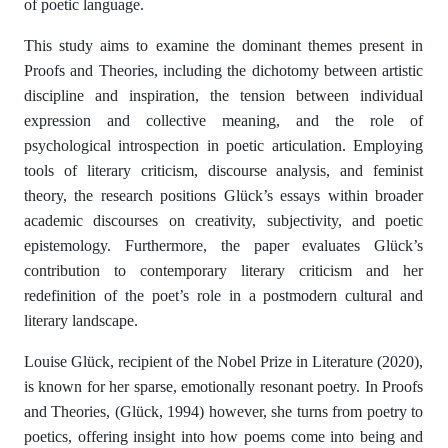
of poetic language.
This study aims to examine the dominant themes present in
Proofs and Theories, including the dichotomy between artistic
discipline and inspiration, the tension between individual
expression and collective meaning, and the role of
psychological introspection in poetic articulation. Employing
tools of literary criticism, discourse analysis, and feminist
theory, the research positions Glück’s essays within broader
academic discourses on creativity, subjectivity, and poetic
epistemology. Furthermore, the paper evaluates Glück’s
contribution to contemporary literary criticism and her
redefinition of the poet’s role in a postmodern cultural and
literary landscape.
Louise Glück, recipient of the Nobel Prize in Literature (2020),
is known for her sparse, emotionally resonant poetry. In Proofs
and Theories, (Glück, 1994) however, she turns from poetry to
poetics, offering insight into how poems come into being and