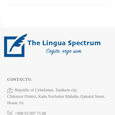
CONTACTS:
Republic of Uzbekistan, Tashkent city,
Chilonzor District, Katta Navbahor Mahalla, Qatortol Street,
House 3A
+998 93 097 75 88