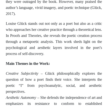
they were outraged by the book. However, many praised the
author’s language, vivid imagery, and poetic technique (Glück,
2017).
Louise Glück stands out not only as a poet but also as a critic
who approaches her creative practice through a theoretical lens.
In Proofs and Theories, she reveals the poetic creation process
through a metapoetic analysis. This work sheds light on the
psychological and aesthetic layers involved in the poet’s
process of self-discovery.
Main Themes in the Work:
Creative Subjectivity
– Glück philosophically explores the
question of how a poet finds their voice. She interprets the
poetic “I” from psychoanalytic, social, and aesthetic
perspectives.
Aesthetic Autonomy
– She defends the independence of art and
emphasizes its resistance to conform to established