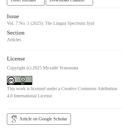
Issue
Vol.
7
No.
1
(2025)
:
The Lingua Spectrum: Iyul
Section
Articles
License
Copyright (c) 2025 Мухайё Усмонова
This work is licensed under a
Creative Commons Attribution
4.0 International License
.
Article on Google Scholar