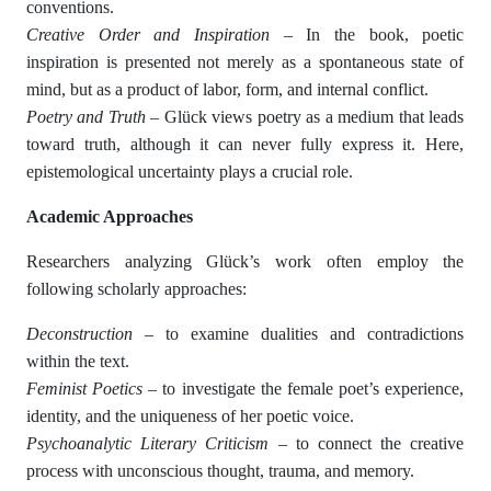
conventions.
Creative Order and Inspiration
– In the book, poetic
inspiration is presented not merely as a spontaneous state of
mind, but as a product of labor, form, and internal conflict.
Poetry and Truth
– Glück views poetry as a medium that leads
toward truth, although it can never fully express it. Here,
epistemological uncertainty plays a crucial role.
Academic Approaches
Researchers analyzing Glück’s work often employ the
following scholarly approaches:
Deconstruction
– to examine dualities and contradictions
within the text.
Feminist Poetics
– to investigate the female poet’s experience,
identity, and the uniqueness of her poetic voice.
Psychoanalytic Literary Criticism
– to connect the creative
process with unconscious thought, trauma, and memory.