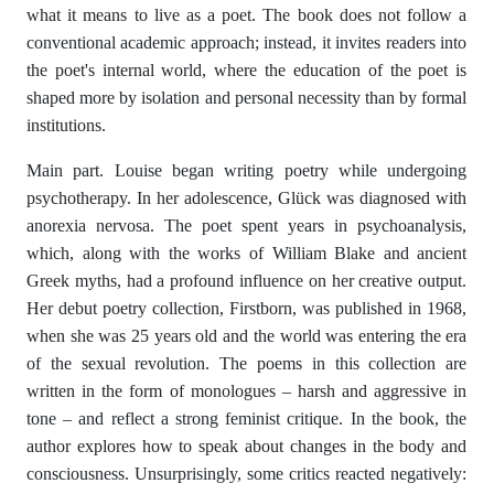
what it means to live as a poet. The book does not follow a
conventional academic approach; instead, it invites readers into
the poet's internal world, where the education of the poet is
shaped more by isolation and personal necessity than by formal
institutions.
Main part. Louise began writing poetry while undergoing
psychotherapy. In her adolescence, Glück was diagnosed with
anorexia nervosa. The poet spent years in psychoanalysis,
which, along with the works of William Blake and ancient
Greek myths, had a profound influence on her creative output.
Her debut poetry collection, Firstborn, was published in 1968,
when she was 25 years old and the world was entering the era
of the sexual revolution. The poems in this collection are
written in the form of monologues – harsh and aggressive in
tone – and reflect a strong feminist critique. In the book, the
author explores how to speak about changes in the body and
consciousness. Unsurprisingly, some critics reacted negatively: