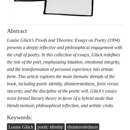
Abstract
Louise Glück’s Proofs and Theories: Essays on Poetry (1994)
presents a deeply reflective and philosophical engagement with
the craft of poetry. In this collection of essays, Glück redefines
the role of the poet, emphasizing intuition, emotional integrity,
and the transformation of personal experience into artistic
form. This article explores the main thematic threads of the
book, including poetic identity, disinterestedness, form versus
sincerity, and the discipline of the poetic will. Glück’s essays
resist formal literary theory in favor of a hybrid mode that
blends memoir, philosophical reflection, and artistic credo.
Keywords:
Louise Glück
poetic identity
disinterestedness