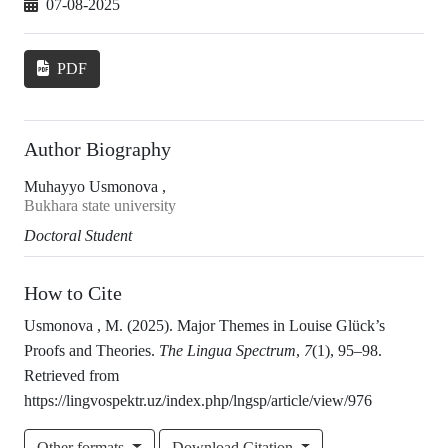
07-08-2025
PDF
Author Biography
Muhayyo Usmonova ,
Bukhara state university
Doctoral Student
How to Cite
Usmonova , M. (2025). Major Themes in Louise Glück’s
Proofs and Theories.
The Lingua Spectrum
,
7
(1), 95–98.
Retrieved from
https://lingvospektr.uz/index.php/lngsp/article/view/976
Other formats
Download Citation