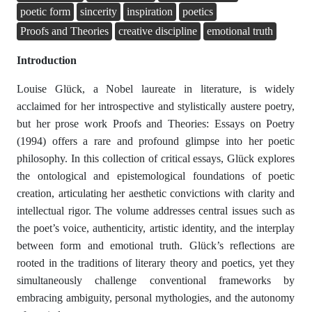
poetic form
sincerity
inspiration
poetics
Proofs and Theories
creative discipline
emotional truth
Introduction
Louise Glück, a Nobel laureate in literature, is widely
acclaimed for her introspective and stylistically austere poetry,
but her prose work Proofs and Theories: Essays on Poetry
(1994) offers a rare and profound glimpse into her poetic
philosophy. In this collection of critical essays, Glück explores
the ontological and epistemological foundations of poetic
creation, articulating her aesthetic convictions with clarity and
intellectual rigor. The volume addresses central issues such as
the poet’s voice, authenticity, artistic identity, and the interplay
between form and emotional truth. Glück’s reflections are
rooted in the traditions of literary theory and poetics, yet they
simultaneously challenge conventional frameworks by
embracing ambiguity, personal mythologies, and the autonomy