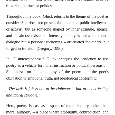
rhetoric, doctrine, or politics.
Throughout the book, Glück returns to the theme of the poet as
outsider. She does not present the poet as a public intellectual
or activist, but as someone shaped by inner struggle, silence,
and an almost existential intensity. Poetry is not a communal
dialogue but a personal reckoning – articulated for others, but
forged in isolation (Gregory, 1996).
In “Disinterestedness,” Glück critiques the tendency to use
poetry as a vehicle for moral instruction or political persuasion.
She insists on the autonomy of the poem and the poet’s
obligation to emotional truth, not ideological conformity.
“The artist’s job is not to be righteous... but to enact feeling
and moral struggle.”
Here, poetry is cast as a space of moral inquiry rather than
moral authority – a place where ambiguity, contradiction, and