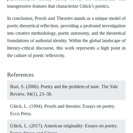
transgressive features that characterize Glück’s poetics.
In conclusion, Proofs and Theories stands as a unique model of
poetic-theoretical reflection, providing a profound investigation
into creative methodology, poetic autonomy, and the theoretical
foundations of authorial identity. Within the global landscape of
literary-critical discourse, this work represents a high point in
the culture of poetic reflexivity.
References
Burt, S. (2006). Poetry and the problem of taste. The Yale
Review, 94(1), 23–38.
Glück, L. (1994). Proofs and theories: Essays on poetry.
Ecco Press.
Glück, L. (2017). American originality: Essays on poetry.