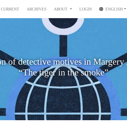
CURRENT
ARCHIVES
ABOUT
LOGIN
ENGLISH
ion of detective motives in Margery
“The tiger in the smoke”