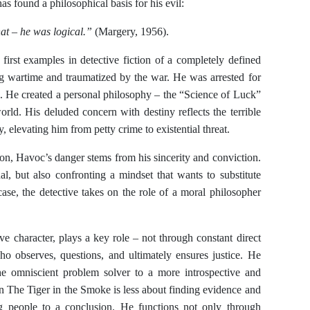
s found a philosophical basis for his evil:
t – he was logical.”
(Margery, 1956).
first examples in detective fiction of a completely defined
ng wartime and traumatized by the war. He was arrested for
il. He created a personal philosophy – the “Science of Luck”
world. His deluded concern with destiny reflects the terrible
, elevating him from petty crime to existential threat.
ion, Havoc’s danger stems from his sincerity and conviction.
al, but also confronting a mindset that wants to substitute
 case, the detective takes on the role of a moral philosopher
e character, plays a key role – not through constant direct
ho observes, questions, and ultimately ensures justice. He
the omniscient problem solver to a more introspective and
 The Tiger in the Smoke is less about finding evidence and
g people to a conclusion. He functions not only through