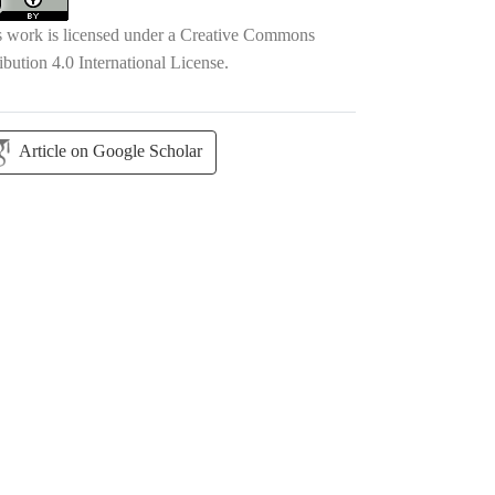
s work is licensed under a
Creative Commons
ibution 4.0 International License
.
Article on Google Scholar