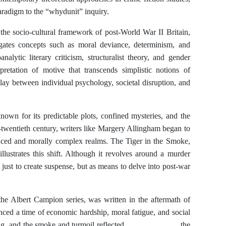
aradigm to the “whydunit” inquiry.
 the socio-cultural framework of post-World War II Britain,
gates concepts such as moral deviance, determinism, and
alytic literary criticism, structuralist theory, and gender
rpretation of motive that transcends simplistic notions of
play between individual psychology, societal disruption, and
nown for its predictable plots, confined mysteries, and the
-twentieth century, writers like Margery Allingham began to
nced and morally complex realms. The Tiger in the Smoke,
lustrates this shift. Although it revolves around a murder
 just to create suspense, but as means to delve into post-war
the Albert Campion series, was written in the aftermath of
ced a time of economic hardship, moral fatigue, and social
building, and the smoke and turmoil reflected the