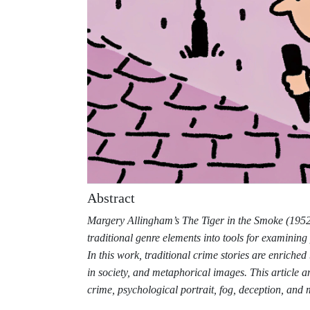
Abstract
Margery Allingham’s The Tiger in the Smoke (1952) 
traditional genre elements into tools for examinin
In this work, traditional crime stories are enriched
in society, and metaphorical images. This article a
crime, psychological portrait, fog, deception, and 