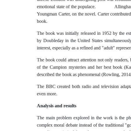
emotional state of the populace. Allingham coll
Youngman Carter, on the novel. Carter contributed s
book.
The book was initially released in 1952 by the
by Doubleday in the United States simultaneously.
interest, especially as a refined and "adult" represe
The book could attract attention not only readers, but
of the Campion mysteries and her best book (Ka
described the book as phenomenal (Rowling, 2014
The BBC created both radio and television adapta
even more.
Analysis and results
The main problem explored in the work is the phil
complex moral debate instead of the traditional "g