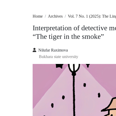
Home
Archives
Vol. 7 No. 1 (2025): The Lin
Interpretation of detective 
“The tiger in the smoke”
Nilufar Raximova
Bukhara state university