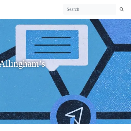
 Allingham’s