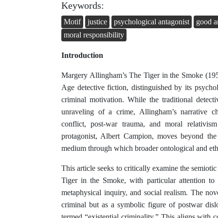
Keywords:
Motif
justice
psychological antagonist
good a
moral responsibility
Introduction
Margery Allingham’s The Tiger in the Smoke (1952
Age detective fiction, distinguished by its psych
criminal motivation. While the traditional detec
unraveling of a crime, Allingham’s narrative ch
conflict, post-war trauma, and moral relativis
protagonist, Albert Campion, moves beyond the a
medium through which broader ontological and eth
This article seeks to critically examine the semioti
Tiger in the Smoke, with particular attention to
metaphysical inquiry, and social realism. The nov
criminal but as a symbolic figure of postwar di
termed “existential criminality.” This aligns with 