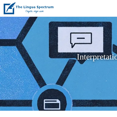
Interpretat