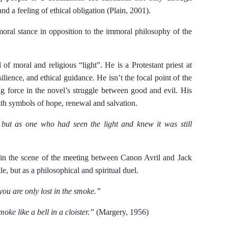
nd a feeling of ethical obligation (Plain, 2001).
moral stance in opposition to the immoral philosophy of the
of moral and religious “light”. He is a Protestant priest at
ience, and ethical guidance. He isn’t the focal point of the
ing force in the novel’s struggle between good and evil. His
ith symbols of hope, renewal and salvation.
, but as one who had seen the light and knew it was still
 in the scene of the meeting between Canon Avril and Jack
e, but as a philosophical and spiritual duel.
 you are only lost in the smoke.”
moke like a bell in a cloister.”
(Margery, 1956)