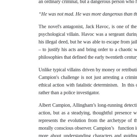
an ordinary criminal, but a dangerous person who ha
“He was not mad. He was more dangerous than tha
The novel's antagonist, Jack Havoc, is one of the 
psychological villain. Havoc was a sergeant duri
his illegal deed, but he was able to escape from ja
– to justify his acts and bring order to a chaotic 
philosophies that defined the early twentieth century
Unlike typical villains driven by money or retribut
Campion's challenge is not just arresting a crimin
ethical action with fatalistic determinism. In this
rather than a police investigator.
Albert Campion, Allingham’s long-running detectiv
action, but as a steadying, thoughtful presence w
represents the evolution from the archetype of 
morally conscious observer. Campion’s function in
more about understanding characters and guidin