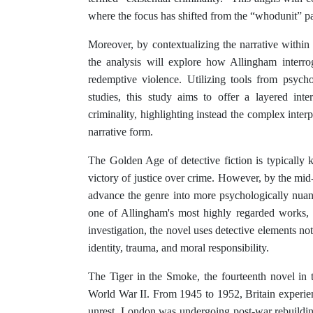
where the focus has shifted from the “whodunit” p
Moreover, by contextualizing the narrative within
the analysis will explore how Allingham interro
redemptive violence. Utilizing tools from psychoan
studies, this study aims to offer a layered inte
criminality, highlighting instead the complex inter
narrative form.
The Golden Age of detective fiction is typically k
victory of justice over crime. However, by the mid
advance the genre into more psychologically nua
one of Allingham's most highly regarded works, il
investigation, the novel uses detective elements not
identity, trauma, and moral responsibility.
The Tiger in the Smoke, the fourteenth novel in 
World War II. From 1945 to 1952, Britain experien
unrest. London was undergoing post-war re