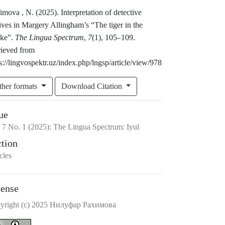
mova , N. (2025). Interpretation of detective
ves in Margery Allingham’s “The tiger in the
ke”.
The Lingua Spectrum
,
7
(1), 105–109.
rieved from
s://lingvospektr.uz/index.php/lngsp/article/view/978
ther formats
Download Citation
ue
.
7
No.
1
(2025)
:
The Lingua Spectrum: Iyul
ction
cles
cense
yright (c) 2025 Нилyфар Рахимова