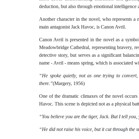
deduction, but also through emotional intelligence a
Another character in the novel, who represents a 
main antagonist Jack Havoc, is Canon Avril.
Canon Avril is presented in the novel as a symbol 
Meadowbridge Cathedral, representing bravery, resil
detective story, but serves as a significant balanc
name - Avril - means spring, which is associated w
“He spoke quietly, not as one trying to convert
there.”
(Margery, 1956)
One of the dramatic climaxes of the novel occurs
Havoc. This scene is depicted not as a physical battl
“You believe you are the tiger, Jack. But I tell you,
“He did not raise his voice, but it cut through the s