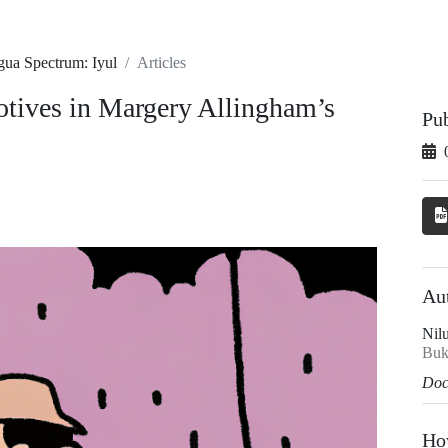
gua Spectrum: Iyul
Articles
motives in Margery Allingham’s
Pu
Au
Nil
Bukh
Doc
Ho