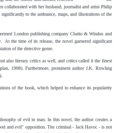
aborated with her husband, journalist and artist Philip
ignificantly to the ambiance, maps, and illustrations of the
 esteemed London publishing company Chatto & Windus and
 At the time of its release, the novel garnered significant
ntation of the detective genre.
 also literary critics as well, and critics called it the finest
plan, 1998). Furthermore, prominent author J.K. Rowling
).
tions of the book, which helped to enhance its popularity
osophy of evil in man. In this novel, the author creates a
ood and evil" opposition. The criminal - Jack Havoc - is not