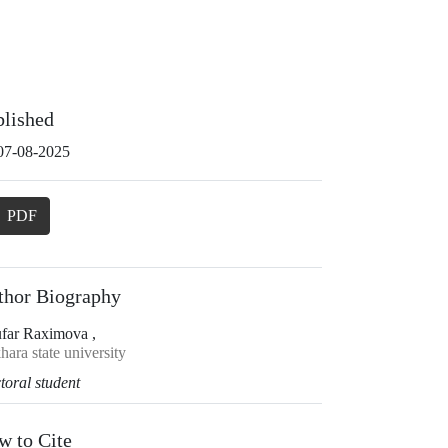
blished
07-08-2025
PDF
thor Biography
ufar Raximova ,
ara state university
toral student
w to Cite