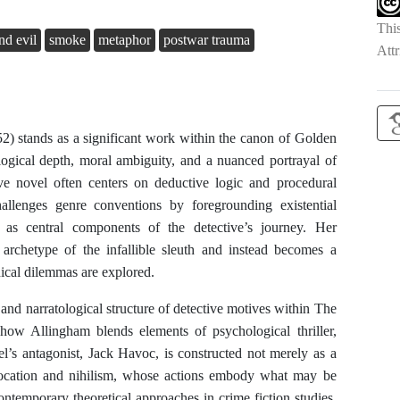
Thi
nd evil
smoke
metaphor
postwar trauma
Attr
) stands as a significant work within the canon of Golden
ological depth, moral ambiguity, and a nuanced portrayal of
tive novel often centers on deductive logic and procedural
allenges genre conventions by foregrounding existential
m as central components of the detective’s journey. Her
rchetype of the infallible sleuth and instead becomes a
ical dilemmas are explored.
c and narratological structure of detective motives within The
 how Allingham blends elements of psychological thriller,
el’s antagonist, Jack Havoc, is constructed not merely as a
slocation and nihilism, whose actions embody what may be
contemporary theoretical approaches in crime fiction studies,