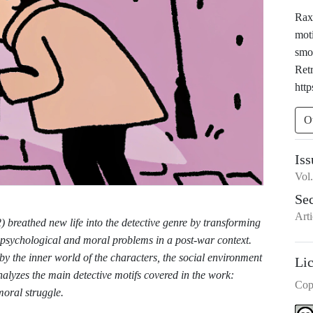
Raxi
moti
smo
Ret
http
O
Iss
Vol
Se
Arti
breathed new life into the detective genre by transforming
g psychological and moral problems in a post-war context.
 by the inner world of the characters, the social environment
Li
nalyzes the main detective motifs covered in the work:
Cop
moral struggle.