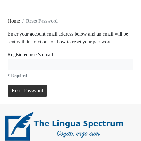
Home
Reset Password
Enter your account email address below and an email will be
sent with instructions on how to reset your password.
Registered user's email
* Required
Reset Password