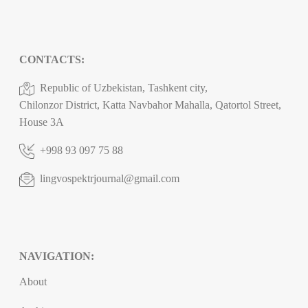
CONTACTS:
Republic of Uzbekistan, Tashkent city,
Chilonzor District, Katta Navbahor Mahalla, Qatortol Street,
House 3A
+998 93 097 75 88
lingvospektrjournal@gmail.com
NAVIGATION:
About