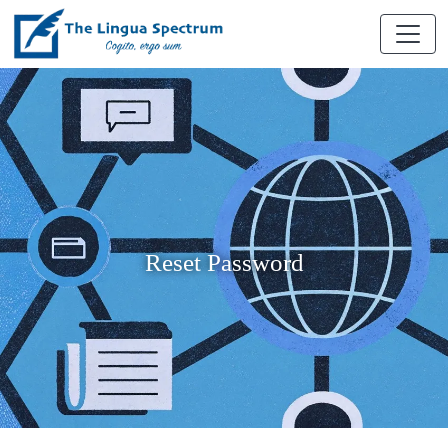
Reset Password