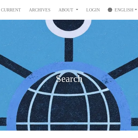
CURRENT
ARCHIVES
ABOUT
LOGIN
ENGLISH
Search