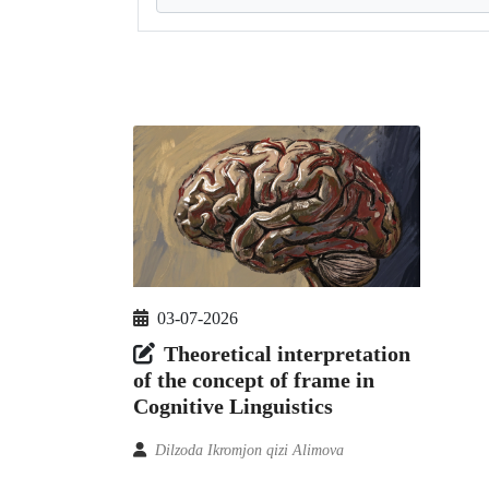
03-07-2026
Theoretical interpretation
of the concept of frame in
Cognitive Linguistics
Dilzoda Ikromjon qizi Alimova