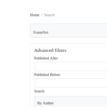
Home
Search
Search articles for
Advanced filters
Published After
Published Before
Search
By Author