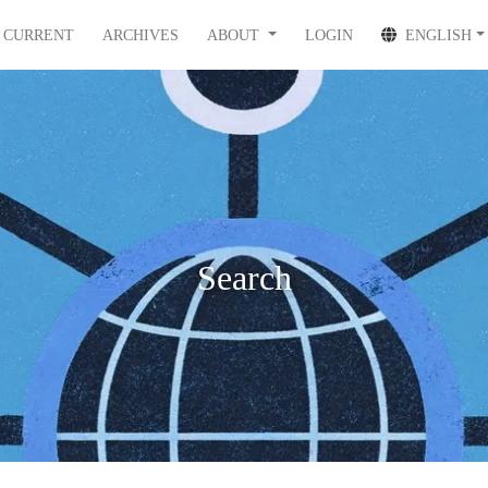
CURRENT
ARCHIVES
ABOUT
LOGIN
ENGLISH
Search