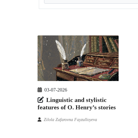
03-07-2026
Linguistic and stylistic
features of O. Henry’s stories
Zilola Zafarovna Fayzulloyeva