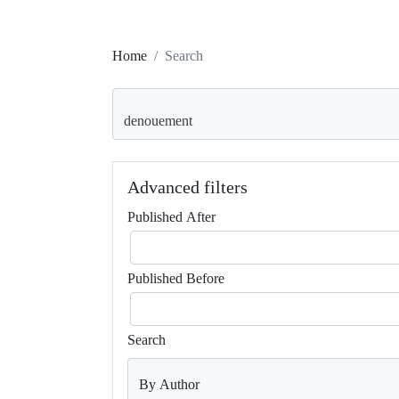
Home
Search
Search articles for
Advanced filters
Published After
Published Before
Search
By Author