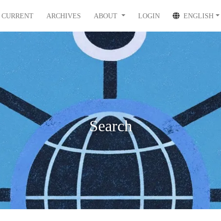
CURRENT
ARCHIVES
ABOUT
LOGIN
ENGLISH
Search