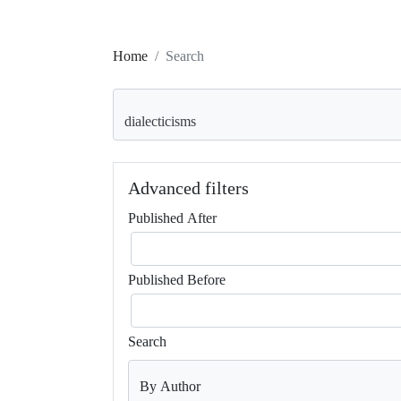
Home
Search
Search articles for
Advanced filters
Published After
Published Before
Search
By Author