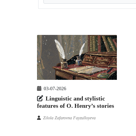
03-07-2026
Linguistic and stylistic
features of O. Henry’s stories
Zilola Zafarovna Fayzulloyeva