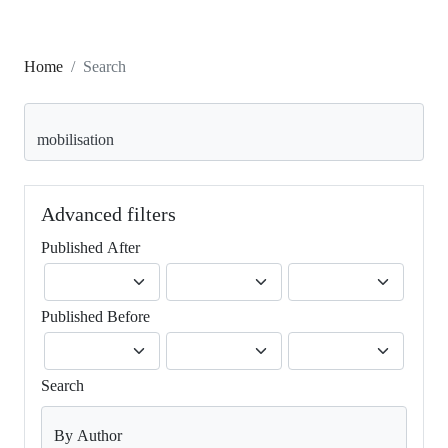
Home
Search
Search articles for
Advanced filters
Published After
Published Before
Search
By Author