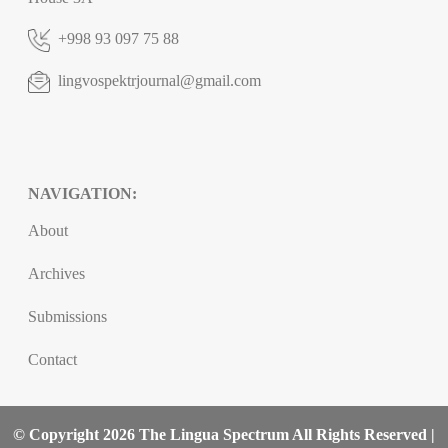
+998 93 097 75 88
lingvospektrjournal@gmail.com
NAVIGATION:
About
Archives
Submissions
Contact
© Copyright 2026 The Lingua Spectrum All Rights Reserved |