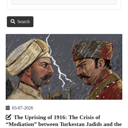
Search
03-07-2026
The Uprising of 1916: The Crisis of
“Mediation” between Turkestan Jadids and the