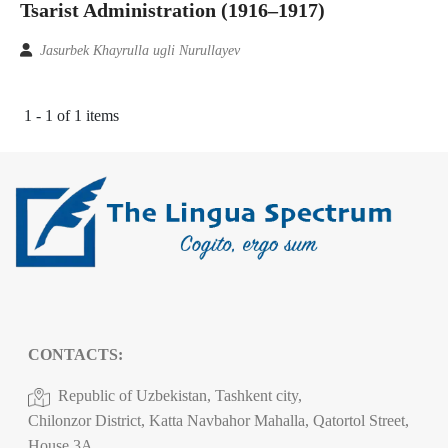
Tsarist Administration (1916–1917)
Jasurbek Khayrulla ugli Nurullayev
1 - 1 of 1 items
CONTACTS:
Republic of Uzbekistan, Tashkent city,
Chilonzor District, Katta Navbahor Mahalla, Qatortol Street,
House 3A