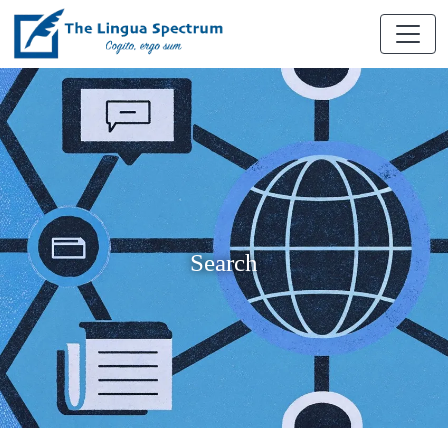
Search