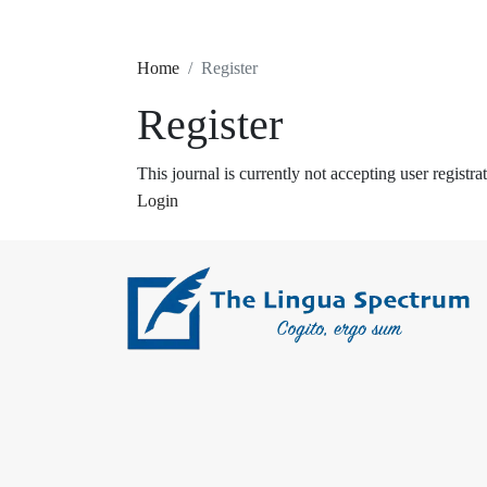
Home
Register
Register
This journal is currently not accepting user registra
Login