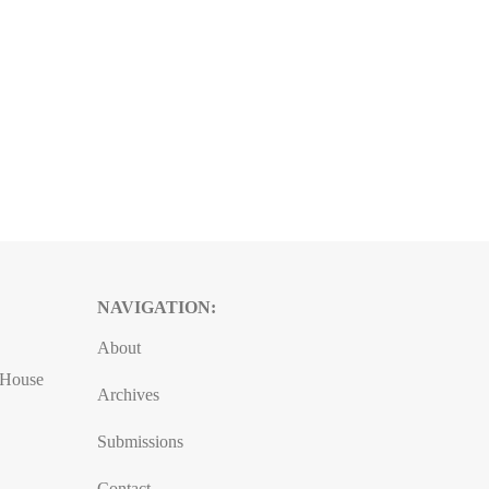
NAVIGATION:
About
, House
Archives
Submissions
Contact