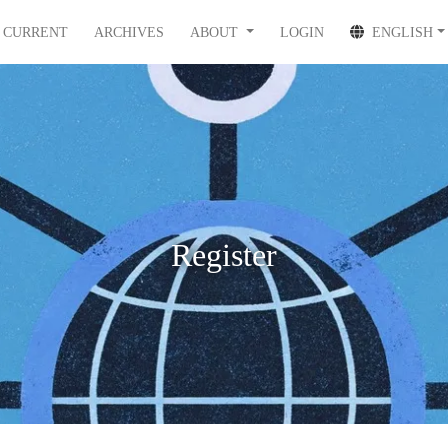
CURRENT
ARCHIVES
ABOUT
LOGIN
ENGLISH
Register