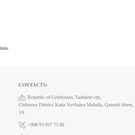
tions.
CONTACTS:
Republic of Uzbekistan, Tashkent city,
Chilonzor District, Katta Navbahor Mahalla, Qatortol Street
3A
+998 93 097 75 88