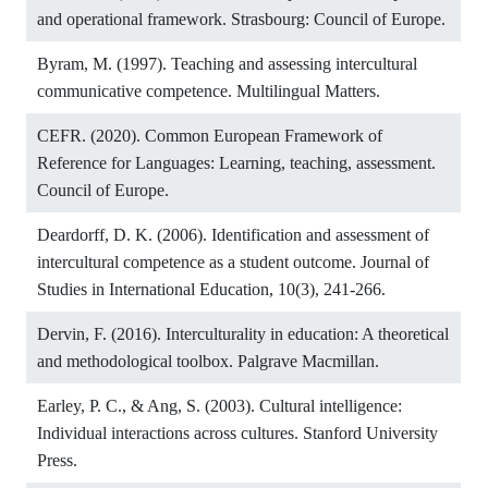
and operational framework. Strasbourg: Council of Europe.
Byram, M. (1997). Teaching and assessing intercultural
communicative competence. Multilingual Matters.
CEFR. (2020). Common European Framework of
Reference for Languages: Learning, teaching, assessment.
Council of Europe.
Deardorff, D. K. (2006). Identification and assessment of
intercultural competence as a student outcome. Journal of
Studies in International Education, 10(3), 241-266.
Dervin, F. (2016). Interculturality in education: A theoretical
and methodological toolbox. Palgrave Macmillan.
Earley, P. C., & Ang, S. (2003). Cultural intelligence:
Individual interactions across cultures. Stanford University
Press.