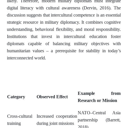
likely. Therefore, modern military diplomats must integrate
digital literacy with cultural awareness (Dervin, 2016). The
discussion suggests that intercultural competence is an essential
strategic resource in military diplomacy. It combines cognitive
understanding, behavioral flexibility, and moral responsibility.
Institutions that invest in intercultural education foster
diplomats capable of balancing military objectives with
humanitarian values – a prerequisite for stability in today’s
interconnected world.
Example from
Category
Observed Effect
Research or Mission
NATO–Central Asia
Cross-cultural
Increased cooperation
partnership (Barrett,
training
during joint missions
2018)