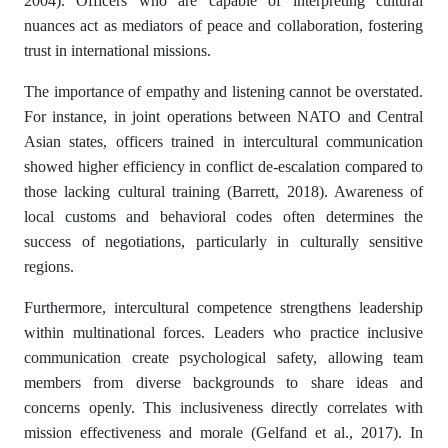
2004). Officers who are capable of interpreting cultural
nuances act as mediators of peace and collaboration, fostering
trust in international missions.
The importance of empathy and listening cannot be overstated.
For instance, in joint operations between NATO and Central
Asian states, officers trained in intercultural communication
showed higher efficiency in conflict de-escalation compared to
those lacking cultural training (Barrett, 2018). Awareness of
local customs and behavioral codes often determines the
success of negotiations, particularly in culturally sensitive
regions.
Furthermore, intercultural competence strengthens leadership
within multinational forces. Leaders who practice inclusive
communication create psychological safety, allowing team
members from diverse backgrounds to share ideas and
concerns openly. This inclusiveness directly correlates with
mission effectiveness and morale (Gelfand et al., 2017). In