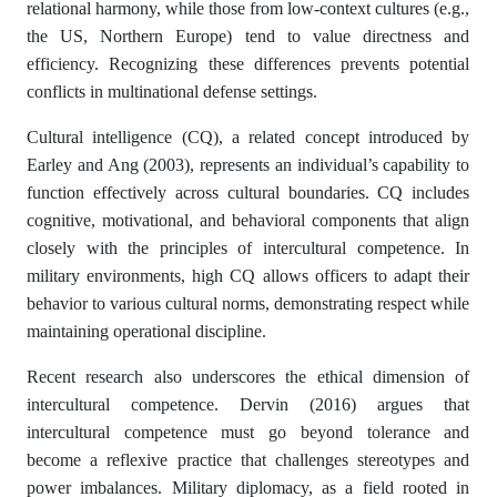
relational harmony, while those from low-context cultures (e.g.,
the US, Northern Europe) tend to value directness and
efficiency. Recognizing these differences prevents potential
conflicts in multinational defense settings.
Cultural intelligence (CQ), a related concept introduced by
Earley and Ang (2003), represents an individual’s capability to
function effectively across cultural boundaries. CQ includes
cognitive, motivational, and behavioral components that align
closely with the principles of intercultural competence. In
military environments, high CQ allows officers to adapt their
behavior to various cultural norms, demonstrating respect while
maintaining operational discipline.
Recent research also underscores the ethical dimension of
intercultural competence. Dervin (2016) argues that
intercultural competence must go beyond tolerance and
become a reflexive practice that challenges stereotypes and
power imbalances. Military diplomacy, as a field rooted in