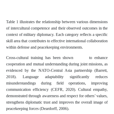
Table 1 illustrates the relationship between various dimensions
of intercultural competence and their observed outcomes in the
context of military diplomacy. Each category reflects a specific
skill area that contributes to effective international collaboration
within defense and peacekeeping environments.
Cross-cultural training has been shown to enhance
cooperation and mutual understanding during joint missions, as
evidenced by the NATO-Central Asia partnership (Barrett,
2018). Language adaptability significantly reduces
misunderstandings during field operations, improving
communication efficiency (CEFR, 2020). Cultural empathy,
demonstrated through awareness and respect for others’ values,
strengthens diplomatic trust and improves the overall image of
peacekeeping forces (Deardorff, 2006).