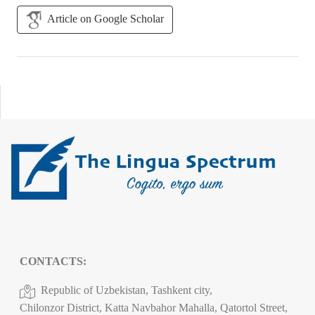
Article on Google Scholar
CONTACTS:
Republic of Uzbekistan, Tashkent city,
Chilonzor District, Katta Navbahor Mahalla, Qatortol Street,