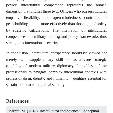
power; intercultural competence represents the human
dimension that bridges these two. Officers who possess cultural
empathy, flexibility, and open-mindedness contribute to
peacebuilding more effectively than those guided solely
by strategic calculations. The integration of intercultural
competence into military training and policy frameworks thus
strengthens international security.
In conclusion, intercultural competence should be viewed not
merely as a supplementary skill but as a core strategic
capability of modern military diplomacy. It enables defense
professionals to navigate complex intercultural contexts with
professionalism, dignity, and humanity – qualities essential for
sustainable peace and global stability.
References
Barrett, M. (2018). Intercultural competence: Conceptual