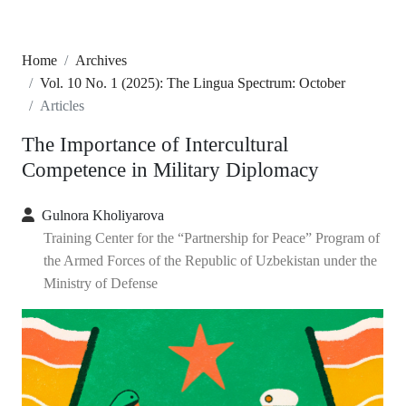
Home
Archives
Vol. 10 No. 1 (2025): The Lingua Spectrum: October
Articles
The Importance of Intercultural
Competence in Military Diplomacy
Gulnora Kholiyarova
Training Center for the “Partnership for Peace” Program of
the Armed Forces of the Republic of Uzbekistan under the
Ministry of Defense