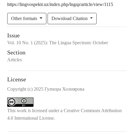
https://lingvospektr.uz/index.php/lngsp/article/view/1115
Other formats
Download Citation
Issue
Vol.
10
No.
1
(2025)
:
The Lingua Spectrum: October
Section
Articles
License
Copyright (c) 2025 Гулнора Холиярова
This work is licensed under a
Creative Commons Attribution
4.0 International License
.