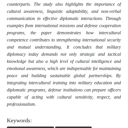
counterparts. The study also highlights the importance of
cultural awareness, linguistic adaptability, and non-verbal
communication in effective diplomatic interactions. Through
examples from international missions and defense cooperation
programs, the paper demonstrates how intercultural
competence contributes to strengthening international security
and mutual understanding. It concludes that military
diplomacy today demands not only strategic and tactical
knowledge but also a high level of cultural intelligence and
emotional awareness, which are indispensable for maintaining
peace and building sustainable global partnerships. By
integrating intercultural training into military education and
diplomatic programs, defense institutions can prepare officers
capable of acting with cultural sensitivity, respect, and
professionalism.
Keywords: