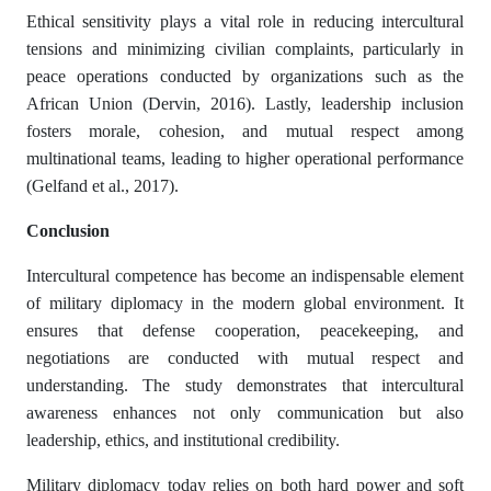
Ethical sensitivity plays a vital role in reducing intercultural
tensions and minimizing civilian complaints, particularly in
peace operations conducted by organizations such as the
African Union (Dervin, 2016). Lastly, leadership inclusion
fosters morale, cohesion, and mutual respect among
multinational teams, leading to higher operational performance
(Gelfand et al., 2017).
Conclusion
Intercultural competence has become an indispensable element
of military diplomacy in the modern global environment. It
ensures that defense cooperation, peacekeeping, and
negotiations are conducted with mutual respect and
understanding. The study demonstrates that intercultural
awareness enhances not only communication but also
leadership, ethics, and institutional credibility.
Military diplomacy today relies on both hard power and soft