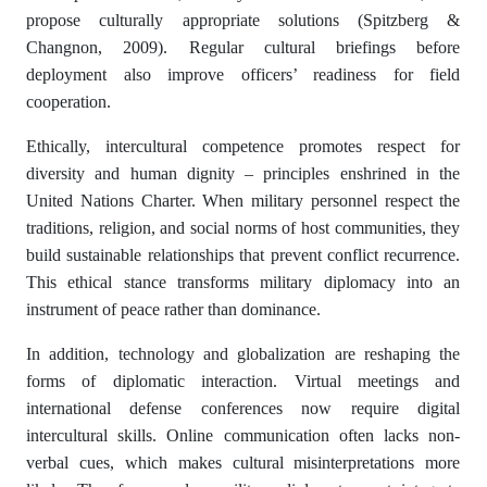
propose culturally appropriate solutions (Spitzberg &
Changnon, 2009). Regular cultural briefings before
deployment also improve officers’ readiness for field
cooperation.
Ethically, intercultural competence promotes respect for
diversity and human dignity – principles enshrined in the
United Nations Charter. When military personnel respect the
traditions, religion, and social norms of host communities, they
build sustainable relationships that prevent conflict recurrence.
This ethical stance transforms military diplomacy into an
instrument of peace rather than dominance.
In addition, technology and globalization are reshaping the
forms of diplomatic interaction. Virtual meetings and
international defense conferences now require digital
intercultural skills. Online communication often lacks non-
verbal cues, which makes cultural misinterpretations more