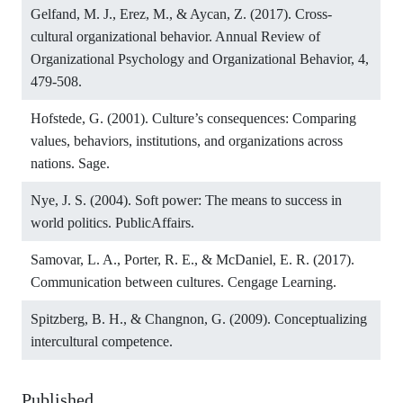
Gelfand, M. J., Erez, M., & Aycan, Z. (2017). Cross-
cultural organizational behavior. Annual Review of
Organizational Psychology and Organizational Behavior, 4,
479-508.
Hofstede, G. (2001). Culture’s consequences: Comparing
values, behaviors, institutions, and organizations across
nations. Sage.
Nye, J. S. (2004). Soft power: The means to success in
world politics. PublicAffairs.
Samovar, L. A., Porter, R. E., & McDaniel, E. R. (2017).
Communication between cultures. Cengage Learning.
Spitzberg, B. H., & Changnon, G. (2009). Conceptualizing
intercultural competence.
Published