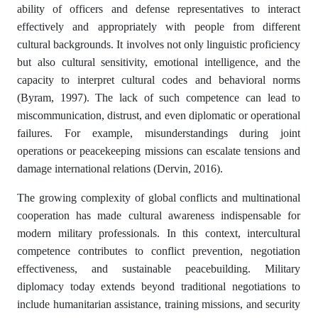
ability of officers and defense representatives to interact
effectively and appropriately with people from different
cultural backgrounds. It involves not only linguistic proficiency
but also cultural sensitivity, emotional intelligence, and the
capacity to interpret cultural codes and behavioral norms
(Byram, 1997). The lack of such competence can lead to
miscommunication, distrust, and even diplomatic or operational
failures. For example, misunderstandings during joint
operations or peacekeeping missions can escalate tensions and
damage international relations (Dervin, 2016).
The growing complexity of global conflicts and multinational
cooperation has made cultural awareness indispensable for
modern military professionals. In this context, intercultural
competence contributes to conflict prevention, negotiation
effectiveness, and sustainable peacebuilding. Military
diplomacy today extends beyond traditional negotiations to
include humanitarian assistance, training missions, and security