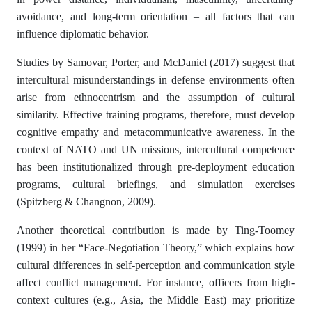
avoidance, and long-term orientation – all factors that can
influence diplomatic behavior.
Studies by Samovar, Porter, and McDaniel (2017) suggest that
intercultural misunderstandings in defense environments often
arise from ethnocentrism and the assumption of cultural
similarity. Effective training programs, therefore, must develop
cognitive empathy and metacommunicative awareness. In the
context of NATO and UN missions, intercultural competence
has been institutionalized through pre-deployment education
programs, cultural briefings, and simulation exercises
(Spitzberg & Changnon, 2009).
Another theoretical contribution is made by Ting-Toomey
(1999) in her “Face-Negotiation Theory,” which explains how
cultural differences in self-perception and communication style
affect conflict management. For instance, officers from high-
context cultures (e.g., Asia, the Middle East) may prioritize