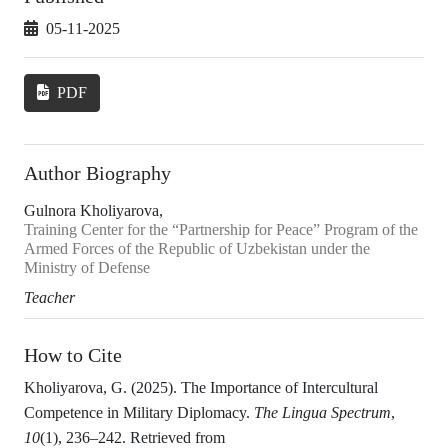
05-11-2025
PDF
Author Biography
Gulnora Kholiyarova,
Training Center for the “Partnership for Peace” Program of the
Armed Forces of the Republic of Uzbekistan under the
Ministry of Defense
Teacher
How to Cite
Kholiyarova, G. (2025). The Importance of Intercultural
Competence in Military Diplomacy.
The Lingua Spectrum
,
10
(1), 236–242. Retrieved from