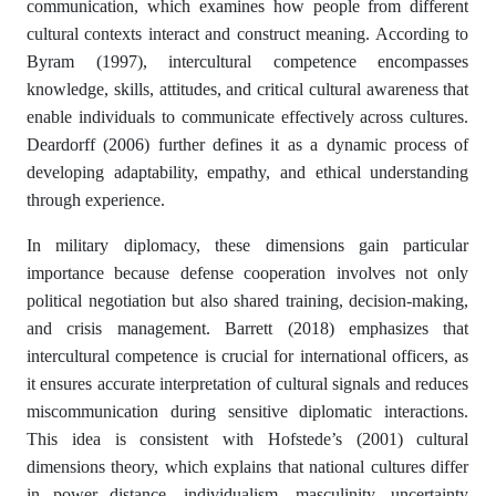
communication, which examines how people from different
cultural contexts interact and construct meaning. According to
Byram (1997), intercultural competence encompasses
knowledge, skills, attitudes, and critical cultural awareness that
enable individuals to communicate effectively across cultures.
Deardorff (2006) further defines it as a dynamic process of
developing adaptability, empathy, and ethical understanding
through experience.
In military diplomacy, these dimensions gain particular
importance because defense cooperation involves not only
political negotiation but also shared training, decision-making,
and crisis management. Barrett (2018) emphasizes that
intercultural competence is crucial for international officers, as
it ensures accurate interpretation of cultural signals and reduces
miscommunication during sensitive diplomatic interactions.
This idea is consistent with Hofstede’s (2001) cultural
dimensions theory, which explains that national cultures differ
in power distance, individualism, masculinity, uncertainty