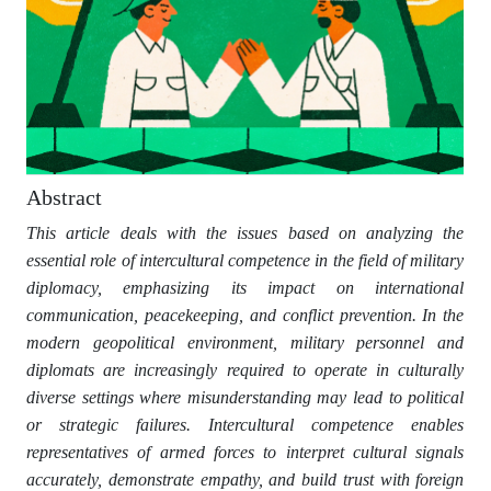
Abstract
This article deals with the issues based on analyzing the
essential role of intercultural competence in the field of military
diplomacy, emphasizing its impact on international
communication, peacekeeping, and conflict prevention. In the
modern geopolitical environment, military personnel and
diplomats are increasingly required to operate in culturally
diverse settings where misunderstanding may lead to political
or strategic failures. Intercultural competence enables
representatives of armed forces to interpret cultural signals
accurately, demonstrate empathy, and build trust with foreign