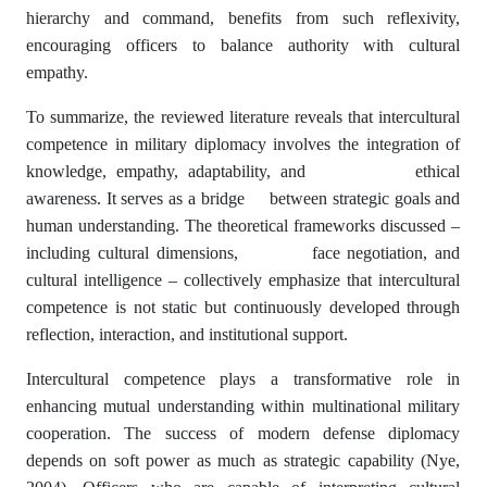
hierarchy and command, benefits from such reflexivity,
encouraging officers to balance authority with cultural
empathy.
To summarize, the reviewed literature reveals that intercultural
competence in military diplomacy involves the integration of
knowledge, empathy, adaptability, and ethical
awareness. It serves as a bridge between strategic goals and
human understanding. The theoretical frameworks discussed –
including cultural dimensions, face negotiation, and
cultural intelligence – collectively emphasize that intercultural
competence is not static but continuously developed through
reflection, interaction, and institutional support.
Intercultural competence plays a transformative role in
enhancing mutual understanding within multinational military
cooperation. The success of modern defense diplomacy
depends on soft power as much as strategic capability (Nye,