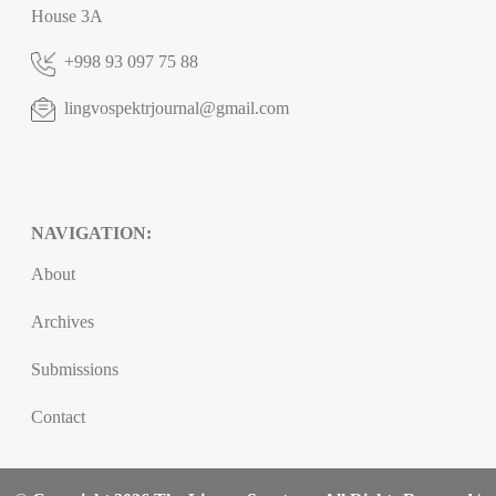
House 3A
+998 93 097 75 88
lingvospektrjournal@gmail.com
NAVIGATION:
About
Archives
Submissions
Contact