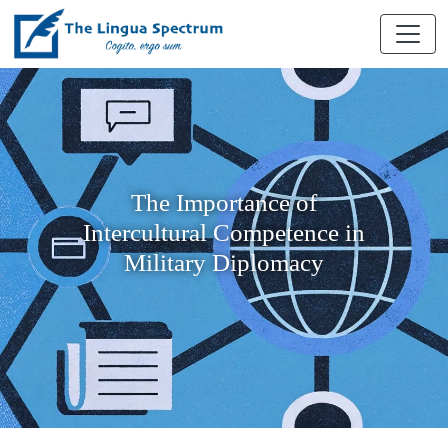
The Importance of
Intercultural Competence in
Military Diplomacy