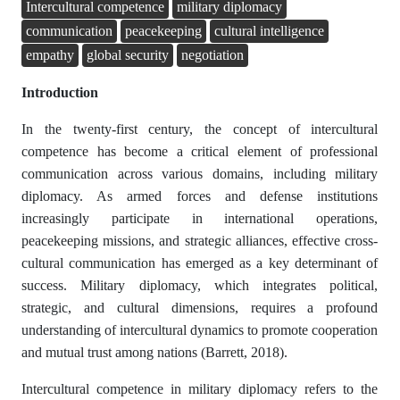
Intercultural competence
military diplomacy
communication
peacekeeping
cultural intelligence
empathy
global security
negotiation
Introduction
In the twenty-first century, the concept of intercultural
competence has become a critical element of professional
communication across various domains, including military
diplomacy. As armed forces and defense institutions
increasingly participate in international operations,
peacekeeping missions, and strategic alliances, effective cross-
cultural communication has emerged as a key determinant of
success. Military diplomacy, which integrates political,
strategic, and cultural dimensions, requires a profound
understanding of intercultural dynamics to promote cooperation
and mutual trust among nations (Barrett, 2018).
Intercultural competence in military diplomacy refers to the