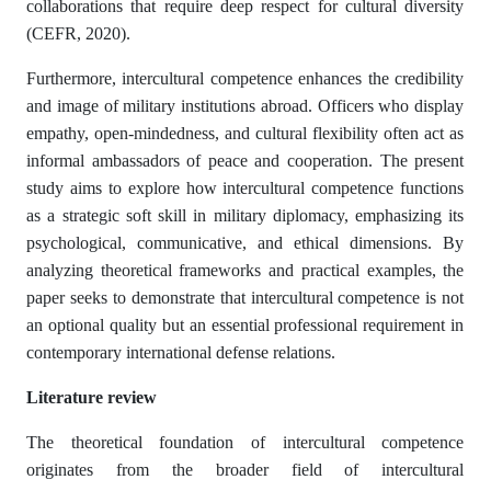
collaborations that require deep respect for cultural diversity
(CEFR, 2020).
Furthermore, intercultural competence enhances the credibility
and image of military institutions abroad. Officers who display
empathy, open-mindedness, and cultural flexibility often act as
informal ambassadors of peace and cooperation. The present
study aims to explore how intercultural competence functions
as a strategic soft skill in military diplomacy, emphasizing its
psychological, communicative, and ethical dimensions. By
analyzing theoretical frameworks and practical examples, the
paper seeks to demonstrate that intercultural competence is not
an optional quality but an essential professional requirement in
contemporary international defense relations.
Literature review
The theoretical foundation of intercultural competence
originates from the broader field of intercultural