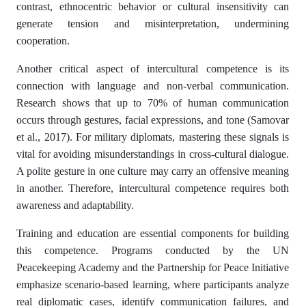
contrast, ethnocentric behavior or cultural insensitivity can
generate tension and misinterpretation, undermining
cooperation.
Another critical aspect of intercultural competence is its
connection with language and non-verbal communication.
Research shows that up to 70% of human communication
occurs through gestures, facial expressions, and tone (Samovar
et al., 2017). For military diplomats, mastering these signals is
vital for avoiding misunderstandings in cross-cultural dialogue.
A polite gesture in one culture may carry an offensive meaning
in another. Therefore, intercultural competence requires both
awareness and adaptability.
Training and education are essential components for building
this competence. Programs conducted by the UN
Peacekeeping Academy and the Partnership for Peace Initiative
emphasize scenario-based learning, where participants analyze
real diplomatic cases, identify communication failures, and