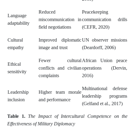
Reduced
Peacekeeping
Language
miscommunication in
communication drills
adaptability
field negotiations
(CEFR, 2020)
Cultural
Improved diplomatic
UN observer missions
empathy
image and trust
(Deardorff, 2006)
Fewer cultural
African Union peace
Ethical
conflicts and civilian
operations (Dervin,
sensitivity
complaints
2016)
Multinational defense
Leadership
Higher team morale
leadership programs
inclusion
and performance
(Gelfand et al., 2017)
Table 1.
The Impact of Intercultural Competence on the
Effectiveness of Military Diplomacy