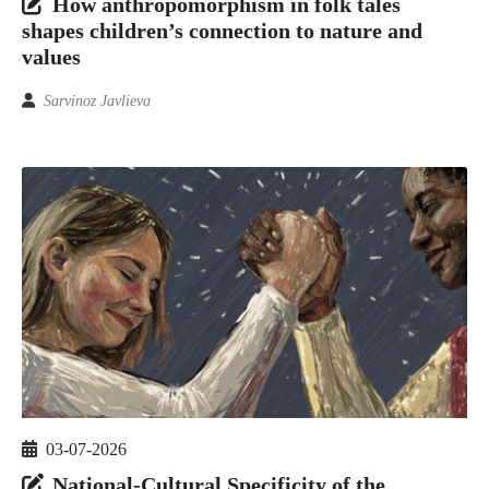
How anthropomorphism in folk tales
shapes children’s connection to nature and
values
Sarvinoz Javlieva
03-07-2026
National-Cultural Specificity of the