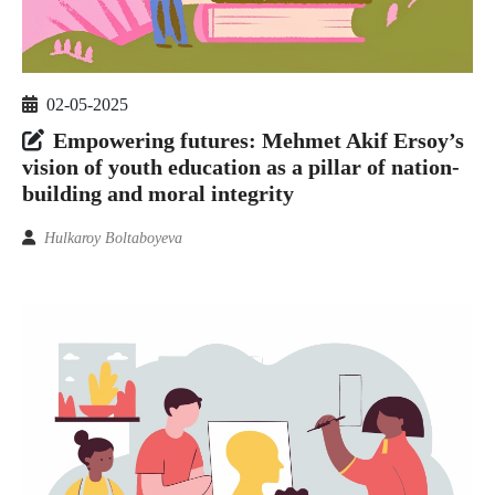
02-05-2025
Empowering futures: Mehmet Akif Ersoy’s
vision of youth education as a pillar of nation-
building and moral integrity
Hulkaroy Boltaboyeva