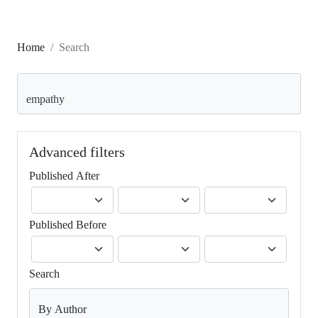
Home
Search
Search articles for
Advanced filters
Published After
Published Before
Search
By Author