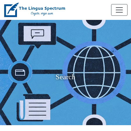
Search