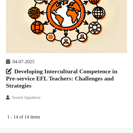
04-07-2025
Developing Intercultural Competence in
Pre-service EFL Teachers: Challenges and
Strategies
Sevara Irgasheva
1 - 14 of 14 items