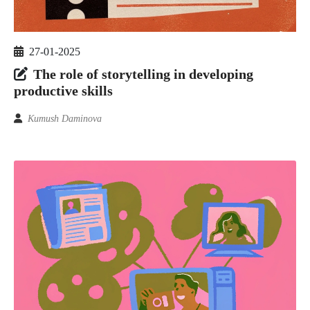
27-01-2025
The role of storytelling in developing
productive skills
Kumush Daminova