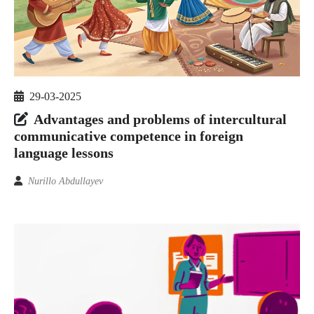
29-03-2025
Advantages and problems of intercultural
communicative competence in foreign
language lessons
Nurillo Abdullayev