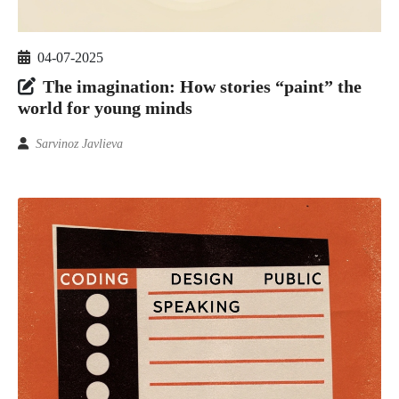
04-07-2025
The imagination: How stories “paint” the
world for young minds
Sarvinoz Javlieva