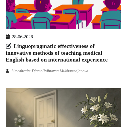
28-06-2026
Linguopragmatic effectiveness of
innovative methods of teaching medical
English based on international experience
Sitorabegim Djamolitdinovna Mukhamedjanova