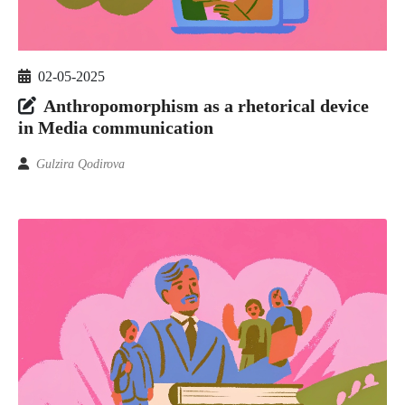
02-05-2025
Anthropomorphism as a rhetorical device
in Media communication
Gulzira Qodirova