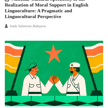
Realization of Moral Support in English
Linguoculture: A Pragmatic and
Linguocultural Perspective
Irada Sabirovna Babayeva