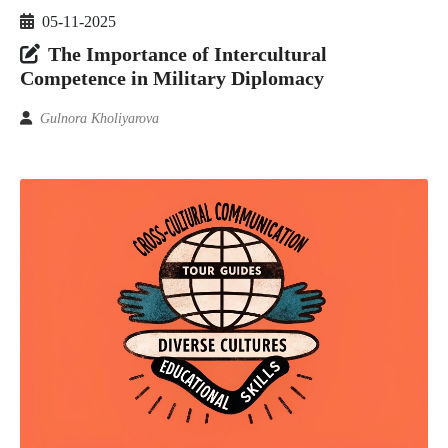
05-11-2025
The Importance of Intercultural
Competence in Military Diplomacy
Gulnora Kholiyarova