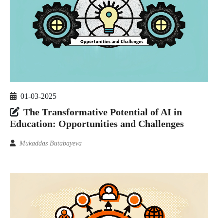
01-03-2025
The Transformative Potential of AI in
Education: Opportunities and Challenges
Mukaddas Butabayeva