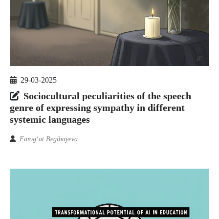
29-03-2025
Sociocultural peculiarities of the speech
genre of expressing sympathy in different
systemic languages
Farog‘at Begibayeva