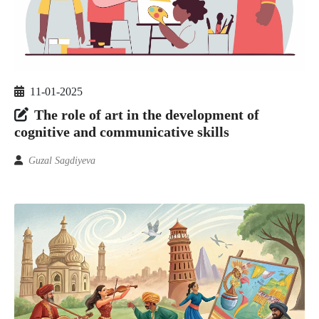
11-01-2025
The role of art in the development of
cognitive and communicative skills
Guzal Sagdiyeva