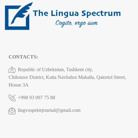
CONTACTS:
Republic of Uzbekistan, Tashkent city,
Chilonzor District, Katta Navbahor Mahalla, Qatortol Street,
House 3A
+998 93 097 75 88
lingvospektrjournal@gmail.com