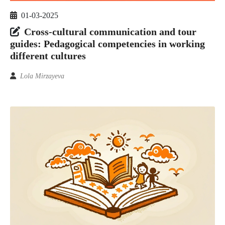
01-03-2025
Cross-cultural communication and tour
guides: Pedagogical competencies in working
different cultures
Lola Mirzayeva