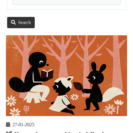
Search
27-01-2025