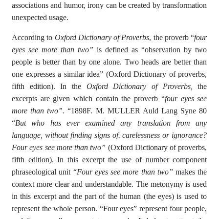
associations and humor, irony can be created by transformation
unexpected usage.
According to
Oxford Dictionary of Proverbs
, the proverb “
four
eyes see more than two”
is defined as “observation by two
people is better than by one alone. Two heads are better than
one expresses a similar idea” (Oxford Dictionary of proverbs,
fifth edition). In the
Oxford Dictionary of Proverbs,
the
excerpts are given which contain the proverb “
four eyes see
more than two”.
“1898F. M. MULLER Auld Lang Syne 80
“
But who has ever examined any translation from any
language, without finding signs of. carelessness or ignorance?
Four eyes see more than two”
(Oxford Dictionary of proverbs,
fifth edition). In this excerpt the use of number component
phraseological unit “
Four eyes see more than two”
makes the
context more clear and understandable. The metonymy is used
in this excerpt and the part of the human (the eyes) is used to
represent the whole person. “Four eyes” represent four people,