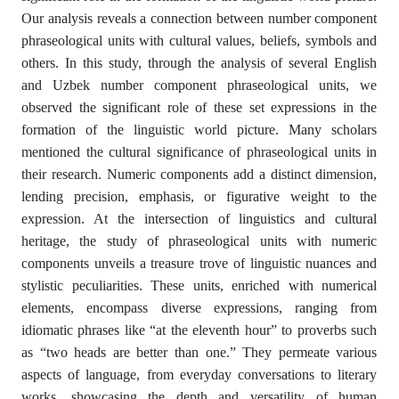
Our analysis reveals a connection between number component
phraseological units with cultural values, beliefs, symbols and
others. In this study, through the analysis of several English
and Uzbek number component phraseological units, we
observed the significant role of these set expressions in the
formation of the linguistic world picture. Many scholars
mentioned the cultural significance of phraseological units in
their research. Numeric components add a distinct dimension,
lending precision, emphasis, or figurative weight to the
expression. At the intersection of linguistics and cultural
heritage, the study of phraseological units with numeric
components unveils a treasure trove of linguistic nuances and
stylistic peculiarities. These units, enriched with numerical
elements, encompass diverse expressions, ranging from
idiomatic phrases like “at the eleventh hour” to proverbs such
as “two heads are better than one.” They permeate various
aspects of language, from everyday conversations to literary
works, showcasing the depth and versatility of human