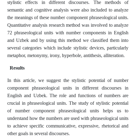
stylistic effects in different discourses. The methods of
semantic and cognitive analysis were also included to analyze
the meanings of these number component phraseological units.
Quantitative analysis research method was involved to analyze
72 phraseological units with number components in English
and Uzbek and by using this method we classified them into
several categories which include stylistic devices, particularly
metaphor, metonymy, irony, hyperbole, antithesis, alliteration.
Results
In this article, we suggest the stylistic potential of number
component phraseological units in different discourses in
English and Uzbek. The role and functions of numbers are
crucial in phraseological units. The study of stylistic potential
of number component phraseological units helps us to
understand how the numbers are used with phraseological units
to achieve specific communicative, expressive, rhetorical and
other goals in several discourses.