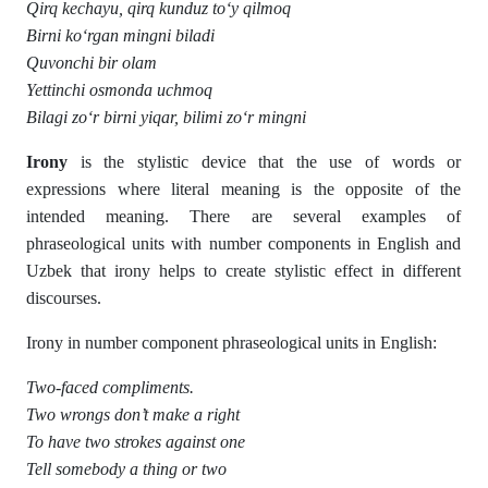
Qirq kechayu, qirq kunduz to‘y qilmoq
Birni ko‘rgan mingni biladi
Quvonchi bir olam
Yettinchi osmonda uchmoq
Bilagi zo‘r birni yiqar, bilimi zo‘r mingni
Irony
is the stylistic device that the use of words or
expressions where literal meaning is the opposite of the
intended meaning. There are several examples of
phraseological units with number components in English and
Uzbek that irony helps to create stylistic effect in different
discourses.
Irony in number component phraseological units in English:
Two-faced compliments.
Two wrongs don’t make a right
To have two strokes against one
Tell somebody a thing or two