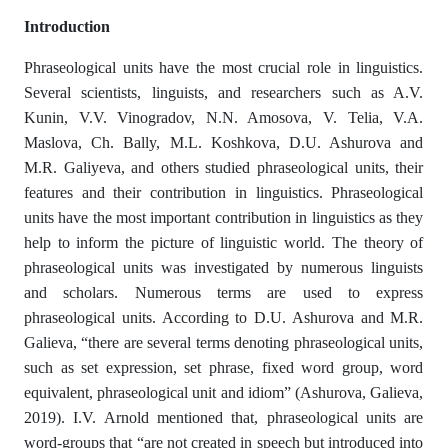
Introduction
Phraseological units have the most crucial role in linguistics.
Several scientists, linguists, and researchers such as A.V.
Kunin, V.V. Vinogradov, N.N. Amosova, V. Telia, V.A.
Maslova, Ch. Bally, M.L. Koshkova, D.U. Ashurova and
M.R. Galiyeva, and others studied phraseological units, their
features and their contribution in linguistics. Phraseological
units have the most important contribution in linguistics as they
help to inform the picture of linguistic world. The theory of
phraseological units was investigated by numerous linguists
and scholars. Numerous terms are used to express
phraseological units. According to D.U. Ashurova and M.R.
Galieva, “there are several terms denoting phraseological units,
such as set expression, set phrase, fixed word group, word
equivalent, phraseological unit and idiom” (Ashurova, Galieva,
2019). I.V. Arnold mentioned that, phraseological units are
word-groups that “are not created in speech but introduced into