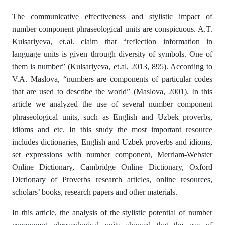
The communicative effectiveness and stylistic impact of
number component phraseological units are conspicuous. A.T.
Kulsariyeva, et.al. claim that “reflection information in
language units is given through diversity of symbols. One of
them is number” (Kulsariyeva, et.al, 2013, 895). According to
V.A. Maslova, “numbers are components of particular codes
that are used to describe the world” (Maslova, 2001). In this
article we analyzed the use of several number component
phraseological units, such as English and Uzbek proverbs,
idioms and etc. In this study the most important resource
includes dictionaries, English and Uzbek proverbs and idioms,
set expressions with number component, Merriam-Webster
Online Dictionary, Cambridge Online Dictionary, Oxford
Dictionary of Proverbs research articles, online resources,
scholars’ books, research papers and other materials.
In this article, the analysis of the stylistic potential of number