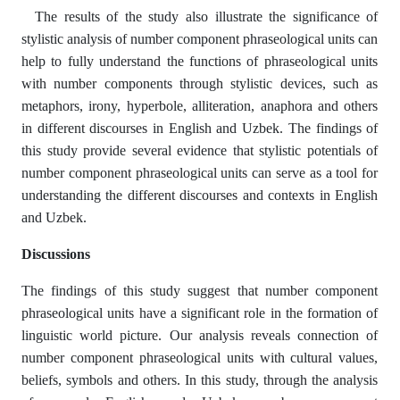
The results of the study also illustrate the significance of
stylistic analysis of number component phraseological units can
help to fully understand the functions of phraseological units
with number components through stylistic devices, such as
metaphors, irony, hyperbole, alliteration, anaphora and others
in different discourses in English and Uzbek. The findings of
this study provide several evidence that stylistic potentials of
number component phraseological units can serve as a tool for
understanding the different discourses and contexts in English
and Uzbek.
Discussions
The findings of this study suggest that number component
phraseological units have a significant role in the formation of
linguistic world picture. Our analysis reveals connection of
number component phraseological units with cultural values,
beliefs, symbols and others. In this study, through the analysis