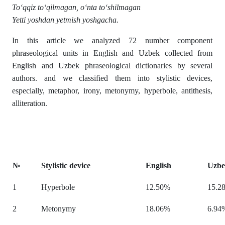
To‘qqiz to‘qilmagan, o‘nta to‘shilmagan
Yetti yoshdan yetmish yoshgacha.
In this article we analyzed 72 number component
phraseological units in English and Uzbek collected from
English and Uzbek phraseological dictionaries by several
authors. and we classified them into stylistic devices,
especially, metaphor, irony, metonymy, hyperbole, antithesis,
alliteration.
№
Stylistic device
English
Uzb
1
Hyperbole
12.50%
15.2
2
Metonymy
18.06%
6.94