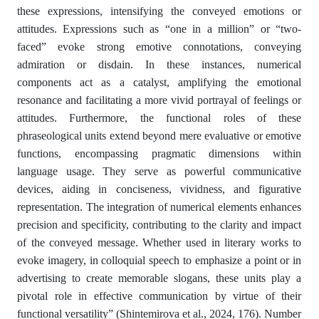
these expressions, intensifying the conveyed emotions or
attitudes. Expressions such as “one in a million” or “two-
faced” evoke strong emotive connotations, conveying
admiration or disdain. In these instances, numerical
components act as a catalyst, amplifying the emotional
resonance and facilitating a more vivid portrayal of feelings or
attitudes. Furthermore, the functional roles of these
phraseological units extend beyond mere evaluative or emotive
functions, encompassing pragmatic dimensions within
language usage. They serve as powerful communicative
devices, aiding in conciseness, vividness, and figurative
representation. The integration of numerical elements enhances
precision and specificity, contributing to the clarity and impact
of the conveyed message. Whether used in literary works to
evoke imagery, in colloquial speech to emphasize a point or in
advertising to create memorable slogans, these units play a
pivotal role in effective communication by virtue of their
functional versatility” (Shintemirova et al., 2024, 176). Number