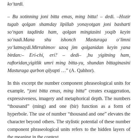
ko‘tardi.
– Bu xotinning joni bitta emas, ming bitta! – dedi. –Hozir
tugab qolgan shamday lipillab yonayotgan joni basharti
so‘ngan taqdirda ham, qolgan mingtasini yoqib keyin
so‘nadi.Mana shu ishonch Masturaga o‘limni
yo‘latmaydi.Mirrahimov uzoq jim qolganidan keyin yana
birdan:– Eri-chi, eri? – dedi– ,bu yigitning ham,
raftoridan,yigitlik umri ming bitta-yu, shundan bittaginasini
Masturaga qurbon qilyapti
…” (A. Qahhor).
In this excerpt the number component phraseological units for
example, “
joni bitta emas, ming bitta
” creates exaggeration,
expressiveness, imagery and metaphorical depth. The numbers
“thousand” (ming) and one (bir) function as a form of
hyperbole. The use of number “thousand and one” elevates the
character beyond others. The stylistic potential of these number
component phraseological units refers to the hidden layers of
the meaning in the context.