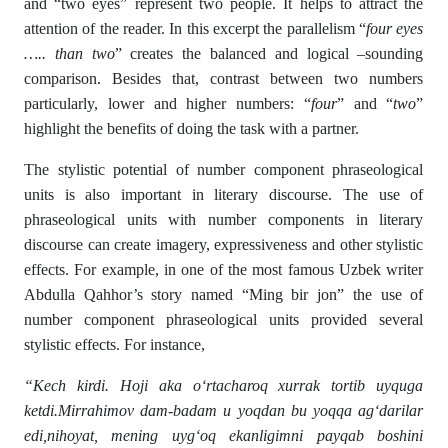
and “two eyes” represent two people. It helps to attract the
attention of the reader. In this excerpt the parallelism “
four eyes
….. than two
” creates the balanced and logical –sounding
comparison. Besides that, contrast between two numbers
particularly, lower and higher numbers: “
four
” and “
two
”
highlight the benefits of doing the task with a partner.
The stylistic potential of number component phraseological
units is also important in literary discourse. The use of
phraseological units with number components in literary
discourse can create imagery, expressiveness and other stylistic
effects. For example, in one of the most famous Uzbek writer
Abdulla Qahhor’s story named “Ming bir jon” the use of
number component phraseological units provided several
stylistic effects. For instance,
“Kech kirdi. Hoji aka o‘rtacharoq xurrak tortib uyquga
ketdi.Mirrahimov dam-badam u yoqdan bu yoqqa ag‘darilar
edi,nihoyat, mening uyg‘oq ekanligimni payqab boshini