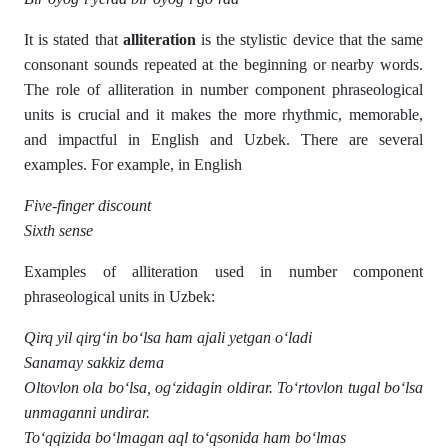
It is stated that
alliteration
is the stylistic device that the same
consonant sounds repeated at the beginning or nearby words.
The role of alliteration in number component phraseological
units is crucial and it makes the more rhythmic, memorable,
and impactful in English and Uzbek. There are several
examples. For example, in English
Five-finger discount
Si
xth sense
Examples of alliteration used in number component
phraseological units in Uzbek:
Qirq yil qirg‘in bo‘lsa ham ajali yetgan o‘ladi
Sanamay sakkiz dema
Oltovlon ola bo‘lsa, og‘zidagin oldirar. To‘rtovlon tugal bo‘lsa
unmaganni undirar.
To‘qqizida bo‘lmagan aql to‘qsonida ham bo‘lmas