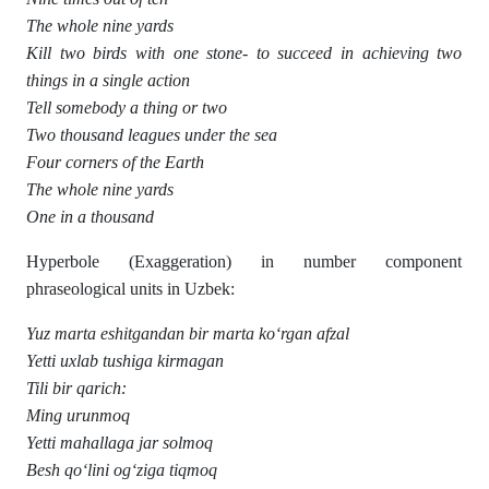
The whole nine yards
Kill two birds with one stone- to succeed in achieving two
things in a single action
Tell somebody a thing or two
Two thousand leagues under the sea
Four corners of the Earth
The whole nine yards
One in a thousand
Hyperbole (Exaggeration) in number component
phraseological units in Uzbek:
Yuz marta eshitgandan bir marta ko‘rgan afzal
Yetti uxlab tushiga kirmagan
Tili bir qarich:
Ming urunmoq
Yetti mahallaga jar solmoq
Besh qo‘lini og‘ziga tiqmoq