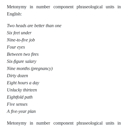
Metonymy in number component phraseological units in
English:
Two heads are better than one
Six feet under
Nine-to-five job
Four eyes
Between two fires
Six-figure salary
Nine months (pregnancy)
Dirty dozen
Eight hours a day
Unlucky thirteen
Eightfold path
Five senses
A five-year plan
Metonymy in number component phraseological units in