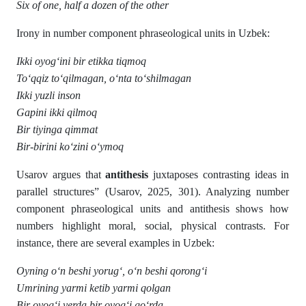
Six of one, half a dozen of the other
Irony in number component phraseological units in Uzbek:
Ikki oyog‘ini bir etikka tiqmoq
To‘qqiz to‘qilmagan, o‘nta to‘shilmagan
Ikki yuzli inson
Gapini ikki qilmoq
Bir tiyinga qimmat
Bir-birini ko‘zini o‘ymoq
Usarov argues that
antithesis
juxtaposes contrasting ideas in
parallel structures” (Usarov, 2025, 301). Analyzing number
component phraseological units and antithesis shows how
numbers highlight moral, social, physical contrasts. For
instance, there are several examples in Uzbek:
Oyning o‘n beshi yorug‘, o‘n beshi qorong‘i
Umrining yarmi ketib yarmi qolgan
Bir oyog‘i yerda bir oyog‘i go‘rda