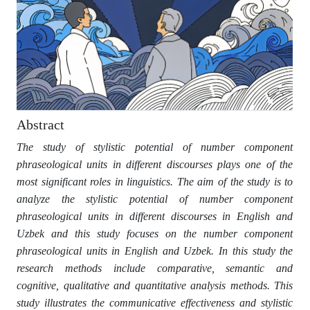
Abstract
The study of stylistic potential of number component
phraseological units in different discourses plays one of the
most significant roles in linguistics. The aim of the study is to
analyze the stylistic potential of number component
phraseological units in different discourses in English and
Uzbek and this study focuses on the number component
phraseological units in English and Uzbek. In this study the
research methods include comparative, semantic and
cognitive, qualitative and quantitative analysis methods. This
study illustrates the communicative effectiveness and stylistic