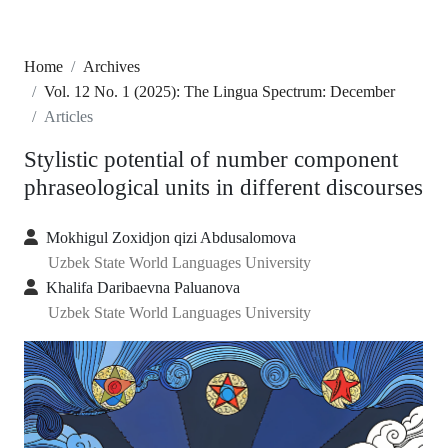
Home
Archives
Vol. 12 No. 1 (2025): The Lingua Spectrum: December
Articles
Stylistic potential of number component
phraseological units in different discourses
Mokhigul Zoxidjon qizi Abdusalomova
Uzbek State World Languages University
Khalifa Daribaevna Paluanova
Uzbek State World Languages University