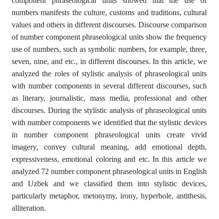
component phraseological units showed that the use of
numbers manifests the culture, customs and traditions, cultural
values and others in different discourses. Discourse comparison
of number component phraseological units show the frequency
use of numbers, such as symbolic numbers, for example, three,
seven, nine, and etc., in different discourses. In this article, we
analyzed the roles of stylistic analysis of phraseological units
with number components in several different discourses, such
as literary, journalistic, mass media, professional and other
discourses. During the stylistic analysis of phraseological units
with number components we identified that the stylistic devices
in number component phraseological units create vivid
imagery, convey cultural meaning, add emotional depth,
expressiveness, emotional coloring and etc. In this article we
analyzed 72 number component phraseological units in English
and Uzbek and we classified them into stylistic devices,
particularly metaphor, metonymy, irony, hyperbole, antithesis,
alliteration.