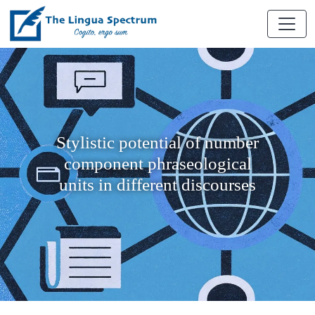
Stylistic potential of number
component phraseological
units in different discourses