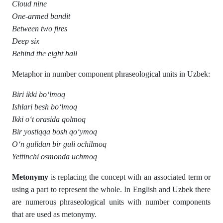
Cloud nine
One-armed bandit
Between two fires
Deep six
Behind the eight ball
Metaphor in number component phraseological units in Uzbek:
Biri ikki bo‘lmoq
Ishlari besh bo‘lmoq
Ikki o‘t orasida qolmoq
Bir yostiqqa bosh qo‘ymoq
O‘n gulidan bir guli ochilmoq
Yettinchi osmonda uchmoq
Metonymy
is replacing the concept with an associated term or
using a part to represent the whole. In English and Uzbek there
are numerous phraseological units with number components
that are used as metonymy.