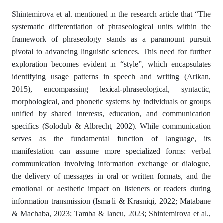
Shintemirova et al. mentioned in the research article that “The
systematic differentiation of phraseological units within the
framework of phraseology stands as a paramount pursuit
pivotal to advancing linguistic sciences. This need for further
exploration becomes evident in “style”, which encapsulates
identifying usage patterns in speech and writing (Arikan,
2015), encompassing lexical-phraseological, syntactic,
morphological, and phonetic systems by individuals or groups
unified by shared interests, education, and communication
specifics (Solodub & Albrecht, 2002). While communication
serves as the fundamental function of language, its
manifestation can assume more specialized forms: verbal
communication involving information exchange or dialogue,
the delivery of messages in oral or written formats, and the
emotional or aesthetic impact on listeners or readers during
information transmission (Ismajli & Krasniqi, 2022; Matabane
& Machaba, 2023; Tamba & Iancu, 2023; Shintemirova et al.,