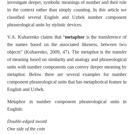
investigate deeper, symbolic meanings of number and their role
in the context rather than simply counting. In this article we
classified several English and Uzbek number component
phraseological units by stylistic devices.
V.A. Kuharenko claims that “
metaphor
is the transference of
the names based on the associated likeness, between two
objects” (Kuharenko, 2009, 47). The metaphor is the transfer
of meaning based on similarity and analogy and phraseological
units with number components can convey deeper meaning by
metaphor. Below there are several examples for number
component phraseological units that has metaphorical feature in
English and Uzbek.
Metaphor in number component phraseological units in
English:
Double-edged sword
One side of the coin