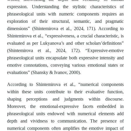
expression. Understanding the stylistic characteristics of
phraseological units with numeric components requires an
exploration of their structural, semantic, and pragmatic
dimensions” (Shintemirova et al., 2024, 171). According to
Shintemirova et al., “expressiveness, a crucial characteristic, is
evaluated as per Lukyanova’s and other scholars’definitions”
(Shintemirova et al., 2024, 172). “Expressive-emotive
phraseological units encapsulate both expressive intensity and
emotive connotations, conveying various emotional states or
evaluations” (Shansky & Ivanov, 2000).
According to Shintemirova et al., “numerical components
within these units contribute to their evaluative function,
shaping perceptions and judgments within discourse.
Moreover, the emotional-expressive facets embedded in
phraseological units endowed with numerical elements add
depth and vividness to communication. The presence of
numerical components often amplifies the emotive impact of