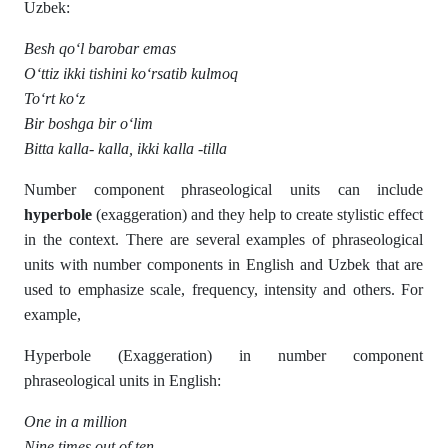
Uzbek:
Besh qo‘l barobar emas
O‘ttiz ikki tishini ko‘rsatib kulmoq
To‘rt ko‘z
Bir boshga bir o‘lim
Bitta kalla- kalla, ikki kalla -tilla
Number component phraseological units can include
hyperbole
(exaggeration) and they help to create stylistic effect
in the context. There are several examples of phraseological
units with number components in English and Uzbek that are
used to emphasize scale, frequency, intensity and others. For
example,
Hyperbole (Exaggeration) in number component
phraseological units in English:
One in a million
Nine times out of ten