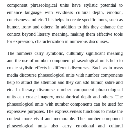
component phraseological units have stylistic potential to
enhance language with vividness cultural depth, emotion,
conciseness and etc. This helps to create specific tones, such as
humor, irony and others; In addition to this they enhance the
context beyond literary meaning, making them effective tools
for expression, characterization in numerous discourses.
The numbers carry symbolic, culturally significant meaning
and the use of number component phraseological units help to
create stylistic effects in different discourses. Such as in mass
media discourse phraseological units with number components
help to attract the attention and they can add humor, satire and
etc. In literary discourse number component phraseological
units can create imagery, metaphorical depth and others. The
phraseological units with number components can be used for
expressive purposes. The expressiveness functions to make the
context more vivid and memorable. The number component
phraseological units also carry emotional and cultural