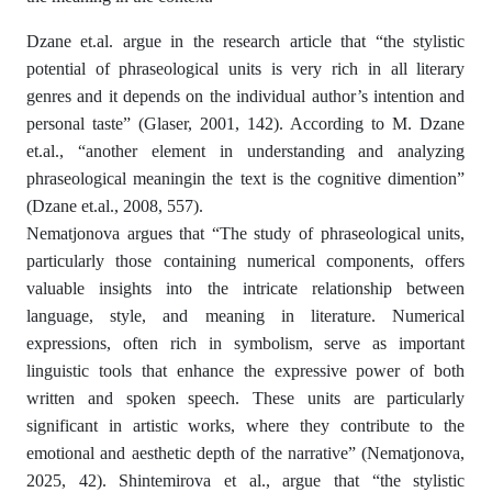
Dzane et.al. argue in the research article that “the stylistic
potential of phraseological units is very rich in all literary
genres and it depends on the individual author’s intention and
personal taste” (Glaser, 2001, 142). According to M. Dzane
et.al., “another element in understanding and analyzing
phraseological meaningin the text is the cognitive dimention”
(Dzane et.al., 2008, 557).
Nematjonova argues that “The study of phraseological units,
particularly those containing numerical components, offers
valuable insights into the intricate relationship between
language, style, and meaning in literature. Numerical
expressions, often rich in symbolism, serve as important
linguistic tools that enhance the expressive power of both
written and spoken speech. These units are particularly
significant in artistic works, where they contribute to the
emotional and aesthetic depth of the narrative” (Nematjonova,
2025, 42). Shintemirova et al., argue that “the stylistic