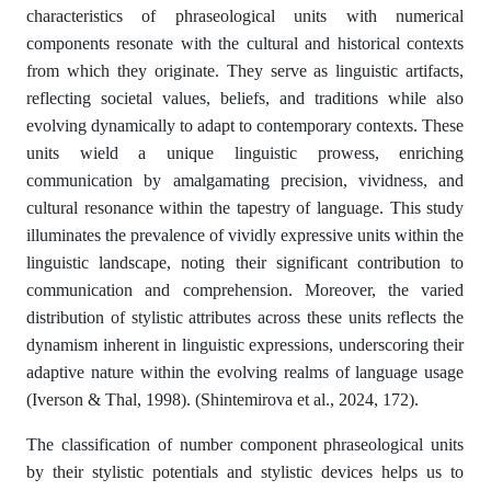
characteristics of phraseological units with numerical
components resonate with the cultural and historical contexts
from which they originate. They serve as linguistic artifacts,
reflecting societal values, beliefs, and traditions while also
evolving dynamically to adapt to contemporary contexts. These
units wield a unique linguistic prowess, enriching
communication by amalgamating precision, vividness, and
cultural resonance within the tapestry of language. This study
illuminates the prevalence of vividly expressive units within the
linguistic landscape, noting their significant contribution to
communication and comprehension. Moreover, the varied
distribution of stylistic attributes across these units reflects the
dynamism inherent in linguistic expressions, underscoring their
adaptive nature within the evolving realms of language usage
(Iverson & Thal, 1998). (Shintemirova et al., 2024, 172).
The classification of number component phraseological units
by their stylistic potentials and stylistic devices helps us to