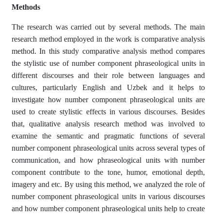
Methods
The research was carried out by several methods. The main
research method employed in the work is comparative analysis
method. In this study comparative analysis method compares
the stylistic use of number component phraseological units in
different discourses and their role between languages and
cultures, particularly English and Uzbek and it helps to
investigate how number component phraseological units are
used to create stylistic effects in various discourses. Besides
that, qualitative analysis research method was involved to
examine the semantic and pragmatic functions of several
number component phraseological units across several types of
communication, and how phraseological units with number
component contribute to the tone, humor, emotional depth,
imagery and etc. By using this method, we analyzed the role of
number component phraseological units in various discourses
and how number component phraseological units help to create