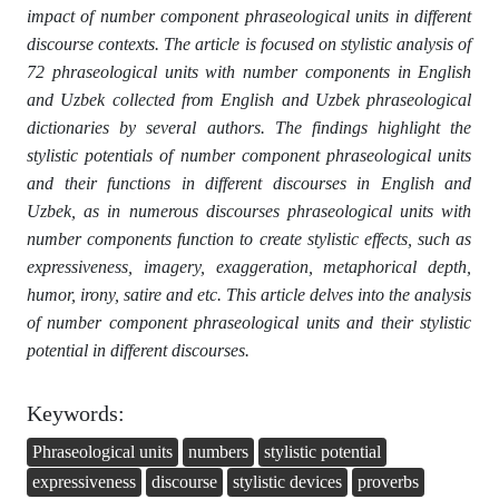
impact of number component phraseological units in different
discourse contexts. The article is focused on stylistic analysis of
72 phraseological units with number components in English
and Uzbek collected from English and Uzbek phraseological
dictionaries by several authors. The findings highlight the
stylistic potentials of number component phraseological units
and their functions in different discourses in English and
Uzbek, as in numerous discourses phraseological units with
number components function to create stylistic effects, such as
expressiveness, imagery, exaggeration, metaphorical depth,
humor, irony, satire and etc. This article delves into the analysis
of number component phraseological units and their stylistic
potential in different discourses.
Keywords:
Phraseological units
numbers
stylistic potential
expressiveness
discourse
stylistic devices
proverbs