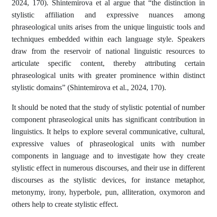
2024, 170). Shintemirova et al argue that “the distinction in
stylistic affiliation and expressive nuances among
phraseological units arises from the unique linguistic tools and
techniques embedded within each language style. Speakers
draw from the reservoir of national linguistic resources to
articulate specific content, thereby attributing certain
phraseological units with greater prominence within distinct
stylistic domains” (Shintemirova et al., 2024, 170).
It should be noted that the study of stylistic potential of number
component phraseological units has significant contribution in
linguistics. It helps to explore several communicative, cultural,
expressive values of phraseological units with number
components in language and to investigate how they create
stylistic effect in numerous discourses, and their use in different
discourses as the stylistic devices, for instance metaphor,
metonymy, irony, hyperbole, pun, alliteration, oxymoron and
others help to create stylistic effect.