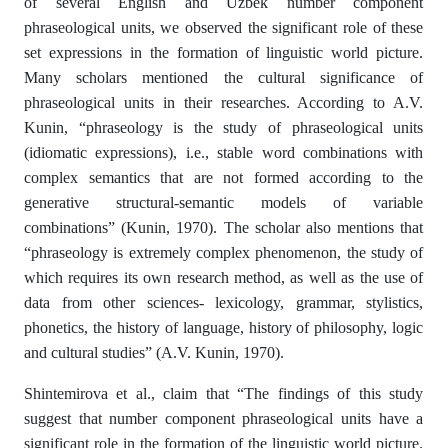
of several English and Uzbek number component
phraseological units, we observed the significant role of these
set expressions in the formation of linguistic world picture.
Many scholars mentioned the cultural significance of
phraseological units in their researches. According to A.V.
Kunin, “phraseology is the study of phraseological units
(idiomatic expressions), i.e., stable word combinations with
complex semantics that are not formed according to the
generative structural-semantic models of variable
combinations” (Kunin, 1970). The scholar also mentions that
“phraseology is extremely complex phenomenon, the study of
which requires its own research method, as well as the use of
data from other sciences- lexicology, grammar, stylistics,
phonetics, the history of language, history of philosophy, logic
and cultural studies” (A.V. Kunin, 1970).
Shintemirova et al., claim that “The findings of this study
suggest that number component phraseological units have a
significant role in the formation of the linguistic world picture.