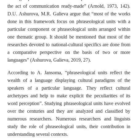
the act of communication ready-made” (Arnold, 1973, 142).
D.U. Ashurova, M.R. Galieva argue that “most of the works
done in this framework focus on phraseological units with a
particular component or phraseological units arranged within
one thematic group. It should be mentioned that most of the
researches devoted to national-cultural specifics are done from
a comparative perspective on the basis of two or more
languages” (Ashurova, Galieva, 2019, 27).
According to A. Jansoma, “phraseological units reflect the
wealth of a language displaying cultural paradigms of the
speakers of a particular language. They reflect cultural
archetypes and help to make explicit the peculiarities of its
word perception”. Studying phraseological units have evolved
over the centuries and they are analyzed and classified by
numerous researchers. Numerous researchers and linguists
study the role of phraseological units, their contribution in
understanding several contexts.