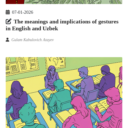
07-01-2026
The meanings and implications of gestures
in English and Uzbek
Gulam Kabulovich Atayev