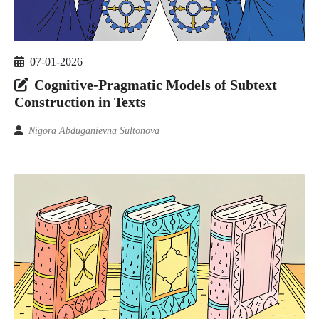
07-01-2026
Cognitive-Pragmatic Models of Subtext
Construction in Texts
Nigora Abduganievna Sultonova