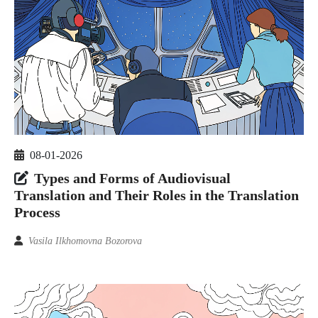
08-01-2026
Types and Forms of Audiovisual
Translation and Their Roles in the Translation
Process
Vasila Ilkhomovna Bozorova