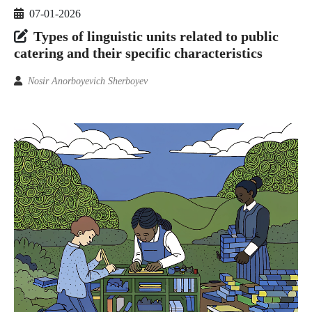
07-01-2026
Types of linguistic units related to public
catering and their specific characteristics
Nosir Anorboyevich Sherboyev