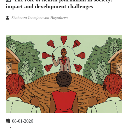
impact and development challenges
Shahnoza Inomjonovna Haytalieva
08-01-2026