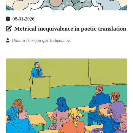
08-01-2026
Metrical inequivalence in poetic translation
Dildora Ikromjon qizi Toshpulatova