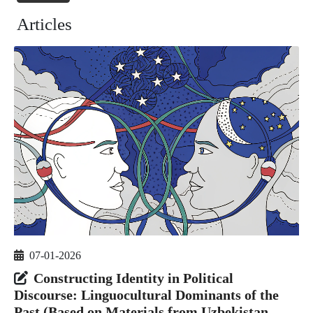
Articles
07-01-2026
Constructing Identity in Political
Discourse: Linguocultural Dominants of the
Past (Based on Materials from Uzbekistan,