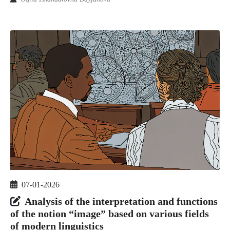
07-01-2026
Analysis of the interpretation and functions
of the notion “image” based on various fields
of modern linguistics