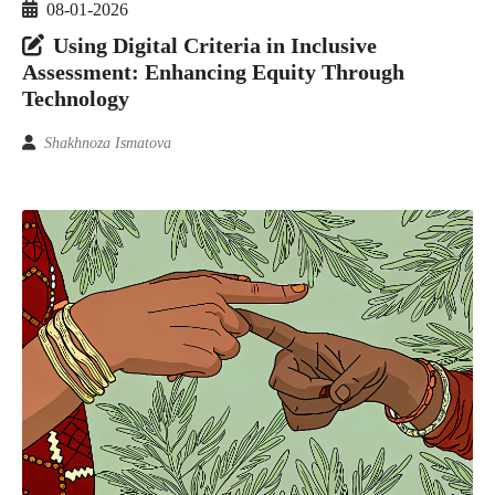
08-01-2026
Using Digital Criteria in Inclusive
Assessment: Enhancing Equity Through
Technology
Shakhnoza Ismatova