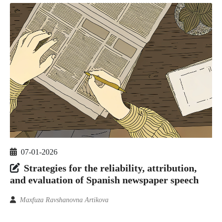
07-01-2026
Strategies for the reliability, attribution,
and evaluation of Spanish newspaper speech
Maxfuza Ravshanovna Artikova