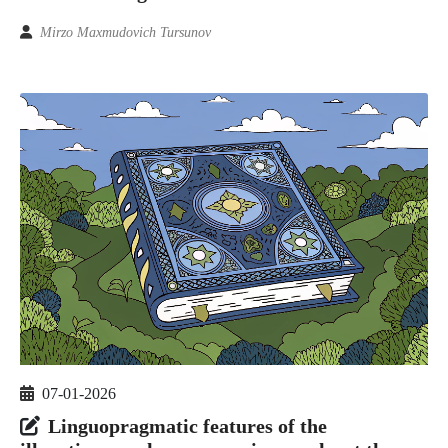
Mirzo Maxmudovich Tursunov
07-01-2026
Linguopragmatic features of the