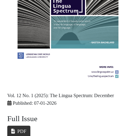
Vol. 12 No. 1 (2025): The Lingua Spectrum: December
Published:
07-01-2026
Full Issue
PDF