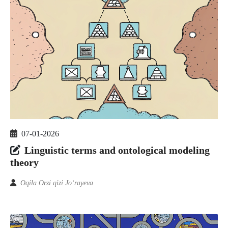
07-01-2026
Linguistic terms and ontological modeling
theory
Oqila Orzi qizi Jo‘rayeva