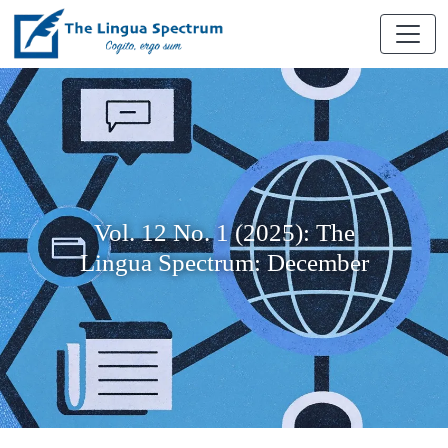
Vol. 12 No. 1 (2025): The
Lingua Spectrum: December