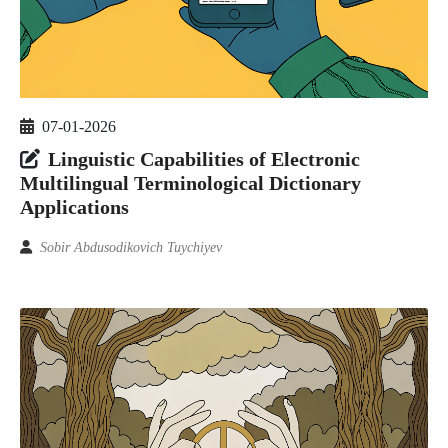
07-01-2026
Linguistic Capabilities of Electronic
Multilingual Terminological Dictionary
Applications
Sobir Abdusodikovich Tuychiyev