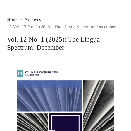
Home
Archives
Vol. 12 No. 1 (2025): The Lingua Spectrum: December
Vol. 12 No. 1 (2025): The Lingua
Spectrum: December