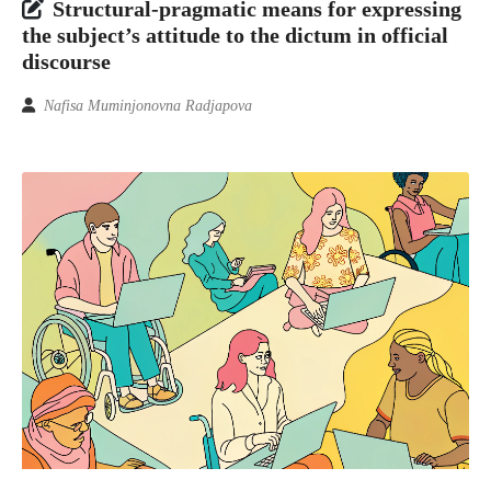
Structural-pragmatic means for expressing
the subject’s attitude to the dictum in official
discourse
Nafisa Muminjonovna Radjapova