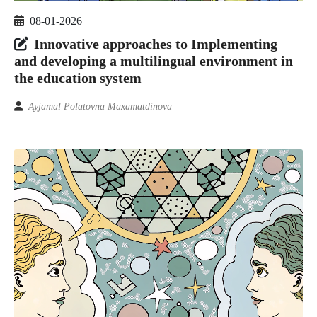
08-01-2026
Innovative approaches to Implementing
and developing a multilingual environment in
the education system
Ayjamal Polatovna Maxamatdinova