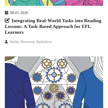
08-01-2026
Integrating Real-World Tasks into Reading
Lessons: A Task-Based Approach for EFL
Learners
Malika Muratovna Kuldasheva