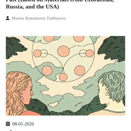
Russia, and the USA)
Munisa Rustamovna Toshboyeva
08-01-2026