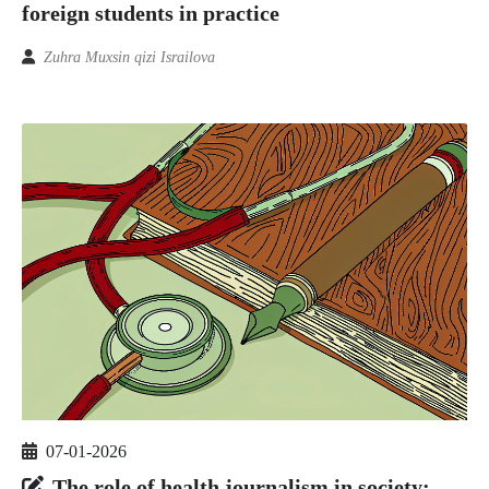
foreign students in practice
Zuhra Muxsin qizi Israilova
07-01-2026
The role of health journalism in society: