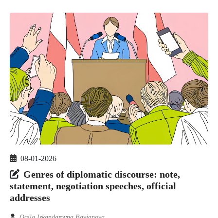
08-01-2026
Genres of diplomatic discourse: note,
statement, negotiation speeches, official
addresses
Oqila Iskandarovna Bayjanova