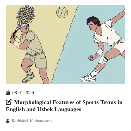
08-01-2026
Morphological Features of Sports Terms in
English and Uzbek Languages
Rashidbek Kurbaniyazov