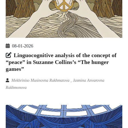
08-01-2026
Linguocognitive analysis of the concept of
“peace” in Suzanne Collins’s “The hunger
games”
Mekhriniso Musinovna Rakhmatova , Jasmina Anvarovna
Rakhmonova