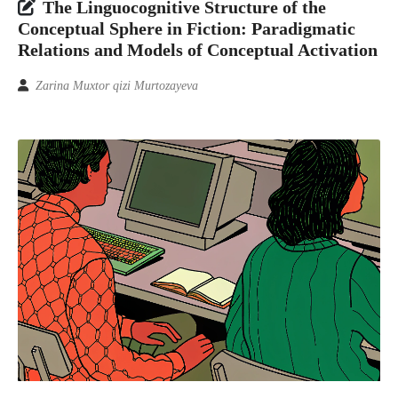
The Linguocognitive Structure of the
Conceptual Sphere in Fiction: Paradigmatic
Relations and Models of Conceptual Activation
Zarina Muxtor qizi Murtozayeva