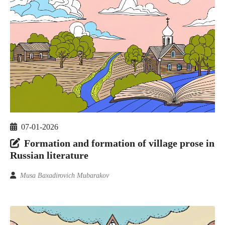
07-01-2026
Formation and formation of village prose in
Russian literature
Musa Baxadirovich Mubarakov