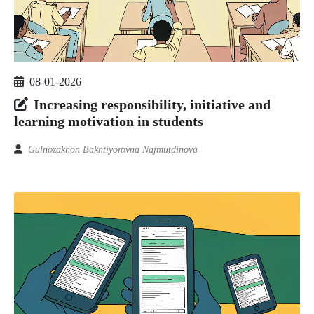
08-01-2026
Increasing responsibility, initiative and
learning motivation in students
Gulnozakhon Bakhtiyorovna Najmutdinova