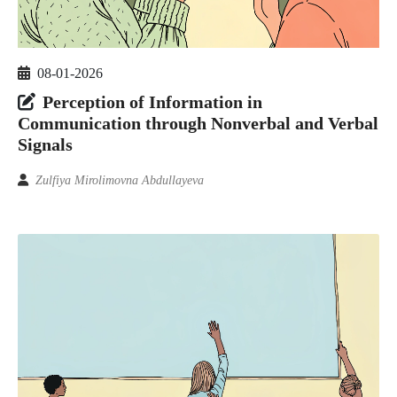
08-01-2026
Perception of Information in
Communication through Nonverbal and Verbal
Signals
Zulfiya Mirolimovna Abdullayeva