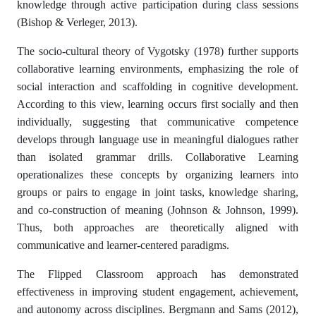
knowledge through active participation during class sessions
(Bishop & Verleger, 2013).
The socio-cultural theory of Vygotsky (1978) further supports
collaborative learning environments, emphasizing the role of
social interaction and scaffolding in cognitive development.
According to this view, learning occurs first socially and then
individually, suggesting that communicative competence
develops through language use in meaningful dialogues rather
than isolated grammar drills. Collaborative Learning
operationalizes these concepts by organizing learners into
groups or pairs to engage in joint tasks, knowledge sharing,
and co-construction of meaning (Johnson & Johnson, 1999).
Thus, both approaches are theoretically aligned with
communicative and learner-centered paradigms.
The Flipped Classroom approach has demonstrated
effectiveness in improving student engagement, achievement,
and autonomy across disciplines. Bergmann and Sams (2012),