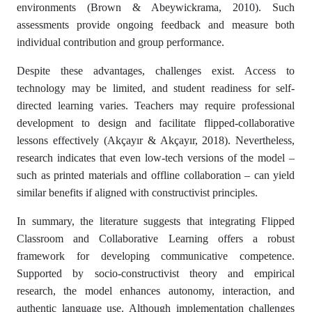
environments (Brown & Abeywickrama, 2010). Such
assessments provide ongoing feedback and measure both
individual contribution and group performance.
Despite these advantages, challenges exist. Access to
technology may be limited, and student readiness for self-
directed learning varies. Teachers may require professional
development to design and facilitate flipped-collaborative
lessons effectively (Akçayır & Akçayır, 2018). Nevertheless,
research indicates that even low-tech versions of the model –
such as printed materials and offline collaboration – can yield
similar benefits if aligned with constructivist principles.
In summary, the literature suggests that integrating Flipped
Classroom and Collaborative Learning offers a robust
framework for developing communicative competence.
Supported by socio-constructivist theory and empirical
research, the model enhances autonomy, interaction, and
authentic language use. Although implementation challenges