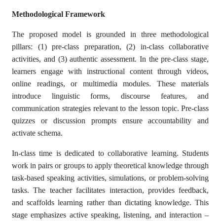
Methodological Framework
The proposed model is grounded in three methodological
pillars: (1) pre-class preparation, (2) in-class collaborative
activities, and (3) authentic assessment. In the pre-class stage,
learners engage with instructional content through videos,
online readings, or multimedia modules. These materials
introduce linguistic forms, discourse features, and
communication strategies relevant to the lesson topic. Pre-class
quizzes or discussion prompts ensure accountability and
activate schema.
In-class time is dedicated to collaborative learning. Students
work in pairs or groups to apply theoretical knowledge through
task-based speaking activities, simulations, or problem-solving
tasks. The teacher facilitates interaction, provides feedback,
and scaffolds learning rather than dictating knowledge. This
stage emphasizes active speaking, listening, and interaction –