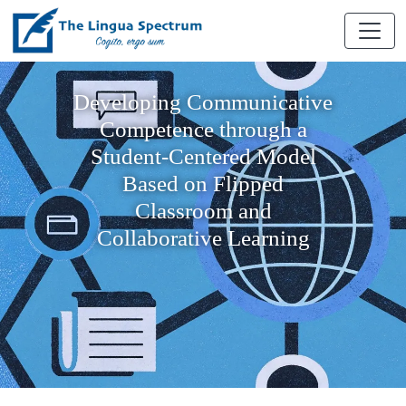
Developing Communicative
Competence through a
Student-Centered Model
Based on Flipped
Classroom and
Collaborative Learning