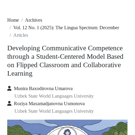
Home
Archives
Vol. 12 No. 1 (2025): The Lingua Spectrum: December
Articles
Developing Communicative Competence
through a Student-Centered Model Based
on Flipped Classroom and Collaborative
Learning
Munira Baxodirovna Umarova
Uzbek State World Languages University
Roziya Maxamadjanovna Usmonova
Uzbek State World Languages University