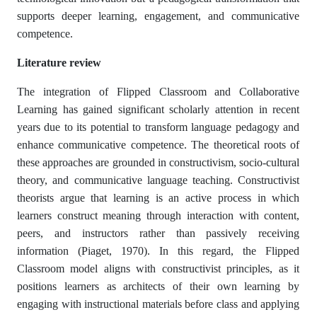
supports deeper learning, engagement, and communicative
competence.
Literature review
The integration of Flipped Classroom and Collaborative
Learning has gained significant scholarly attention in recent
years due to its potential to transform language pedagogy and
enhance communicative competence. The theoretical roots of
these approaches are grounded in constructivism, socio-cultural
theory, and communicative language teaching. Constructivist
theorists argue that learning is an active process in which
learners construct meaning through interaction with content,
peers, and instructors rather than passively receiving
information (Piaget, 1970). In this regard, the Flipped
Classroom model aligns with constructivist principles, as it
positions learners as architects of their own learning by
engaging with instructional materials before class and applying