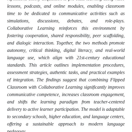
lessons, podcasts, and online modules, enabling classroom
time to be dedicated to communicative activities such as
simulations, discussions, debates, and role-plays.
Collaborative Learning reinforces this environment by
fostering cooperation, shared responsibility, peer scaffolding,
and dialogic interaction. Together, the two methods promote
autonomy, critical thinking, digital literacy, and real-world
language use, which align with 21st-century educational
standards. This article outlines implementation procedures,
assessment strategies, authentic tasks, and practical examples
of integration. The findings suggest that combining Flipped
Classroom with Collaborative Learning significantly improves
communicative competence, increases classroom engagement,
and shifts the learning paradigm from teacher-centered
delivery to active learner participation. The model is adaptable
to secondary schools, higher education, and language centers,
offering a sustainable approach to modern language
pedagogy.