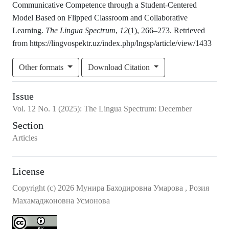
Communicative Competence through a Student-Centered
Model Based on Flipped Classroom and Collaborative
Learning.
The Lingua Spectrum
,
12
(1), 266–273. Retrieved
from https://lingvospektr.uz/index.php/lngsp/article/view/1433
Other formats
Download Citation
Issue
Vol.
12
No.
1
(2025)
:
The Lingua Spectrum: December
Section
Articles
License
Copyright (c) 2026 Мунира Баходировна Умарова , Розия
Махамаджоновна Усмонова