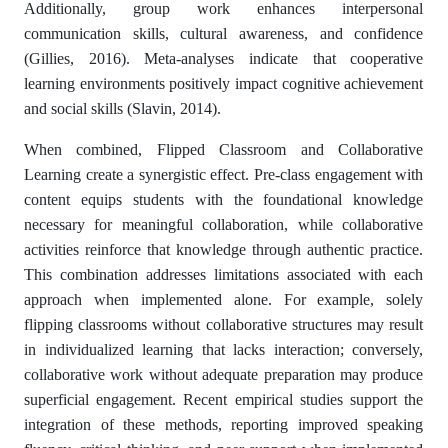
Additionally, group work enhances interpersonal
communication skills, cultural awareness, and confidence
(Gillies, 2016). Meta-analyses indicate that cooperative
learning environments positively impact cognitive achievement
and social skills (Slavin, 2014).
When combined, Flipped Classroom and Collaborative
Learning create a synergistic effect. Pre-class engagement with
content equips students with the foundational knowledge
necessary for meaningful collaboration, while collaborative
activities reinforce that knowledge through authentic practice.
This combination addresses limitations associated with each
approach when implemented alone. For example, solely
flipping classrooms without collaborative structures may result
in individualized learning that lacks interaction; conversely,
collaborative work without adequate preparation may produce
superficial engagement. Recent empirical studies support the
integration of these methods, reporting improved speaking