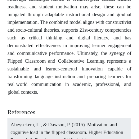
readiness, and student motivation may arise, these can be
mitigated through adaptable instructional design and gradual
implementation. The combined model aligns with constructivist
and socio-cultural theories, supports 21st-century competencies
such as critical thinking and digital literacy, and has
demonstrated effectiveness in improving learner engagement
and communicative performance. Ultimately, the synergy of
Flipped Classroom and Collaborative Learning represents a
sustainable and learner-centered innovation capable of
transforming language instruction and preparing learners for
real-world communication in academic, professional, and
global contexts.
References
Abeysekera, L., & Dawson, P. (2015). Motivation and
cognitive load in the flipped classroom. Higher Education