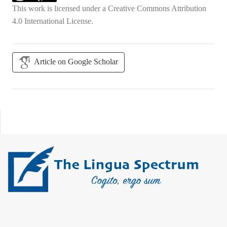
This work is licensed under a
Creative Commons Attribution
4.0 International License
.
Article on Google Scholar