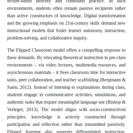
lecture-based delivery and controlled practice. In such
environments, students often remain passive recipients rather
than active constructors of knowledge. Digital transformation
and the growing emphasis on 21st-century skills demand new
instructional models that foster learner autonomy, interaction,
problem-solving, and collaborative inquiry.
The Flipped Classroom model offers a compelling response to
these demands. By relocating theoretical instruction to pre-class
environments – via video lectures, multimedia resources, and
asynchronous materials – it frees classroom time for interactive
tasks, peer collaboration, and teacher scaffolding (Bergmann &
Sams, 2012). Instead of listening to explanations during class,
students engage in communicative activities, simulations, and
authentic tasks that require meaningful language use (Bishop &
Verleger, 2013). The model aligns with socio-constructivist
principles: knowledge is actively constructed through
participation and reflection rather than transmitted passively.
Flipped learning also supports differentiated instruction,