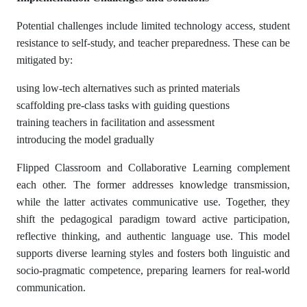
Potential challenges include limited technology access, student
resistance to self-study, and teacher preparedness. These can be
mitigated by:
using low-tech alternatives such as printed materials
scaffolding pre-class tasks with guiding questions
training teachers in facilitation and assessment
introducing the model gradually
Flipped Classroom and Collaborative Learning complement
each other. The former addresses knowledge transmission,
while the latter activates communicative use. Together, they
shift the pedagogical paradigm toward active participation,
reflective thinking, and authentic language use. This model
supports diverse learning styles and fosters both linguistic and
socio-pragmatic competence, preparing learners for real-world
communication.