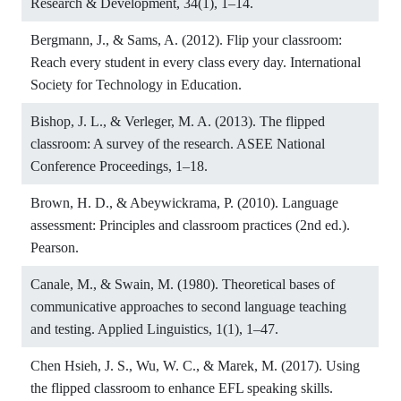
Research & Development, 34(1), 1–14.
Bergmann, J., & Sams, A. (2012). Flip your classroom:
Reach every student in every class every day. International
Society for Technology in Education.
Bishop, J. L., & Verleger, M. A. (2013). The flipped
classroom: A survey of the research. ASEE National
Conference Proceedings, 1–18.
Brown, H. D., & Abeywickrama, P. (2010). Language
assessment: Principles and classroom practices (2nd ed.).
Pearson.
Canale, M., & Swain, M. (1980). Theoretical bases of
communicative approaches to second language teaching
and testing. Applied Linguistics, 1(1), 1–47.
Chen Hsieh, J. S., Wu, W. C., & Marek, M. (2017). Using
the flipped classroom to enhance EFL speaking skills.