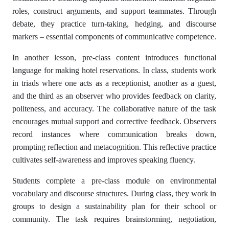
roles, construct arguments, and support teammates. Through
debate, they practice turn-taking, hedging, and discourse
markers – essential components of communicative competence.
In another lesson, pre-class content introduces functional
language for making hotel reservations. In class, students work
in triads where one acts as a receptionist, another as a guest,
and the third as an observer who provides feedback on clarity,
politeness, and accuracy. The collaborative nature of the task
encourages mutual support and corrective feedback. Observers
record instances where communication breaks down,
prompting reflection and metacognition. This reflective practice
cultivates self-awareness and improves speaking fluency.
Students complete a pre-class module on environmental
vocabulary and discourse structures. During class, they work in
groups to design a sustainability plan for their school or
community. The task requires brainstorming, negotiation,