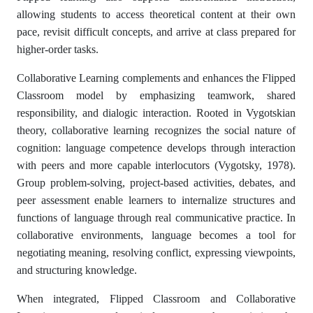
allowing students to access theoretical content at their own
pace, revisit difficult concepts, and arrive at class prepared for
higher-order tasks.
Collaborative Learning complements and enhances the Flipped
Classroom model by emphasizing teamwork, shared
responsibility, and dialogic interaction. Rooted in Vygotskian
theory, collaborative learning recognizes the social nature of
cognition: language competence develops through interaction
with peers and more capable interlocutors (Vygotsky, 1978).
Group problem-solving, project-based activities, debates, and
peer assessment enable learners to internalize structures and
functions of language through real communicative practice. In
collaborative environments, language becomes a tool for
negotiating meaning, resolving conflict, expressing viewpoints,
and structuring knowledge.
When integrated, Flipped Classroom and Collaborative