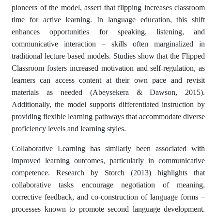
pioneers of the model, assert that flipping increases classroom
time for active learning. In language education, this shift
enhances opportunities for speaking, listening, and
communicative interaction – skills often marginalized in
traditional lecture-based models. Studies show that the Flipped
Classroom fosters increased motivation and self-regulation, as
learners can access content at their own pace and revisit
materials as needed (Abeysekera & Dawson, 2015).
Additionally, the model supports differentiated instruction by
providing flexible learning pathways that accommodate diverse
proficiency levels and learning styles.
Collaborative Learning has similarly been associated with
improved learning outcomes, particularly in communicative
competence. Research by Storch (2013) highlights that
collaborative tasks encourage negotiation of meaning,
corrective feedback, and co-construction of language forms –
processes known to promote second language development.