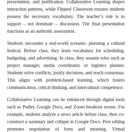
presentation, and justification. Collaborative Learning shapes
interaction patterns, while Flipped Classroom ensures students
possess the necessary vocabulary. The teacher’s role is to
support – not dominate – discussion. The final presentation
functions as an authentic assessment.
Students encounter a real-world scenario: planning a cultural
festival. Before class, they learn vocabulary for scheduling,
budgeting, and advertising. In class, they assume roles such as
project manager, media coordinator, or logistics planner.
Students solve conflicts, justify decisions, and reach consensus.
This aligns with problem-based learning, which fosters
communication, critical thinking, and intercultural competence.
Collaborative Learning can be enhanced through digital tools
such as Padlet, Google Docs, and Zoom breakout rooms. For
example, students analyze a news article before class, then co-
construct a summary and critique in Google Docs. Peer editing
promotes negotiation of form and meaning. Virtual