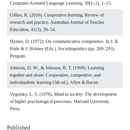
Computer-Assisted Language Learning, 30(1–2), 1–15.
Gillies, R. (2016). Cooperative learning: Review of
research and practice. Australian Journal of Teacher
Education, 41(3), 39–54.
Hymes, D. (1972). On communicative competence. In J. B.
Pride & J. Holmes (Eds.), Sociolinguistics (pp. 269–293).
Penguin.
Johnson, D. W., & Johnson, R. T. (1999). Learning
together and alone: Cooperative, competitive, and
individualistic learning (5th ed.). Allyn & Bacon.
Vygotsky, L. S. (1978). Mind in society: The development
of higher psychological processes. Harvard University
Press.
Published