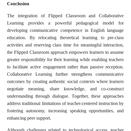
Conclusion
The integration of Flipped Classroom and Collaborative
Learning provides a powerful pedagogical model for
developing communicative competence in English language
education. By relocating theoretical learning to pre-class
activities and reserving class time for meaningful interaction,
the Flipped Classroom approach empowers learners to assume
greater responsibility for their learning while enabling teachers
to facilitate active engagement rather than passive reception.
Collaborative Learning further strengthens communicative
outcomes by creating authentic social contexts where learners
negotiate meaning, share knowledge, and co-construct
understanding through dialogue. Together, these approaches
address traditional limitations of teacher-centered instruction by
fostering autonomy, increasing speaking opportunities, and
enhancing peer support.
Although challenges related to technological access, teacher