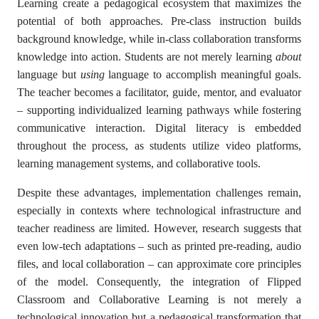
Learning create a pedagogical ecosystem that maximizes the
potential of both approaches. Pre-class instruction builds
background knowledge, while in-class collaboration transforms
knowledge into action. Students are not merely learning
about
language but
using
language to accomplish meaningful goals.
The teacher becomes a facilitator, guide, mentor, and evaluator
– supporting individualized learning pathways while fostering
communicative interaction. Digital literacy is embedded
throughout the process, as students utilize video platforms,
learning management systems, and collaborative tools.
Despite these advantages, implementation challenges remain,
especially in contexts where technological infrastructure and
teacher readiness are limited. However, research suggests that
even low-tech adaptations – such as printed pre-reading, audio
files, and local collaboration – can approximate core principles
of the model. Consequently, the integration of Flipped
Classroom and Collaborative Learning is not merely a
technological innovation but a pedagogical transformation that