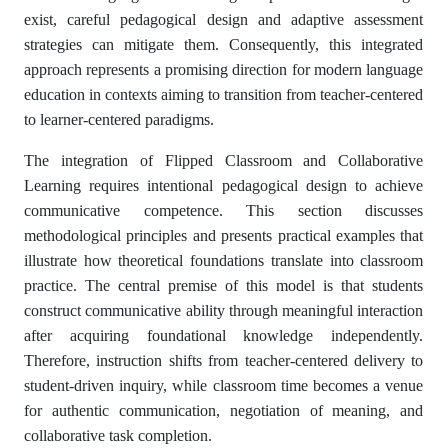
exist, careful pedagogical design and adaptive assessment
strategies can mitigate them. Consequently, this integrated
approach represents a promising direction for modern language
education in contexts aiming to transition from teacher-centered
to learner-centered paradigms.
The integration of Flipped Classroom and Collaborative
Learning requires intentional pedagogical design to achieve
communicative competence. This section discusses
methodological principles and presents practical examples that
illustrate how theoretical foundations translate into classroom
practice. The central premise of this model is that students
construct communicative ability through meaningful interaction
after acquiring foundational knowledge independently.
Therefore, instruction shifts from teacher-centered delivery to
student-driven inquiry, while classroom time becomes a venue
for authentic communication, negotiation of meaning, and
collaborative task completion.