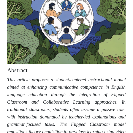
Abstract
This article proposes a student-centered instructional model
aimed at enhancing communicative competence in English
language education through the integration of Flipped
Classroom and Collaborative Learning approaches. In
traditional classrooms, students often assume a passive role,
with instruction dominated by teacher-led explanations and
grammar-focused tasks. The Flipped Classroom model
repositions theory acquisition to pre-class learning using video