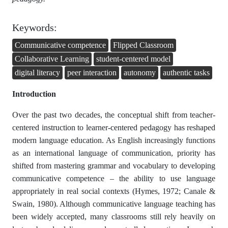
Keywords:
Communicative competence
Flipped Classroom
Collaborative Learning
student-centered model
digital literacy
peer interaction
autonomy
authentic tasks
Introduction
Over the past two decades, the conceptual shift from teacher-
centered instruction to learner-centered pedagogy has reshaped
modern language education. As English increasingly functions
as an international language of communication, priority has
shifted from mastering grammar and vocabulary to developing
communicative competence – the ability to use language
appropriately in real social contexts (Hymes, 1972; Canale &
Swain, 1980). Although communicative language teaching has
been widely accepted, many classrooms still rely heavily on