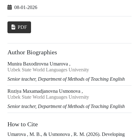
08-01-2026
PDF
Author Biographies
Munira Baxodirovna Umarova ,
Uzbek State World Languages University
Senior teacher, Department of Methods of Teaching English
Roziya Maxamadjanovna Usmonova ,
Uzbek State World Languages University
Senior teacher, Department of Methods of Teaching English
How to Cite
Umarova , M. B., & Usmonova , R. M. (2026). Developing