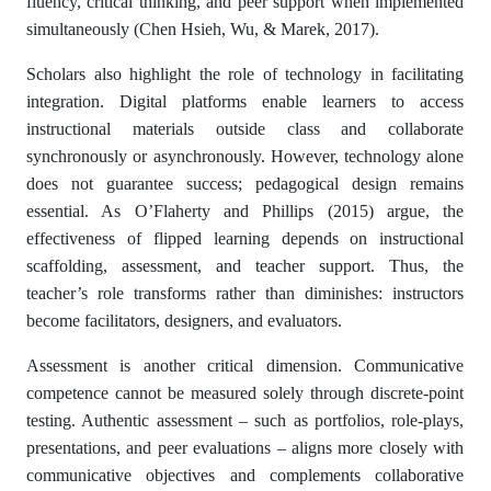
fluency, critical thinking, and peer support when implemented
simultaneously (Chen Hsieh, Wu, & Marek, 2017).
Scholars also highlight the role of technology in facilitating
integration. Digital platforms enable learners to access
instructional materials outside class and collaborate
synchronously or asynchronously. However, technology alone
does not guarantee success; pedagogical design remains
essential. As O’Flaherty and Phillips (2015) argue, the
effectiveness of flipped learning depends on instructional
scaffolding, assessment, and teacher support. Thus, the
teacher’s role transforms rather than diminishes: instructors
become facilitators, designers, and evaluators.
Assessment is another critical dimension. Communicative
competence cannot be measured solely through discrete-point
testing. Authentic assessment – such as portfolios, role-plays,
presentations, and peer evaluations – aligns more closely with
communicative objectives and complements collaborative