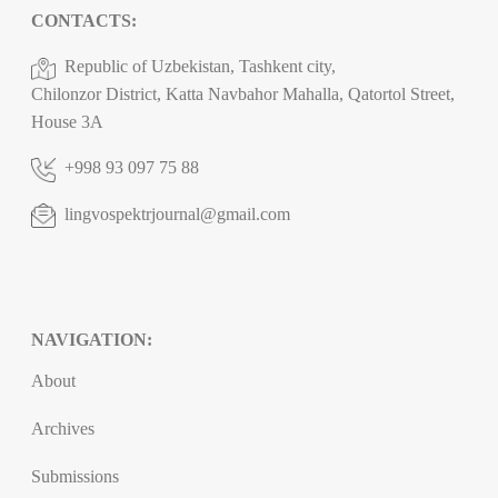
CONTACTS:
Republic of Uzbekistan, Tashkent city,
Chilonzor District, Katta Navbahor Mahalla, Qatortol Street,
House 3A
+998 93 097 75 88
lingvospektrjournal@gmail.com
NAVIGATION:
About
Archives
Submissions