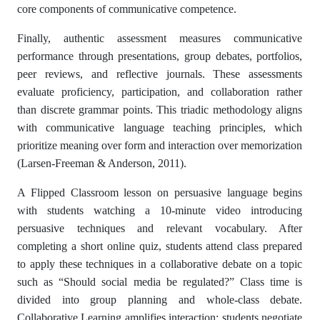
core components of communicative competence.
Finally, authentic assessment measures communicative
performance through presentations, group debates, portfolios,
peer reviews, and reflective journals. These assessments
evaluate proficiency, participation, and collaboration rather
than discrete grammar points. This triadic methodology aligns
with communicative language teaching principles, which
prioritize meaning over form and interaction over memorization
(Larsen-Freeman & Anderson, 2011).
A Flipped Classroom lesson on persuasive language begins
with students watching a 10-minute video introducing
persuasive techniques and relevant vocabulary. After
completing a short online quiz, students attend class prepared
to apply these techniques in a collaborative debate on a topic
such as “Should social media be regulated?” Class time is
divided into group planning and whole-class debate.
Collaborative Learning amplifies interaction: students negotiate