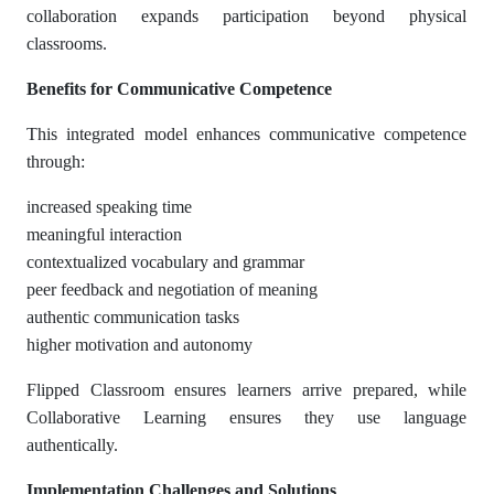
collaboration expands participation beyond physical
classrooms.
Benefits for Communicative Competence
This integrated model enhances communicative competence
through:
increased speaking time
meaningful interaction
contextualized vocabulary and grammar
peer feedback and negotiation of meaning
authentic communication tasks
higher motivation and autonomy
Flipped Classroom ensures learners arrive prepared, while
Collaborative Learning ensures they use language
authentically.
Implementation Challenges and Solutions