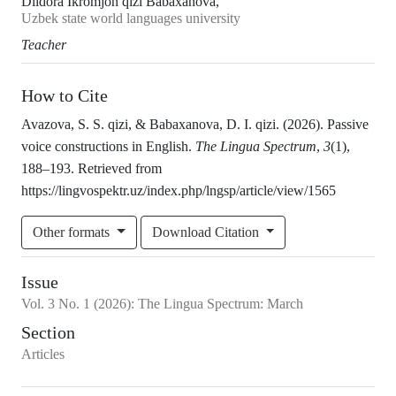
Dildora Ikromjon qizi Babaxanova,
Uzbek state world languages university
Teacher
How to Cite
Avazova, S. S. qizi, & Babaxanova, D. I. qizi. (2026). Passive
voice constructions in English.
The Lingua Spectrum
,
3
(1),
188–193. Retrieved from
https://lingvospektr.uz/index.php/lngsp/article/view/1565
Other formats
Download Citation
Issue
Vol.
3
No.
1
(2026)
:
The Lingua Spectrum: March
Section
Articles