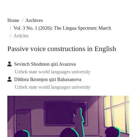
Home
Archives
Vol. 3 No. 1 (2026): The Lingua Spectrum: March
Articles
Passive voice constructions in English
Sevinch Shodmon qizi Avazova
Uzbek state world languages university
Dildora Ikromjon qizi Babaxanova
Uzbek state world languages university