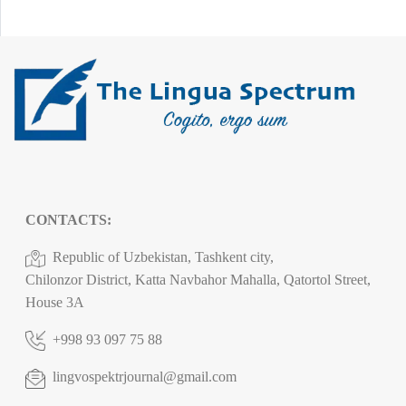
CONTACTS:
Republic of Uzbekistan, Tashkent city,
Chilonzor District, Katta Navbahor Mahalla, Qatortol Street,
House 3A
+998 93 097 75 88
lingvospektrjournal@gmail.com