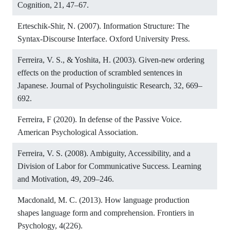
Cognition, 21, 47–67.
Erteschik-Shir, N. (2007). Information Structure: The
Syntax-Discourse Interface. Oxford University Press.
Ferreira, V. S., & Yoshita, H. (2003). Given-new ordering
effects on the production of scrambled sentences in
Japanese. Journal of Psycholinguistic Research, 32, 669–
692.
Ferreira, F (2020). In defense of the Passive Voice.
American Psychological Association.
Ferreira, V. S. (2008). Ambiguity, Accessibility, and a
Division of Labor for Communicative Success. Learning
and Motivation, 49, 209–246.
Macdonald, M. C. (2013). How language production
shapes language form and comprehension. Frontiers in
Psychology, 4(226).