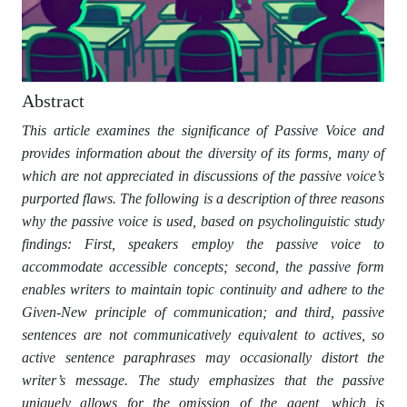
Abstract
This article examines the significance of Passive Voice and
provides information about the diversity of its forms, many of
which are not appreciated in discussions of the passive voice’s
purported flaws. The following is a description of three reasons
why the passive voice is used, based on psycholinguistic study
findings: First, speakers employ the passive voice to
accommodate accessible concepts; second, the passive form
enables writers to maintain topic continuity and adhere to the
Given-New principle of communication; and third, passive
sentences are not communicatively equivalent to actives, so
active sentence paraphrases may occasionally distort the
writer’s message. The study emphasizes that the passive
uniquely allows for the omission of the agent, which is