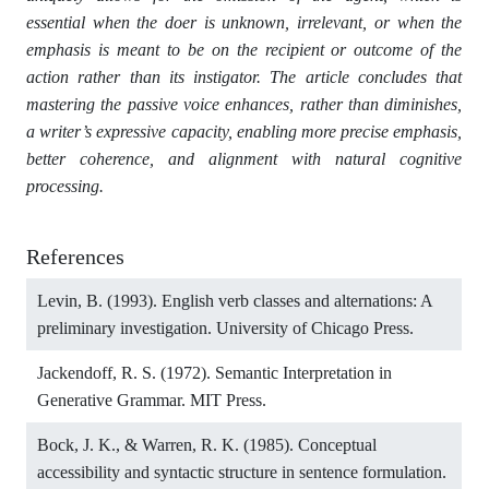
essential when the doer is unknown, irrelevant, or when the
emphasis is meant to be on the recipient or outcome of the
action rather than its instigator. The article concludes that
mastering the passive voice enhances, rather than diminishes,
a writer’s expressive capacity, enabling more precise emphasis,
better coherence, and alignment with natural cognitive
processing.
References
Levin, B. (1993). English verb classes and alternations: A
preliminary investigation. University of Chicago Press.
Jackendoff, R. S. (1972). Semantic Interpretation in
Generative Grammar. MIT Press.
Bock, J. K., & Warren, R. K. (1985). Conceptual
accessibility and syntactic structure in sentence formulation.