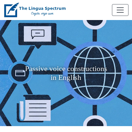
Passive voice constructions
in English