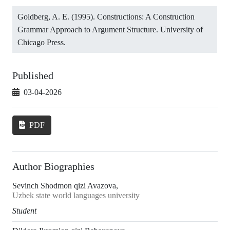
Goldberg, A. E. (1995). Constructions: A Construction
Grammar Approach to Argument Structure. University of
Chicago Press.
Published
03-04-2026
PDF
Author Biographies
Sevinch Shodmon qizi Avazova,
Uzbek state world languages university
Student