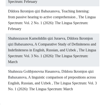
Spectrum: February
Dildora Ikromjon qizi Babaxanova,
Teaching listening:
from passive hearing to active comprehension
,
The Lingua
Spectrum: Vol. 2 No. 1 (2026): The Lingua Spectrum:
February
Shahnozaxon Kamoliddin qizi Juraeva, Dildora Ikromjon
qizi Babaxanova,
A Comparative Study of Definiteness and
Indefiniteness in English, Russian, and Uzbek
,
The Lingua
Spectrum: Vol. 3 No. 1 (2026): The Lingua Spectrum:
March
Shahnoza Golibjonovna Hasanova, Dildora Ikromjon qizi
Babaxanova,
A linguistic comparison of prepositions across
English, Russian, and Uzbek
,
The Lingua Spectrum: Vol. 3
No. 1 (2026): The Lingua Spectrum: March