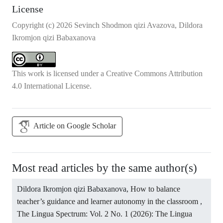
License
Copyright (c) 2026 Sevinch Shodmon qizi Avazova, Dildora
Ikromjon qizi Babaxanova
This work is licensed under a
Creative Commons Attribution
4.0 International License
.
Article on Google Scholar
Most read articles by the same author(s)
Dildora Ikromjon qizi Babaxanova,
How to balance
teacher’s guidance and learner autonomy in the classroom
,
The Lingua Spectrum: Vol. 2 No. 1 (2026): The Lingua