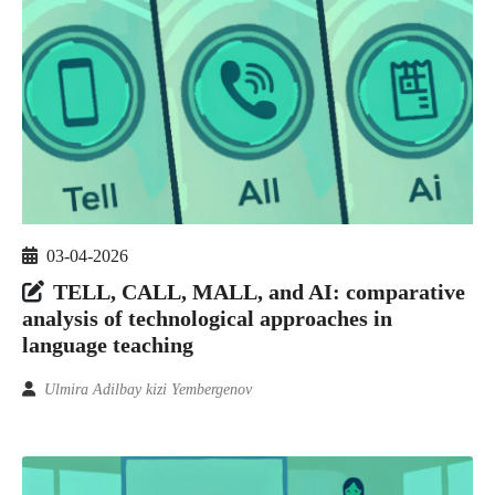
03-04-2026
TELL, CALL, MALL, and AI: comparative
analysis of technological approaches in
language teaching
Ulmira Adilbay kizi Yembergenov