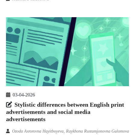
03-04-2026
Stylistic differences between English print
advertisements and social media
advertisements
Ozoda Axrorovna Hayitboyeva, Raykhona Rustamjonovna Gulomova