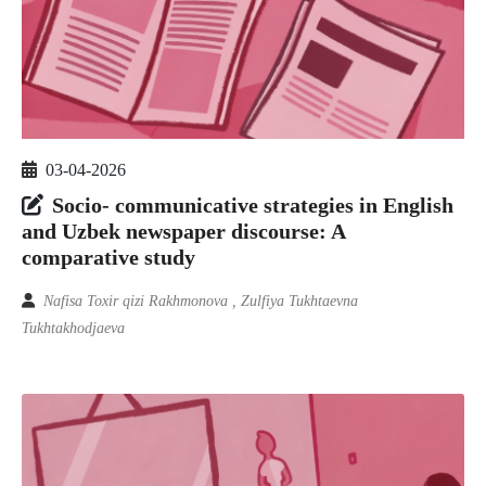
03-04-2026
Socio- communicative strategies in English
and Uzbek newspaper discourse: A
comparative study
Nafisa Toxir qizi Rakhmonova , Zulfiya Tukhtaevna
Tukhtakhodjaeva