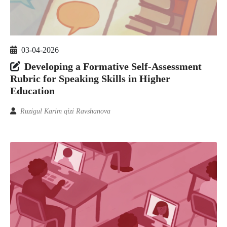
03-04-2026
Developing a Formative Self-Assessment
Rubric for Speaking Skills in Higher
Education
Ruzigul Karim qizi Ravshanova