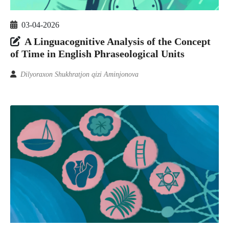
03-04-2026
A Linguacognitive Analysis of the Concept
of Time in English Phraseological Units
Dilyoraxon Shukhratjon qizi Aminjonova