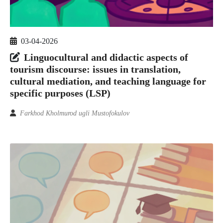
03-04-2026
Linguocultural and didactic aspects of
tourism discourse: issues in translation,
cultural mediation, and teaching language for
specific purposes (LSP)
Farkhod Kholmurod ugli Mustofokulov