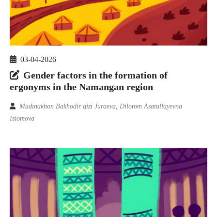
03-04-2026
Gender factors in the formation of
ergonyms in the Namangan region
Madinakhon Bakhodir qizi Juraeva, Dilorom Asatullayevna
Islomova