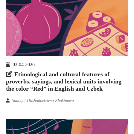
03-04-2026
Etimological and cultural features of
proverbs, sayings, and lexical units involving
the color “Red” in English and Uzbek
Sadoqat Dilshodbekovna Khakimova