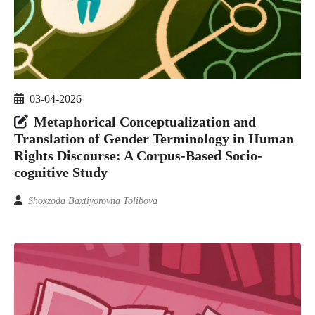
03-04-2026
Metaphorical Conceptualization and
Translation of Gender Terminology in Human
Rights Discourse: A Corpus-Based Socio-
cognitive Study
Shoxzoda Baxtiyorovna Tolibova