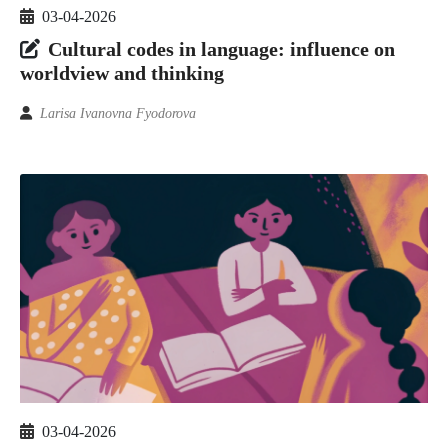
03-04-2026
Cultural codes in language: influence on
worldview and thinking
Larisa Ivanovna Fyodorova
03-04-2026