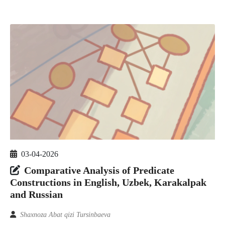
03-04-2026
Comparative Analysis of Predicate
Constructions in English, Uzbek, Karakalpak
and Russian
Shaxnoza Abat qizi Tursinbaeva