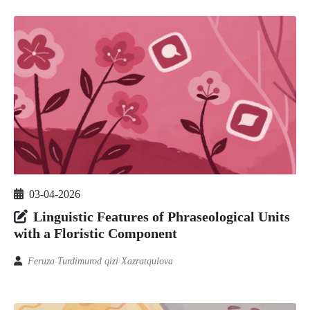
03-04-2026
Linguistic Features of Phraseological Units
with a Floristic Component
Feruza Turdimurod qizi Xazratqulova