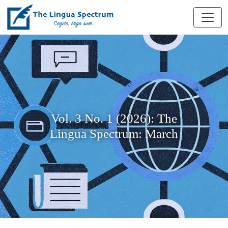
Vol. 3 No. 1 (2026): The
Lingua Spectrum: March