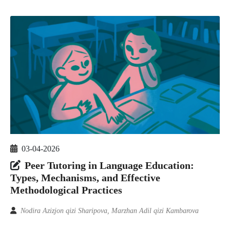
03-04-2026
Peer Tutoring in Language Education:
Types, Mechanisms, and Effective
Methodological Practices
Nodira Azizjon qizi Sharipova, Marzhan Adil qizi Kambarova