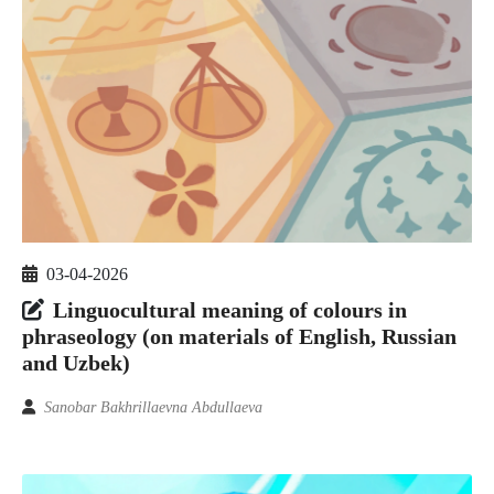
03-04-2026
Linguocultural meaning of colours in
phraseology (on materials of English, Russian
and Uzbek)
Sanobar Bakhrillaevna Abdullaeva