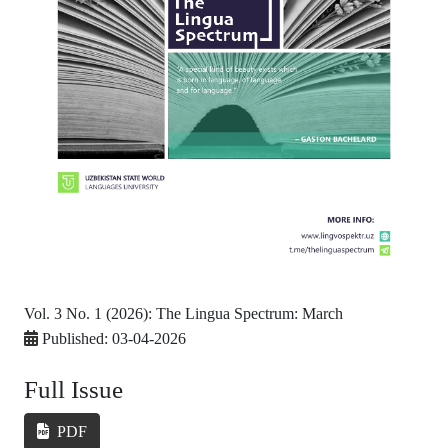
Vol. 3 No. 1 (2026): The Lingua Spectrum: March
Published:
03-04-2026
Full Issue
PDF