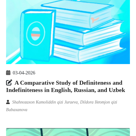
03-04-2026
A Comparative Study of Definiteness and
Indefiniteness in English, Russian, and Uzbek
Shahnozaxon Kamoliddin qizi Juraeva, Dildora Ikromjon qizi
Babaxanova