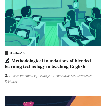
03-04-2026
Methodological foundations of blended
learning technology in teaching English
Alisher Fathiddin ugli Fayziyev, Abdushukur Berdinazarovich
Eshboyev