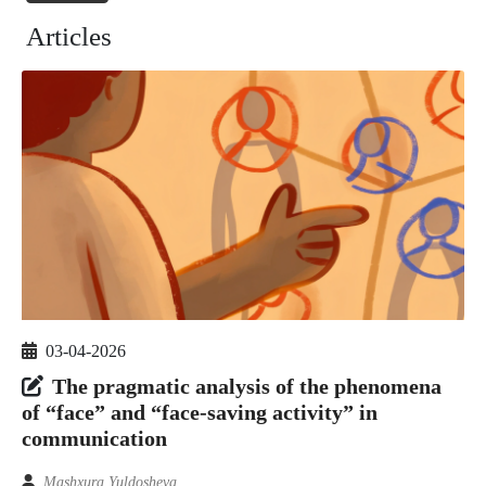
Articles
03-04-2026
The pragmatic analysis of the phenomena
of “face” and “face-saving activity” in
communication
Mashxura Yuldosheva