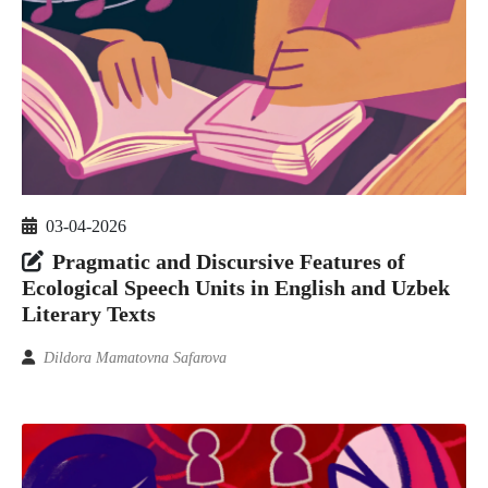
03-04-2026
Pragmatic and Discursive Features of
Ecological Speech Units in English and Uzbek
Literary Texts
Dildora Mamatovna Safarova