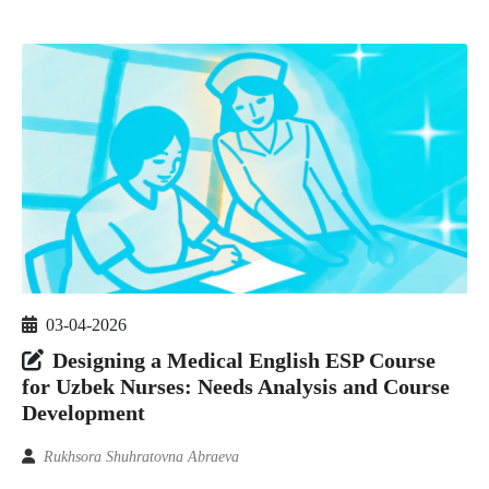
03-04-2026
Designing a Medical English ESP Course
for Uzbek Nurses: Needs Analysis and Course
Development
Rukhsora Shuhratovna Abraeva