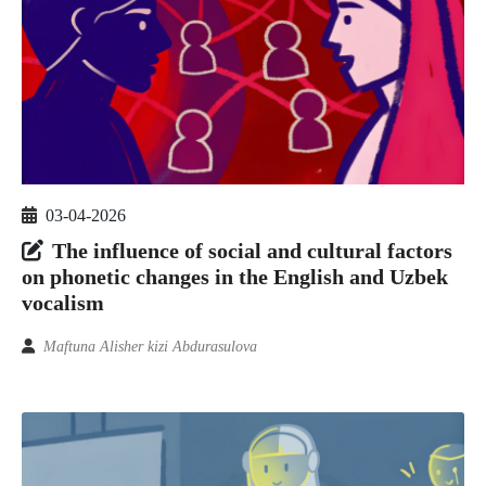
03-04-2026
The influence of social and cultural factors
on phonetic changes in the English and Uzbek
vocalism
Maftuna Alisher kizi Abdurasulova