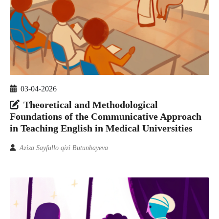
03-04-2026
Theoretical and Methodological
Foundations of the Communicative Approach
in Teaching English in Medical Universities
Aziza Sayfullo qizi Butunbayeva