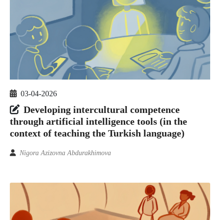
03-04-2026
Developing intercultural competence
through artificial intelligence tools (in the
context of teaching the Turkish language)
Nigora Azizovna Abdurakhimova