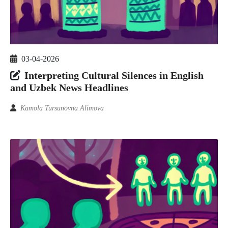
03-04-2026
Interpreting Cultural Silences in English
and Uzbek News Headlines
Kamola Tursunovna Alimova