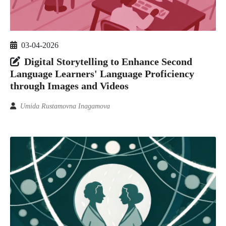
03-04-2026
Digital Storytelling to Enhance Second
Language Learners' Language Proficiency
through Images and Videos
Umida Rustamovna Inagamova