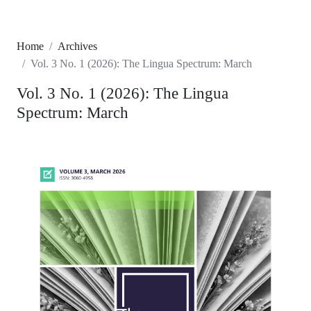
Home
Archives
Vol. 3 No. 1 (2026): The Lingua Spectrum: March
Vol. 3 No. 1 (2026): The Lingua
Spectrum: March