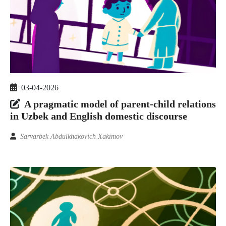
03-04-2026
A pragmatic model of parent-child relations
in Uzbek and English domestic discourse
Sarvarbek Abdulkhakovich Xakimov