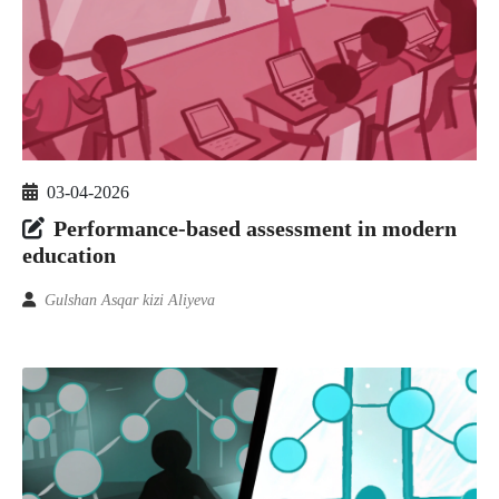
03-04-2026
Performance-based assessment in modern
education
Gulshan Asqar kizi Aliyeva