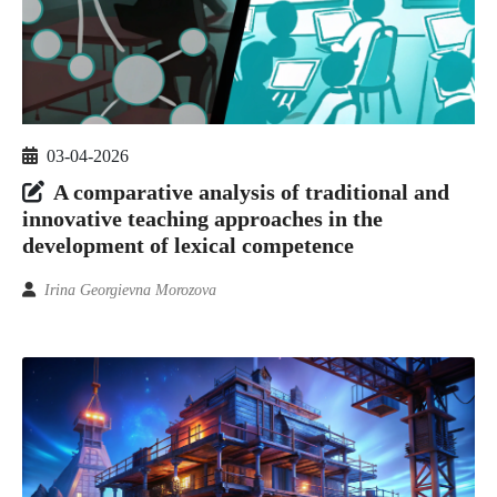
03-04-2026
A comparative analysis of traditional and
innovative teaching approaches in the
development of lexical competence
Irina Georgievna Morozova