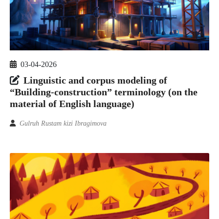
03-04-2026
Linguistic and corpus modeling of
“Building-construction” terminology (on the
material of English language)
Gulruh Rustam kizi Ibragimova