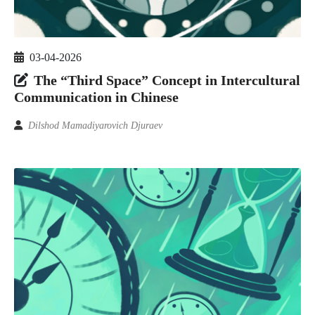
03-04-2026
The “Third Space” Concept in Intercultural
Communication in Chinese
Dilshod Mamadiyarovich Djuraev