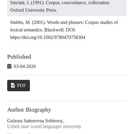
Sinclair, J. (1991). Corpus, concordance, collocation.
Oxford University Press.
Stubbs, M. (2001). Words and phrases: Corpus studies of
lexical semantics. Blackwell. DOI:
https://doi.org/10.1002/9780470758304
Published
03-04-2026
PDF
Author Biography
Gulzora Sattorovna Sobirova,
Uzbek state world languages university