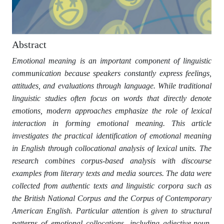
Abstract
Emotional meaning is an important component of linguistic
communication because speakers constantly express feelings,
attitudes, and evaluations through language. While traditional
linguistic studies often focus on words that directly denote
emotions, modern approaches emphasize the role of lexical
interaction in forming emotional meaning. This article
investigates the practical identification of emotional meaning
in English through collocational analysis of lexical units. The
research combines corpus-based analysis with discourse
examples from literary texts and media sources. The data were
collected from authentic texts and linguistic corpora such as
the British National Corpus and the Corpus of Contemporary
American English. Particular attention is given to structural
patterns of emotional collocations, including adjective-noun,