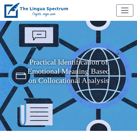
Practical Identification of
Emotional Meaning Based
on Collocational Analysis