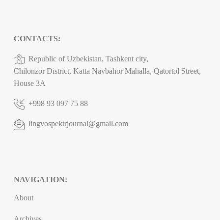
CONTACTS:
Republic of Uzbekistan, Tashkent city,
Chilonzor District, Katta Navbahor Mahalla, Qatortol Street,
House 3A
+998 93 097 75 88
lingvospektrjournal@gmail.com
NAVIGATION:
About
Archives