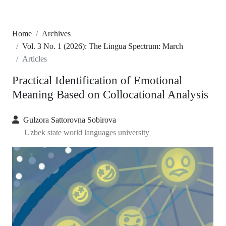
Home
Archives
Vol. 3 No. 1 (2026): The Lingua Spectrum: March
Articles
Practical Identification of Emotional
Meaning Based on Collocational Analysis
Gulzora Sattorovna Sobirova
Uzbek state world languages university