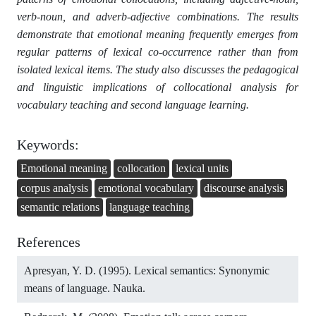
verb-noun, and adverb-adjective combinations. The results
demonstrate that emotional meaning frequently emerges from
regular patterns of lexical co-occurrence rather than from
isolated lexical items. The study also discusses the pedagogical
and linguistic implications of collocational analysis for
vocabulary teaching and second language learning.
Keywords:
Emotional meaning
collocation
lexical units
corpus analysis
emotional vocabulary
discourse analysis
semantic relations
language teaching
References
Apresyan, Y. D. (1995). Lexical semantics: Synonymic
means of language. Nauka.