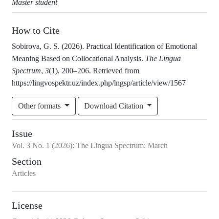
Master student
How to Cite
Sobirova, G. S. (2026). Practical Identification of Emotional
Meaning Based on Collocational Analysis.
The Lingua
Spectrum
,
3
(1), 200–206. Retrieved from
https://lingvospektr.uz/index.php/lngsp/article/view/1567
Other formats
Download Citation
Issue
Vol.
3
No.
1
(2026)
:
The Lingua Spectrum: March
Section
Articles
License