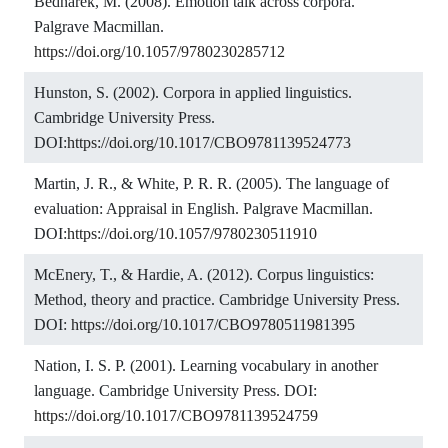
Bednarek, M. (2008). Emotion talk across corpora.
Palgrave Macmillan.
https://doi.org/10.1057/9780230285712
Hunston, S. (2002). Corpora in applied linguistics.
Cambridge University Press.
DOI:
https://doi.org/10.1017/CBO9781139524773
Martin, J. R., & White, P. R. R. (2005). The language of
evaluation: Appraisal in English. Palgrave Macmillan.
DOI:
https://doi.org/10.1057/9780230511910
McEnery, T., & Hardie, A. (2012). Corpus linguistics:
Method, theory and practice. Cambridge University Press.
DOI:
https://doi.org/10.1017/CBO9780511981395
Nation, I. S. P. (2001). Learning vocabulary in another
language. Cambridge University Press. DOI:
https://doi.org/10.1017/CBO9781139524759