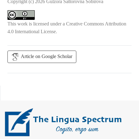
Copyright (c) 2026 Gulzora Sattorovna Sobirova
This work is licensed under a
Creative Commons Attribution
4.0 International License
.
Article on Google Scholar