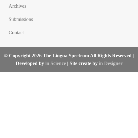
Archives
Submissions
Contact
© Copyright 2026 The Lingua Spectrum All Rights Reserved |
Developed by
in Science
| Site create by
in Designer