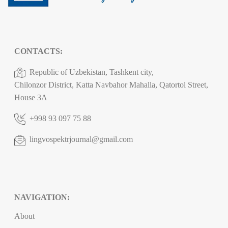
CONTACTS:
Republic of Uzbekistan, Tashkent city,
Chilonzor District, Katta Navbahor Mahalla, Qatortol Street,
House 3A
+998 93 097 75 88
lingvospektrjournal@gmail.com
NAVIGATION:
About