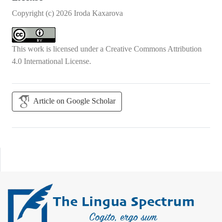
Copyright (c) 2026 Iroda Kaxarova
This work is licensed under a
Creative Commons Attribution
4.0 International License
.
Article on Google Scholar