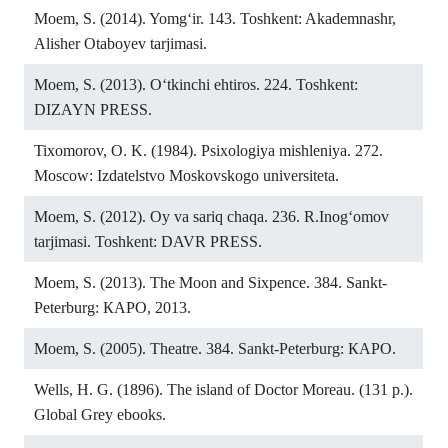
Moem, S. (2014). Yomg‘ir. 143. Toshkent: Akademnashr,
Alisher Otaboyev tarjimasi.
Moem, S. (2013). O‘tkinchi ehtiros. 224. Toshkent:
DIZAYN PRESS.
Tixomorov, O. K. (1984). Psixologiya mishleniya. 272.
Moscow: Izdatelstvo Moskovskogo universiteta.
Moem, S. (2012). Oy va sariq chaqa. 236. R.Inog‘omov
tarjimasi. Toshkent: DAVR PRESS.
Moem, S. (2013). The Moon and Sixpence. 384. Sankt-
Peterburg: КАРО, 2013.
Moem, S. (2005). Theatre. 384. Sankt-Peterburg: КАРО.
Wells, H. G. (1896). The island of Doctor Moreau. (131 p.).
Global Grey ebooks.