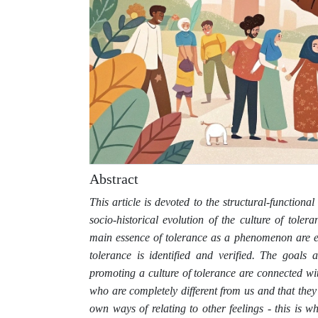
Abstract
This article is devoted to the structural-functional
socio-historical evolution of the culture of toler
main essence of tolerance as a phenomenon are est
tolerance is identified and verified. The goals
promoting a culture of tolerance are connected wi
who are completely different from us and that they 
own ways of relating to other feelings - this is 