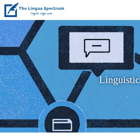
Linguistic