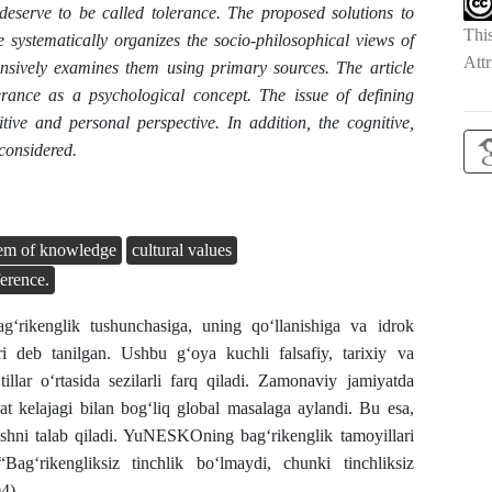
 deserve to be called tolerance. The proposed solutions to
Thi
le systematically organizes the socio-philosophical views of
Attr
sively examines them using primary sources. The article
erance as a psychological concept. The issue of defining
itive and personal perspective. In addition, the cognitive,
considered.
tem of knowledge
cultural values
ference.
g‘rikenglik tushunchasiga, uning qo‘llanishiga va idrok
ari deb tanilgan. Ushbu g‘oya kuchli falsafiy, tarixiy va
tillar o‘rtasida sezilarli farq qiladi. Zamonaviy jamiyatda
yat kelajagi bilan bog‘liq global masalaga aylandi. Bu esa,
rishni talab qiladi. YuNESKOning bagʻrikenglik tamoyillari
 “Bagʻrikengliksiz tinchlik boʻlmaydi, chunki tinchliksiz
4).