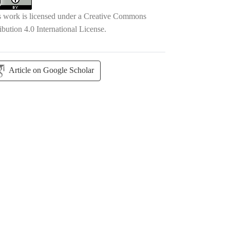
s work is licensed under a
Creative Commons
ibution 4.0 International License
.
Article on Google Scholar