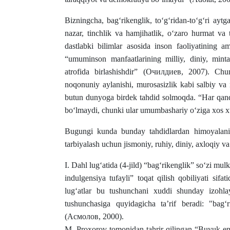
Bizningcha, bag‘rikenglik, to‘g‘ridan-to‘g‘ri aytgand
nazar, tinchlik va hamjihatlik, o‘zaro hurmat va 
dastlabki bilimlar asosida inson faoliyatining a
“umuminson manfaatlarining milliy, diniy, minta
atrofida birlashishdir” (Очилдиев, 2007). Chu
noqonuniy aylanishi, murosasizlik kabi salbiy va
butun dunyoga birdek tahdid solmoqda. “Har qanda
bo‘lmaydi, chunki ular umumbashariy o‘ziga xos 
Bugungi kunda bunday tahdidlardan himoyalanis
tarbiyalash uchun jismoniy, ruhiy, diniy, axloqiy va
I. Dahl lug‘atida (4-jild) “bag‘rikenglik” so‘zi mul
indulgensiya tufayli” toqat qilish qobiliyati si
lug‘atlar bu tushunchani xuddi shunday izohlayd
tushunchasiga quyidagicha ta’rif beradi: "bag‘
(Асмолов, 2000).
M. Proxorov tomonidan tahrir qilingan “Buyuk en