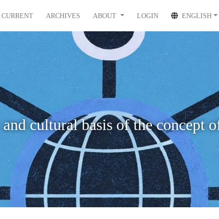
CURRENT
ARCHIVES
ABOUT
LOGIN
ENGLISH
 and cultural basis of the concept o