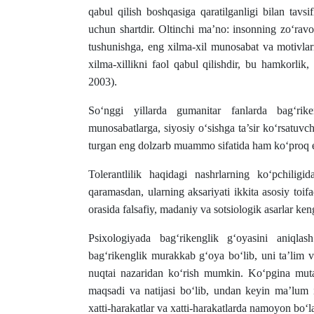
qabul qilish boshqasiga qaratilganligi bilan tavs
uchun shartdir. Oltinchi ma’no: insonning zo‘rav
tushunishga, eng xilma-xil munosabat va motivlarn
xilma-xillikni faol qabul qilishdir, bu hamkorli
2003).
So‘nggi yillarda gumanitar fanlarda bag‘rike
munosabatlarga, siyosiy o‘sishga ta’sir ko‘rsatuvch
turgan eng dolzarb muammo sifatida ham ko‘proq e
Tolerantlilik haqidagi nashrlarning ko‘pchili
qaramasdan, ularning aksariyati ikkita asosiy toifa
orasida falsafiy, madaniy va sotsiologik asarlar ken
Psixologiyada bag‘rikenglik g‘oyasini aniqlas
bag‘rikenglik murakkab g‘oya bo‘lib, uni ta’lim v
nuqtai nazaridan ko‘rish mumkin. Ko‘pgina mutaxa
maqsadi va natijasi bo‘lib, undan keyin ma’lum i
xatti-harakatlar va xatti-harakatlarda namoyon bo‘