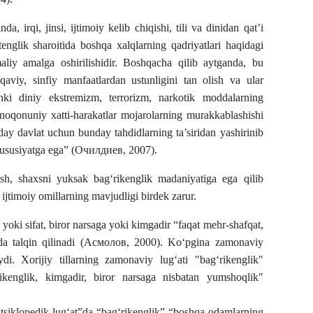
a, irqi, jinsi, ijtimoiy kelib chiqishi, tili va dinidan qat’i
tenglik sharoitida boshqa xalqlarning qadriyatlari haqidagi
maliy amalga oshirilishidir. Boshqacha qilib aytganda, bu
qaviy, sinfiy manfaatlardan ustunligini tan olish va ular
nki diniy ekstremizm, terrorizm, narkotik moddalarning
 noqonuniy xatti-harakatlar mojarolarning murakkablashishi
y davlat uchun bunday tahdidlarning ta’siridan yashirinib
xususiyatga ega” (Очилдиев, 2007).
h, shaxsni yuksak bag‘rikenglik madaniyatiga ega qilib
 ijtimoiy omillarning mavjudligi birdek zarur.
k yoki sifat, biror narsaga yoki kimgadir “faqat mehr-shafqat,
fatida talqin qilinadi (Асмолов, 2000). Ko‘pgina zamonaviy
i. Xorijiy tillarning zamonaviy lug‘ati "bag‘rikenglik"
rikenglik, kimgadir, biror narsaga nisbatan yumshoqlik"
tsiklopedik lug‘at”da “bag‘rikenglik” “boshqa odamlarning