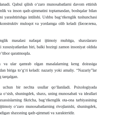
iflanadi. Qabul qilish o‘zaro munosabatlarni davom ettirish
onlik va inson qadr-qimmatini toptamasdan, boshqalar bilan
i yarashtirishga intilishi. Ushbu bag‘rikenglik tushunchasi
k, konstruktiv muloqot va yordamga olib keladi (Бюзелева,
nglik masalasi nafaqat ijtimoiy muhitga, shaxslararo
i xususiyatlardan biri, balki hozirgi zamon insoniyat oldida
’tibor qaratmoqda.
gida va ular qamrab olgan masalalarning keng doirasiga
dan biriga to‘g‘ri keladi: nazariy yoki amaliy. “Nazariy”lar
g tarqalgan.
h uchun bir nechta usullar qo‘llaniladi. Psixologiyada
a o‘sish, shuningdek, shaxs, uning munosabati va ideallari
ssislarning fikricha, bag‘rikenglik ota-ona tarbiyasining
jtimoiy o‘zaro munosabatlarning rivojlanishi, shuningdek,
ladigan shaxsning qadr-qimmati va xarakteridir.