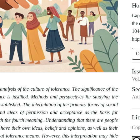
Ho
Lapa
the 
104
http
O
Iss
Vol
Se
 analysis of the culture of tolerance. The significance of the
Arti
ance is justified. Methods and perspectives for studying the
ablished. The interrelation of the primary forms of social
 and ideas of permission and acceptance as the basis for
Li
th the fourth meaning. Understanding that there are people
Cop
have their own ideas, beliefs and opinions, as well as their
what tolerance means. However, this interpretation may hide