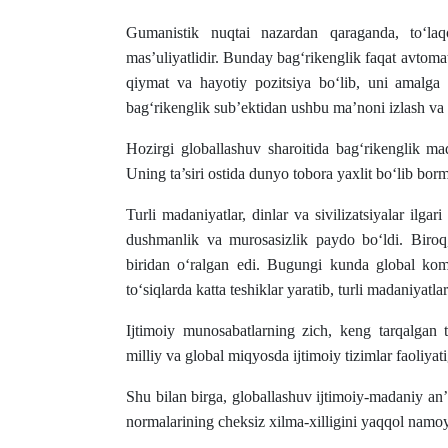
Gumanistik nuqtai nazardan qaraganda, to‘laqo
mas’uliyatlidir. Bunday bag‘rikenglik faqat avtomat
qiymat va hayotiy pozitsiya bo‘lib, uni amalga
bag‘rikenglik sub’ektidan ushbu ma’noni izlash va ma
Hozirgi globallashuv sharoitida bag‘rikenglik ma
Uning ta’siri ostida dunyo tobora yaxlit bo‘lib bor
Turli madaniyatlar, dinlar va sivilizatsiyalar ilga
dushmanlik va murosasizlik paydo bo‘ldi. Biroq,
biridan o‘ralgan edi. Bugungi kunda global kom
to‘siqlarda katta teshiklar yaratib, turli madaniyatla
Ijtimoiy munosabatlarning zich, keng tarqalgan 
milliy va global miqyosda ijtimoiy tizimlar faoliyati
Shu bilan birga, globallashuv ijtimoiy-madaniy an’a
normalarining cheksiz xilma-xilligini yaqqol namoy