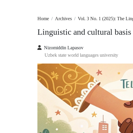
Home
Archives
Vol. 3 No. 1 (2025): The Li
Linguistic and cultural basis
Nizomiddin Lapasov
Uzbek state world languages university