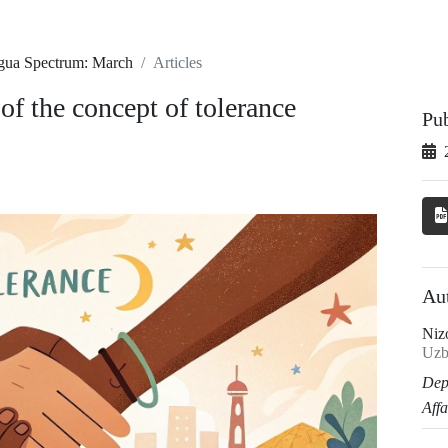
ngua Spectrum: March
Articles
 of the concept of tolerance
Pu
Au
Niz
Uzb
Dep
Affa