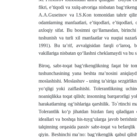
fikri, e’tiqodi va xulq-atvoriga nisbatan bag‘rikengl
A.A.Guseinov va I.S.Kon tomonidan tahrir qilin
odamlarning manfaatlari, eʼtiqodlari, eʼtiqodlari,
axloqiy sifat. Bu bosimni qo‘llamasdan, birinchi 
tushunish va turli xil manfaatlar va nuqtai nazar
1991). Bu ta’rif, avvalgisidan farqli o‘laroq, b
vakillariga nisbatan qo‘llashni cheklamaydi va bu s
Biroq, sabr-toqat bag‘rikenglikning faqat bir t
tushunchasining yana beshta ma’nosini aniqlaydi
moslashishi. Moslashuv - uning ta’siriga sezgirlik
yo‘qligi yoki zaiflashishi. Tolerantlikning uchin
noaniqlikka toqat qilish; insonning barqarorligi yoki
harakatlarning og‘ishlariga qarshilik. To`rtinchi m
Tolerantlik ko‘p jihatdan bizdan farq qiladigan o
ideallari va boshqa his-tuyg‘ularga javob berishnin
talqinning orqasida passiv sabr-toqat va befarqli
qiyin. Beshinchi ma’no: bag‘rikenglik qabul qilish 