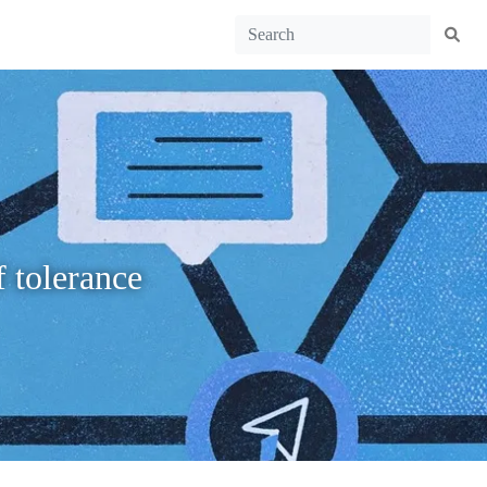
f tolerance