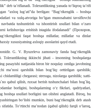
ik” deb ta’riflanadi. Tolerantlikning yanada toʻliqroq taʼrifi
gan “axloq lugʻati”da berilgan: “Bagʻrikenglik – boshqa
 odatlari va xulq-atvoriga boʻlgan munosabatni tavsiflovchi
navbatda tushuntirish va ishontirish usullari bilan o‘zaro
larni kelishuviga erishish istagida ifodalanadi" (Прохоров,
ag‘rikenglikni faqat boshqa millatlar, millatlar va dinlar
haxsiy xususiyatning axloqiy asoslarini qayd etadi.
omonidir. G. V. Byuzeleva zamonaviy fanda bag‘rikenglik
. Tolerantlikning ikkinchi jihati - insonning boshqalarga
ning pasayishi natijasida biron bir noqulay omilga javobning
chi ma’nosi qarshilik bilan bog‘liq: orttirilgan qarshilik;
 chidamliligi chegarasi; stressga, nizolarga qarshilik; xatti-
a`no qabul qilish, ruxsat berish tushunchalari bilan bog`liq.
damlar borligini, boshqalarning o‘z fikrlari, qadriyatlari,
g boshqa usullari borligini tan olishni anglatadi. Biroq, bu
k yashiringan bo‘lishi mumkin, buni bag‘rikenglik deb atash
sifatida. To‘rtinchi ma’nodan (qabul qilish) farqli o‘laroq,