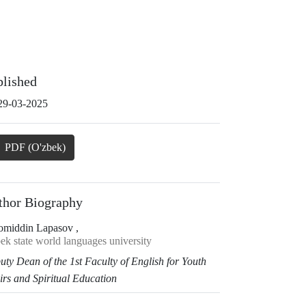
blished
29-03-2025
PDF (O'zbek)
thor Biography
omiddin Lapasov ,
ek state world languages university
uty Dean of the 1st Faculty of English
for Youth
irs and Spiritual Education