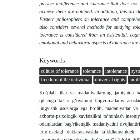
passive indifference and tolerance that does not
achieve them are outlined. In addition, this artic
Eastern philosophers on tolerance and comprehen
also considers several methods for studying tol
tolerance is considered from an existential, cogn
emotional and behavioral aspects of tolerance are 
Keywords:
culture of tolerance
tolerance
intolerance
sys
freedom of the individual
universal rights
indif
Ko‘plab tillar va madaniyatlarning jamiyatda ba
qilishiga ta’siri g‘oyaning lingvomadaniy asosl
lingvistik asoslarga ega bo‘lib, madaniyatlar va 
axborot-psixologik xavfsizlikni ta’minlash insoni
odamlardan bag‘rikenglik madaniyatini rivojlanti
toʻgʻrisidagi deklaratsiyasida taʼkidlanganidek:
taraqqiyot va demokratiya boʻlmaydi” (Аdolat, 200