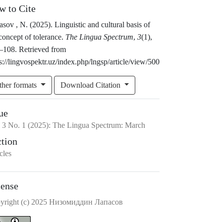
w to Cite
sov , N. (2025). Linguistic and cultural basis of
concept of tolerance.
The Lingua Spectrum
,
3
(1),
–108. Retrieved from
s://lingvospektr.uz/index.php/lngsp/article/view/500
ther formats
Download Citation
ue
.
3
No.
1
(2025)
:
The Lingua Spectrum: March
ction
cles
cense
yright (c) 2025 Низомиддин Лапасов