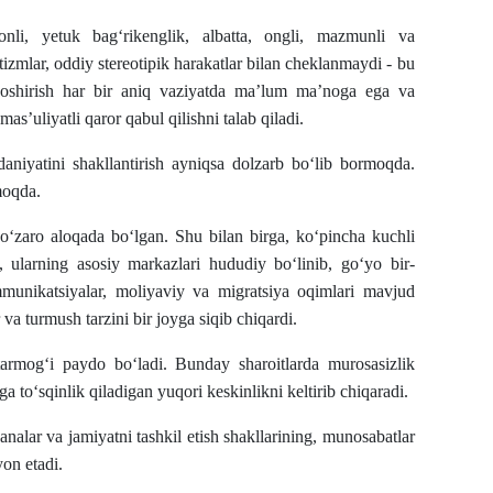
nli, yetuk bag‘rikenglik, albatta, ongli, mazmunli va
izmlar, oddiy stereotipik harakatlar bilan cheklanmaydi - bu
 oshirish har bir aniq vaziyatda ma’lum ma’noga ega va
s’uliyatli qaror qabul qilishni talab qiladi.
daniyatini shakllantirish ayniqsa dolzarb bo‘lib bormoqda.
moqda.
ri o‘zaro aloqada bo‘lgan. Shu bilan birga, ko‘pincha kuchli
 ularning asosiy markazlari hududiy bo‘linib, go‘yo bir-
munikatsiyalar, moliyaviy va migratsiya oqimlari mavjud
r va turmush tarzini bir joyga siqib chiqardi.
tarmog‘i paydo bo‘ladi. Bunday sharoitlarda murosasizlik
ga to‘sqinlik qiladigan yuqori keskinlikni keltirib chiqaradi.
nalar va jamiyatni tashkil etish shakllarining, munosabatlar
on etadi.