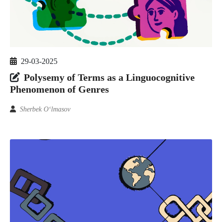
29-03-2025
Polysemy of Terms as a Linguocognitive
Phenomenon of Genres
Sherbek O‘lmasov