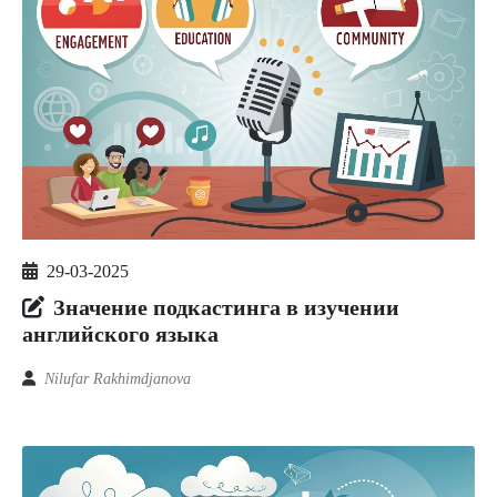
29-03-2025
Значение подкастинга в изучении
английского языка
Nilufar Rakhimdjanova