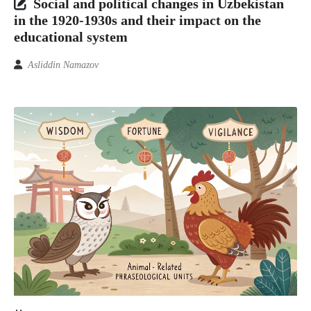
Social and political changes in Uzbekistan
in the 1920-1930s and their impact on the
educational system
Asliddin Namazov