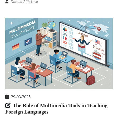
Dilrabo Alibekova
29-03-2025
The Role of Multimedia Tools in Teaching
Foreign Languages