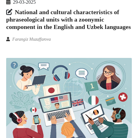
29-03-2025
National and cultural characteristics of
phraseological units with a zoonymic
component in the English and Uzbek languages
Farangiz Muzaffarova