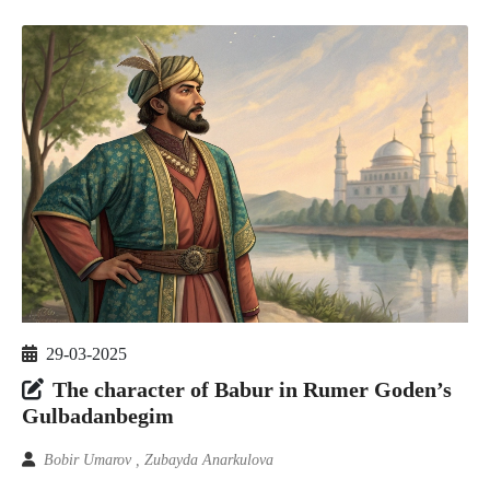
29-03-2025
The character of Babur in Rumer Goden’s
Gulbadanbegim
Bobir Umarov , Zubayda Anarkulova