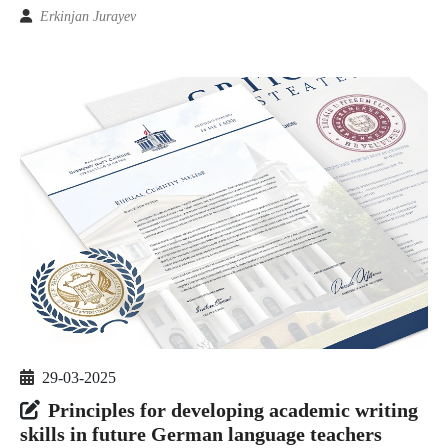
Erkinjan Jurayev
29-03-2025
Principles for developing academic writing
skills in future German language teachers