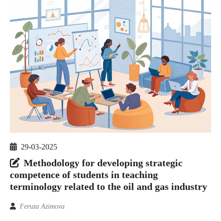
29-03-2025
Methodology for developing strategic
competence of students in teaching
terminology related to the oil and gas industry
Feruza Azimova