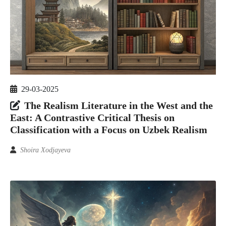
29-03-2025
The Realism Literature in the West and the
East: A Contrastive Critical Thesis on
Classification with a Focus on Uzbek Realism
Shoira Xodjayeva