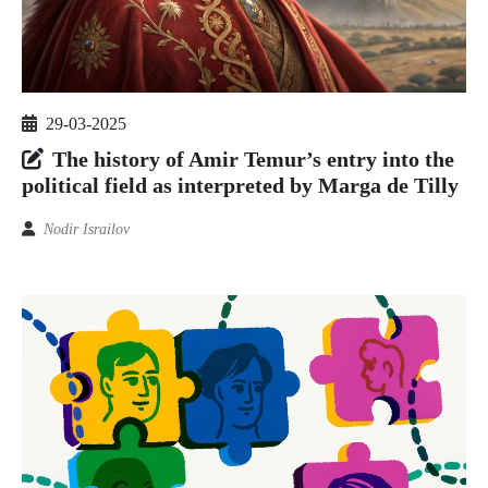
29-03-2025
The history of Amir Temur’s entry into the
political field as interpreted by Marga de Tilly
Nodir Israilov