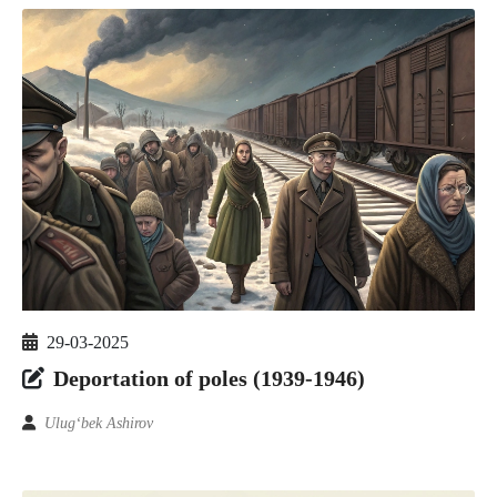
29-03-2025
Deportation of poles (1939-1946)
Ulug‘bek Ashirov