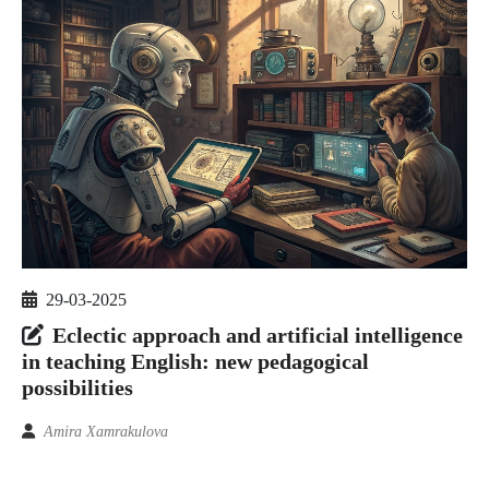
29-03-2025
Eclectic approach and artificial intelligence
in teaching English: new pedagogical
possibilities
Amira Xamrakulova