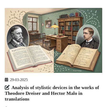
29-03-2025
Analysis of stylistic devices in the works of
Theodore Dreiser and Hector Malo in
translations