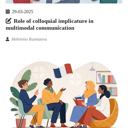
29-03-2025
Role of colloquial implicature in
multimodal communication
Mehriniso Raxmatova