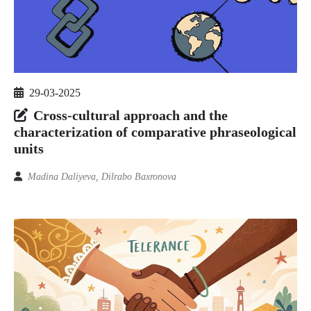
29-03-2025
Cross-cultural approach and the
characterization of comparative phraseological
units
Madina Daliyeva, Dilrabo Baxronova