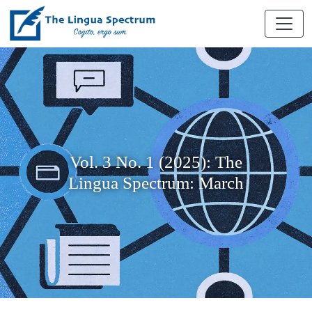
Vol. 3 No. 1 (2025): The
Lingua Spectrum: March