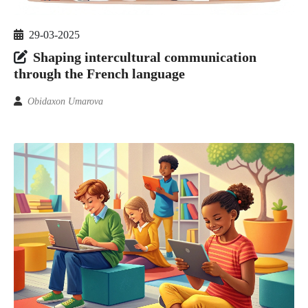
29-03-2025
Shaping intercultural communication
through the French language
Obidaxon Umarova