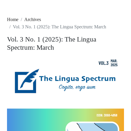
Home
Archives
Vol. 3 No. 1 (2025): The Lingua Spectrum: March
Vol. 3 No. 1 (2025): The Lingua
Spectrum: March