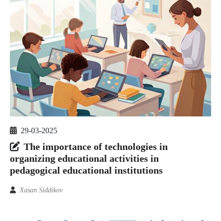
29-03-2025
The importance of technologies in
organizing educational activities in
pedagogical educational institutions
Xasan Siddikov