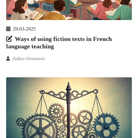
29-03-2025
Ways of using fiction texts in French
language teaching
Zulfiya Davronova