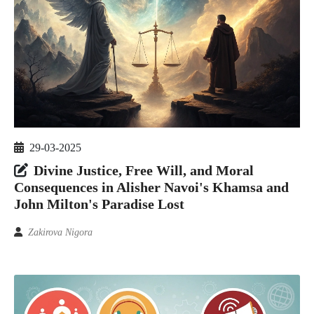
29-03-2025
Divine Justice, Free Will, and Moral
Consequences in Alisher Navoi's Khamsa and
John Milton's Paradise Lost
Zakirova Nigora