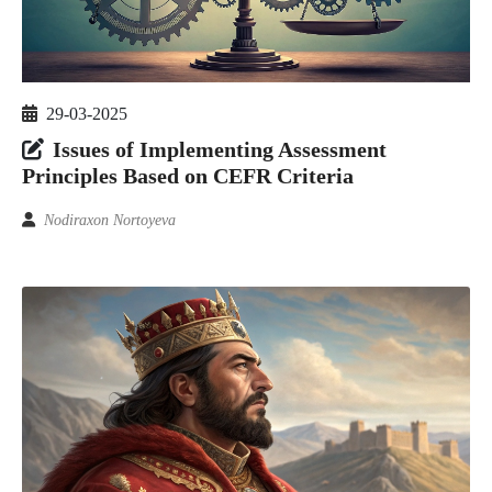
29-03-2025
Issues of Implementing Assessment
Principles Based on CEFR Criteria
Nodiraxon Nortoyeva