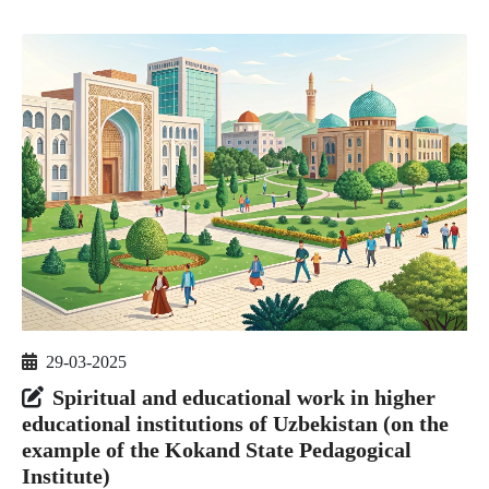
29-03-2025
Spiritual and educational work in higher
educational institutions of Uzbekistan (on the
example of the Kokand State Pedagogical
Institute)