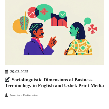
29-03-2025
Sociolinguistic Dimensions of Business
Terminology in English and Uzbek Print Media
Islombek Rakhmatov