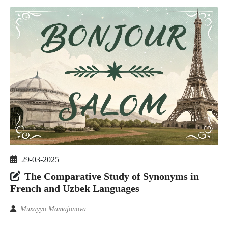
29-03-2025
The Comparative Study of Synonyms in
French and Uzbek Languages
Muxayyo Mamajonova