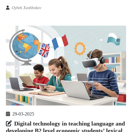
Oybek Xushbokov
29-03-2025
Digital technology in teaching language and
developing B2 level economic students’ lexical