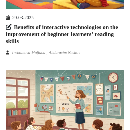
29-03-2025
Benefits of interactive technologies on the
improvement of beginner learners’ reading
skills
Toshtanova Maftuna , Abduraxim Nasirov