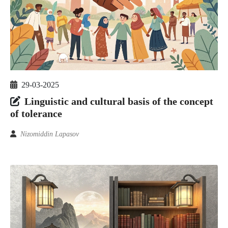
29-03-2025
Linguistic and cultural basis of the concept
of tolerance
Nizomiddin Lapasov