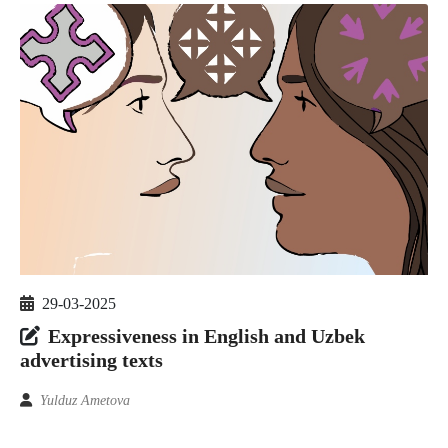
29-03-2025
Expressiveness in English and Uzbek
advertising texts
Yulduz Ametova