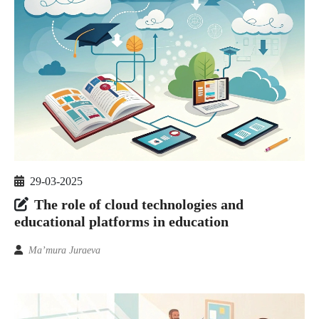
29-03-2025
The role of cloud technologies and
educational platforms in education
Ma’mura Juraeva