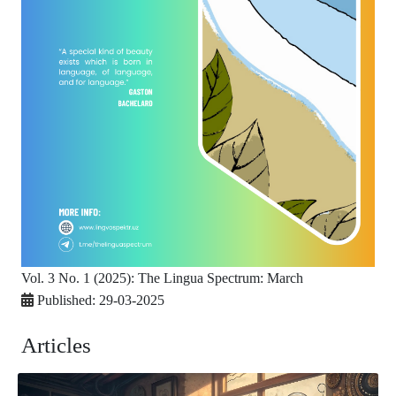
Vol. 3 No. 1 (2025): The Lingua Spectrum: March
Published:
29-03-2025
Articles