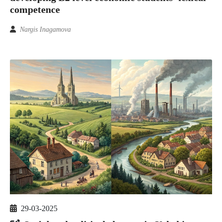
competence
Nargis Inagamova
29-03-2025