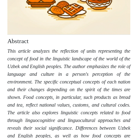
Abstract
This article analyzes the reflection of units representing the
concept of food in the linguistic landscape of the world of the
Uzbek and English peoples. The author emphasizes the role of
language and culture in a person's perception of the
environment. The specific conceptual concepts of each nation
and their changes depending on the spirit of the times are
shown. Food concepts, in particular, such products as bread
and tea, reflect national values, customs, and cultural codes.
The article also explores linguistic concepts related to food
through linguocognitive and linguocultural approaches and
reveals their social significance. Differences between Uzbek
and English peoples, as well as how food concepts are