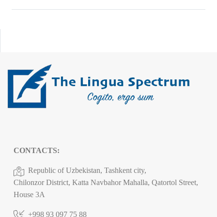
CONTACTS:
Republic of Uzbekistan, Tashkent city,
Chilonzor District, Katta Navbahor Mahalla, Qatortol Street,
House 3A
+998 93 097 75 88