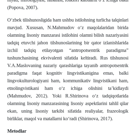
(Popova, 2007).
Oʻzbek tilishunosligida ham ushbu istilohning turlicha talqinlari
mavjud. Xususan, N.Mahmudov о‘z maqolalaridan birida
olamning lisoniy manzarasi istilohini olam­ni bilish nazariyasini
tadqiq etuvchi jahon tilshunos­larining bir qator izlanishlarida
izchil tadqiq etilayotgan “antropotsentrik paradigma”
tushunchasining ekvivalenti si­fa­tida keltiradi. Rus tilshunosi
V.A.Maslovaning nazariy qarashlariga tayanib antropotsentrik
paradigma faqat kogni­tiv lingvistikanigina emas, balki
lingvokulturologiyani ham, kommunikativ lingvistikani ham,
etnolingvistikani ham о‘z ichiga olishini ta’kidlaydi
(Mahmudov, 2012). Yoki R.Shirinova oʻz tadqiqotlarida
olamning lisoniy manzarasining liso­niy aspektlarini tahlil qilar
ekan, uning lisoniy tar­kibi sifatida realiyalar, frazeologik
birliklar, maqol va matallarni kо‘radi (Shirinova, 2017).
Metodlar