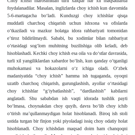
Choy ichish marosimidan turli xalqlar har xil maqsadlarda
foydalanadilar. Masalan, inglizlarda choy ichish kun davomida
5-6-martagacha bо‘ladi. Kunduzgi choy ichishlar qisqa
muddatli charchoq chiqarish uchun ishxona va ofislarda
о‘tkaziladi va mazkur holatga idora rahbariyati tomonidan
e’tiroz bildirilmaydi. Sababi, bu xodimlar bilan rahba­riyat
о‘rtasidagi sogʻlom muhitning buzilishiga olib keladi, deb
hisoblashadi. Kechki choy ichish esa oila va dо‘stlar dav­rasida,
turli xil yangiliklardan xabardor bо‘lish, kun qanday о‘tganligi
muhokamasi va hokazolarni о‘z ichiga oladi. О‘zbek
madaniyatida “choy ichish” hamma ish tugaganda, oyoqni
uzatib charchoq chiqarish, gurunglashish, ayollar о‘rtasidagi
choy ichishlar “gʻiybatlashish”, “dardlashish” kabilarni
anglatadi. Shu sababdan ish vaqti idorada tushlik payti
bо‘lmasa, choynakdan choy quyib, davra bо‘lib choy ichib
о‘tirish ma’qullanmaydigan holat hisoblanadi. Biroq ish stoli
ustida turgan bir finjon yoki piyoladagi issiq choy odatiy holat
hisoblanadi. Choy ichishdan maqsad doim ham chanqoqni