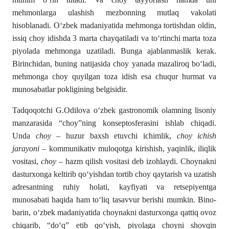
mehmonlarga ulashish mezbonning mutlaq vakolati
hisoblanadi. Oʻzbek madaniyatida mehmonga tortishdan oldin,
issiq choy idishda 3 marta chayqatiladi va toʻrtinchi marta toza
piyolada mehmonga uzatiladi. Bunga ajablanmaslik kerak.
Birinchidan, buning natijasida choy yanada mazaliroq boʻladi,
mehmonga choy quyilgan toza idish esa chuqur hurmat va
munosabatlar pokligining belgisidir.
Tadqoqotchi G.Odilova oʻzbek gastronomik olamning lisoniy
manzarasida “choy”ning konseptos­ferasini ishlab chiqadi.
Unda
choy
– huzur baxsh etuvchi ichimlik,
choy ichish
jarayoni
– kommunikativ muloqotga ki­rishish, yaqinlik, iliqlik
vositasi,
choy
– hazm qilish vo­sitasi deb izohlaydi. Choynak­ni
dasturxonga keltirib qо‘yishdan tortib choy qaytarish va uzatish
adresantning ruhiy holati, kayfiyati va retsepiyentga
munosabati haqida ham tо‘liq tasavvur berishi mumkin. Bino­
barin, о‘zbek madaniyatida choynakni dasturxonga qattiq ovoz
chiqarib, “dо‘q” etib qо‘yish, piyolaga choyni shovqin