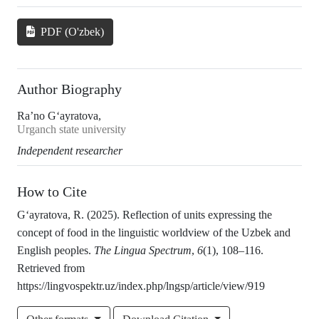
PDF (O'zbek)
Author Biography
Ra’no G‘ayratova,
Urganch state university
Independent researcher
How to Cite
G‘ayratova, R. (2025). Reflection of units expressing the
concept of food in the linguistic worldview of the Uzbek and
English peoples.
The Lingua Spectrum
,
6
(1), 108–116.
Retrieved from
https://lingvospektr.uz/index.php/lngsp/article/view/919