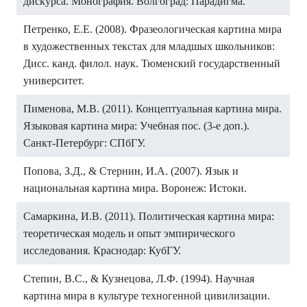
дискурса. Монография. Волгоград: Парадигма.
Петренко, Е.Е. (2008). Фразеологическая картина мира
в художественных текстах для младшых школьников:
Дисс. канд. филол. наук. Тюменский государственный
университет.
Пименова, М.В. (2011). Концептуальная картина мира.
Языковая картина мира: Учебная пос. (3-е доп.).
Санкт-Петербург: СПбГУ.
Попова, З.Д., & Стернин, И.А. (2007). Язык и
национальная картина мира. Воронеж: Истоки.
Самаркина, И.В. (2011). Политическая картина мира:
теоретическая модель и опыт эмпирического
исследования. Краснодар: КубГУ.
Степин, В.С., & Кузнецова, Л.Ф. (1994). Научная
картина мира в культуре техногенной цивилизации.