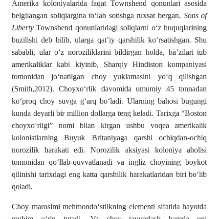
Amerika koloniyalarida faqat
Townshend qonunlari
asosida
belgilangan soliqlargina toʻlab sotishga ruxsat bergan.
Sons of
Liberty
Townshend qonunlaridagi soliqlarni oʻz huquqlarining
buzilishi deb bilib, ularga qat’iy qarshilik koʻrsatishgan. Shu
sababli, ular oʻz noroziliklarini bildirgan holda, ba’zilari tub
amerikaliklar kabi kiyinib, Sharqiy Hindiston kompaniyasi
tomonidan joʻnatilgan choy yuklamasini yoʻq qilishgan
(Smith,2012). Choyxoʻrlik davomida umumiy 45 tonnadan
koʻproq choy suvga gʻarq boʻladi. Ularning bahosi bugungi
kunda deyarli bir million dollarga teng keladi. Tarixga “Boston
choyxoʻrligi” nomi bilan kirgan ushbu voqea amerikalik
kolonistlarning Buyuk Britaniyaga qarshi ochiqdan-ochiq
norozilik harakati edi. Norozilik aksiyasi koloniya aholisi
tomonidan qoʻllab-quvvatlanadi va ingliz choyining boykot
qilinishi tarixdagi eng katta qarshilik harakatlaridan biri boʻlib
qoladi.
Choy marosimi mehmondoʻstlikning elementi sifatida hayotda
muhim oʻrin tutadi. Va choy tayyorlash hamda uni