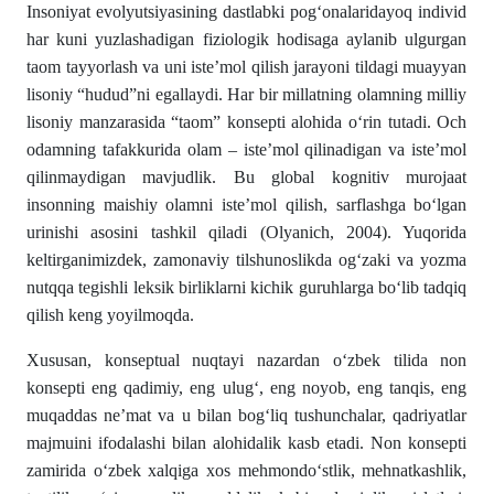
Insoniyat evolyutsiyasining dastlabki pogʻonalaridayoq indi­vid
har kuni yuzlashadigan fiziologik hodisaga aylanib ulgurgan
taom tayyorlash va uni iste’mol qilish jarayoni tildagi muayyan
lisoniy “hudud”ni egallaydi. Har bir mil­latning olamning milliy
lisoniy manzarasida “taom” konsepti alohida о‘rin tutadi. Och
odamning tafakkurida olam – iste’mol qilinadigan va is­te’­mol
qilinmaydigan mavjudlik. Bu global kognitiv mu­rojaat
insonning maishiy olamni iste’mol qilish, sarf­lashga bо‘lgan
urinishi asosini tashkil qiladi (Olyanich, 2004). Yuqorida
keltirganimizdek, zamonaviy tilshunoslikda ogʻzaki va yozma
nutqqa tegishli leksik birliklarni kichik guruhlarga bо‘lib tadqiq
qilish keng yoyilmoqda.
Xususan, konseptual nuqtayi nazardan oʻzbek tilida non
konsepti eng qadimiy, eng ulugʻ, eng noyob, eng tanqis, eng
muqaddas ne’mat va u bilan bogʻliq tushunchalar, qadriyatlar
majmuini ifodalashi bilan alohidalik kasb etadi. Non konsepti
zamirida oʻzbek xalqiga xos mehmondoʻstlik, mehnatkashlik,