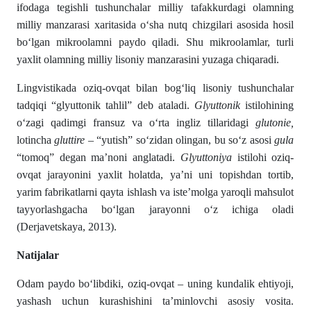
ifodaga tegishli tushunchalar milliy tafakkurdagi olamning
milliy manzarasi xaritasida о‘sha nutq chizgilari asosida hosil
bо‘lgan mikroolamni paydo qiladi. Shu mikroolamlar, turli
yaxlit olamning milliy lisoniy manzarasini yuzaga chiqaradi.
Lingvistikada oziq-ovqat bilan bogʻliq lisoniy tushunchalar
tadqiqi “glyuttonik tahlil” deb ataladi.
Glyuttonik
istilohining
о‘zagi qadimgi fransuz va о‘rta ingliz tillaridagi
glutonie,
lotincha
gluttire
– “yutish” sо‘zi­dan olingan, bu sо‘z asosi
gula
“tomoq” degan ma’noni angla­tadi.
Glyuttoniya
istilohi oziq-
ovqat jarayonini yaxlit ho­latda, ya’ni uni topishdan tortib,
yarim fabrikatlarni qayta ishlash va iste’molga yaroqli mahsulot
tayyorlashgacha bо‘lgan jarayonni о‘z ichiga oladi
(Derjavetskaya, 2013).
Natijalar
Odam paydo bо‘libdiki, oziq-ovqat – uning kundalik ehtiyoji,
yashash uchun kurashishini ta’minlovchi asosiy vosita.