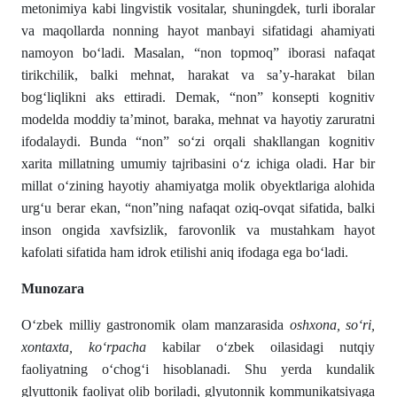
metonimiya kabi lingvistik vositalar, shuningdek, turli iboralar
va maqollarda nonning hayot manbayi sifatidagi ahamiyati
namoyon boʻladi. Masalan, “non topmoq” iborasi nafaqat
tirikchilik, balki mehnat, harakat va sa’y-harakat bilan
bogʻliqlikni aks ettiradi. Demak, “non” konsepti kognitiv
modelda moddiy ta’minot, baraka, mehnat va hayotiy zaruratni
ifodalaydi. Bunda “non” soʻzi orqali shakllangan kognitiv
xarita millatning umumiy tajribasini oʻz ichiga oladi. Har bir
millat oʻzining hayotiy ahamiyatga molik obyektlariga alohida
urgʻu berar ekan, “non”ning nafaqat oziq-ovqat sifatida, balki
inson ongida xavfsizlik, farovonlik va mustahkam hayot
kafolati sifatida ham idrok etilishi aniq ifodaga ega boʻladi.
Munozara
О‘zbek milliy gastronomik olam manzarasida
oshxona, sо‘ri,
xontaxta, kо‘rpacha
kabilar о‘zbek oilasidagi nutqiy
faoliyatning о‘chogʻi hisoblanadi. Shu yerda kundalik
glyuttonik faoliyat olib boriladi, glyutonnik kommunikatsiyaga