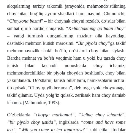
aloqalarning tarixiy takomili ja­rayonida mehmondо‘stlikning
choy bilan bogʻliq ayrim shakl­lari ham mavjud. Chunonchi,
“
Choyxona bazmi
” – bir choynak choyni rezalab, dо‘stlar bilan
suhbat qurib hordiq chiqarish. “
Kelinchakning qо‘lidan choy
”
– yangi turmush qurganlarning mazkur oila hayotidagi
dastlabki mehmon kutish marosimi. “
Bir piyola choy”
ga taklif
mehmonnavozlik shakli bо‘lib, dо‘stlarni choy bilan siylash.
Barcha mehnat va bо‘sh vaqtimiz ham u yoki bu tarzda choy
ichish bilan kechadi: nonushtada choy ichamiz,
mehmondorchiliklar bir piyola choydan boshlanib, choy bilan
yakunlanadi. Dо‘stlarni, tanish-bilishlarni, hamkasblarni uchra­
tib qolsak, “Choy quyib beraman”, deb uyga yoki choyxonaga
tak­lif qilamiz. Uyda yolgʻiz qolsak, zeriksak ham choy damlab
ichamiz (Mahmudov, 1993).
Oʻzbeklarda
“choyga marhamat”, “keling choy ichamiz”,
“bir piyola choy ustida”,
inglizlarda
“come and have some
tea”, “Will you come to tea tomorrow?”
kabi etiket ifodalar