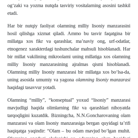
ogʻzaki va yozma nutqda tasviriy vositalarning asosini tashkil
etadi.
Har bir nutqiy faoliyat olamning milliy lisoniy manzarasini
hosil qilishga xizmat qiladi. Ammo bu tasvir faqatgina bir
millatga xos fikr va qarashlar, ma’naviy ong, urf-odatlar,
etnogenez xarakterdagi tushun­chalar mahsuli hisoblanadi. Har
bir millat vakilining mik­roolami uning millatiga xos olamning
milliy lisoniy manzarasining ajralmas qismi hisoblanadi.
Olamning milliy lisoniy manzarasi bir millatga xos bо‘lsa-da,
uning asosida umumiy va yagona
olamning lisoniy manzarasi
haqidagi tasavvur yotadi.
Olamning “milliy”, “konseptual” yoxud “lisoniy” man­zarasi
mavjudligi haqida olimlarning fikr va qarashlari nihoyatda
tarqoqligini kuzatdik. Bizningcha, N.N.Goncharova­ning olam
manzarasi va olam lisoniy manzarasiga bergan quyidagi ta’rifi
haqiqatga yaqindir: “Olam – bu odam mavjud bо‘lgan muhit.