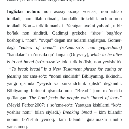
Inglizlar uchun:
non asosiy ozuqa vositasi, non ishlab
topiladi, non tilab olinadi, kundalik tirikchilik uchun non
topiladi. Non – tiriklik manbai. Yaratgan ayolni yubordi, u bir
bо‘lak non sindirdi. Qadimgi grekcha “sitos” bugʻdoy
boshogʻi, “non”, “ovqat” degan ma’nolarni anglatgan. Gomer­
dagi
“
eaters of bread
”
(sо‘zma-sо‘z: non yeguvchilar)
“bandalar” ma’nosida qо‘llangan (Odyssey),
while to be alive
is to eat bread
(sо‘zma-sо‘z: toki tirik bо‘lish, non yeyishdir).
“
To
break bread’’ is a New Testament phrase for eating or
feasting
(sо‘zma-sо‘z: “nonni sindirish” Bibliyaning, ikkinchi,
yangi qismida “yeyish va xursandchilik qilish” deganidir.
Bibliyaning birinchi qismida non ‘‘Bread’’ jom ma’nosida
qо‘llangan.
The Lord feeds the people with ‘‘bread of tears”
(
Maykl Ferber,2007) ( sо‘zma-sо‘z: Yaratgan kishilarni “kо‘z
yoshlar noni” bilan siyladi.)
Breaking bread –
kim bilandir
nonini bо‘lishib yemoq, kim bi­landir gina-arazni unutib
yarashmoq.