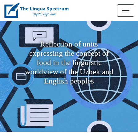
Reflection of units
expressing the concept of
food in the linguistic
worldview of the Uzbek and
English peoples