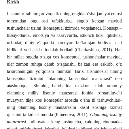
Kirish
Insonni о‘rab turgan voqelik uning ongida о‘sha jamiyat etnosi
tomonidan ong osti ta­fak­kuriga singib ketgan mavjud
tushunchalar tizimi (konseptual tizim)da voqelanadi. Konsept –
hissiyotlarda, emotsiya va ta­savvurda, ishonch hosil qilishda,
urf-odat, diniy e’tiqodda namoyon bо‘ladigan hodisa, u til
birliklari vositasida ifo­dalab beriladi.(Cherkashina, 2011). Har
bir millat ongida о‘ziga xos konseptual tushunchalar mavjud,
ular zamon ruhiga qarab о‘zga­rishi, ba’zan esa eskirib, о‘z
ta’sirchanligini yо‘qotishi mum­kin. Ba’zi tilshunoslar tilning
konseptual tizimini “olam­ning konseptual manzarasi” deb
atashmoqda. Shuning baroba­ri­da mazkur istiloh umumiy
olamning milliy lisoniy manzarasi fonida о‘rganiluvchi
muayyan tilga xos konseptlar asosida о‘sha til tashuvchi­lari­
ning olamning lisoniy manzarasini kashf etishiga xizmat
qilishini ta’kidlashmoqda (Pimenova, 2011).
Olamning lisoniy
manzarasi
nihoyatda keng tushuncha, xalqning etnomada­
niyati, mifologiyasi, falsafasi, folklori kabilarni о‘z ichi­ga oladi