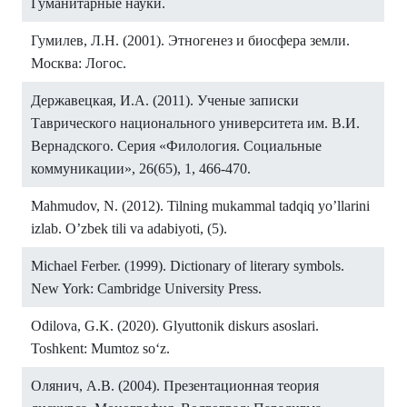
Гуманитарные науки.
Гумилев, Л.Н. (2001). Этногенез и биосфера земли.
Москва: Логос.
Державецкая, И.А. (2011). Ученые записки
Таврического национального университета им. В.И.
Вернадского. Серия «Филология. Социальные
коммуникации», 26(65), 1, 466-470.
Mahmudov, N. (2012). Tilning mukammal tadqiq yo’llarini
izlab. O’zbek tili va adabiyoti, (5).
Michael Ferber. (1999). Dictionary of literary symbols.
New York: Cambridge University Press.
Odilova, G.K. (2020). Glyuttonik diskurs asoslari.
Toshkent: Mumtoz soʻz.
Олянич, А.В. (2004). Презентационная теория