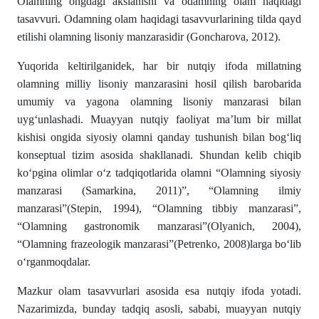
Olamning ongdagi akslanishi va odamning olam haqidagi
tasavvuri. Odamning olam haqidagi tasavvurlari­ning tilda qayd
etilishi olamning lisoniy manzarasidir (Goncharova, 2012).
­Yuqorida keltirilganidek, har bir nutqiy ifoda millatning
olamning milliy lisoniy manzarasini hosil qilish barobarida
umumiy va yagona olamning lisoniy manzarasi bilan
uygʻunlashadi. Muayyan nutqiy faoliyat ma’lum bir millat
kishisi ongida siyosiy olamni qanday tushunish bilan bogʻliq
konseptual tizim asosida shakllanadi. Shundan kelib chiqib
kо‘pgina olimlar о‘z tadqiqotlarida olamni “Olamning siyosiy
manzarasi (Samarkina, 2011)”, “Olamning ilmiy
manzarasi”(Stepin, 1994), “Olamning tibbiy manzarasi”,
“Olamning gastronomik manzarasi”(Olyanich, 2004),
“Olamning frazeologik manzarasi”(Petrenko, 2008)larga bо‘lib
о‘rganmoqda­lar.
Mazkur olam tasavvurlari asosida esa nutqiy ifoda yotadi.
Nazarimizda, bunday tadqiq asosli, sababi, muayyan nutqiy