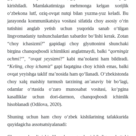
kirishi­ladi. Mamlakatimizga mehmonga kelgan xorijlik
о‘zbekona lutf, oziq-ovqat nutqi bilan yuzma-yuz keladi. Bu
jarayonda kommunikatsiya vositasi sifatida choy asosiy о‘rin
tutishini anglab yetish uchun yuqorida sanab о‘tilgan
lingvomadaniy tu­shunchalardan xabardor bо‘lishi kerak. Zotan
“choy ichasizmi?” gapidagi choy glyuttonimi shunchaki
birgina chanqoqbosdi ichim­­likni anglatmaydi, balki “
qorningiz
ochmi?”, “ovqat yey­sizmi
?” kabi ma’nolarni ham bildiradi.
“
Keling, choy icha­miz
” gapi faqatgina choy ichish emas, balki
ovqat yeyishga tak­lif ma’nosida ham qо‘llanadi. О‘zbekistonda
choy xalq maishiy turmush tarzining an’anaviy bir bо‘lagi,
odamlar о‘rtasida о‘zaro munosabat vositasi, kо‘pgina
kasalliklar uchun dori-dar­mon, chanqoqbosdi ichimlik
hisoblanadi (Odilova, 2020).
Shuning uchun ham choy о‘zbek kishilarining tafakkurida
quyidagicha assotsatsiyalanadi: