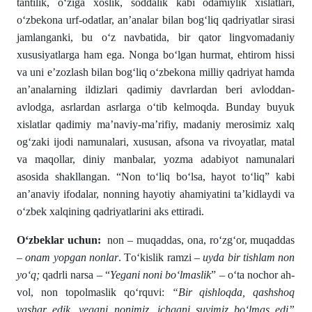
tantilik, oʻziga xoslik, soddalik kabi odamiylik xislatlari,
oʻzbekona urf-odatlar, an’analar bilan bogʻliq qadriyatlar sirasi
jamlanganki, bu oʻz navbatida, bir qator lingvomadaniy
xususiyatlarga ham ega. Nonga boʻlgan hurmat, ehtirom hissi
va uni e’zozlash bilan bogʻliq oʻzbekona milliy qadriyat hamda
an’analarning ildizlari qadimiy davrlardan beri avloddan-
avlodga, asrlardan asrlarga oʻtib kelmoqda. Bunday buyuk
xislatlar qadimiy ma’naviy-ma’rifiy, madaniy merosimiz xalq
ogʻzaki ijodi namunalari, xususan, afsona va rivoyatlar, matal
va maqollar, diniy manbalar, yozma adabiyot namunalari
asosida shakllangan. “Non toʻliq boʻlsa, hayot toʻliq” kabi
an’anaviy ifodalar, nonning hayotiy ahamiyatini ta’kidlaydi va
oʻzbek xalqining qadriyatlarini aks ettiradi.
Oʻzbeklar uchun:
non – muqaddas, ona, rо‘zgʻor, muqaddas
–
onam yopgan nonlar
. Tо‘kislik ramzi –
uyda bir tishlam non
yо‘q;
qadrli narsa – “
Yegani noni bо‘lmaslik
” – о‘ta nochor ah­
vol, non topolmaslik qо‘rquvi:
“Bir qishloqda, qashshoq
yashar edik, yegani nonimiz, ichgani suvimiz bо‘lmas edi”