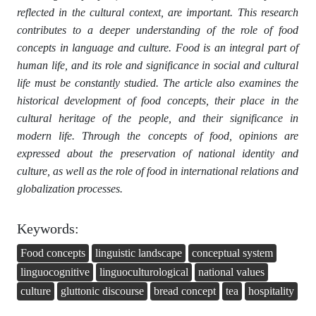
reflected in the cultural context, are important. This research
contributes to a deeper understanding of the role of food
concepts in language and culture. Food is an integral part of
human life, and its role and significance in social and cultural
life must be constantly studied. The article also examines the
historical development of food concepts, their place in the
cultural heritage of the people, and their significance in
modern life. Through the concepts of food, opinions are
expressed about the preservation of national identity and
culture, as well as the role of food in international relations and
globalization processes.
Keywords:
Food concepts
linguistic landscape
conceptual system
linguocognitive
linguoculturological
national values
culture
gluttonic discourse
bread concept
tea
hospitality