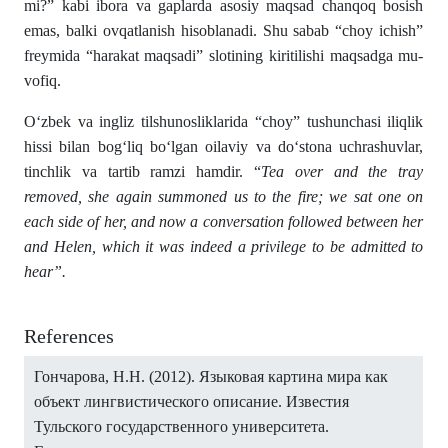
mi?” kabi ibora va gaplarda asosiy maqsad chanqoq bosish
emas, balki ovqatlanish hisoblanadi. Shu sabab “choy ichish”
frey­mida “harakat maqsadi” slotining kiritilishi maqsadga mu­
vo­fiq.
Oʻzbek va ingliz tilshunosliklarida “choy” tushunchasi iliqlik
hissi bilan bogʻliq boʻlgan oilaviy va doʻstona uchrashuvlar,
tinchlik va tartib ramzi hamdir. “
Tea over and the tray
removed, she again summoned us to the fire; we sat one on
each side of her, and now a conversation followed between her
and Helen, which it was indeed a privilege to be admitted to
hear”.
References
Гончарова, Н.Н. (2012). Языковая картина мира как
объект лингвистического описание. Известия
Тульского государственного университета.