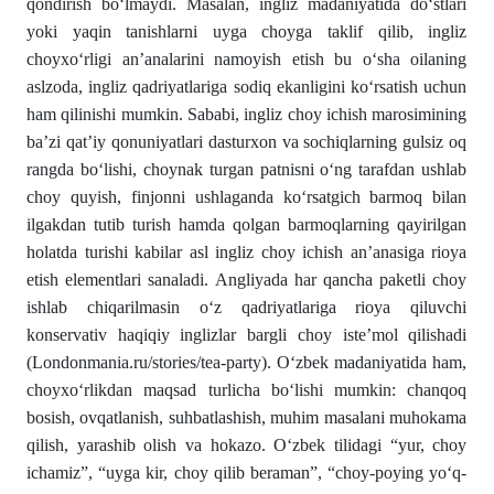
qondirish bо‘lmaydi. Masalan, ingliz madaniyatida dо‘stlari
yoki yaqin tanishlarni uyga choy­ga taklif qilib, ingliz
choyxо‘rligi an’analarini namoyish etish bu о‘sha oilaning
aslzoda, ingliz qadriyatlariga sodiq ekanligini kо‘rsatish uchun
ham qilinishi mumkin. Sababi, ingliz choy ichish marosimining
ba’zi qat’iy qonuniyatlari dasturxon va sochiqlarning gulsiz oq
rangda bо‘lishi, choynak turgan patnisni о‘ng tarafdan ushlab
choy quyish, finjonni ushlaganda kо‘rsatgich barmoq bilan
ilgakdan tutib turish hamda qolgan barmoqlarning qayirilgan
holatda turishi ka­bi­lar asl ingliz choy ichish an’anasiga rioya
etish element­lari sanaladi. Angliyada har qancha paketli choy
ishlab chiqa­ril­masin о‘z qadriyatlariga rioya qiluvchi
konservativ haqi­qiy inglizlar bargli choy iste’mol qilishadi
(Londonmania.ru/stories/tea-party). О‘zbek mada­niyatida ham,
choyxо‘rlikdan maqsad turlicha bо‘lishi mumkin: chanqoq
bosish, ovqatlanish, suhbatlashish, muhim masalani mu­hokama
qilish, yarashib olish va hokazo. О‘zbek tilidagi “yur, choy
ichamiz”, “uyga kir, choy qilib beraman”, “choy-poying yо‘q­