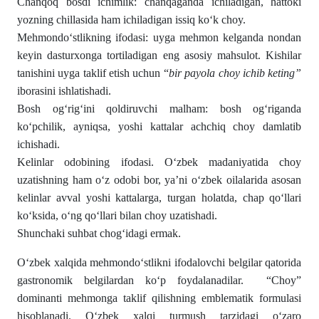
Chanqoq bosdi ichimlik: chanqaganda ichiladigan, hattoki
yozning chillasida ham ichiladigan issiq koʻk choy.
Mehmondoʻstlikning ifodasi: uyga mehmon kelganda nondan
keyin dasturxonga tortiladigan eng asosiy mahsulot. Kishilar
tanishini uyga taklif etish uchun “
bir payola choy ichib keting”
iborasini ishlatishadi.
Bosh ogʻrigʻini qoldiruvchi malham: bosh ogʻriganda
koʻpchilik, ayniqsa, yoshi kattalar achchiq choy damlatib
ichishadi.
Kelinlar odobining ifodasi. Oʻzbek madaniyatida choy
uzatishning ham oʻz odobi bor, ya’ni oʻzbek oilalarida asosan
kelinlar avval yoshi kattalarga, turgan holatda, chap qoʻllari
koʻksida, oʻng qoʻllari bilan choy uzatishadi.
Shunchaki suhbat chogʻidagi ermak.
Oʻzbek xalqida mehmondoʻstlikni ifodalovchi belgilar qatorida
gastronomik belgilardan koʻp foydalanadilar. “Choy”
dominanti mehmonga taklif qilishning emblematik formulasi
hisoblanadi. О‘zbek xalqi tur­mush tarzidagi о‘zaro