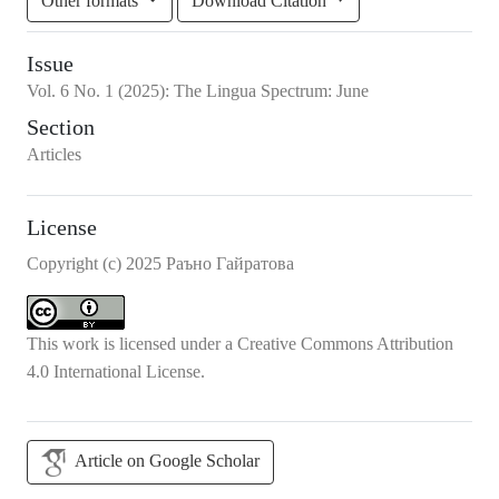
Other formats
Download Citation
Issue
Vol.
6
No.
1
(2025)
:
The Lingua Spectrum: June
Section
Articles
License
Copyright (c) 2025 Раъно Гайратова
This work is licensed under a
Creative Commons Attribution
4.0 International License
.
Article on Google Scholar