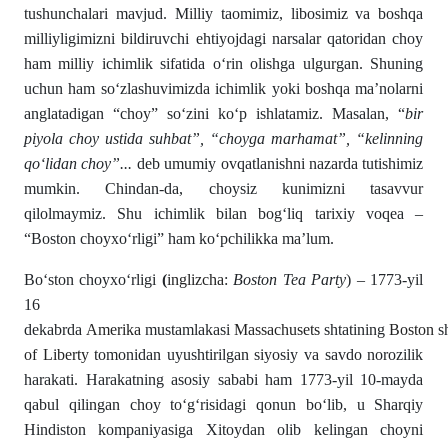
tushunchalari mavjud. Milliy taomimiz, libosimiz va boshqa
milliyligimizni bildiruvchi ehtiyojdagi narsalar qatoridan choy
ham milliy ichimlik sifatida oʻrin olishga ulgurgan. Shuning
uchun ham soʻzlashuvimizda ichimlik yoki boshqa ma’nolarni
anglatadigan “choy” soʻzini koʻp ishlatamiz. Masalan, “
bir
piyola choy ustida suhbat”, “choyga marhamat”, “kelinning
qoʻlidan choy”...
deb umumiy ovqatlanishni nazarda tutishimiz
mumkin. Chindan-da, choysiz kunimizni tasavvur
qilolmaymiz. Shu ichimlik bilan bogʻliq tarixiy voqea –
“Boston choy­xoʻrligi” ham koʻpchilikka ma’lum.
Boʻston choyxoʻrligi
(
inglizcha
:
Boston Tea Party
) – 1773-yil
16
dekabrda
Amerika
mustamlakasi
Massachusets
shtatining
Boston
s
of Liberty
tomonidan uyushtirilgan siyosiy va savdo norozilik
harakati. Harakatning asosiy sababi ham 1773-yil 10-mayda
qabul qilingan choy toʻgʻrisidagi qonun boʻlib, u Sharqiy
Hindiston kompaniyasiga Xitoydan olib kelingan choyni