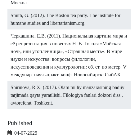
Москва.
Smith, G. (2012). The Boston tea party. The institute for
humane studies and libertarianism.org.
Черкашина, Е.В. (2011). Национальная картина мира и
её репрезентация в повестях Н. В. Гоголя «Майская
ночь, или утопленница», «Страшная месть». В мире
науки и искусства: вопросы филологии,
искусствоведения и культурологии: сб. ст. по матер. V
междунар. науч.-практ. конф. Новосибирск: СибАК.
Shirinova, R.X. (2017). Olam milliy manzarasining badiiy
tarjimada qayta yaratilishi. Filologiya fanlari doktori diss.,
avtoreferat, Toshkent.
Published
04-07-2025