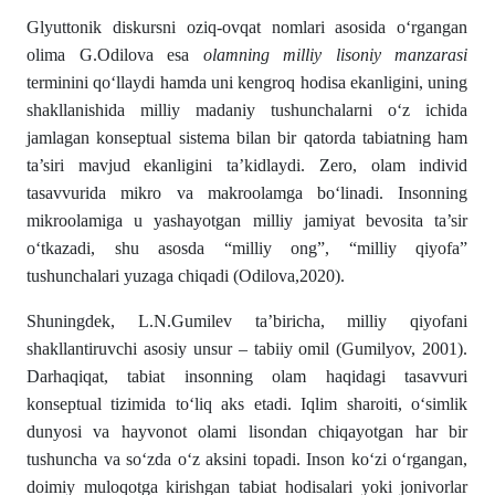
Glyuttonik diskursni oziq-ovqat nomlari asosida oʻrgangan
olima G.Odilova esa
olamning milliy lisoniy manzarasi
terminini qoʻllaydi hamda uni kengroq hodisa ekanligini, uning
shakllanishida milliy madaniy tushunchalarni о‘z ichida
jamlagan konseptual sistema bilan bir qatorda tabiatning ham
ta’siri mavjud ekanligini ta’kidlaydi. Zero, olam individ
tasavvurida mikro va makroolamga bо‘linadi. Insonning
mikroolamiga u yashayotgan milliy jamiyat bevosita ta’sir
о‘tkazadi, shu asosda “milliy ong”, “milliy qiyofa”
tushunchalari yuzaga chiqadi (Odilova,2020).
Shuningdek, L.N.Gumilev ta’biricha, milliy qiyofani
shakllantiruvchi aso­siy unsur – tabiiy omil (Gumilyov, 2001).
Darhaqiqat, tabiat insonning olam haqidagi tasavvuri
konseptual tizimida tо‘liq aks etadi. Iq­lim sharoiti, о‘simlik
dunyosi va hayvonot olami lisondan chi­qayotgan har bir
tushuncha va sо‘zda о‘z aksini topadi. Inson kо‘zi о‘rgangan,
doimiy muloqotga kirishgan tabiat hodisalari yoki jonivorlar