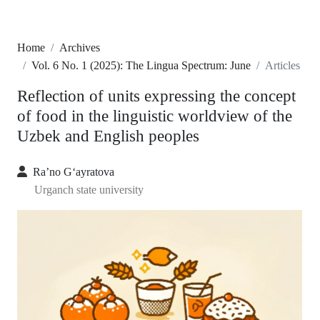
Home
Archives
Vol. 6 No. 1 (2025): The Lingua Spectrum: June
Articles
Reflection of units expressing the concept
of food in the linguistic worldview of the
Uzbek and English peoples
Ra’no G‘ayratova
Urganch state university