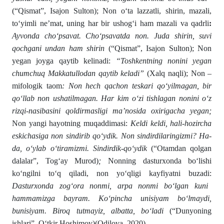
(“Qismat”, Isajon Sulton); Non о‘ta lazzatli, shirin, mazali,
tо‘yimli ne’mat, uning har bir ushogʻi ham mazali va qadrli
:
Ayvonda chо‘p­savat. Chо‘psavatda non. Juda shirin, suvi
qochgani undan ham shirin
(“Qismat”, Isajon Sulton); Non
yegan joyga qaytib kelinadi:
“Toshkentning nonini yegan
chumchuq Makkatullodan qaytib keladi”
(Xalq naqli); Non –
mifologik taom
: Non hech qachon teskari qо‘yilma­gan, bir
qо‘llab non ushatilmagan. Har kim о‘zi tishlagan noni­ni о‘z
rizqi-nasibasini qoldirmasligi ma’nosida oxirigacha yegan;
Non yangi hayotning muqaddimasi:
Keldi keldi, hali-hozircha
eskichasiga non sindirib qо‘ydik. Non sindirdilaringiz­mi? Ha-
da, о‘ylab о‘tiramizmi. Sindirdik-qо‘ydik
(“Otamdan qolgan
dalalar”, Togʻay Murod)
;
Nonning dasturxonda bо‘lishi
kо‘ngilni tо‘q qiladi, non yо‘qligi kayfiyatni buzadi:
Dasturxonda zogʻora nonmi, arpa nonmi bо‘lgan kuni
hammamizga bayram. Kо‘pincha unisiyam bо‘lmaydi,
bunisiyam. Biroq tutmayiz, albatta, bо‘ladi
(“Dunyoning
ishlari”, О‘tkir Hoshimov)(Odilova, 2020).