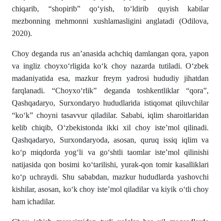
chiqarib, “shopirib” qо‘yish, tо‘ldirib quyish kabilar
mezbonning meh­monni xushlamasligini anglatadi (Odilova,
2020).
Choy deganda rus an’anasida achchiq damlangan qora, yapon
va ingliz choyxо‘rligida kо‘k choy nazarda tutiladi. О‘zbek
madaniyatida esa, mazkur freym yadrosi hu­dudiy jihatdan
farqlanadi. “Choyxо‘rlik” deganda toshkent­liklar “qora”,
Qashqadaryo, Surxondaryo hududlarida istiqomat qiluvchilar
“kо‘k” choyni tasavvur qiladilar. Sababi, iqlim sharoitlaridan
kelib chiqib, О‘zbekistonda ikki xil choy iste’mol qilinadi.
Qashqadaryo, Surxondaryoda, asosan, quruq issiq iqlim va
kо‘p miqdorda yogʻli va gо‘shtli taomlar iste’­mol qilinishi
natijasida qon bosimi kо‘tarilishi, yurak-qon tomir kasalliklari
kо‘p uchraydi. Shu sababdan, mazkur hu­dud­larda yashovchi
kishilar, asosan, kо‘k choy iste’mol qiladilar va kiyik о‘tli choy
ham ichadilar.