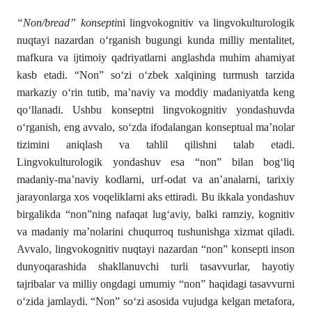
“Non/bread” konsepti
ni lingvokognitiv va lingvokulturologik
nuqtayi nazardan oʻrganish bugungi kunda milliy mentalitet,
mafkura va ijtimoiy qadriyatlarni anglashda muhim ahamiyat
kasb etadi. “Non” soʻzi oʻzbek xalqining turmush tarzida
markaziy oʻrin tutib, ma’naviy va moddiy madaniyatda keng
qoʻllanadi. Ushbu konseptni lingvokognitiv yondashuvda
oʻrganish, eng avvalo, soʻzda ifodalangan konseptual ma’nolar
tizimini aniqlash va tahlil qilishni talab etadi.
Lingvokulturologik yondashuv esa “non” bilan bogʻliq
madaniy-ma’naviy kodlarni, urf-odat va an’analarni, tarixiy
jarayonlarga xos voqeliklarni aks ettiradi. Bu ikkala yondashuv
birgalikda “non”ning nafaqat lugʻaviy, balki ramziy, kognitiv
va madaniy ma’nolarini chuqurroq tushunishga xizmat qiladi.
Avvalo, lingvokognitiv nuqtayi nazardan “non” konsepti inson
dunyoqarashida shakllanuvchi turli tasavvurlar, hayotiy
tajribalar va milliy ongdagi umumiy “non” haqidagi tasavvurni
oʻzida jamlaydi. “Non” soʻzi asosida vujudga kelgan metafora,