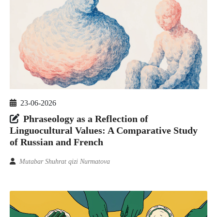
23-06-2026
Phraseology as a Reflection of
Linguocultural Values: A Comparative Study
of Russian and French
Mutabar Shuhrat qizi Nurmatova