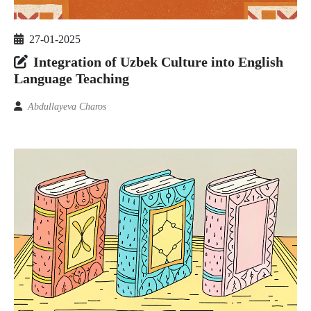
27-01-2025
Integration of Uzbek Culture into English
Language Teaching
Abdullayeva Charos