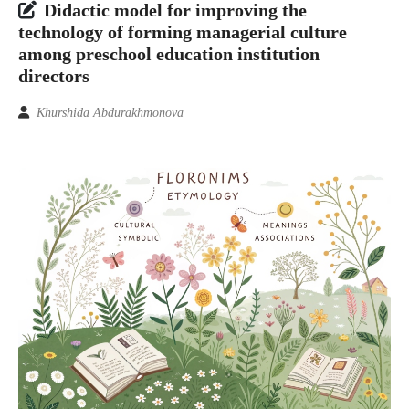
Didactic model for improving the
technology of forming managerial culture
among preschool education institution
directors
Khurshida Abdurakhmonova