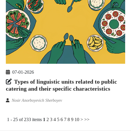
07-01-2026
Types of linguistic units related to public
catering and their specific characteristics
Nosir Anorboyevich Sherboyev
1 - 25 of 233 items
1
2
3
4
5
6
7
8
9
10
>
>>