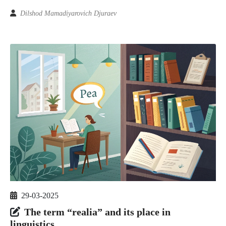
Dilshod Mamadiyarovich Djuraev
29-03-2025
The term “realia” and its place in
linguistics