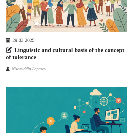
29-03-2025
Linguistic and cultural basis of the concept
of tolerance
Nizomiddin Lapasov