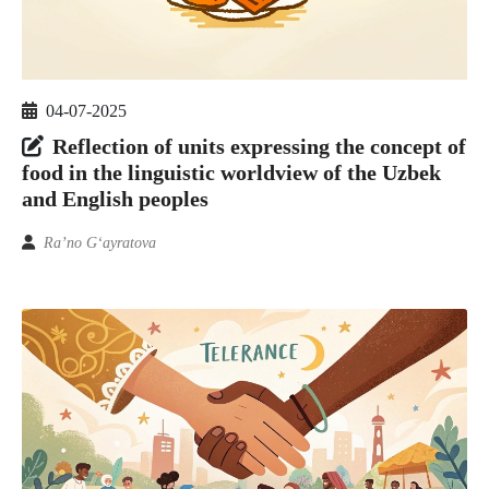
04-07-2025
Reflection of units expressing the concept of
food in the linguistic worldview of the Uzbek
and English peoples
Ra’no G‘ayratova