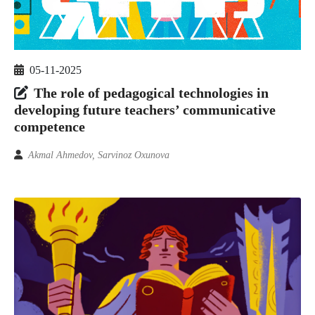
05-11-2025
The role of pedagogical technologies in
developing future teachers’ communicative
competence
Akmal Ahmedov, Sarvinoz Oxunova