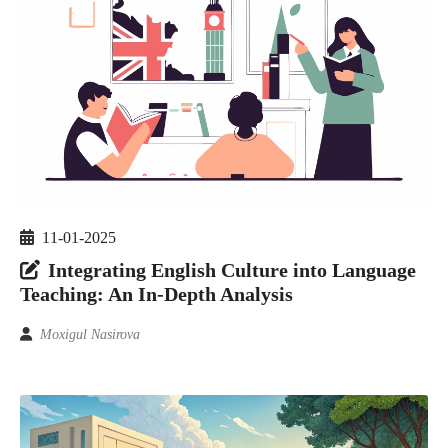
11-01-2025
Integrating English Culture into Language
Teaching: An In-Depth Analysis
Moxigul Nasirova