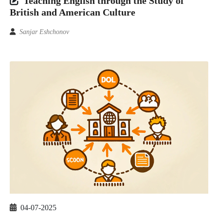
Teaching English through the Study of
British and American Culture
Sanjar Eshchonov
04-07-2025