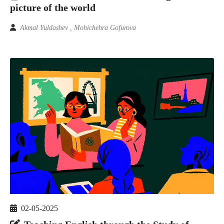
picture of the world
Akmal Yuldashev , Mohichehra Gofurova
02-05-2025