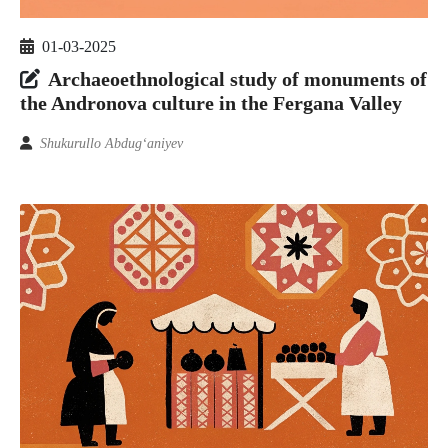
01-03-2025
Archaeoethnological study of monuments of
the Andronova culture in the Fergana Valley
Shukurullo Abdug‘aniyev