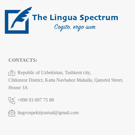
CONTACTS:
Republic of Uzbekistan, Tashkent city,
Chilonzor District, Katta Navbahor Mahalla, Qatortol Street,
House 3A
+998 93 097 75 88
lingvospektrjournal@gmail.com