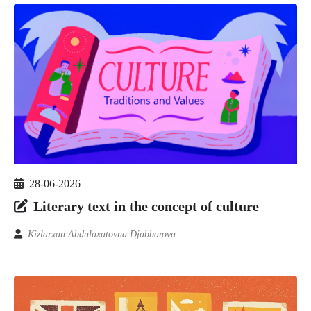
28-06-2026
Literary text in the concept of culture
Kizlarxan Abdulaxatovna Djabbarova