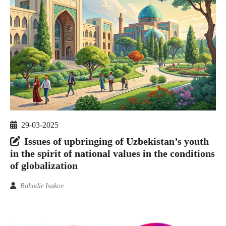
29-03-2025
Issues of upbringing of Uzbekistan’s youth
in the spirit of national values in the conditions
of globalization
Bahodir Isakov