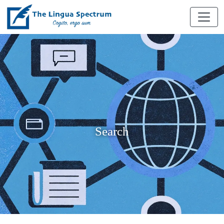
Search