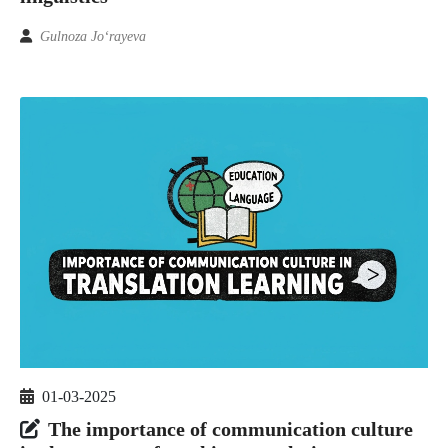
Gulnoza Jo‘rayeva
01-03-2025
The importance of communication culture