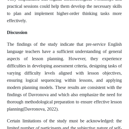
practical sessions could help them develop the necessary skills
to plan and implement higher-order thinking tasks more
effectively.
Discussion
The findings of the study indicate that pre-service English
language teachers have a sufficient understanding of general
aspects of lesson planning. However, they experience
difficulties in developing assessment criteria, designing tasks of
varying difficulty levels aligned with lesson objectives,
ensuring logical sequencing within lessons, and applying
modern planning models. These results are consistent with the
findings of Davronova and which also emphasize the need for
thorough methodological preparation to ensure effective lesson
planning(Davronova, 2022).
Certain limitations of the study must be acknowledged: the
limited number of participants and the subjective nature of self-