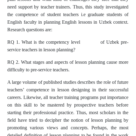
need support by teacher trainers. Thus, this study investigated
the competence of student teachers i.e graduate students of
English faculty in planning English lessons in Uzbek context.
Research questions are:
RQ 1. What is the competency level of Uzbek pre-
service teachers in lesson planning?
RQ 2. What stages and aspects of lesson planning cause more
difficulty to pre-service teachers.
A large volume of published studies describes the role of future
teachers’ competence in lesson designing in their successful
careers. Likewise, all teacher training programs put importance
on this skill to be mastered by prospective teachers before
starting their professional practice. Thus, most scholars in the
field have tried to decipher the notion of lesson planning by
promoting various views and concepts. Perhaps, the most
detailed definition of lesson planning to be found in the work