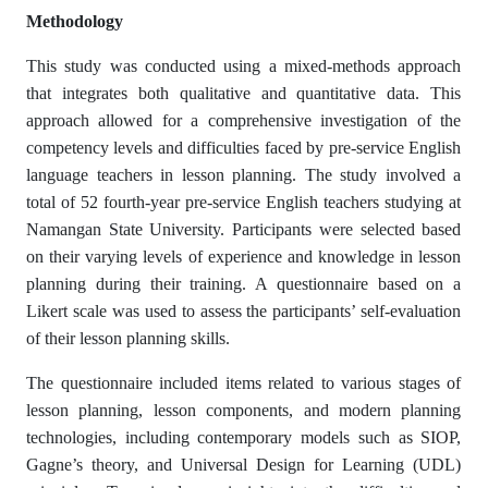
Methodology
This study was conducted using a mixed-methods approach
that integrates both qualitative and quantitative data. This
approach allowed for a comprehensive investigation of the
competency levels and difficulties faced by pre-service English
language teachers in lesson planning. The study involved a
total of 52 fourth-year pre-service English teachers studying at
Namangan State University. Participants were selected based
on their varying levels of experience and knowledge in lesson
planning during their training. A questionnaire based on a
Likert scale was used to assess the participants’ self-evaluation
of their lesson planning skills.
The questionnaire included items related to various stages of
lesson planning, lesson components, and modern planning
technologies, including contemporary models such as SIOP,
Gagne’s theory, and Universal Design for Learning (UDL)