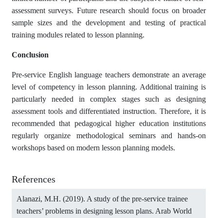
assessment surveys. Future research should focus on broader
sample sizes and the development and testing of practical
training modules related to lesson planning.
Conclusion
Pre-service English language teachers demonstrate an average
level of competency in lesson planning. Additional training is
particularly needed in complex stages such as designing
assessment tools and differentiated instruction. Therefore, it is
recommended that pedagogical higher education institutions
regularly organize methodological seminars and hands-on
workshops based on modern lesson planning models.
References
Alanazi, M.H. (2019). A study of the pre-service trainee
teachers’ problems in designing lesson plans. Arab World