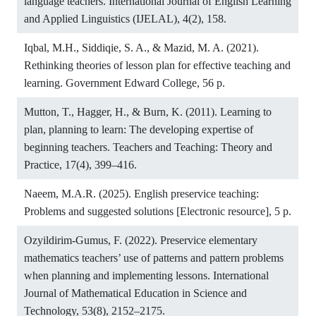
language teachers. International Journal of English Learning
and Applied Linguistics (IJELAL), 4(2), 158.
Iqbal, M.H., Siddiqie, S. A., & Mazid, M. A. (2021).
Rethinking theories of lesson plan for effective teaching and
learning. Government Edward College, 56 p.
Mutton, T., Hagger, H., & Burn, K. (2011). Learning to
plan, planning to learn: The developing expertise of
beginning teachers. Teachers and Teaching: Theory and
Practice, 17(4), 399–416.
Naeem, M.A.R. (2025). English preservice teaching:
Problems and suggested solutions [Electronic resource], 5 p.
Ozyildirim-Gumus, F. (2022). Preservice elementary
mathematics teachers’ use of patterns and pattern problems
when planning and implementing lessons. International
Journal of Mathematical Education in Science and
Technology, 53(8), 2152–2175.