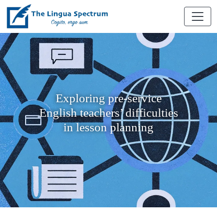
Exploring pre-service
English teachers’ difficulties
in lesson planning