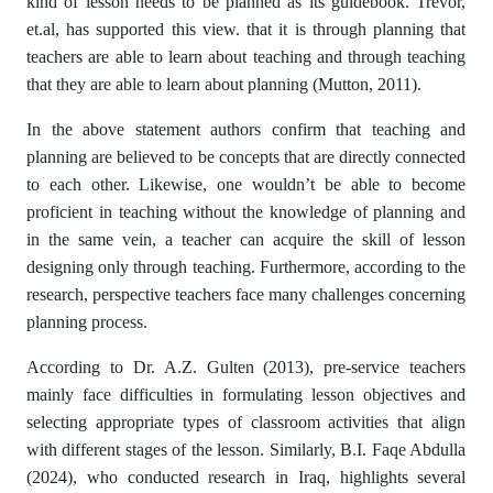
kind of lesson needs to be planned as its guidebook. Trevor,
et.al, has supported this view. that it is through planning that
teachers are able to learn about teaching and through teaching
that they are able to learn about planning (Mutton, 2011).
In the above statement authors confirm that teaching and
planning are believed to be concepts that are directly connected
to each other. Likewise, one wouldn’t be able to become
proficient in teaching without the knowledge of planning and
in the same vein, a teacher can acquire the skill of lesson
designing only through teaching. Furthermore, according to the
research, perspective teachers face many challenges concerning
planning process.
According to Dr. A.Z. Gulten (2013), pre-service teachers
mainly face difficulties in formulating lesson objectives and
selecting appropriate types of classroom activities that align
with different stages of the lesson. Similarly, B.I. Faqe Abdulla
(2024), who conducted research in Iraq, highlights several