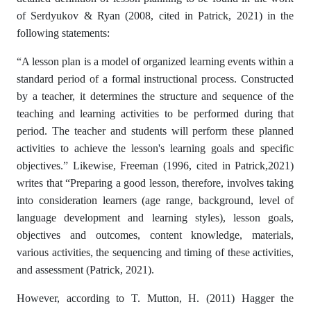
of Serdyukov & Ryan (2008, cited in Patrick, 2021) in the
following statements:
“A lesson plan is a model of organized learning events within a
standard period of a formal instructional process. Constructed
by a teacher, it determines the structure and sequence of the
teaching and learning activities to be performed during that
period. The teacher and students will perform these planned
activities to achieve the lesson's learning goals and specific
objectives.” Likewise, Freeman (1996, cited in Patrick,2021)
writes that “Preparing a good lesson, therefore, involves taking
into consideration learners (age range, background, level of
language development and learning styles), lesson goals,
objectives and outcomes, content knowledge, materials,
various activities, the sequencing and timing of these activities,
and assessment (Patrick, 2021).
However, according to T. Mutton, H. (2011) Hagger the