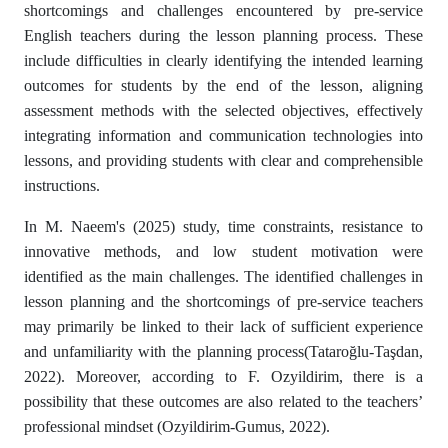
shortcomings and challenges encountered by pre-service
English teachers during the lesson planning process. These
include difficulties in clearly identifying the intended learning
outcomes for students by the end of the lesson, aligning
assessment methods with the selected objectives, effectively
integrating information and communication technologies into
lessons, and providing students with clear and comprehensible
instructions.
In M. Naeem's (2025) study, time constraints, resistance to
innovative methods, and low student motivation were
identified as the main challenges. The identified challenges in
lesson planning and the shortcomings of pre-service teachers
may primarily be linked to their lack of sufficient experience
and unfamiliarity with the planning process(Tataroğlu-Taşdan,
2022). Moreover, according to F. Ozyildirim, there is a
possibility that these outcomes are also related to the teachers’
professional mindset (Ozyildirim-Gumus, 2022).