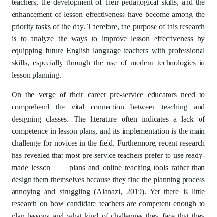
teachers, the development of their pedagogical skills, and the
enhancement of lesson effectiveness have become among the
priority tasks of the day. Therefore, the purpose of this research
is to analyze the ways to improve lesson effectiveness by
equipping future English language teachers with professional
skills, especially through the use of modern technologies in
lesson planning.
On the verge of their career pre-service educators need to
comprehend the vital connection between teaching and
designing classes. The literature often indicates a lack of
competence in lesson plans, and its implementation is the main
challenge for novices in the field. Furthermore, recent research
has revealed that most pre-service teachers prefer to use ready-
made lesson plans and online teaching tools rather than
design them themselves because they find the planning process
annoying and struggling (Alanazi, 2019). Yet there is little
research on how candidate teachers are competent enough to
plan lessons and what kind of challenges they face that they