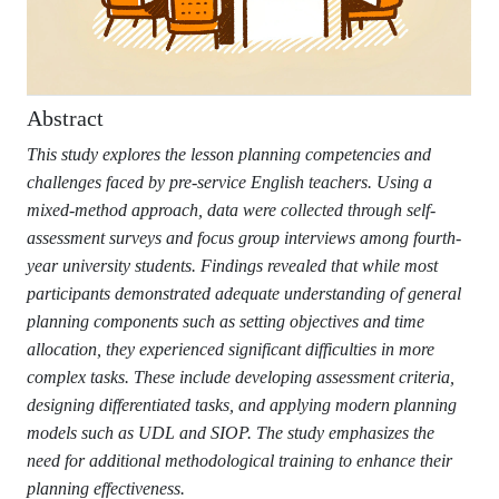
Abstract
This study explores the lesson planning competencies and
challenges faced by pre-service English teachers. Using a
mixed-method approach, data were collected through self-
assessment surveys and focus group interviews among fourth-
year university students. Findings revealed that while most
participants demonstrated adequate understanding of general
planning components such as setting objectives and time
allocation, they experienced significant difficulties in more
complex tasks. These include developing assessment criteria,
designing differentiated tasks, and applying modern planning
models such as UDL and SIOP. The study emphasizes the
need for additional methodological training to enhance their
planning effectiveness.