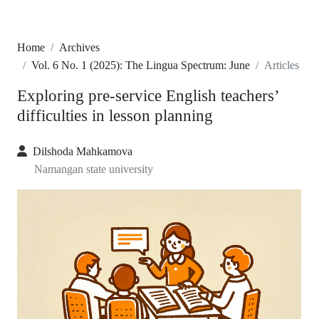
Home
Archives
Vol. 6 No. 1 (2025): The Lingua Spectrum: June
Articles
Exploring pre-service English teachers’
difficulties in lesson planning
Dilshoda Mahkamova
Namangan state university