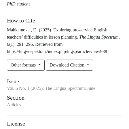
PhD student
How to Cite
Mahkamova , D. (2025). Exploring pre-service English
teachers’ difficulties in lesson planning.
The Lingua Spectrum
,
6
(1), 291–296. Retrieved from
https://lingvospektr.uz/index.php/lngsp/article/view/938
Other formats
Download Citation
Issue
Vol.
6
No.
1
(2025)
:
The Lingua Spectrum: June
Section
Articles
License