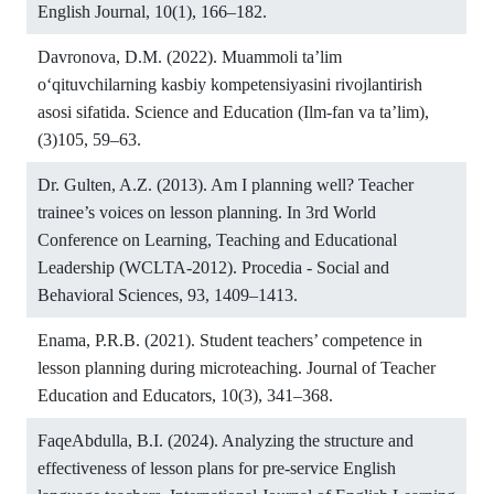
English Journal, 10(1), 166–182.
Davronova, D.M. (2022). Muammoli taʼlim
o‘qituvchilarning kasbiy kompetensiyasini rivojlantirish
asosi sifatida. Science and Education (Ilm-fan va ta’lim),
(3)105, 59–63.
Dr. Gulten, A.Z. (2013). Am I planning well? Teacher
trainee’s voices on lesson planning. In 3rd World
Conference on Learning, Teaching and Educational
Leadership (WCLTA-2012). Procedia - Social and
Behavioral Sciences, 93, 1409–1413.
Enama, P.R.B. (2021). Student teachers’ competence in
lesson planning during microteaching. Journal of Teacher
Education and Educators, 10(3), 341–368.
FaqeAbdulla, B.I. (2024). Analyzing the structure and
effectiveness of lesson plans for pre-service English