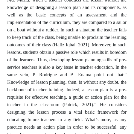
knowledge of designing a lesson plan and its components, as
well as the basic concepts of an assessment and the
implementation of the curriculum, they are compared to a sailor
on a boat without a rudder. In such a situation the teacher fails
to keep track of the class, being unable to proclaim the learning
outcomes of their class (Hafiz Iqbal, 2021). Moreover, in such
lessons, students obtain a passive role which results in boredom
of the learners. Thus, developing lesson planning skills of pre-
service teachers is also a key issue in teacher education. In the
same vein, P. Rodrigue and B. Enama point out that:”
Knowledge of lesson planning, then, is without any doubt, the
backbone of teacher training. Indeed, a lesson plan is a pre-
requisite for effective teaching, a guide or action plan for the
teacher in the classroom (Patrick, 2021).” He considers
designing the lesson process a vital basic framework for
educating future teachers in any field. What’s more, as any
practice needs an action plan in order to be successful, any