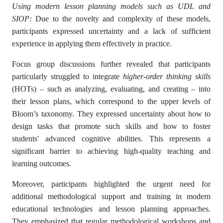
Using modern lesson planning models such as UDL and
SIOP:
Due to the novelty and complexity of these models,
participants expressed uncertainty and a lack of sufficient
experience in applying them effectively in practice.
Focus group discussions further revealed that participants
particularly struggled to integrate
higher-order thinking skills
(HOTs) – such as analyzing, evaluating, and creating – into
their lesson plans, which correspond to the upper levels of
Bloom’s taxonomy. They expressed uncertainty about how to
design tasks that promote such skills and how to foster
students' advanced cognitive abilities. This represents a
significant barrier to achieving high-quality teaching and
learning outcomes.
Moreover, participants highlighted the urgent need for
additional methodological support and training in modern
educational technologies and lesson planning approaches.
They emphasized that regular methodological workshops and