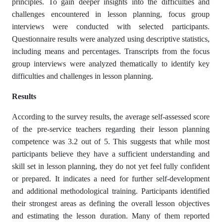
principles. To gain deeper insights into the difficulties and
challenges encountered in lesson planning, focus group
interviews were conducted with selected participants.
Questionnaire results were analyzed using descriptive statistics,
including means and percentages. Transcripts from the focus
group interviews were analyzed thematically to identify key
difficulties and challenges in lesson planning.
Results
According to the survey results, the average self-assessed score
of the pre-service teachers regarding their lesson planning
competence was 3.2 out of 5. This suggests that while most
participants believe they have a sufficient understanding and
skill set in lesson planning, they do not yet feel fully confident
or prepared. It indicates a need for further self-development
and additional methodological training. Participants identified
their strongest areas as defining the overall lesson objectives
and estimating the lesson duration. Many of them reported