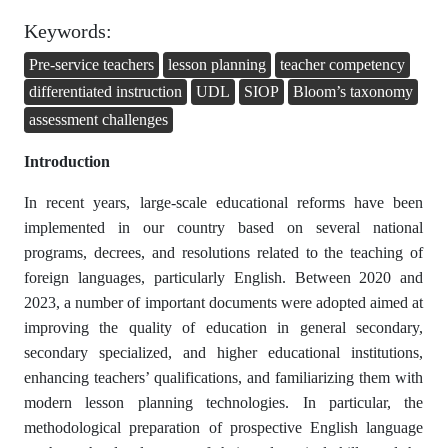
Keywords:
Pre-service teachers
lesson planning
teacher competency
differentiated instruction
UDL
SIOP
Bloom’s taxonomy
assessment challenges
Introduction
In recent years, large-scale educational reforms have been
implemented in our country based on several national
programs, decrees, and resolutions related to the teaching of
foreign languages, particularly English. Between 2020 and
2023, a number of important documents were adopted aimed at
improving the quality of education in general secondary,
secondary specialized, and higher educational institutions,
enhancing teachers’ qualifications, and familiarizing them with
modern lesson planning technologies. In particular, the
methodological preparation of prospective English language