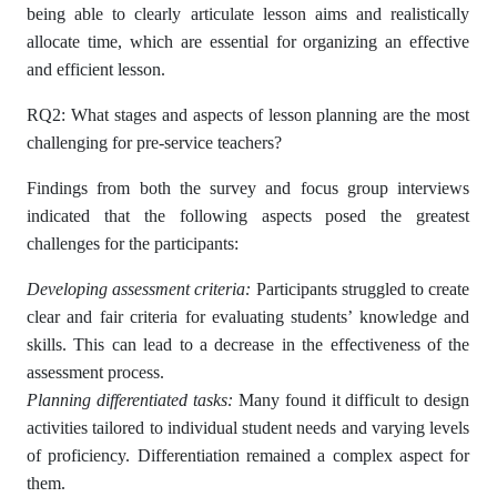
being able to clearly articulate lesson aims and realistically
allocate time, which are essential for organizing an effective
and efficient lesson.
RQ2: What stages and aspects of lesson planning are the most
challenging for pre-service teachers?
Findings from both the survey and focus group interviews
indicated that the following aspects posed the greatest
challenges for the participants:
Developing assessment criteria:
Participants struggled to create
clear and fair criteria for evaluating students’ knowledge and
skills. This can lead to a decrease in the effectiveness of the
assessment process.
Planning differentiated tasks:
Many found it difficult to design
activities tailored to individual student needs and varying levels
of proficiency. Differentiation remained a complex aspect for
them.