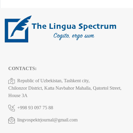
CONTACTS:
Republic of Uzbekistan, Tashkent city,
Chilonzor District, Katta Navbahor Mahalla, Qatortol Street,
House 3A
+998 93 097 75 88
lingvospektrjournal@gmail.com