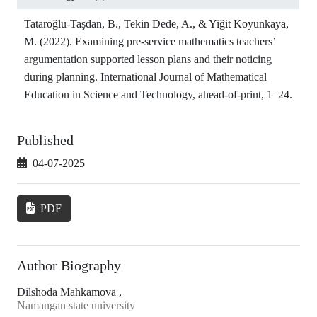
Tataroğlu-Taşdan, B., Tekin Dede, A., & Yiğit Koyunkaya,
M. (2022). Examining pre-service mathematics teachers’
argumentation supported lesson plans and their noticing
during planning. International Journal of Mathematical
Education in Science and Technology, ahead-of-print, 1–24.
Published
04-07-2025
PDF
Author Biography
Dilshoda Mahkamova ,
Namangan state university