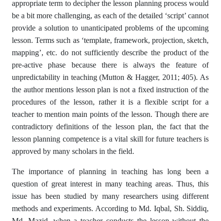
appropriate term to decipher the lesson planning process would
be a bit more challenging, as each of the detailed ‘script’ cannot
provide a solution to unanticipated problems of the upcoming
lesson. Terms such as ‘template, framework, projection, sketch,
mapping’, etc. do not sufficiently describe the product of the
pre-active phase because there is always the feature of
unpredictability in teaching (Mutton & Hagger, 2011; 405). As
the author mentions lesson plan is not a fixed instruction of the
procedures of the lesson, rather it is a flexible script for a
teacher to mention main points of the lesson. Though there are
contradictory definitions of the lesson plan, the fact that the
lesson planning competence is a vital skill for future teachers is
approved by many scholars in the field.
The importance of planning in teaching has long been a
question of great interest in many teaching areas. Thus, this
issue has been studied by many researchers using different
methods and experiments. According to Md. Iqbal, Sh. Siddiq,
Md. Mazid, when a teacher conducts the lesson without the