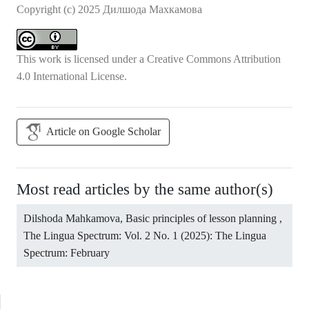
Copyright (c) 2025 Дилшода Махкамова
This work is licensed under a
Creative Commons Attribution
4.0 International License
.
Article on Google Scholar
Most read articles by the same author(s)
Dilshoda Mahkamova,
Basic principles of lesson planning
,
The Lingua Spectrum: Vol. 2 No. 1 (2025): The Lingua
Spectrum: February