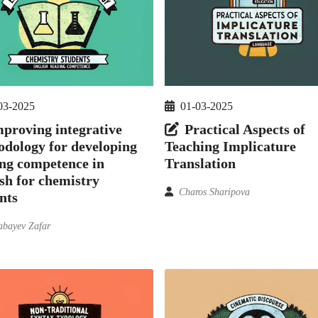
03-2025
01-03-2025
proving integrative
Practical Aspects of
dology for developing
Teaching Implicature
ng competence in
Translation
sh for chemistry
Charos Sharipova
nts
bayev Zafar