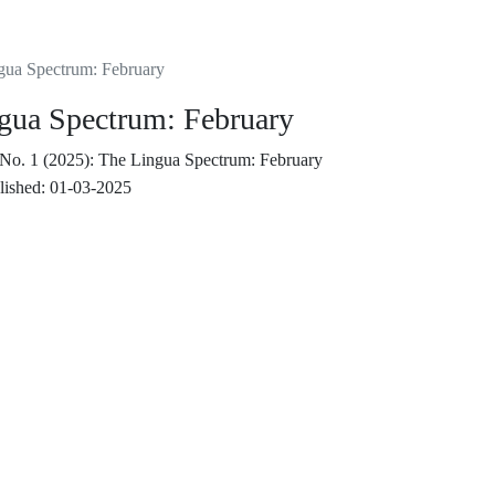
ngua Spectrum: February
ngua Spectrum: February
 No. 1 (2025): The Lingua Spectrum: February
lished:
01-03-2025