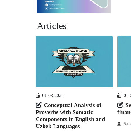
Articles
01-03-2025
01-
Conceptual Analysis of
Se
Proverbs with Somatic
finan
Components in English and
Shoh
Uzbek Languages