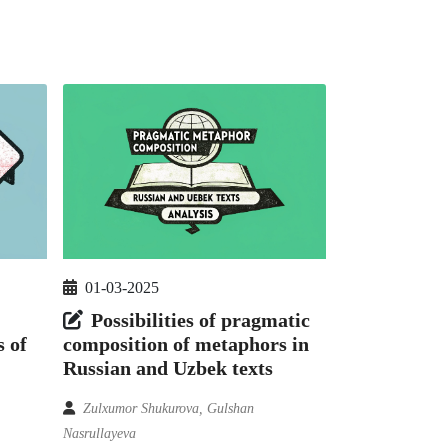
01-03-2025
Possibilities of pragmatic
 of
composition of metaphors in
Russian and Uzbek texts
Zulxumor Shukurova, Gulshan
Nasrullayeva