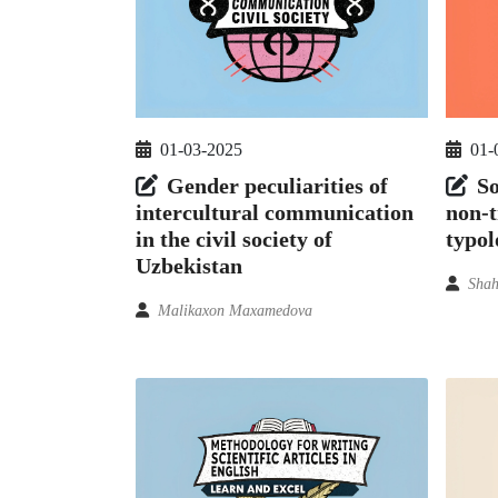
01-03-2025
01-
Gender peculiarities of
So
intercultural communication
non-t
in the civil society of
typol
Uzbekistan
Shah
Malikaxon Maxamedova