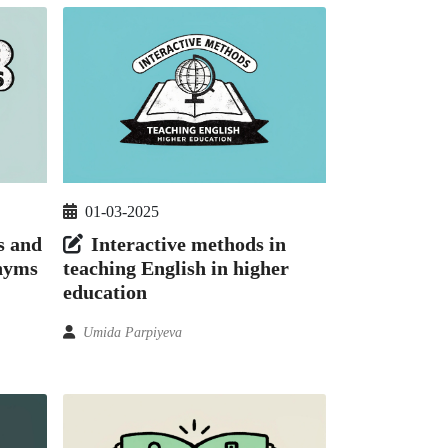
01-03-2025
s and
Interactive methods in
onyms
teaching English in higher
education
Umida Parpiyeva