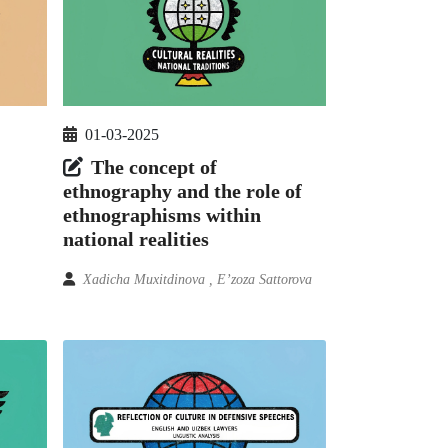
01-03-2025
The concept of
ethnography and the role of
ethnographisms within
national realities
Xadicha Muxitdinova , E’zoza Sattorova