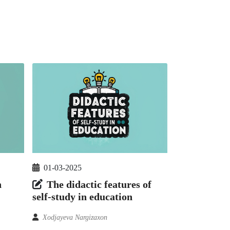
01-03-2025
n
The didactic features of
self-study in education
Xodjayeva Nargizaxon