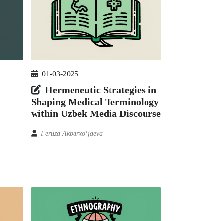
01-03-2025
Hermeneutic Strategies in
Shaping Medical Terminology
within Uzbek Media Discourse
Feruza Akbarxoʻjaeva