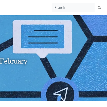
 February