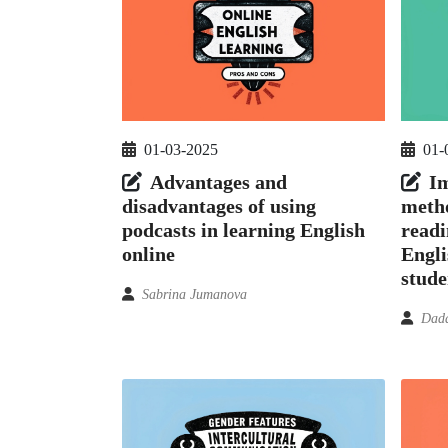
01-03-2025
01-
Advantages and
Im
disadvantages of using
metho
podcasts in learning English
readi
online
Engli
stude
Sabrina Jumanova
Dada