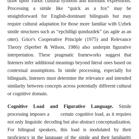
draw upon Turkic cultural symbols and idiomatic expressions.
Processing a simile like “quick as a fox” may be
straightforward for English-dominant bilinguals but may
require cultural adaptation for those more familiar with Uzbek
simile structures such as “epchilligi qunduzdek” (as agile as an
otter). Grice's Cooperative Principle (1975) and Relevance
Theory (Sperber & Wilson, 1986) also underpin figurative
interpretation. These pragmatic frameworks suggest that
listeners infer additional meanings beyond literal ones based on
contextual assumptions. In simile processing, especially for
bilinguals, listeners must determine the relevance and intended
similarity between concepts across potentially different cultural
or cognitive domain.
Cognitive Load and Figurative Language.
Simile
processing imposes a certain cognitive load, as it requires
not only linguistic decoding but also abstract conceptualization.
For bilingual speakers, this load is modulated by their
proficiency in the language of the simile and their familiarity