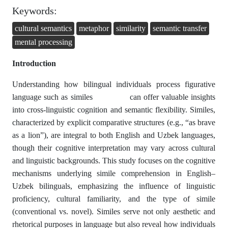
Keywords:
cultural semantics
metaphor
similarity
semantic transfer
mental processing
Introduction
Understanding how bilingual individuals process figurative
language such as similes can offer valuable insights
into cross-linguistic cognition and semantic flexibility. Similes,
characterized by explicit comparative structures (e.g., “as brave
as a lion”), are integral to both English and Uzbek languages,
though their cognitive interpretation may vary across cultural
and linguistic backgrounds. This study focuses on the cognitive
mechanisms underlying simile comprehension in English–
Uzbek bilinguals, emphasizing the influence of linguistic
proficiency, cultural familiarity, and the type of simile
(conventional vs. novel). Similes serve not only aesthetic and
rhetorical purposes in language but also reveal how individuals