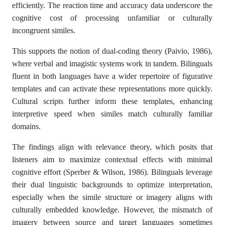
efficiently. The reaction time and accuracy data underscore the
cognitive cost of processing unfamiliar or culturally
incongruent similes.
This supports the notion of dual-coding theory (Paivio, 1986),
where verbal and imagistic systems work in tandem. Bilinguals
fluent in both languages have a wider repertoire of figurative
templates and can activate these representations more quickly.
Cultural scripts further inform these templates, enhancing
interpretive speed when similes match culturally familiar
domains.
The findings align with relevance theory, which posits that
listeners aim to maximize contextual effects with minimal
cognitive effort (Sperber & Wilson, 1986). Bilinguals leverage
their dual linguistic backgrounds to optimize interpretation,
especially when the simile structure or imagery aligns with
culturally embedded knowledge. However, the mismatch of
imagery between source and target languages sometimes