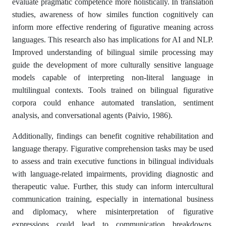
evaluate pragmatic competence more holistically. In translation
studies, awareness of how similes function cognitively can
inform more effective rendering of figurative meaning across
languages. This research also has implications for AI and NLP.
Improved understanding of bilingual simile processing may
guide the development of more culturally sensitive language
models capable of interpreting non-literal language in
multilingual contexts. Tools trained on bilingual figurative
corpora could enhance automated translation, sentiment
analysis, and conversational agents (Paivio, 1986).
Additionally, findings can benefit cognitive rehabilitation and
language therapy. Figurative comprehension tasks may be used
to assess and train executive functions in bilingual individuals
with language-related impairments, providing diagnostic and
therapeutic value. Further, this study can inform intercultural
communication training, especially in international business
and diplomacy, where misinterpretation of figurative
expressions could lead to communication breakdowns.