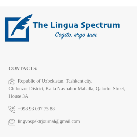
CONTACTS:
Republic of Uzbekistan, Tashkent city,
Chilonzor District, Katta Navbahor Mahalla, Qatortol Street,
House 3A
+998 93 097 75 88
lingvospektrjournal@gmail.com