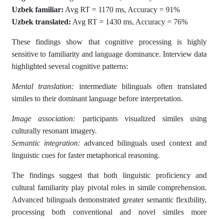
Uzbek familiar:
Avg RT = 1170 ms, Accuracy = 91%
Uzbek translated:
Avg RT = 1430 ms, Accuracy = 76%
These findings show that cognitive processing is highly
sensitive to familiarity and language dominance. Interview data
highlighted several cognitive patterns:
Mental translation:
intermediate bilinguals often translated
similes to their dominant language before interpretation.
Image association:
participants visualized similes using
culturally resonant imagery.
Semantic integration:
advanced bilinguals used context and
linguistic cues for faster metaphorical reasoning.
The findings suggest that both linguistic proficiency and
cultural familiarity play pivotal roles in simile comprehension.
Advanced bilinguals demonstrated greater semantic flexibility,
processing both conventional and novel similes more