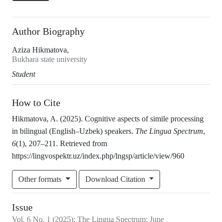
Author Biography
Aziza Hikmatova,
Bukhara state university
Student
How to Cite
Hikmatova, A. (2025). Cognitive aspects of simile processing
in bilingual (English–Uzbek) speakers.
The Lingua Spectrum
,
6
(1), 207–211. Retrieved from
https://lingvospektr.uz/index.php/lngsp/article/view/960
Other formats
Download Citation
Issue
Vol.
6
No.
1
(2025)
:
The Lingua Spectrum: June