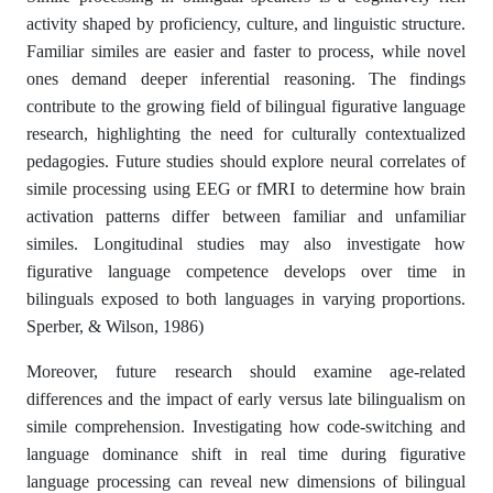
activity shaped by proficiency, culture, and linguistic structure.
Familiar similes are easier and faster to process, while novel
ones demand deeper inferential reasoning. The findings
contribute to the growing field of bilingual figurative language
research, highlighting the need for culturally contextualized
pedagogies. Future studies should explore neural correlates of
simile processing using EEG or fMRI to determine how brain
activation patterns differ between familiar and unfamiliar
similes. Longitudinal studies may also investigate how
figurative language competence develops over time in
bilinguals exposed to both languages in varying proportions.
Sperber, & Wilson, 1986)
Moreover, future research should examine age-related
differences and the impact of early versus late bilingualism on
simile comprehension. Investigating how code-switching and
language dominance shift in real time during figurative
language processing can reveal new dimensions of bilingual