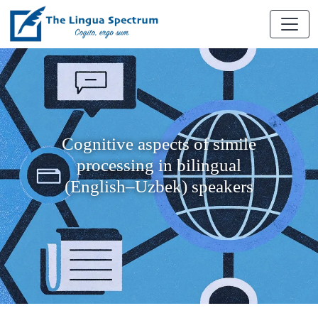
Cognitive aspects of simile
processing in bilingual
(English–Uzbek) speakers