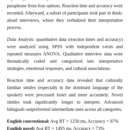
paraphrase from four options. Reaction time and accuracy were
recorded. Afterward, a subset of participants took part in think-
aloud interviews, where they verbalized their interpretation
process.
Data Analysis:
quantitative data (reaction times and accuracy)
were analyzed using SPSS with independent t-tests and
repeated measures ANOVA. Qualitative interview data were
thematically coded and categorized into interpretative
strategies, emotional responses, and cultural associations.
Reaction time and accuracy data revealed that culturally
familiar similes (especially in the dominant language of the
speaker) were processed faster and more accurately. Novel
similes took significantly longer to interpret. Advanced
bilinguals outperformed intermediate ones across all categories.
English conventional:
Avg RT = 1250 ms, Accuracy = 87%
English novel:
Avg RT = 1495 ms, Accuracy = 73%