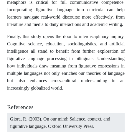
metaphors is critical for full communicative competence.
Incorporating figurative language into curricula can help
learners navigate real-world discourse more effectively, from
literature and media to daily interactions and academic writing.
Finally, this study opens the door to interdisciplinary inquiry.
Cognitive science, education, sociolinguistics, and artificial
intelligence all stand to benefit from further exploration of
figurative language processing in bilinguals. Understanding
how individuals draw meaning from figurative expressions in
multiple languages not only enriches our theories of language
but also enhances cross-cultural understanding in an
increasingly globalized world.
References
Giora, R. (2003). On our mind: Salience, context, and
figurative language. Oxford University Press.