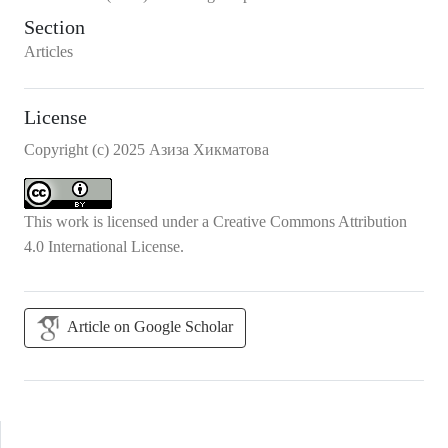
Section
Articles
License
Copyright (c) 2025 Азиза Хикматова
This work is licensed under a
Creative Commons Attribution
4.0 International License
.
Article on Google Scholar