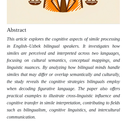
Abstract
This article explores the cognitive aspects of simile processing
in English–Uzbek bilingual speakers. It investigates how
similes are perceived and interpreted across two languages,
focusing on cultural semantics, conceptual mappings, and
linguistic nuances. By analyzing how bilingual minds handle
similes that may differ or overlap semantically and culturally,
the study reveals the cognitive strategies bilinguals employ
when decoding figurative language. The paper also offers
practical examples to illustrate cross-linguistic influence and
cognitive transfer in simile interpretation, contributing to fields
such as bilingualism, cognitive linguistics, and intercultural
communication.