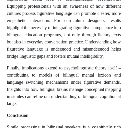
Equipping professionals with an awareness of how different
cultures process figurative language can promote clearer, more
empathetic interaction. For curriculum designers, results
highlight the necessity of integrating figurative competence into
bilingual education programs, not only through literary texts
but also in everyday conversation practice. Understanding how
figurative language is understood and misunderstood helps
bridge linguistic gaps and fosters mutual intelligibility.
Finally, implications extend to psycholinguistic theory itself –
contributing to models of bilingual mental lexicon and
language switching mechanisms under figurative demands.
Insights into how bilingual brains manage conceptual mapping
in similes can refine our understanding of bilingual cognition at
large.
Conclusion
Simile processing in bilingual speakers is a cognitively rich