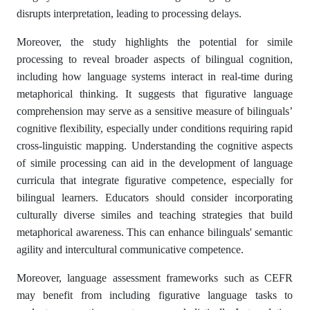
disrupts interpretation, leading to processing delays.
Moreover, the study highlights the potential for simile
processing to reveal broader aspects of bilingual cognition,
including how language systems interact in real-time during
metaphorical thinking. It suggests that figurative language
comprehension may serve as a sensitive measure of bilinguals’
cognitive flexibility, especially under conditions requiring rapid
cross-linguistic mapping. Understanding the cognitive aspects
of simile processing can aid in the development of language
curricula that integrate figurative competence, especially for
bilingual learners. Educators should consider incorporating
culturally diverse similes and teaching strategies that build
metaphorical awareness. This can enhance bilinguals' semantic
agility and intercultural communicative competence.
Moreover, language assessment frameworks such as CEFR
may benefit from including figurative language tasks to