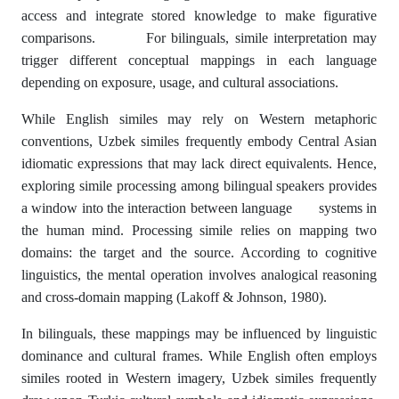
access and integrate stored knowledge to make figurative
comparisons. For bilinguals, simile interpretation may
trigger different conceptual mappings in each language
depending on exposure, usage, and cultural associations.
While English similes may rely on Western metaphoric
conventions, Uzbek similes frequently embody Central Asian
idiomatic expressions that may lack direct equivalents. Hence,
exploring simile processing among bilingual speakers provides
a window into the interaction between language systems in
the human mind. Processing simile relies on mapping two
domains: the target and the source. According to cognitive
linguistics, the mental operation involves analogical reasoning
and cross-domain mapping (Lakoff & Johnson, 1980).
In bilinguals, these mappings may be influenced by linguistic
dominance and cultural frames. While English often employs
similes rooted in Western imagery, Uzbek similes frequently