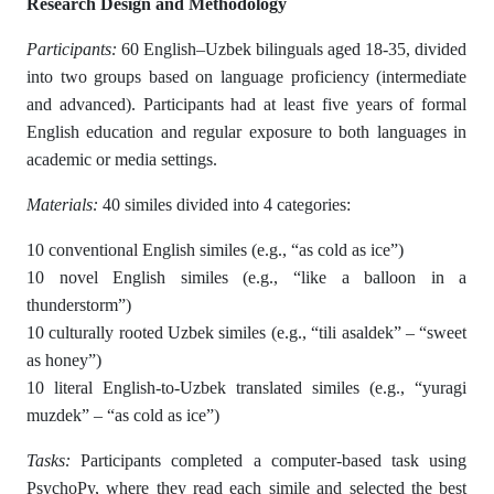
Research Design and Methodology
Participants:
60 English–Uzbek bilinguals aged 18-35, divided
into two groups based on language proficiency (intermediate
and advanced). Participants had at least five years of formal
English education and regular exposure to both languages in
academic or media settings.
Materials:
40 similes divided into 4 categories:
10 conventional English similes (e.g., “as cold as ice”)
10 novel English similes (e.g., “like a balloon in a
thunderstorm”)
10 culturally rooted Uzbek similes (e.g., “tili asaldek” – “sweet
as honey”)
10 literal English-to-Uzbek translated similes (e.g., “yuragi
muzdek” – “as cold as ice”)
Tasks:
Participants completed a computer-based task using
PsychoPy, where they read each simile and selected the best