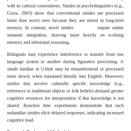
with its cultural connotations. Studies in psycholinguistics (e.g.,
Giora, 2003) show that conventional similes are processed
faster than novel ones because they are stored in long-term
memory. In contrast, novel similes require online
semantic integration, drawing more heavily on working
memory and inferential reasoning.
Bilinguals may experience interference or transfer from one
language system to another during figurative processing. A
simile familiar in Uzbek may be misunderstood or processed
more slowly when translated literally into English. Moreover,
similes that involve culturally specific knowledge (e.g.,
references to traditional objects or folk beliefs) demand greater
cognitive resources for interpretation if that knowledge is not
shared. Reaction time experiments demonstrate that such
unfamiliar similes elicit delayed responses, indicating increased
cognitive load.