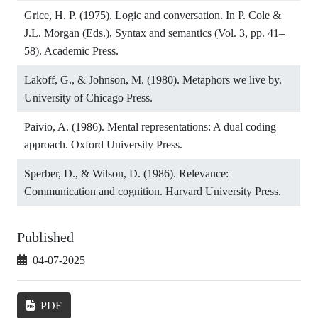
Grice, H. P. (1975). Logic and conversation. In P. Cole &
J.L. Morgan (Eds.), Syntax and semantics (Vol. 3, pp. 41–
58). Academic Press.
Lakoff, G., & Johnson, M. (1980). Metaphors we live by.
University of Chicago Press.
Paivio, A. (1986). Mental representations: A dual coding
approach. Oxford University Press.
Sperber, D., & Wilson, D. (1986). Relevance:
Communication and cognition. Harvard University Press.
Published
04-07-2025
PDF