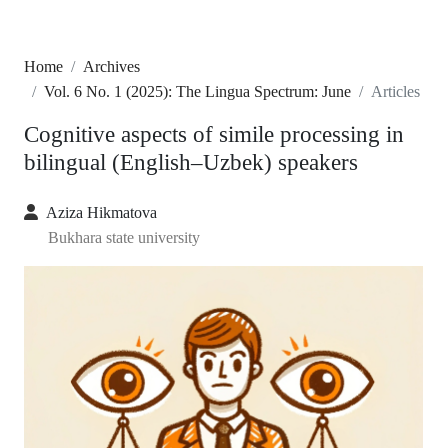
Home
Archives
Vol. 6 No. 1 (2025): The Lingua Spectrum: June
Articles
Cognitive aspects of simile processing in
bilingual (English–Uzbek) speakers
Aziza Hikmatova
Bukhara state university