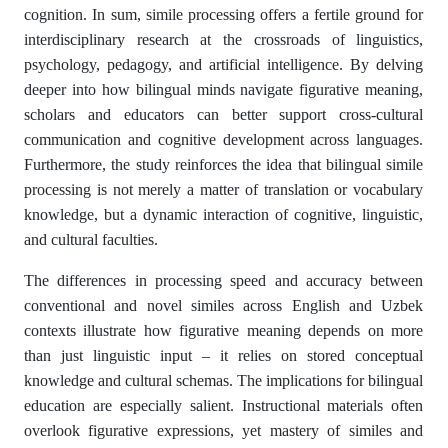
cognition. In sum, simile processing offers a fertile ground for
interdisciplinary research at the crossroads of linguistics,
psychology, pedagogy, and artificial intelligence. By delving
deeper into how bilingual minds navigate figurative meaning,
scholars and educators can better support cross-cultural
communication and cognitive development across languages.
Furthermore, the study reinforces the idea that bilingual simile
processing is not merely a matter of translation or vocabulary
knowledge, but a dynamic interaction of cognitive, linguistic,
and cultural faculties.
The differences in processing speed and accuracy between
conventional and novel similes across English and Uzbek
contexts illustrate how figurative meaning depends on more
than just linguistic input – it relies on stored conceptual
knowledge and cultural schemas. The implications for bilingual
education are especially salient. Instructional materials often
overlook figurative expressions, yet mastery of similes and