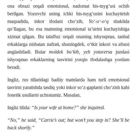
ona obrazi orqali emotsional, nadomat his-tuyg‘usi ochib
berilgan. Yozuvchi uning ichki his-tuyg‘usini kuchaytirish
maqsadida, inkor ifodani cho‘zib,
Yo‘-o‘-o‘q
shaklida
qo‘llagan, bu esa matnning emotsional ta’sirini kuchayishiga
xizmat qilgan. Bu talaffuz orqali onaning ishyoqmas, tanbal
erkaklarga nisbatan nafrati, shuningdek, o‘tkir inkori va afsusi
anglashiladi. Bular
moldek bo‘kib, yeb yotaversa
jumlasi
ishyoqmas erkaklarning tasvirini yorqin ifodalashga yordam
beradi.
Ingliz, rus tillaridagi badiiy matnlarda ham turli emotsional
tasvirni yaratishda tasdiq yoki inkor so‘z-gaplarni cho‘zish kabi
fonetik usullarni uchratamiz. Masalan,
Ingliz tilida:
“Is your wife at home?” she inquired.
“No,” he said, “Carrie’s out; but won’t you step in? She’ll be
back shortly.”