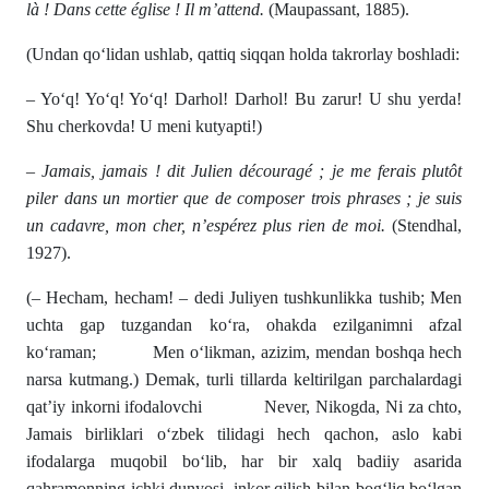
là ! Dans cette église ! Il m’attend.
(Maupassant, 1885).
(Undan qo‘lidan ushlab, qattiq siqqan holda takrorlay boshladi:
– Yo‘q! Yo‘q! Yo‘q! Darhol! Darhol! Bu zarur! U shu yerda!
Shu cherkovda! U meni kutyapti!)
– Jamais, jamais ! dit Julien découragé ; je me ferais plutôt
piler dans un mortier que de composer trois phrases ; je suis
un cadavre, mon cher, n’espérez plus rien de moi.
(Stendhal,
1927).
(– Hecham, hecham! – dedi Juliyen tushkunlikka tushib; Men
uchta gap tuzgandan ko‘ra, ohakda ezilganimni afzal
ko‘raman; Men o‘likman, azizim, mendan boshqa hech
narsa kutmang.) Demak, turli tillarda keltirilgan parchalardagi
qat’iy inkorni ifodalovchi Never, Nikogda, Ni za chto,
Jamais birliklari o‘zbek tilidagi hech qachon, aslo kabi
ifodalarga muqobil bo‘lib, har bir xalq badiiy asarida
qahramonning ichki dunyosi, inkor qilish bilan bog‘liq bo‘lgan