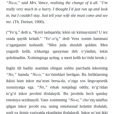
“No-o,” said Mrs. Vance, realising the change of it all. “I’m
really very much in a hurry. I thought I’d just run up and look
in, but I couldn’t stay. Just tell your wife she must come and see
me.
(Th. Dreiser, 1900).
(“Yo‘q,” dedi u, “Kerri tashqarida; lekin siz kirmaysizmi? U tez
orada qaytib keladi.” “Yo‘-o‘q,” dedi Vens xonim hammasi
o‘zgarganini tushunib. “Men juda shoshib qoldim. Men
yugurib kelib, ichkariga qarayman deb o‘yladim, lekin
qololmadim. Xotiningizga ayting, u meni kelib ko‘rishi kerak.)
Ingliz tili badiiy asaridan olingan ushbu parchada inkorning
“No,”
hamda
“No-o,”
ko‘rinishlari berilgan. Bu birliklarning
ikkisi ham inkor ma’noni bersa-da, o‘ziga xos lingvopoetik
xususiyatga ega.
“No,”
erkak nutqidagi oddiy, to‘g‘ridan
to‘g‘ri inkor javobni ifodalaydi. Bu javobda hech qanday
emotsiya sezilmaydi. Vans xonimning
“No-o,”
cho‘ziq talaffuz
qilgan inkor javobi esa, uning emotsional holatini ifodalab,
uzrli va ilojsiz vaziyatda ekanligini ifodalaydi. Inkor so‘zni ikki