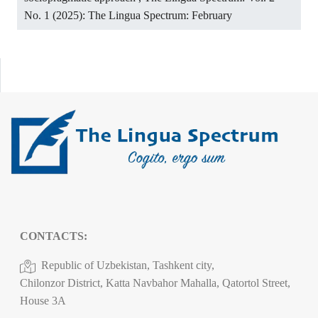
No. 1 (2025): The Lingua Spectrum: February
CONTACTS:
Republic of Uzbekistan, Tashkent city,
Chilonzor District, Katta Navbahor Mahalla, Qatortol Street,
House 3A