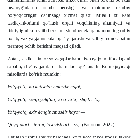
his-tuyg‘ularini ochib berishga va matnning uslubiy
bo‘yoqdorligini oshirishga xizmat qiladi. Muallif bu kabi
tasdiq-inkorlarni qo‘llash orqali voqelikning ahamiyati va
jiddiyligini ko‘rsatib berishni, shuningdek, qahramonning ruhiy
holati, vaziyatga nisbatan qat’iy qarashi va salbiy munosabatini
teranroq ochib berishni maqsad qiladi.
Zotan, tasdiq – inkor so‘z-gaplar ham his-hayajonni ifodalagani
sababli, she’riy janrlarda ham faol qo‘llanadi. Buni quyidagi
misollarda ko‘rish mumkin:
Yo‘q-yo‘q, bu kutishlar emasdir najot,
Yo‘q-yo‘q, sevgi yolg‘on, yo‘q-yo‘q, ishq bir lof.
Yo‘q-yo‘q, axir dengiz emasdir hayot —
Qayg‘ulari – teran, tashvishlari – sof.
(Bobojon, 2022).
Berilgan ushbu she’riy parchada Yo‘q-yo‘q inkor ifodasi takror