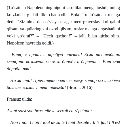
(To‘satdan Napoleonning nigohi tasodifan menga tushdi, uning
ko‘zlarida g‘alati fikr chaqnadi: “Bola!” u to‘satdan menga
dedi: “Siz nima deb o‘ylaysiz: agar men pravoslavlikni qabul
qilsam va qullaringizni ozod qilsam, ruslar menga ergashadimi
yoki yo‘qmi?” – “Hech qachon!” – jahl bilan qichqirdim.
Napoleon hayratda qoldi.)
– Варя, я прошу… требую наконец! Если ты любишь
меня, то возьмешь меня за бороду и дернешь… Вот моя
борода, рви!
– Ни за что! Причинять боль человеку, которого я люблю
больше жизни… нет, никогда!
(Чехов, 2016).
Fransuz tilida:
Ayant saisi son bras, elle le serrait en répétant :
– Non ! non ! non ! tout de suite ! tout desuite ! Il le faut ! Il est