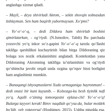
anglashga xizmat qiladi.
– Mayli, – deya shivirladi Akrom, – sekin shovqin solmasdan
tishlayman. Sen ham baqirib yubormaysan. Xo‘pmi?
– Yo‘-o‘-o‘-q, – dedi Dildora ham shivirlab boshini
qimirlatarkan, - og‘riydi.
(N.Ismoilov, Tabib) Bu parchada
yozuvchi yo‘q inkor so‘z-gapini
Yo‘-o‘-o‘-q
tarzda qo‘llashi
taklifga qarshilikni kuchaytirish bilan birga Dildoraning qiz
bolaga xos nozik erkalanishini anglatadi. Kontekstdan yana
Dildoraning Akromning taklifiga ta’sirlanishini va og‘riydi
qo‘shimcha javobi orqali unda ozgina qo‘rquv hissi borligini
ham anglashimiz mumkin.
– Bunaqangi ishyoqmaslarni Xudo urmaganiga hayronman! –
dedi onasi bir kuni kuyunib. – Kolxozga-ku besh tiyinlik nafi
yo‘q. Aqalli o‘zining tomorqasini eplasa-chi! Yo‘-o‘-o‘q!
Bularga tayyori kerak! Birov naqdlab qo‘ysa-da, bular moldek
bo‘kib, yeb yotaversa!
(Hoshimov, 2015). Ushbu misolda esa,