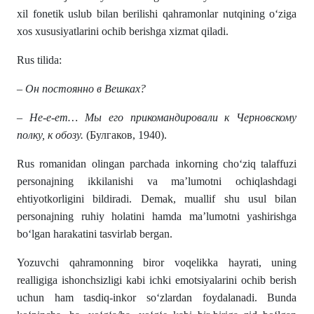
xil fonetik uslub bilan berilishi qahramonlar nutqining o‘ziga
xos xususiyatlarini ochib berishga xizmat qiladi.
Rus tilida:
– Он постоянно в Вешках?
– Не-е-ет… Мы его прикомандировали к Черновскому
полку, к обозу.
(Булгаков, 1940).
Rus romanidan olingan parchada inkorning cho‘ziq talaffuzi
personajning ikkilanishi va ma’lumotni ochiqlashdagi
ehtiyotkorligini bildiradi. Demak, muallif shu usul bilan
personajning ruhiy holatini hamda ma’lumotni yashirishga
bo‘lgan harakatini tasvirlab bergan.
Yozuvchi qahramonning biror voqelikka hayrati, uning
realligiga ishonchsizligi kabi ichki emotsiyalarini ochib berish
uchun ham tasdiq-inkor so‘zlardan foydalanadi. Bunda