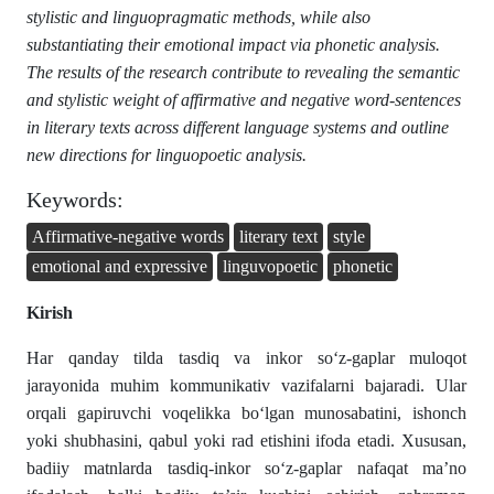
stylistic and linguopragmatic methods, while also
substantiating their emotional impact via phonetic analysis.
The results of the research contribute to revealing the semantic
and stylistic weight of affirmative and negative word-sentences
in literary texts across different language systems and outline
new directions for linguopoetic analysis.
Keywords:
Affirmative-negative words
literary text
style
emotional and expressive
linguvopoetic
phonetic
Kirish
Har qanday tilda tasdiq va inkor so‘z-gaplar muloqot
jarayonida muhim kommunikativ vazifalarni bajaradi. Ular
orqali gapiruvchi voqelikka bo‘lgan munosabatini, ishonch
yoki shubhasini, qabul yoki rad etishini ifoda etadi. Xususan,
badiiy matnlarda tasdiq-inkor so‘z-gaplar nafaqat ma’no