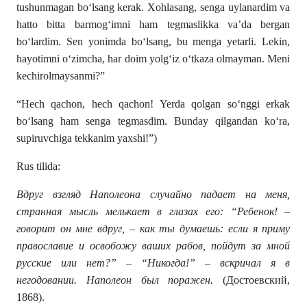
tushunmagan bo‘lsang kerak. Xohlasang, senga uylanardim va
hatto bitta barmog‘imni ham tegmaslikka va’da bergan
bo‘lardim. Sen yonimda bo‘lsang, bu menga yetarli. Lekin,
hayotimni o‘zimcha, har doim yolg‘iz o‘tkaza olmayman. Meni
kechirolmaysanmi?”
“Hech qachon, hech qachon! Yerda qolgan so‘nggi erkak
bo‘lsang ham senga tegmasdim. Bunday qilgandan ko‘ra,
supiruvchiga tekkanim yaxshi!”)
Rus tilida:
Вдруг взгляд Наполеона случайно падает на меня,
странная мысль мелькает в глазах его: “Ребенок! –
говорит он мне вдруг, – как ты думаешь: если я приму
православие и освобожу ваших рабов, пойдут за мной
русские или нет?” – “Никогда!” – вскричал я в
негодовании. Наполеон был поражен.
(Достоевский,
1868).