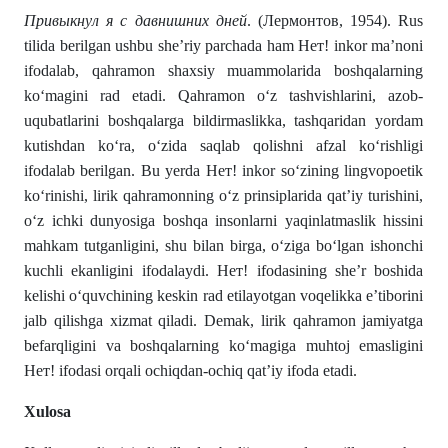
Привыкнул я с давнишних дней
. (Лермонтов, 1954). Rus
tilida berilgan ushbu she’riy parchada ham Нет! inkor ma’noni
ifodalab, qahramon shaxsiy muammolarida boshqalarning
ko‘magini rad etadi. Qahramon o‘z tashvishlarini, azob-
uqubatlarini boshqalarga bildirmaslikka, tashqaridan yordam
kutishdan ko‘ra, o‘zida saqlab qolishni afzal ko‘rishligi
ifodalab berilgan. Bu yerda Нет! inkor so‘zining lingvopoetik
ko‘rinishi, lirik qahramonning o‘z prinsiplarida qat’iy turishini,
o‘z ichki dunyosiga boshqa insonlarni yaqinlatmaslik hissini
mahkam tutganligini, shu bilan birga, o‘ziga bo‘lgan ishonchi
kuchli ekanligini ifodalaydi. Нет! ifodasining she’r boshida
kelishi o‘quvchining keskin rad etilayotgan voqelikka e’tiborini
jalb qilishga xizmat qiladi. Demak, lirik qahramon jamiyatga
befarqligini va boshqalarning ko‘magiga muhtoj emasligini
Нет! ifodasi orqali ochiqdan-ochiq qat’iy ifoda etadi.
Xulosa