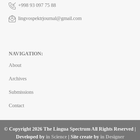
+998 93 097 75 88
lingvospektrjournal@gmail.com
NAVIGATION:
About
Archives
Submissions
Contact
© Copyright 2026 The Lingua Spectrum All Rights Reserved |
Developed by
in Science
| Site create by
in Designer