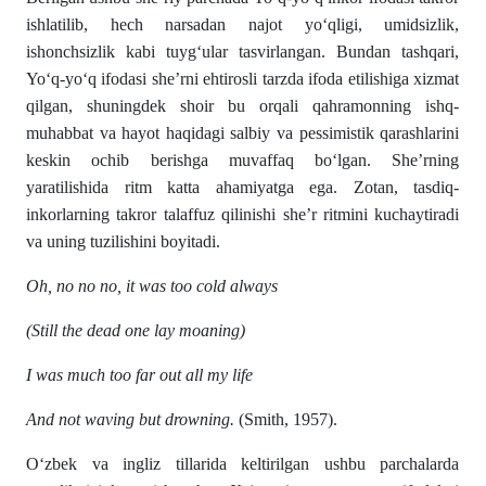
ishlatilib, hech narsadan najot yo‘qligi, umidsizlik,
ishonchsizlik kabi tuyg‘ular tasvirlangan. Bundan tashqari,
Yo‘q-yo‘q ifodasi she’rni ehtirosli tarzda ifoda etilishiga xizmat
qilgan, shuningdek shoir bu orqali qahramonning ishq-
muhabbat va hayot haqidagi salbiy va pessimistik qarashlarini
keskin ochib berishga muvaffaq bo‘lgan. She’rning
yaratilishida ritm katta ahamiyatga ega. Zotan, tasdiq-
inkorlarning takror talaffuz qilinishi she’r ritmini kuchaytiradi
va uning tuzilishini boyitadi.
Oh, no no no, it was too cold always
(Still the dead one lay moaning)
I was much too far out all my life
And not waving but drowning.
(Smith, 1957).
O‘zbek va ingliz tillarida keltirilgan ushbu parchalarda