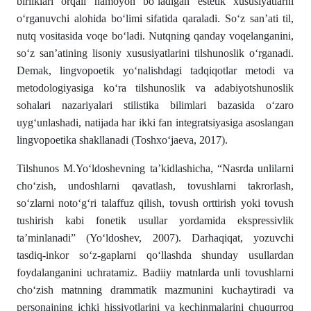
birliklari orqali namoyon bo‘ladigan estetik xususiyatlarni
o‘rganuvchi alohida bo‘limi sifatida qaraladi. So‘z san’ati til,
nutq vositasida voqe bo‘ladi. Nutqning qanday voqelanganini,
so‘z san’atining lisoniy xususiyatlarini tilshunoslik o‘rganadi.
Demak, lingvopoetik yo‘nalishdagi tadqiqotlar metodi va
metodologiyasiga ko‘ra tilshunoslik va adabiyotshunoslik
sohalari nazariyalari stilistika bilimlari bazasida o‘zaro
uyg‘unlashadi, natijada har ikki fan integratsiyasiga asoslangan
lingvopoetika shakllanadi (Toshxo‘jaeva, 2017).
Tilshunos M.Yo‘ldoshevning ta’kidlashicha, “Nasrda unlilarni
cho‘zish, undoshlarni qavatlash, tovushlarni takrorlash,
so‘zlarni noto‘g‘ri talaffuz qilish, tovush orttirish yoki tovush
tushirish kabi fonetik usullar yordamida ekspressivlik
ta’minlanadi” (Yo‘ldoshev, 2007). Darhaqiqat, yozuvchi
tasdiq-inkor so‘z-gaplarni qo‘llashda shunday usullardan
foydalanganini uchratamiz. Badiiy matnlarda unli tovushlarni
cho‘zish matnning drammatik mazmunini kuchaytiradi va
personajning ichki hissiyotlarini va kechinmalarini chuqurroq