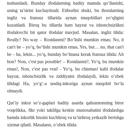
tushuniladi. Bunday ifodalarning badiiy matnda qo‘llanishi,
uning ta’sirini kuchaytiradi. Etiborlisi shuki, bu iboralarning
ingliz va fransuz tillarida aynan muqobillari yo‘qligini
kuzatiladi. Biroq bu tillarda ham hayrat va ishonchsizlikni
ifodalovchi bir qator ifodalar mavjud. Masalan, ingliz tilida:
Really? No way – Rostdanmi? Bo‘lishi mumkin emas; No, it
can't be – yo‘q, bo‘lishi mumkin emas, Yes, but… no, that can't
be – ha, lekin... yo‘q, bunday bo‘lmasa kerak fransuz tilida: Ah
bon? Non, c'est pas possible! – Rostdanmi?, Yo‘q, bu mumkin
emas!, Non, c'est pas vrai! - Yo‘q, bu chinmas! kabi ifodalar
hayrat, ishonchsizlik va ziddiyatni ifodalaydi, lekin o‘zbek
tilidagi Ha, yo‘g‘-a tasdiq-inkoriga aynan muqobil bo‘la
olmaydi.
Qat’iy inkor so‘z-gaplari badiiy asarda qahramonning biror
voqelikka, fikr yoki taklifga keskin munosabatini ifodalashga
hamda inkorlik hissini kuchliroq va ta’sirliroq yetkazib berishga
xizmat qiladi. Masalann, o‘zbek tilida: