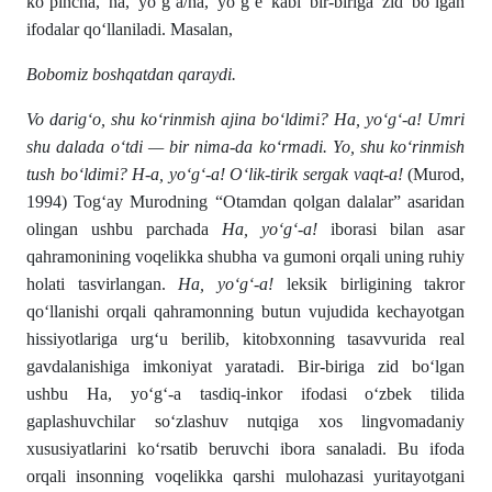
ko‘pincha, ha, yo‘g‘a/ha, yo‘g‘e kabi bir-biriga zid bo‘lgan
ifodalar qo‘llaniladi. Masalan,
Bobomiz boshqatdan qaraydi.
Vo darig‘o, shu ko‘rinmish ajina bo‘ldimi? Ha, yo‘g‘-a! Umri
shu dalada o‘tdi — bir nima-da ko‘rmadi. Yo, shu ko‘rinmish
tush bo‘ldimi? H-a, yo‘g‘-a! O‘lik-tirik sergak vaqt-a!
(Murod,
1994) Tog‘ay Murodning “Otamdan qolgan dalalar” asaridan
olingan ushbu parchada
Ha, yo‘g‘-a!
iborasi bilan asar
qahramonining voqelikka shubha va gumoni orqali uning ruhiy
holati tasvirlangan.
Ha, yo‘g‘-a!
leksik birligining takror
qo‘llanishi orqali qahramonning butun vujudida kechayotgan
hissiyotlariga urg‘u berilib, kitobxonning tasavvurida real
gavdalanishiga imkoniyat yaratadi. Bir-biriga zid bo‘lgan
ushbu Ha, yo‘g‘-a tasdiq-inkor ifodasi o‘zbek tilida
gaplashuvchilar so‘zlashuv nutqiga xos lingvomadaniy
xususiyatlarini ko‘rsatib beruvchi ibora sanaladi. Bu ifoda
orqali insonning voqelikka qarshi mulohazasi yuritayotgani