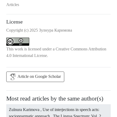
Articles
License
Copyright (c) 2025 Зулнура Каримова
This work is licensed under a
Creative Commons Attribution
4.0 International License
.
Article on Google Scholar
Most read articles by the same author(s)
Zulnura Karimova ,
Use of interjections in speech acts:
sociopragmatic approach
,
The Lingua Spectrum: Vol. 2