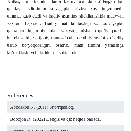
Xullas, turli tizimli tillarda badiiy matnda qo‘llangan har
qanday tasdiq-inkor so‘z-gaplar o‘ziga xos lingvopoetik
qimmat kasb etadi va badiiy asarning shakllanishida muayyan
vazifani bajaradi. Badiiy matnda tasdiq-inkor so‘z-gaplar
qahramonning ruhiy holati, vaziyatga nisbatan qat’iy qarashi
hamda salbiy va ijobiy munosabatini ochib beruvchi va badiiy
uslub bo‘yoqdorligini oshirib, matn ritmini yaratishga
ko‘maklashuvchi birliklar hisoblanadi.
References
Abbosxon N. (2011) Sho‘rqishloq.
Bobojon R. (2022) Dengiz va qiz haqida ballada.