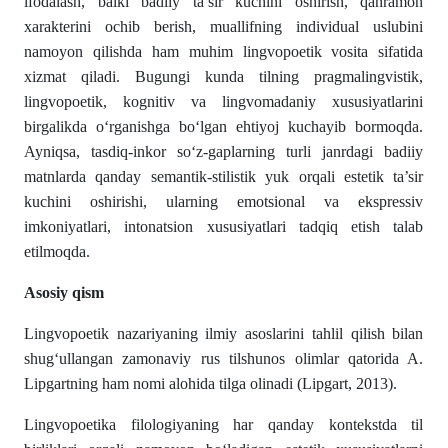
ifodalash, balki badiiy ta’sir kuchini oshirish, qahramon
xarakterini ochib berish, muallifning individual uslubini
namoyon qilishda ham muhim lingvopoetik vosita sifatida
xizmat qiladi. Bugungi kunda tilning pragmalingvistik,
lingvopoetik, kognitiv va lingvomadaniy xususiyatlarini
birgalikda o‘rganishga bo‘lgan ehtiyoj kuchayib bormoqda.
Ayniqsa, tasdiq-inkor so‘z-gaplarning turli janrdagi badiiy
matnlarda qanday semantik-stilistik yuk orqali estetik ta’sir
kuchini oshirishi, ularning emotsional va ekspressiv
imkoniyatlari, intonatsion xususiyatlari tadqiq etish talab
etilmoqda.
Asosiy qism
Lingvopoetik nazariyaning ilmiy asoslarini tahlil qilish bilan
shug‘ullangan zamonaviy rus tilshunos olimlar qatorida A.
Lipgartning ham nomi alohida tilga olinadi (Lipgart, 2013).
Lingvopoetika filologiyaning har qanday kontekstda til