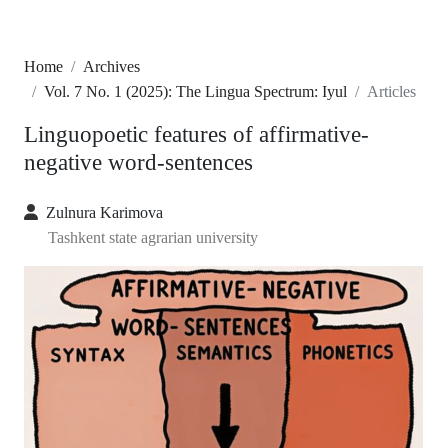
Home
Archives
Vol. 7 No. 1 (2025): The Lingua Spectrum: Iyul
Articles
Linguopoetic features of affirmative-
negative word-sentences
Zulnura Karimova
Tashkent state agrarian university