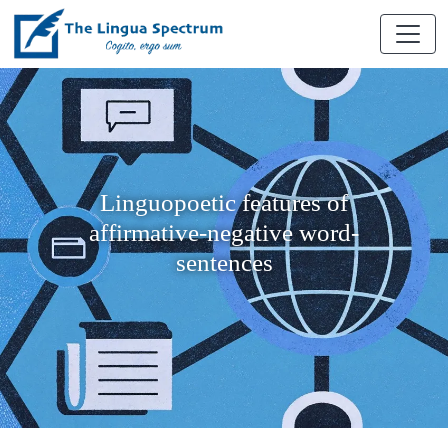
Linguopoetic features of
affirmative-negative word-
sentences