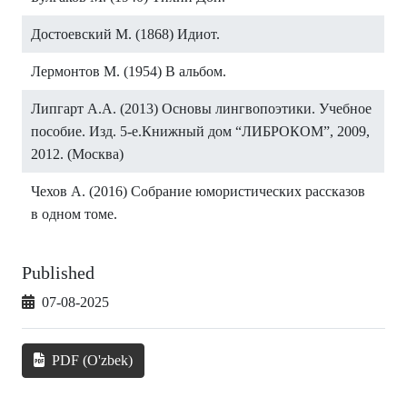
Достоевский М. (1868) Идиот.
Лермонтов М. (1954) В альбом.
Липгарт А.А. (2013) Основы лингвопоэтики. Учебное
пособие. Изд. 5-е.Книжный дом “ЛИБРОКОМ”, 2009,
2012. (Москва)
Чехов А. (2016) Собрание юмористических рассказов
в одном томе.
Published
07-08-2025
PDF (O'zbek)