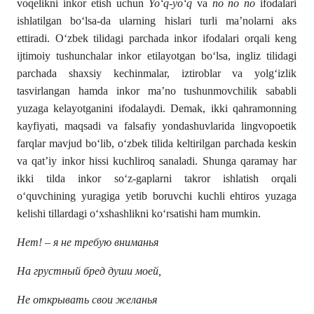
voqelikni inkor etish uchun
Yo‘q-yo‘q
va
no no no
ifodalari
ishlatilgan bo‘lsa-da ularning hislari turli ma’nolarni aks
ettiradi. O‘zbek tilidagi parchada inkor ifodalari orqali keng
ijtimoiy tushunchalar inkor etilayotgan bo‘lsa, ingliz tilidagi
parchada shaxsiy kechinmalar, iztiroblar va yolg‘izlik
tasvirlangan hamda inkor ma’no tushunmovchilik sababli
yuzaga kelayotganini ifodalaydi. Demak, ikki qahramonning
kayfiyati, maqsadi va falsafiy yondashuvlarida lingvopoetik
farqlar mavjud bo‘lib, o‘zbek tilida keltirilgan parchada keskin
va qat’iy inkor hissi kuchliroq sanaladi. Shunga qaramay har
ikki tilda inkor so‘z-gaplarni takror ishlatish orqali
o‘quvchining yuragiga yetib boruvchi kuchli ehtiros yuzaga
kelishi tillardagi o‘xshashlikni ko‘rsatishi ham mumkin.
Нет! – я не требую вниманья
На грустный бред души моей,
Не открывать свои желанья