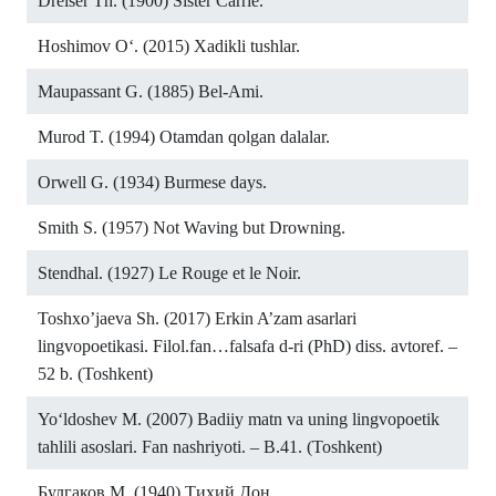
Dreiser Th. (1900) Sister Carrie.
Hoshimov O‘. (2015) Xadikli tushlar.
Maupassant G. (1885) Bel-Ami.
Murod T. (1994) Otamdan qolgan dalalar.
Orwell G. (1934) Burmese days.
Smith S. (1957) Not Waving but Drowning.
Stendhal. (1927) Le Rouge et le Noir.
Toshxo’jaeva Sh. (2017) Erkin A’zam asarlari
lingvopoetikasi. Filol.fan…falsafa d-ri (PhD) diss. avtoref. –
52 b. (Toshkent)
Yo‘ldoshev M. (2007) Badiiy matn va uning lingvopoetik
tahlili asoslari. Fan nashriyoti. – B.41. (Toshkent)
Булгаков М. (1940) Тихий Дон.