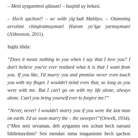
– Meni aytganimni qilasan! – baqirdi uy bekasi.
– Hech qachon!! – uv solib yig‘ladi Mahliyo. – Otamning
arvohini chirqiratmayman! Harom yo‘lga yurmayman!
(Abbosxon, 2011).
Ingliz tilida:
“Does it mean nothing to you when I say that I love you? I
don't believe you've ever realized what it is that I want from
you. If you like, I'd marry you and promise never even touch
you with my finger. I wouldn't mind even that, so long as you
were with me. But I can't go on with my life alone, always
alone. Can't you bring yourself ever to forgive me?”
“Never, never! I wouldn't marry you if you were the last man
on earth. I'd as soon marry the – the sweeper!”
(Orwell, 1934).
(“Men seni sevaman, deb aytganim sen uchun hech narsani
bildirmaydimi? Sen mendan nima istaganimni hech qachon