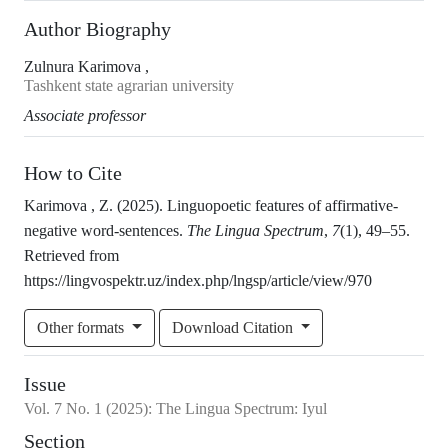
Author Biography
Zulnura Karimova ,
Tashkent state agrarian university
Associate professor
How to Cite
Karimova , Z. (2025). Linguopoetic features of affirmative-
negative word-sentences.
The Lingua Spectrum
,
7
(1), 49–55.
Retrieved from
https://lingvospektr.uz/index.php/lngsp/article/view/970
Other formats
Download Citation
Issue
Vol.
7
No.
1
(2025)
:
The Lingua Spectrum: Iyul
Section