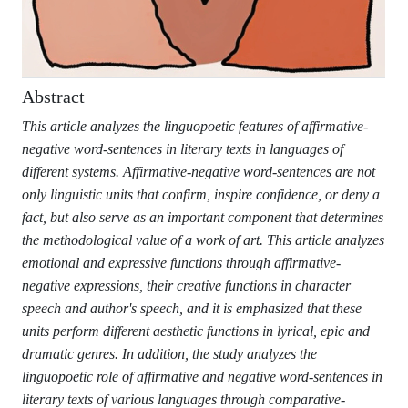
Abstract
This article analyzes the linguopoetic features of affirmative-
negative word-sentences in literary texts in languages of
different systems. Affirmative-negative word-sentences are not
only linguistic units that confirm, inspire confidence, or deny a
fact, but also serve as an important component that determines
the methodological value of a work of art. This article analyzes
emotional and expressive functions through affirmative-
negative expressions, their creative functions in character
speech and author's speech, and it is emphasized that these
units perform different aesthetic functions in lyrical, epic and
dramatic genres. In addition, the study analyzes the
linguopoetic role of affirmative and negative word-sentences in
literary texts of various languages through comparative-