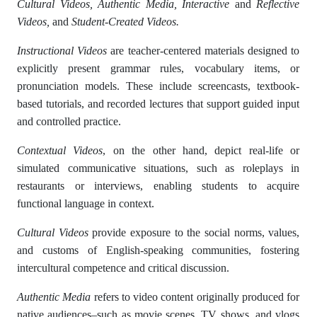
Cultural Videos, Authentic Media, Interactive
and
Reflective
Videos,
and
Student-Created Videos.
Instructional Videos
are teacher-centered materials designed to
explicitly present grammar rules, vocabulary items, or
pronunciation models. These include screencasts, textbook-
based tutorials, and recorded lectures that support guided input
and controlled practice.
Contextual Videos
, on the other hand, depict real-life or
simulated communicative situations, such as roleplays in
restaurants or interviews, enabling students to acquire
functional language in context.
Cultural Videos
provide exposure to the social norms, values,
and customs of English-speaking communities, fostering
intercultural competence and critical discussion.
Authentic Media
refers to video content originally produced for
native audiences–such as movie scenes, TV shows, and vlogs