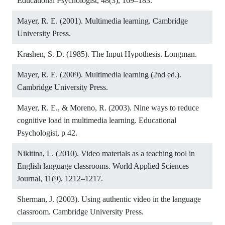
Educational Psychologist, 48(3), 169–183.
Mayer, R. E. (2001). Multimedia learning. Cambridge
University Press.
Krashen, S. D. (1985). The Input Hypothesis. Longman.
Mayer, R. E. (2009). Multimedia learning (2nd ed.).
Cambridge University Press.
Mayer, R. E., & Moreno, R. (2003). Nine ways to reduce
cognitive load in multimedia learning. Educational
Psychologist, p 42.
Nikitina, L. (2010). Video materials as a teaching tool in
English language classrooms. World Applied Sciences
Journal, 11(9), 1212–1217.
Sherman, J. (2003). Using authentic video in the language
classroom. Cambridge University Press.