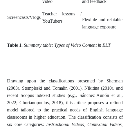
video
and feedback
Teacher lessons /
Screencasts/Vlogs
Flexible and relatable
YouTubers
language exposure
Table 1.
Summary table: Types of Video Content in ELT
Drawing upon the classifications presented by Sherman
(2003), Stempleski and Tomalin (2001), Nikitina (2010), and
recent Scopus-indexed studies (e.g., Sánchez-Auñón et al.,
2022; Chorianopoulos, 2018), this article proposes a refined
model tailored to the practical needs of English language
classrooms in higher education. The classification consists of
six core categories:
Instructional Videos, Contextual Videos,