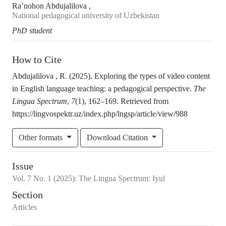
Ra’nohon Abdujalilova ,
National pedagogical university of Uzbekistan
PhD student
How to Cite
Abdujalilova , R. (2025). Exploring the types of video content
in English language teaching: a pedagogical perspective.
The
Lingua Spectrum
,
7
(1), 162–169. Retrieved from
https://lingvospektr.uz/index.php/lngsp/article/view/988
Other formats
Download Citation
Issue
Vol.
7
No.
1
(2025)
:
The Lingua Spectrum: Iyul
Section
Articles