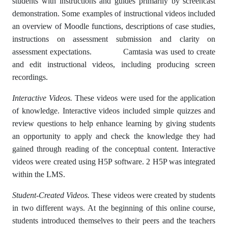
students with instructions and guides primarily by screencast
demonstration. Some examples of instructional videos included
an overview of Moodle functions, descriptions of case studies,
instructions on assessment submission and clarity on
assessment expectations. Camtasia was used to create
and edit instructional videos, including producing screen
recordings.
Interactive Videos.
These videos were used for the application
of knowledge. Interactive videos included simple quizzes and
review questions to help enhance learning by giving students
an opportunity to apply and check the knowledge they had
gained through reading of the conceptual content. Interactive
videos were created using H5P software. 2 H5P was integrated
within the LMS.
Student-Created Videos.
These videos were created by students
in two different ways. At the beginning of this online course,
students introduced themselves to their peers and the teachers