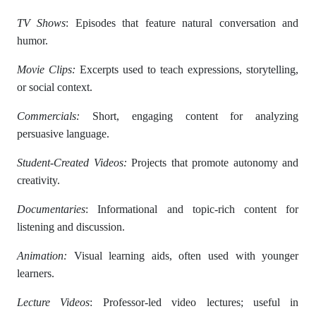
TV Shows
: Episodes that feature natural conversation and
humor.
Movie Clips:
Excerpts used to teach expressions, storytelling,
or social context.
Commercials:
Short, engaging content for analyzing
persuasive language.
Student-Created Videos:
Projects that promote autonomy and
creativity.
Documentaries
: Informational and topic-rich content for
listening and discussion.
Animation:
Visual learning aids, often used with younger
learners.
Lecture Videos
: Professor-led video lectures; useful in