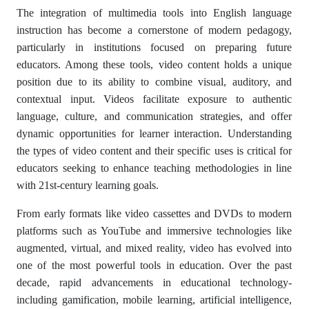
The integration of multimedia tools into English language
instruction has become a cornerstone of modern pedagogy,
particularly in institutions focused on preparing future
educators. Among these tools, video content holds a unique
position due to its ability to combine visual, auditory, and
contextual input. Videos facilitate exposure to authentic
language, culture, and communication strategies, and offer
dynamic opportunities for learner interaction. Understanding
the types of video content and their specific uses is critical for
educators seeking to enhance teaching methodologies in line
with 21st-century learning goals.
From early formats like video cassettes and DVDs to modern
platforms such as YouTube and immersive technologies like
augmented, virtual, and mixed reality, video has evolved into
one of the most powerful tools in education. Over the past
decade, rapid advancements in educational technology-
including gamification, mobile learning, artificial intelligence,