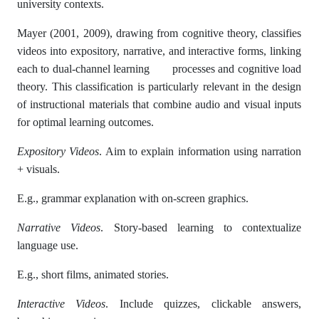
university contexts.
Mayer (2001, 2009), drawing from cognitive theory, classifies
videos into expository, narrative, and interactive forms, linking
each to dual-channel learning processes and cognitive load
theory. This classification is particularly relevant in the design
of instructional materials that combine audio and visual inputs
for optimal learning outcomes.
Expository Videos
. Aim to explain information using narration
+ visuals.
E.g., grammar explanation with on-screen graphics.
Narrative Videos
. Story-based learning to contextualize
language use.
E.g., short films, animated stories.
Interactive Videos
. Include quizzes, clickable answers,