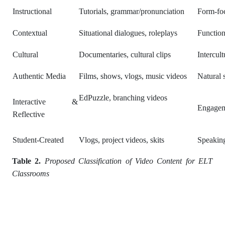
Instructional
Tutorials, grammar/pronunciation
Form-foc
Contextual
Situational dialogues, roleplays
Function
Cultural
Documentaries, cultural clips
Intercul
Authentic Media
Films, shows, vlogs, music videos
Natural 
EdPuzzle, branching videos
Interactive &
Engageme
Reflective
Student-Created
Vlogs, project videos, skits
Speaking
Table 2.
Proposed Classification of Video Content for ELT
Classrooms