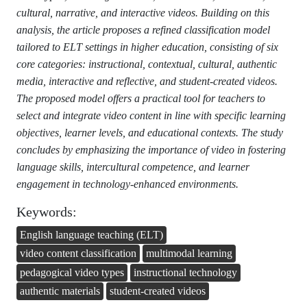
cultural, narrative, and interactive videos. Building on this
analysis, the article proposes a refined classification model
tailored to ELT settings in higher education, consisting of six
core categories: instructional, contextual, cultural, authentic
media, interactive and reflective, and student-created videos.
The proposed model offers a practical tool for teachers to
select and integrate video content in line with specific learning
objectives, learner levels, and educational contexts. The study
concludes by emphasizing the importance of video in fostering
language skills, intercultural competence, and learner
engagement in technology-enhanced environments.
Keywords:
English language teaching (ELT)
video content classification
multimodal learning
pedagogical video types
instructional technology
authentic materials
student-created videos