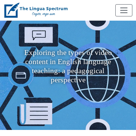
Exploring the types of video
content in English language
teaching: a pedagogical
perspective