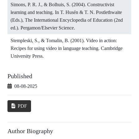
Simons, P. R. J., & Bolhuis, S. (2004). Constructivist
learning and teaching. In T. Husén & T. N. Postlethwaite
(Eds.), The International Encyclopedia of Education (2nd
ed.). Pergamon/Elsevier Science.
Stempleski, S., & Tomalin, B. (2001). Video in action:
Recipes for using video in language teaching. Cambridge
University Press.
Published
08-08-2025
PDF
Author Biography