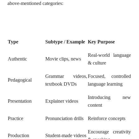
above-mentioned categories:
Type
Subtype / Example
Key Purpose
Real-world language
Authentic
Movie clips, news
& culture
Grammar videos,
Focused, controlled
Pedagogical
textbook DVDs
language learning
Introducing new
Presentation
Explainer videos
content
Practice
Pronunciation drills
Reinforce concepts
Encourage creativity
Production
Student-made videos