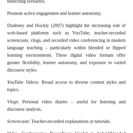
branching scenarios.
Promote active engagement and learner autonomy.
Dudeney and Hockly (2007) highlight the increasing role of
web-based platforms such as YouTube, teacher-recorded
screencasts, vlogs, and recorded video conferencing in modern
language teaching – particularly within blended or flipped
learning environments. These digital video formats offer
greater flexibility, learner autonomy, and exposure to varied
discourse styles.
YouTube Videos
: Broad access to diverse content styles and
topics.
Vlogs
: Personal video diaries – useful for listening and
discourse analysis.
Screencasts
: Teacher-recorded explanations or tutorials.