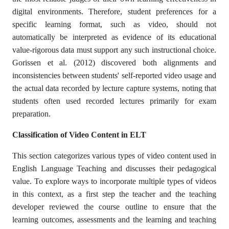
digital environments. Therefore, student preferences for a
specific learning format, such as video, should not
automatically be interpreted as evidence of its educational
value-rigorous data must support any such instructional choice.
Gorissen et al. (2012) discovered both alignments and
inconsistencies between students' self-reported video usage and
the actual data recorded by lecture capture systems, noting that
students often used recorded lectures primarily for exam
preparation.
Classification of Video Content in ELT
This section categorizes various types of video content used in
English Language Teaching and discusses their pedagogical
value. To explore ways to incorporate multiple types of videos
in this context, as a first step the teacher and the teaching
developer reviewed the course outline to ensure that the
learning outcomes, assessments and the learning and teaching