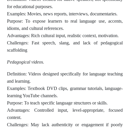
for educational purposes.
Examples: Movies, news reports, interviews, documentaries.
Purpose: To expose learners to real language use, accents,
idioms, and cultural references.
Advantages: Rich cultural input, realistic context, motivation.
Challenges: Fast speech, slang, and lack of pedagogical
scaffolding
Pedagogical videos.
Definition: Videos designed specifically for language teaching
and learning.
Examples: Textbook DVD clips, grammar tutorials, language-
learning YouTube channels.
Purpose: To teach specific language structures or skills.
Advantages: Controlled input, level-appropriate, focused
content.
Challenges: May lack authenticity or engagement if poorly