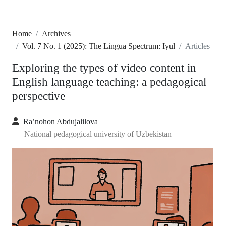
Home
Archives
Vol. 7 No. 1 (2025): The Lingua Spectrum: Iyul
Articles
Exploring the types of video content in
English language teaching: a pedagogical
perspective
Ra’nohon Abdujalilova
National pedagogical university of Uzbekistan