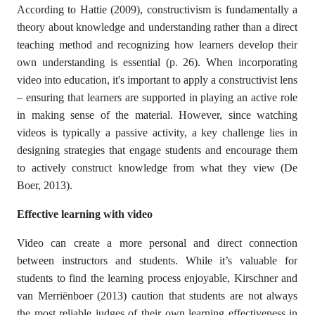
According to Hattie (2009), constructivism is fundamentally a
theory about knowledge and understanding rather than a direct
teaching method and recognizing how learners develop their
own understanding is essential (p. 26). When incorporating
video into education, it's important to apply a constructivist lens
– ensuring that learners are supported in playing an active role
in making sense of the material. However, since watching
videos is typically a passive activity, a key challenge lies in
designing strategies that engage students and encourage them
to actively construct knowledge from what they view (De
Boer, 2013).
Effective learning with video
Video can create a more personal and direct connection
between instructors and students. While it’s valuable for
students to find the learning process enjoyable, Kirschner and
van Merriënboer (2013) caution that students are not always
the most reliable judges of their own learning effectiveness in