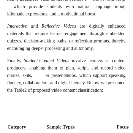
– which provide students with natural language input,
idiomatic expressions, and a motivational boost.
Interactive and Reflective Videos
are digitally enhanced
materials that require learner engagement through embedded
quizzes, decision-making paths, or reflection prompts, thereby
encouraging deeper processing and autonomy.
Finally,
Student-Created Videos
involve learners as content
producers, enabling them to plan, script, and record video
diaries, skits, or presentations, which support speaking
fluency, collaboration, and digital literacy. Below we presented
the Table2 of proposed video content classification:
Category
Sample Types
Focus