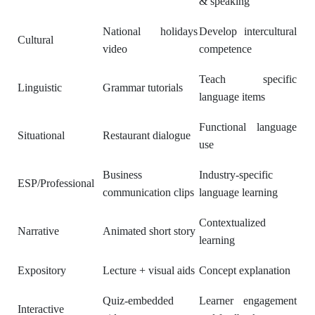
& speaking
National holidays
Develop intercultural
Cultural
video
competence
Teach specific
Linguistic
Grammar tutorials
language items
Functional language
Situational
Restaurant dialogue
use
Business
Industry-specific
ESP/Professional
communication clips
language learning
Contextualized
Narrative
Animated short story
learning
Expository
Lecture + visual aids
Concept explanation
Quiz-embedded
Learner engagement
Interactive