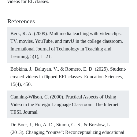
videos for EL classes.
References
Berk, R. A. (2009). Multimedia teaching with video clips:
TV, movies, YouTube, and mtvU in the college classroom.
International Journal of Technology in Teaching and
Learning, 5(1), 1–21.
Bobkina, J., Baluyan, V., & Romero, E. D. (2025). Student-
created videos in flipped EFL classes. Education Sciences,
15(4), 450.
Canning-Wilson, C. (2000). Practical Aspects of Using
Video in the Foreign Language Classroom. The Internet
TESL Journal.
De Boer, J., Ho, A. D., Stump, G. S., & Breslow, L.
(2013). Changing “course”: Reconceptualizing educational