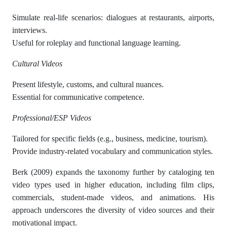
Simulate real-life scenarios: dialogues at restaurants, airports,
interviews.
Useful for roleplay and functional language learning.
Cultural Videos
Present lifestyle, customs, and cultural nuances.
Essential for communicative competence.
Professional/ESP Videos
Tailored for specific fields (e.g., business, medicine, tourism).
Provide industry-related vocabulary and communication styles.
Berk (2009) expands the taxonomy further by cataloging ten
video types used in higher education, including film clips,
commercials, student-made videos, and animations. His
approach underscores the diversity of video sources and their
motivational impact.