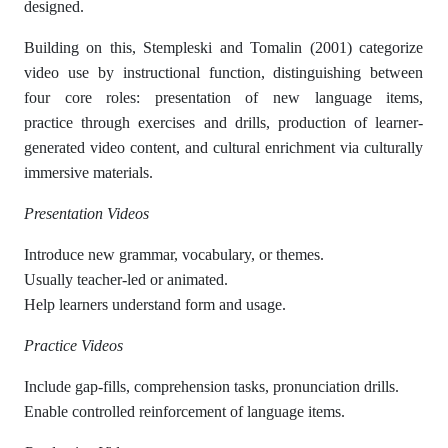
designed.
Building on this, Stempleski and Tomalin (2001) categorize
video use by instructional function, distinguishing between
four core roles: presentation of new language items,
practice through exercises and drills, production of learner-
generated video content, and cultural enrichment via culturally
immersive materials.
Presentation Videos
Introduce new grammar, vocabulary, or themes.
Usually teacher-led or animated.
Help learners understand form and usage.
Practice Videos
Include gap-fills, comprehension tasks, pronunciation drills.
Enable controlled reinforcement of language items.