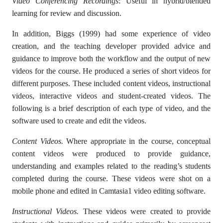
Video Conferencing Recordings
: Useful in hybrid/blended
learning for review and discussion.
In addition, Biggs (1999) had some experience of video
creation, and the teaching developer provided advice and
guidance to improve both the workflow and the output of new
videos for the course. He produced a series of short videos for
different purposes. These included content videos, instructional
videos, interactive videos and student-created videos. The
following is a brief description of each type of video, and the
software used to create and edit the videos.
Content Videos.
Where appropriate in the course, conceptual
content videos were produced to provide guidance,
understanding and examples related to the reading’s students
completed during the course. These videos were shot on a
mobile phone and edited in Camtasia1 video editing software.
Instructional Videos.
These videos were created to provide