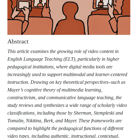
Abstract
This article examines the growing role of video content in
English Language Teaching (ELT), particularly in higher
pedagogical institutions, where digital media tools are
increasingly used to support multimodal and learner-centered
instruction. Drawing on key theoretical perspectives–such as
Mayer’s cognitive theory of multimedia learning,
constructivism, and communicative language teaching, the
study reviews and synthesizes a wide range of scholarly video
classifications, including those by Sherman, Stempleski and
Tomalin, Nikitina, Berk, and Mayer. These frameworks are
compared to highlight the pedagogical functions of different
video types, including authentic, instructional, contextual,