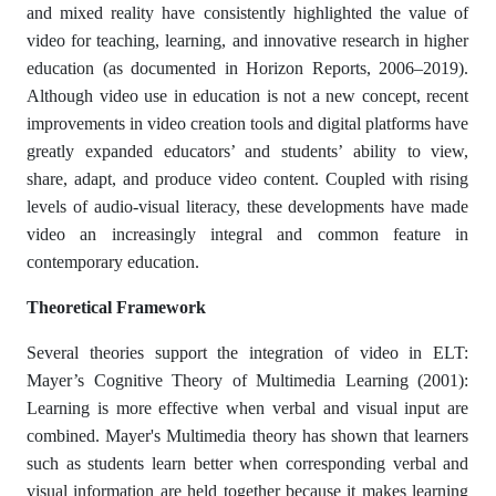
and mixed reality have consistently highlighted the value of
video for teaching, learning, and innovative research in higher
education (as documented in Horizon Reports, 2006–2019).
Although video use in education is not a new concept, recent
improvements in video creation tools and digital platforms have
greatly expanded educators’ and students’ ability to view,
share, adapt, and produce video content. Coupled with rising
levels of audio-visual literacy, these developments have made
video an increasingly integral and common feature in
contemporary education.
Theoretical Framework
Several theories support the integration of video in ELT:
Mayer’s Cognitive Theory of Multimedia Learning (2001):
Learning is more effective when verbal and visual input are
combined. Mayer's Multimedia theory has shown that learners
such as students learn better when corresponding verbal and
visual information are held together because it makes learning