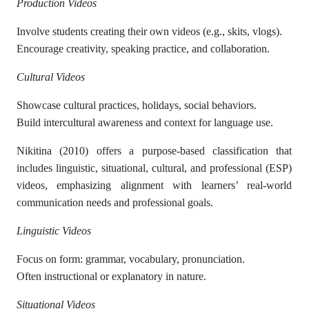
Production Videos
Involve students creating their own videos (e.g., skits, vlogs).
Encourage creativity, speaking practice, and collaboration.
Cultural Videos
Showcase cultural practices, holidays, social behaviors.
Build intercultural awareness and context for language use.
Nikitina (2010) offers a purpose-based classification that
includes linguistic, situational, cultural, and professional (ESP)
videos, emphasizing alignment with learners’ real-world
communication needs and professional goals.
Linguistic Videos
Focus on form: grammar, vocabulary, pronunciation.
Often instructional or explanatory in nature.
Situational Videos