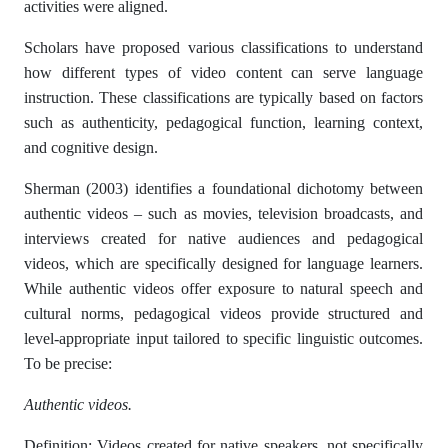
activities were aligned.
Scholars have proposed various classifications to understand
how different types of video content can serve language
instruction. These classifications are typically based on factors
such as authenticity, pedagogical function, learning context,
and cognitive design.
Sherman (2003) identifies a foundational dichotomy between
authentic videos – such as movies, television broadcasts, and
interviews created for native audiences and pedagogical
videos, which are specifically designed for language learners.
While authentic videos offer exposure to natural speech and
cultural norms, pedagogical videos provide structured and
level-appropriate input tailored to specific linguistic outcomes.
To be precise:
Authentic videos.
Definition: Videos created for native speakers, not specifically