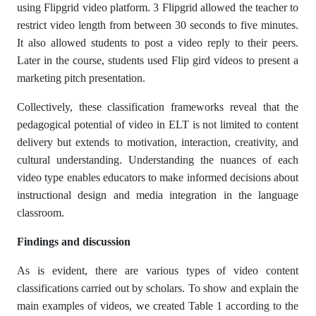
using Flipgrid video platform. 3 Flipgrid allowed the teacher to
restrict video length from between 30 seconds to five minutes.
It also allowed students to post a video reply to their peers.
Later in the course, students used Flip gird videos to present a
marketing pitch presentation.
Collectively, these classification frameworks reveal that the
pedagogical potential of video in ELT is not limited to content
delivery but extends to motivation, interaction, creativity, and
cultural understanding. Understanding the nuances of each
video type enables educators to make informed decisions about
instructional design and media integration in the language
classroom.
Findings and discussion
As is evident, there are various types of video content
classifications carried out by scholars. To show and explain the
main examples of videos, we created Table 1 according to the