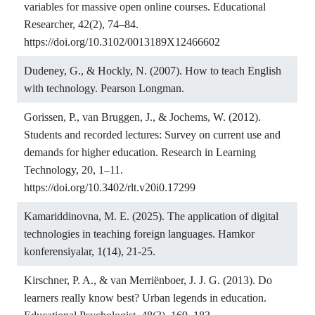
variables for massive open online courses. Educational
Researcher, 42(2), 74–84.
https://doi.org/10.3102/0013189X12466602
Dudeney, G., & Hockly, N. (2007). How to teach English
with technology. Pearson Longman.
Gorissen, P., van Bruggen, J., & Jochems, W. (2012).
Students and recorded lectures: Survey on current use and
demands for higher education. Research in Learning
Technology, 20, 1–11.
https://doi.org/10.3402/rlt.v20i0.17299
Kamariddinovna, M. E. (2025). The application of digital
technologies in teaching foreign languages. Hamkor
konferensiyalar, 1(14), 21-25.
Kirschner, P. A., & van Merriënboer, J. J. G. (2013). Do
learners really know best? Urban legends in education.