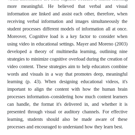
more meaningful. He believed that verbal and visual
information are linked and assist each other, therefore, when
receiving verbal information and images simultaneously the
student processes different models of information all at once.
Moreover, Cognitive load is a key factor to consider when
using video in educational settings. Mayer and Moreno (2003)
developed a theory of multimedia learning, outlining nine
strategies to minimize cognitive overload during the creation of
video content. These strategies aim to help educators combine
words and visuals in a way that promotes deep, meaningful
learning (p. 43). When designing educational videos, it's
important to align the content with how the human brain
processes information–considering how much content learners
can handle, the format it's delivered in, and whether it is
presented through visual or auditory channels. For effective
learning, students should also be made aware of these
processes and encouraged to understand how they learn best.