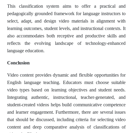
This classification system aims to offer a practical and
pedagogically grounded framework for language instructors to
select, adapt, and design video materials in alignment with
learning outcomes, student levels, and instructional contexts. It
also accommodates both receptive and productive skills and
reflects the evolving landscape of technology-enhanced
language education.
Conclusion
Video content provides dynamic and flexible opportunities for
English language teaching. Educators must choose suitable
video types based on learning objectives and student needs.
Integrating authentic, instructional, teacher-generated, and
student-created videos helps build communicative competence
and learner engagement. Furthermore, there are several issues
that should be discussed, including criteria for selecting video
content and deep comparative analysis of classifications of