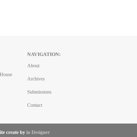
NAVIGATION:
About
, House
Archives
Submissions
Contact
ite create by
in Designer