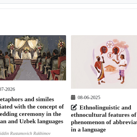
07-2026
08-06-2025
taphors and similes
iated with the concept of
Ethnolinguistic and
edding ceremony in the
ethnocultural features of
ian and Uzbek languages
phenomenon of abbrevia
in a language
iddin Rustamovich Rakhimov