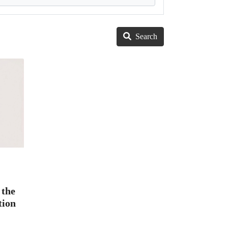
Search
 the
tion