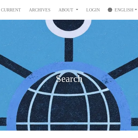
CURRENT
ARCHIVES
ABOUT
LOGIN
ENGLISH
Search