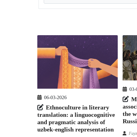
03-
06-03-2026
Me
assoc
Ethnoculture in literary
the w
translation: a linguocognitive
Russ
and pragmatic analysis of
uzbek-english representation
Fayz