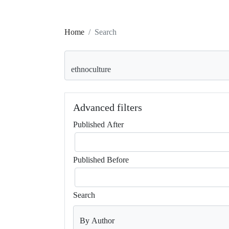
Home
Search
Search articles for
Advanced filters
Published After
Published Before
Search
By Author