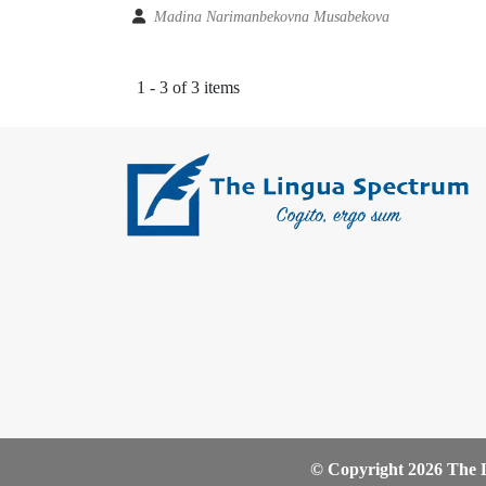
Madina Narimanbekovna Musabekova
1 - 3 of 3 items
© Copyright 2026 The L