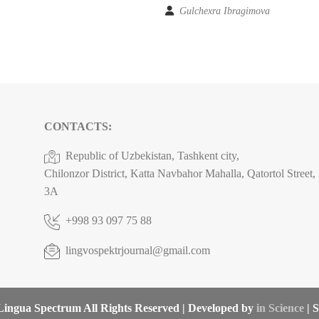
Gulchexra Ibragimova
CONTACTS:
Republic of Uzbekistan, Tashkent city,
Chilonzor District, Katta Navbahor Mahalla, Qatortol Street
3A
+998 93 097 75 88
lingvospektrjournal@gmail.com
ingua Spectrum All Rights Reserved | Developed by
in Science
| S