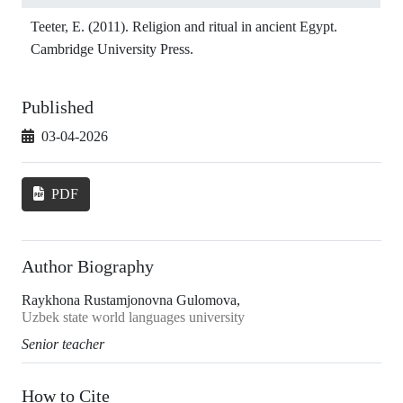
Teeter, E. (2011). Religion and ritual in ancient Egypt.
Cambridge University Press.
Published
03-04-2026
PDF
Author Biography
Raykhona Rustamjonovna Gulomova,
Uzbek state world languages university
Senior teacher
How to Cite