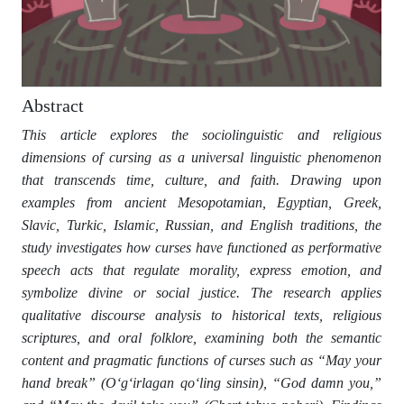
Abstract
This article explores the sociolinguistic and religious
dimensions of cursing as a universal linguistic phenomenon
that transcends time, culture, and faith. Drawing upon
examples from ancient Mesopotamian, Egyptian, Greek,
Slavic, Turkic, Islamic, Russian, and English traditions, the
study investigates how curses have functioned as performative
speech acts that regulate morality, express emotion, and
symbolize divine or social justice. The research applies
qualitative discourse analysis to historical texts, religious
scriptures, and oral folklore, examining both the semantic
content and pragmatic functions of curses such as “May your
hand break” (O‘g‘irlagan qo‘ling sinsin), “God damn you,”