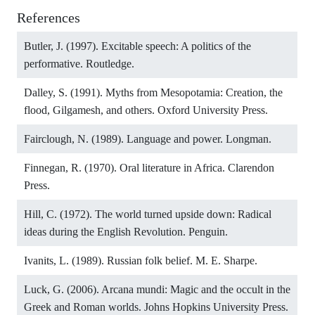
References
Butler, J. (1997). Excitable speech: A politics of the
performative. Routledge.
Dalley, S. (1991). Myths from Mesopotamia: Creation, the
flood, Gilgamesh, and others. Oxford University Press.
Fairclough, N. (1989). Language and power. Longman.
Finnegan, R. (1970). Oral literature in Africa. Clarendon
Press.
Hill, C. (1972). The world turned upside down: Radical
ideas during the English Revolution. Penguin.
Ivanits, L. (1989). Russian folk belief. M. E. Sharpe.
Luck, G. (2006). Arcana mundi: Magic and the occult in the
Greek and Roman worlds. Johns Hopkins University Press.