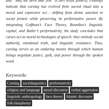
and “May the devil take you” (Chert tebya poberi). Findings
indicate that cursing has evolved from sacred ritual into a
moral and expressive act - shifting from divine sanction to
social protest while preserving its performative power. By
integrating Goffman’s Face Theory, Bourdieu’s linguistic
capital, and Butler’s performativity, the study concludes that
curses act as moral technologies of speech: they embody social
authority, emotional truth, and linguistic resistance. Thus,
cursing serves as an enduring means through which human
beings negotiate justice, guilt, and power through the spoken
word.
Keywords:
Cursing
sociolinguistics
performativity
religion and language
moral discourse
verbal aggression
linguistic anthropology
face theory
Islamic discourse
folk-blasphemy