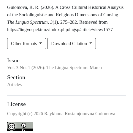
Gulomova, R. R. (2026). A Cross-Cultural Historical Analysis
of the Sociolinguistic and Religious Dimensions of Cursing.
The Lingua Spectrum
,
3
(1), 275–282. Retrieved from
https://lingvospektr.uz/index.php/lngsp/article/view/1577
Other formats
Download Citation
Issue
Vol.
3
No.
1
(2026)
:
The Lingua Spectrum: March
Section
Articles
License
Copyright (c) 2026 Raykhona Rustamjonovna Gulomova