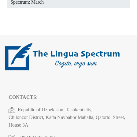
Spectrum: March
CONTACTS:
Republic of Uzbekistan, Tashkent city,
Chilonzor District, Katta Navbahor Mahalla, Qatortol Street,
House 3A