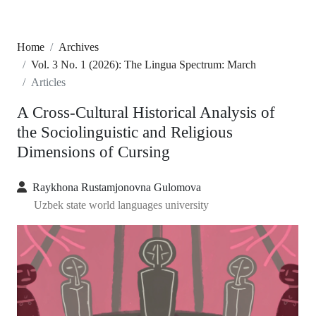
Home
Archives
Vol. 3 No. 1 (2026): The Lingua Spectrum: March
Articles
A Cross-Cultural Historical Analysis of
the Sociolinguistic and Religious
Dimensions of Cursing
Raykhona Rustamjonovna Gulomova
Uzbek state world languages university