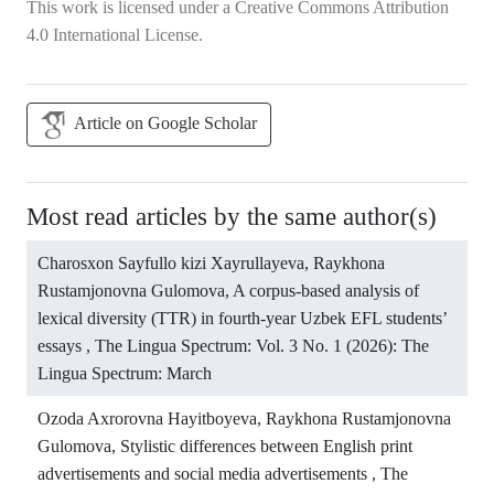
This work is licensed under a
Creative Commons Attribution
4.0 International License
.
Article on Google Scholar
Most read articles by the same author(s)
Charosxon Sayfullo kizi Xayrullayeva, Raykhona
Rustamjonovna Gulomova,
A corpus-based analysis of
lexical diversity (TTR) in fourth-year Uzbek EFL students’
essays
,
The Lingua Spectrum: Vol. 3 No. 1 (2026): The
Lingua Spectrum: March
Ozoda Axrorovna Hayitboyeva, Raykhona Rustamjonovna
Gulomova,
Stylistic differences between English print
advertisements and social media advertisements
,
The