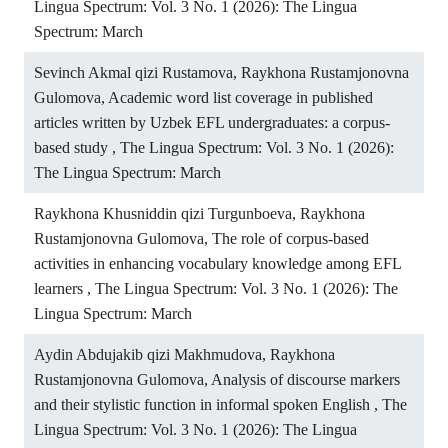
Lingua Spectrum: Vol. 3 No. 1 (2026): The Lingua
Spectrum: March
Sevinch Akmal qizi Rustamova, Raykhona Rustamjonovna
Gulomova,
Academic word list coverage in published
articles written by Uzbek EFL undergraduates: a corpus-
based study
,
The Lingua Spectrum: Vol. 3 No. 1 (2026):
The Lingua Spectrum: March
Raykhona Khusniddin qizi Turgunboeva, Raykhona
Rustamjonovna Gulomova,
The role of corpus-based
activities in enhancing vocabulary knowledge among EFL
learners
,
The Lingua Spectrum: Vol. 3 No. 1 (2026): The
Lingua Spectrum: March
Aydin Abdujakib qizi Makhmudova, Raykhona
Rustamjonovna Gulomova,
Analysis of discourse markers
and their stylistic function in informal spoken English
,
The
Lingua Spectrum: Vol. 3 No. 1 (2026): The Lingua