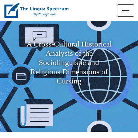
A Cross-Cultural Historical
Analysis of the
Sociolinguistic and
Religious Dimensions of
Cursing