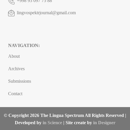
+998 93 097 75 88
lingvospektrjournal@gmail.com
NAVIGATION:
About
Archives
Submissions
Contact
© Copyright 2026 The Lingua Spectrum All Rights Reserved |
Developed by
in Science
| Site create by
in Designer