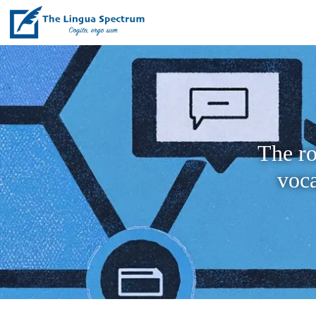
The ro
voc