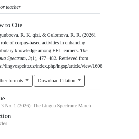
ior teacher
w to Cite
gunboeva, R. K. qizi, & Gulomova, R. R. (2026).
role of corpus-based activities in enhancing
abulary knowledge among EFL learners.
The
gua Spectrum
,
3
(1), 477–482. Retrieved from
s://lingvospektr.uz/index.php/lngsp/article/view/1608
ther formats
Download Citation
ue
.
3
No.
1
(2026)
:
The Lingua Spectrum: March
ction
cles