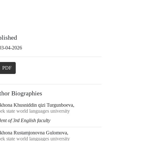
blished
03-04-2026
PDF
thor Biographies
khona Khusniddin qizi Turgunboeva,
ek state world languages university
ent of 3rd English faculty
khona Rustamjonovna Gulomova,
ek state world languages university