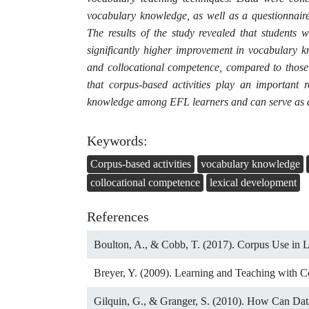
vocabulary knowledge, as well as a questionnaire
The results of the study revealed that students
significantly higher improvement in vocabulary k
and collocational competence, compared to those 
that corpus-based activities play an important
knowledge among EFL learners and can serve as an 
Keywords:
Corpus-based activities
vocabulary knowledge
collocational competence
lexical development
References
Boulton, A., & Cobb, T. (2017). Corpus Use in 
Breyer, Y. (2009). Learning and Teaching with C
Gilquin, G., & Granger, S. (2010). How Can Da