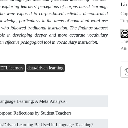
Li
 exploring learners’ perceptions of corpus-based learning.
 who were exposed to corpus-based activities demonstrated
Cop
nowledge, particularly in the areas of contextual word use
Tur
who followed traditional instruction. The findings suggest
 role in developing deeper and more accurate vocabulary
Thi
effective pedagogical tool in vocabulary instruction.
Attr
EFL learners
data-driven learning
Language Learning: A Meta-Analysis.
orpora: Reflections by Student Teachers.
ta-Driven Learning Be Used in Language Teaching?