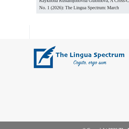
Raykhona Rustamjonovna Gulomova,
A Cross-Cu
No. 1 (2026): The Lingua Spectrum: March