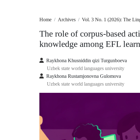
Home
Archives
Vol. 3 No. 1 (2026): The Li
The role of corpus-based act
knowledge among EFL learn
Raykhona Khusniddin qizi Turgunboeva
Uzbek state world languages university
Raykhona Rustamjonovna Gulomova
Uzbek state world languages university