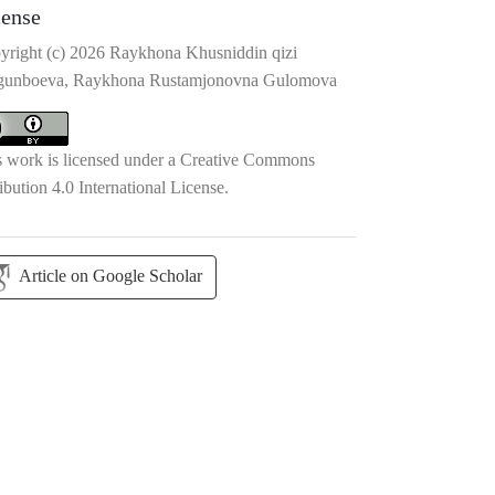
cense
yright (c) 2026 Raykhona Khusniddin qizi
gunboeva, Raykhona Rustamjonovna Gulomova
s work is licensed under a
Creative Commons
ibution 4.0 International License
.
Article on Google Scholar