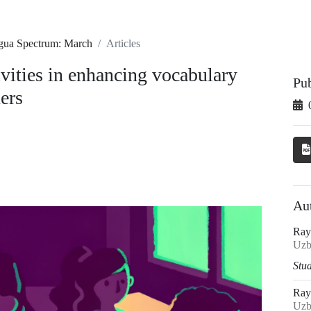
ngua Spectrum: March
Articles
ivities in enhancing vocabulary
Pu
ers
Au
Ray
Uzb
Stud
Ray
Uzb