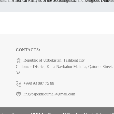
ltural Historical Analysis of the Sociolinguistic and Religious Dimen
CONTACTS:
Republic of Uzbekistan, Tashkent city,
Chilonzor District, Katta Navbahor Mahalla, Qatortol Street
3A
+998 93 097 75 88
lingvospektrjournal@gmail.com