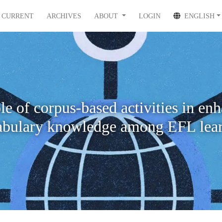
CURRENT
ARCHIVES
ABOUT
LOGIN
ENGLISH
le of corpus-based activities in en
abulary knowledge among EFL lear