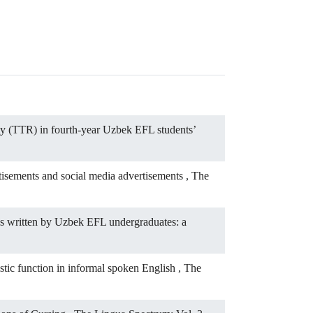
ity (TTR) in fourth-year Uzbek EFL students’
rtisements and social media advertisements
,
The
es written by Uzbek EFL undergraduates: a
istic function in informal spoken English
,
The