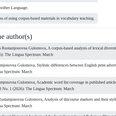
Another Language.
ss of using corpus-based materials in vocabulary teaching.
me author(s)
na Rustamjonovna Gulomova,
A corpus-based analysis of lexical divers
6): The Lingua Spectrum: March
tamjonovna Gulomova,
Stylistic differences between English print adve
gua Spectrum: March
tamjonovna Gulomova,
Academic word list coverage in published articl
3 No. 1 (2026): The Lingua Spectrum: March
Rustamjonovna Gulomova,
Analysis of discourse markers and their styl
gua Spectrum: March