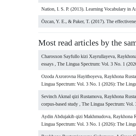
Nation, I. S. P. (2013). Learning Vocabulary in 
Özcan, Y. E., & Paker, T. (2017). The effectivene
Most read articles by the sa
Charosxon Sayfullo kizi Xayrullayeva, Raykho
essays
,
The Lingua Spectrum: Vol. 3 No. 1 (202
Ozoda Axrorovna Hayitboyeva, Raykhona Rus
Lingua Spectrum: Vol. 3 No. 1 (2026): The Lin
Sevinch Akmal qizi Rustamova, Raykhona Rus
corpus-based study
,
The Lingua Spectrum: Vol. 
Aydin Abdujakib qizi Makhmudova, Raykhona 
Lingua Spectrum: Vol. 3 No. 1 (2026): The Lin