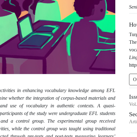
Sen
Ho
Tur
The 
voc
Lin
http
O
d activities in enhancing vocabulary knowledge among EFL
Iss
mine whether the integration of corpus-based materials and
Vol
 and use of vocabulary in authentic contexts. A quasi-
participants of the study were undergraduate EFL students
Se
and a control group. The experimental group received
Arti
ities, while the control group was taught using traditional
cted through pre-tests and post-tests measuring learners’