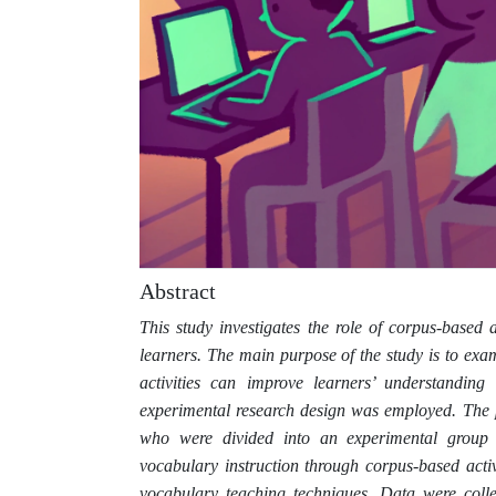
Abstract
This study investigates the role of corpus-base
learners. The main purpose of the study is to exa
activities can improve learners’ understanding
experimental research design was employed. The 
who were divided into an experimental group 
vocabulary instruction through corpus-based activ
vocabulary teaching techniques. Data were colle