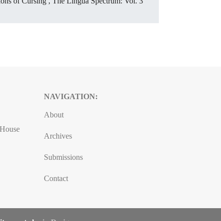
sions of Cursing
,
The Lingua Spectrum: Vol. 3
NAVIGATION:
About
, House
Archives
Submissions
Contact