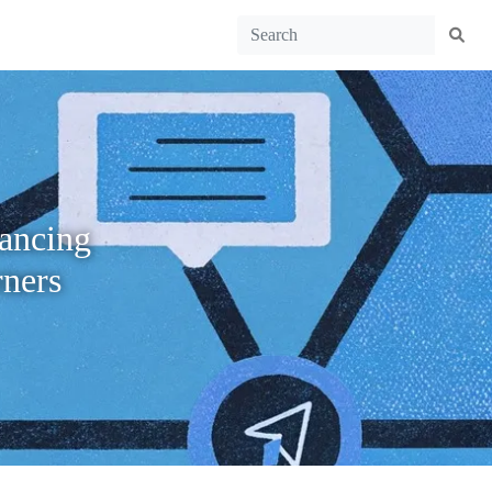
hancing
ners